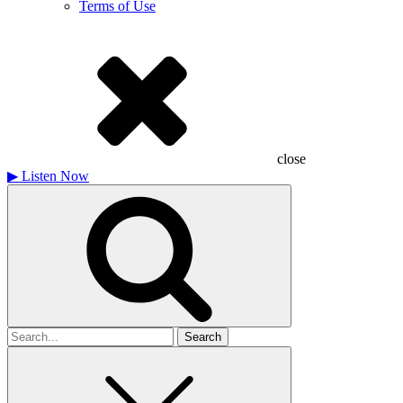
Terms of Use
close
▶
Listen Now
Search
for