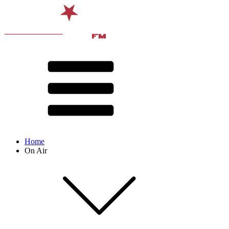
Home
On Air