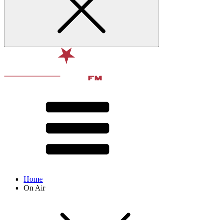
Home
On Air