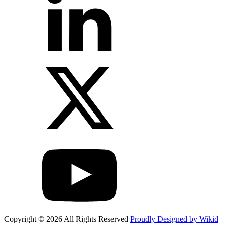
Copyright © 2026 All Rights Reserved
Proudly Designed by Wikid