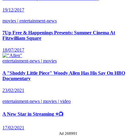
19/12/2017
movies | entertainment-news
7Up Free & Happenings Presents: Summer Cinema At
Fitzwilliam Square
18/07/2017
entertainment-news | movies
A "Shoddy Little Piece" Woody Allen Has His Say On HBO
Documentary
23/02/2021
entertainment-news | movies | video
A New Star in Streaming ⭐📺
17/02/2021
Ad 268991