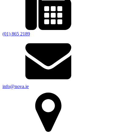
(01) 865 2189
info@nova.ie