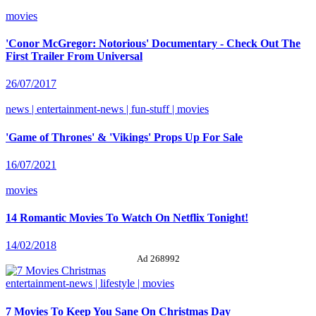
movies
'Conor McGregor: Notorious' Documentary - Check Out The
First Trailer From Universal
26/07/2017
news | entertainment-news | fun-stuff | movies
'Game of Thrones' & 'Vikings' Props Up For Sale
16/07/2021
movies
14 Romantic Movies To Watch On Netflix Tonight!
14/02/2018
Ad 268992
entertainment-news | lifestyle | movies
7 Movies To Keep You Sane On Christmas Day