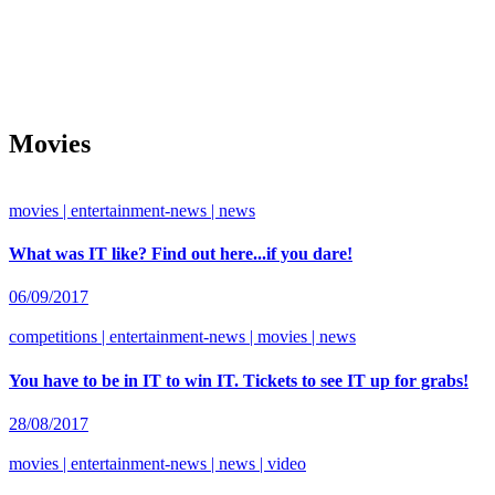
Movies
movies | entertainment-news | news
What was IT like? Find out here...if you dare!
06/09/2017
competitions | entertainment-news | movies | news
You have to be in IT to win IT. Tickets to see IT up for grabs!
28/08/2017
movies | entertainment-news | news | video