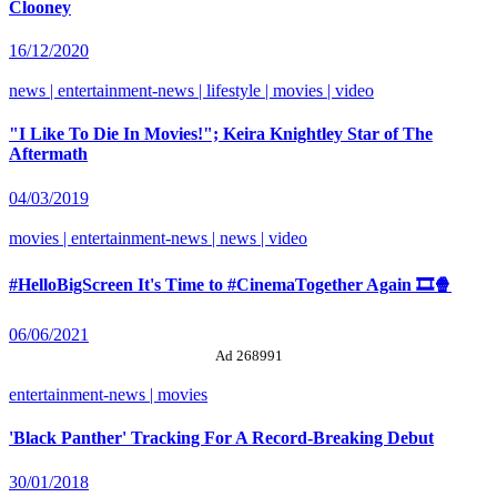
Clooney
16/12/2020
news | entertainment-news | lifestyle | movies | video
"I Like To Die In Movies!"; Keira Knightley Star of The
Aftermath
04/03/2019
movies | entertainment-news | news | video
#HelloBigScreen It's Time to #CinemaTogether Again 🎞️🍿
06/06/2021
Ad 268991
entertainment-news | movies
'Black Panther' Tracking For A Record-Breaking Debut
30/01/2018