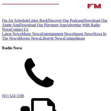
On-Air Schedule
Listen Back
Discover Our Podcasts
Download Our
Apple App
Download Our Playstore App
Advertise With Radio
Nova
Contact Us
Latest News
Music News
Entertainment News
Sports News
Nova In
The News
Movies News
Lifestyle News
Competitions
Radio Nova
(01) 524 1100