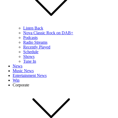
Listen Back
Nova Classic Rock on DAB+
Podcasts
Radio Streams
Recently Played
Schedule
Shows
Tune In
News
Music News
Entertainment News
Win
Corporate