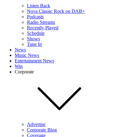
Listen Back
Nova Classic Rock on DAB+
Podcasts
Radio Streams
Recently Played
Schedule
Shows
Tune In
News
Music News
Entertainment News
Win
Corporate
Advertise
Corporate Blog
Coverage