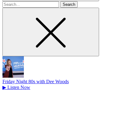
Search
for
Friday Night 80s with Dee Woods
▶
Listen Now