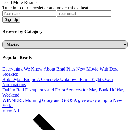
Load More Results
Tune in to our newsletter and never miss a beat!
Browse by Category
Categories
Popular Reads
Everything We Know About Brad Pitt's New Movie With Dog
Sidekick
Bob Dylan Biopic A Complete Unknown Earns Eight Oscar
Nominations
Dublin Rail Disruptions and Extra Services for May Bank Holiday
Weekend
WINNER!: Morning Glory and GoUSA give away a trip to New
York!
View All