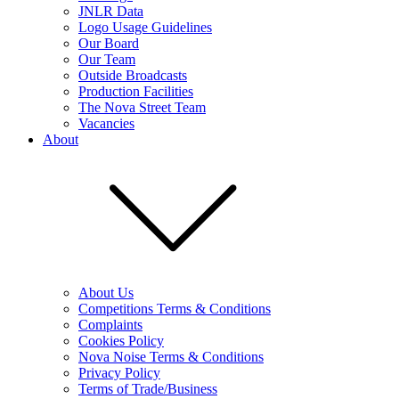
JNLR Data
Logo Usage Guidelines
Our Board
Our Team
Outside Broadcasts
Production Facilities
The Nova Street Team
Vacancies
About
About Us
Competitions Terms & Conditions
Complaints
Cookies Policy
Nova Noise Terms & Conditions
Privacy Policy
Terms of Trade/Business