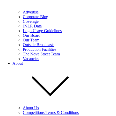
Advertise
Corporate Blog
Coverage
JNLR Data
Logo Usage Guidelines
Our Board
Our Team
Outside Broadcasts
Production Facilities
The Nova Street Team
Vacancies
About
About Us
Competitions Terms & Conditions