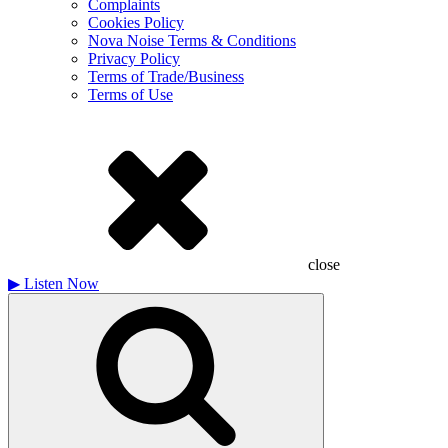
Complaints
Cookies Policy
Nova Noise Terms & Conditions
Privacy Policy
Terms of Trade/Business
Terms of Use
close
▶
Listen Now