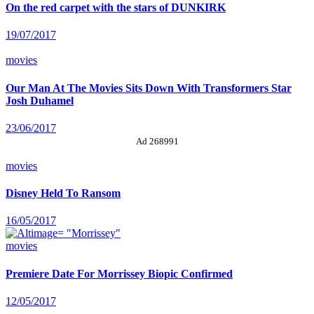
On the red carpet with the stars of DUNKIRK
19/07/2017
movies
Our Man At The Movies Sits Down With Transformers Star
Josh Duhamel
23/06/2017
Ad 268991
movies
Disney Held To Ransom
16/05/2017
movies
Premiere Date For Morrissey Biopic Confirmed
12/05/2017