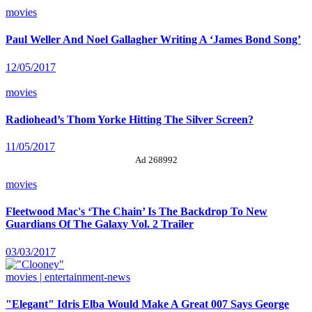
movies
Paul Weller And Noel Gallagher Writing A ‘James Bond Song’
12/05/2017
movies
Radiohead’s Thom Yorke Hitting The Silver Screen?
11/05/2017
Ad 268992
movies
Fleetwood Mac's ‘The Chain’ Is The Backdrop To New
Guardians Of The Galaxy Vol. 2 Trailer
03/03/2017
movies | entertainment-news
"Elegant" Idris Elba Would Make A Great 007 Says George