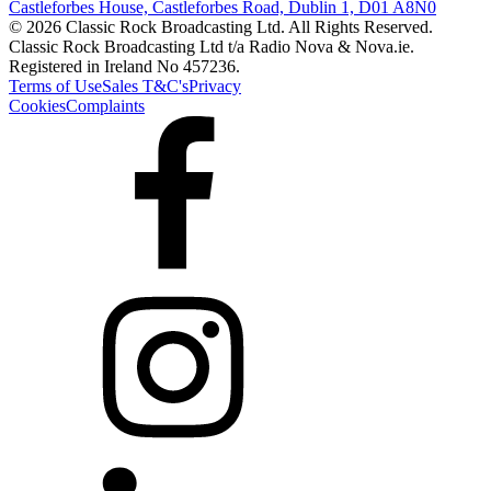
Castleforbes House, Castleforbes Road, Dublin 1, D01 A8N0
© 2026 Classic Rock Broadcasting Ltd. All Rights Reserved.
Classic Rock Broadcasting Ltd t/a Radio Nova & Nova.ie.
Registered in Ireland No 457236.
Terms of Use
Sales T&C's
Privacy
Cookies
Complaints