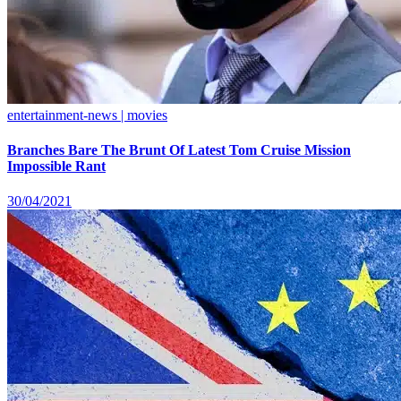
entertainment-news | movies
Branches Bare The Brunt Of Latest Tom Cruise Mission
Impossible Rant
30/04/2021