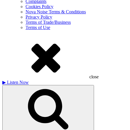
Complaints
Cookies Policy
Nova Noise Terms & Conditions
Privacy Policy
Terms of Trade/Business
Terms of Use
close
▶
Listen Now