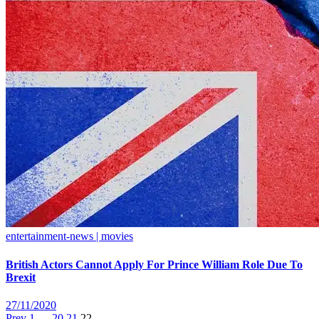
entertainment-news | movies
British Actors Cannot Apply For Prince William Role Due To
Brexit
27/11/2020
Prev
1
…
20
21
22