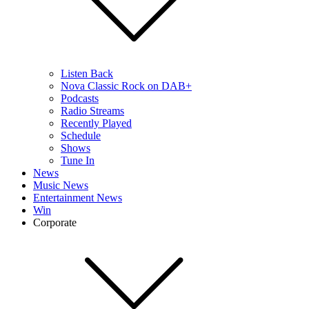
Listen Back
Nova Classic Rock on DAB+
Podcasts
Radio Streams
Recently Played
Schedule
Shows
Tune In
News
Music News
Entertainment News
Win
Corporate