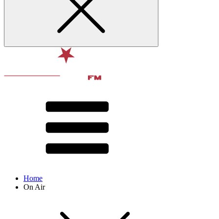
Home
On Air