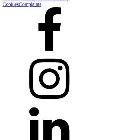
Cookies
Complaints