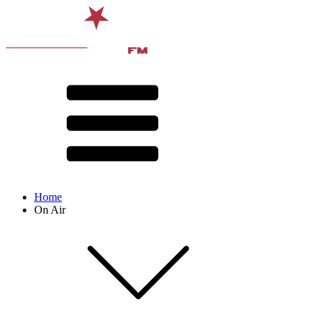
Home
On Air