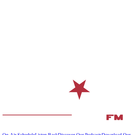
On-Air Schedule
Listen Back
Discover Our Podcasts
Download Our