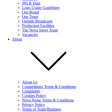
JNLR Data
Logo Usage Guidelines
Our Board
Our Team
Outside Broadcasts
Production Facilities
The Nova Street Team
Vacancies
About
About Us
Competitions Terms & Conditions
Complaints
Cookies Policy
Nova Noise Terms & Conditions
Privacy Policy
Terms of Trade/Business