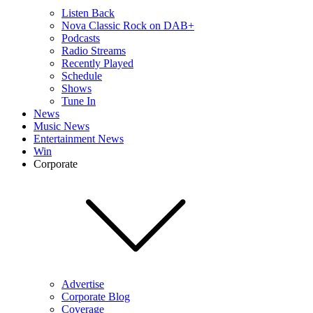
Listen Back
Nova Classic Rock on DAB+
Podcasts
Radio Streams
Recently Played
Schedule
Shows
Tune In
News
Music News
Entertainment News
Win
Corporate
Advertise
Corporate Blog
Coverage