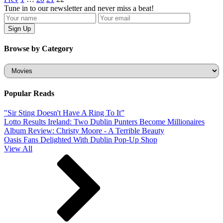
Tune in to our newsletter and never miss a beat!
Browse by Category
Categories
Popular Reads
"Sir Sting Doesn't Have A Ring To It”
Lotto Results Ireland: Two Dublin Punters Become Millionaires
Album Review: Christy Moore - A Terrible Beauty
Oasis Fans Delighted With Dublin Pop-Up Shop
View All