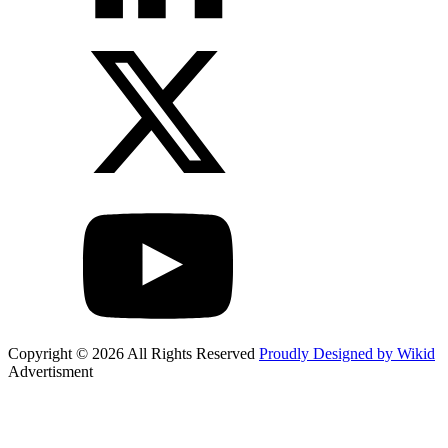
Copyright © 2026 All Rights Reserved
Proudly Designed by Wikid
Advertisment