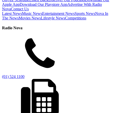
Apple App
Download Our Playstore App
Advertise With Radio
Nova
Contact Us
Latest News
Music News
Entertainment News
Sports News
Nova In
The News
Movies News
Lifestyle News
Competitions
Radio Nova
(01) 524 1100