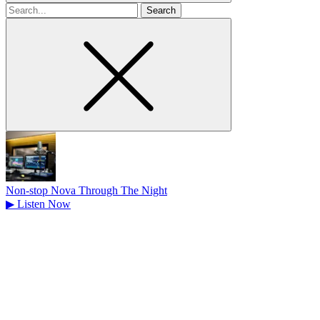
Search
for
Non-stop Nova Through The Night
▶
Listen Now