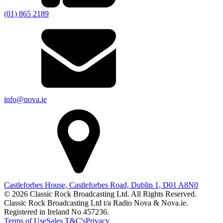
(01) 865 2189
info@nova.ie
Castleforbes House, Castleforbes Road, Dublin 1, D01 A8N0
© 2026 Classic Rock Broadcasting Ltd. All Rights Reserved.
Classic Rock Broadcasting Ltd t/a Radio Nova & Nova.ie.
Registered in Ireland No 457236.
Terms of Use
Sales T&C's
Privacy