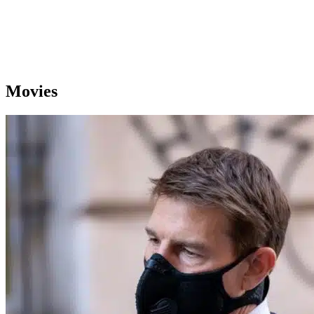
Movies