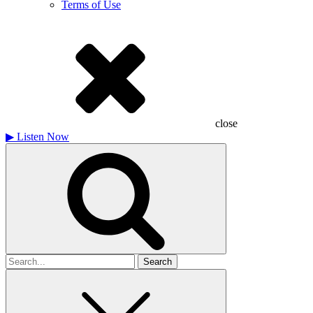
Terms of Use
close
▶
Listen Now
Search
for