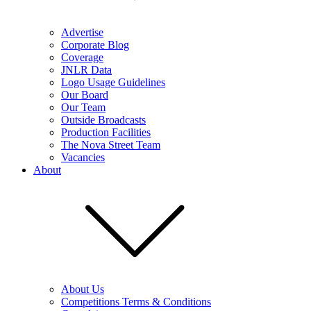
Advertise
Corporate Blog
Coverage
JNLR Data
Logo Usage Guidelines
Our Board
Our Team
Outside Broadcasts
Production Facilities
The Nova Street Team
Vacancies
About
About Us
Competitions Terms & Conditions