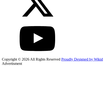
Copyright © 2026 All Rights Reserved
Proudly Designed by Wikid
Advertisment