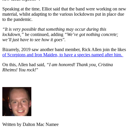
Speaking at the time, Elliot said that the band were working on new
material, whilst adapting to the various lockdowns put in place due
to the pandemic.
“It is very possible that something may occur during this
lockdown,”
he continued, adding
“We’ve got nothing concrete;
we’ll just have to see how it goes".
Bizarrely, 2019 saw another band member, Rick Allen join the likes
of Scorpions and Iron Maiden, to have a species named after him.
On this, Allen had said,
“I am honored! Thank you, Cristina
Rheims! You rock!"
Written by Dalton Mac Namee