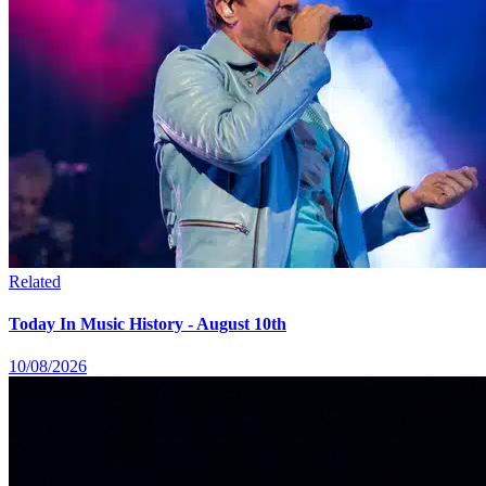
Related
Today In Music History - August 10th
10/08/2026