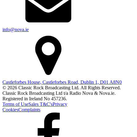
info@nova.ie
Castleforbes House, Castleforbes Road, Dublin 1, D01 A8N0
© 2026 Classic Rock Broadcasting Ltd. All Rights Reserved.
Classic Rock Broadcasting Ltd t/a Radio Nova & Nova.ie.
Registered in Ireland No 457236.
Terms of Use
Sales T&C's
Privacy
Cookies
Complaints