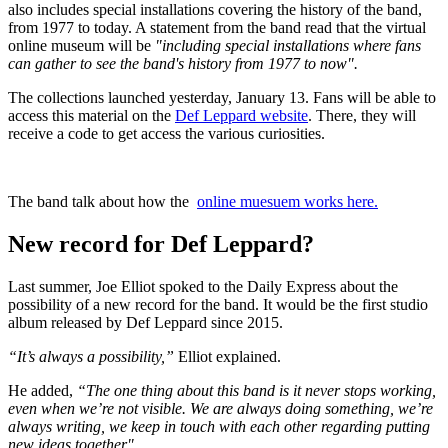
also includes special installations covering the history of the band,
from 1977 to today. A statement from the band read that the virtual
online museum will be
"including special installations where fans
can gather to see the band's history from 1977 to now".
The collections launched yesterday, January 13. Fans will be able to
access this material on the
Def Leppard website
. There, they will
receive a code to get access the various curiosities.
The band talk about how the
online muesuem works here.
New record for Def Leppard?
Last summer, Joe Elliot spoked to the Daily Express about the
possibility of a new record for the band. It would be the first studio
album released by Def Leppard since 2015.
“It’s always a possibility,”
Elliot explained.
He added,
“The one thing about this band is it never stops working,
even when we’re not visible. We are always doing something, we’re
always writing, we keep in touch with each other regarding putting
new ideas together".