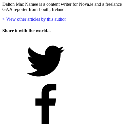
Dalton Mac Namee is a content writer for Nova.ie and a freelance
GAA reporter from Louth, Ireland.
> View other articles by this author
Share it with the world...