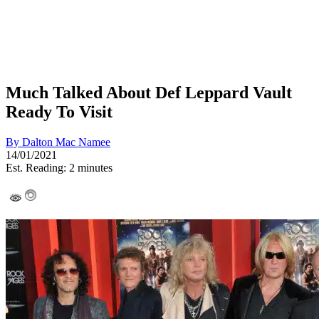
Much Talked About Def Leppard Vault
Ready To Visit
By
Dalton Mac Namee
14/01/2021
Est. Reading: 2 minutes