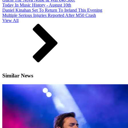
Today In Music History - August 10th
Daniel Kinahan Set To Return To Ireland This Evening
Multiple Serious Injuries Reported After M50 Crash
View All
Similar News