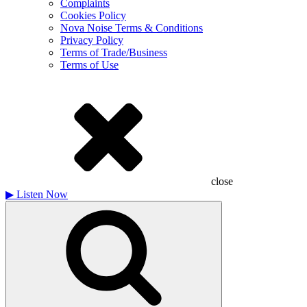
Complaints
Cookies Policy
Nova Noise Terms & Conditions
Privacy Policy
Terms of Trade/Business
Terms of Use
close
▶
Listen Now