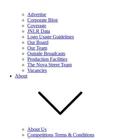
Advertise
Corporate Blog
Coverage
JNLR Data
Logo Usage Guidelines
Our Board
Our Team
Outside Broadcasts
Production Facilities
The Nova Street Team
Vacancies
About
About Us
Competitions Terms & Conditions