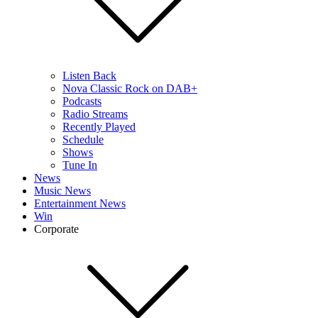
Listen Back
Nova Classic Rock on DAB+
Podcasts
Radio Streams
Recently Played
Schedule
Shows
Tune In
News
Music News
Entertainment News
Win
Corporate