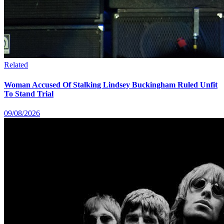
Related
Woman Accused Of Stalking Lindsey Buckingham Ruled Unfit
To Stand Trial
09/08/2026