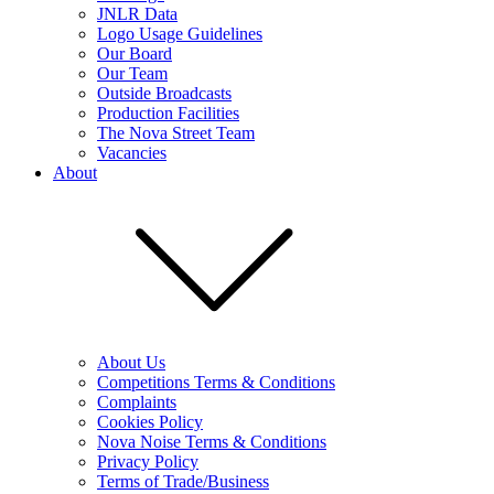
JNLR Data
Logo Usage Guidelines
Our Board
Our Team
Outside Broadcasts
Production Facilities
The Nova Street Team
Vacancies
About
About Us
Competitions Terms & Conditions
Complaints
Cookies Policy
Nova Noise Terms & Conditions
Privacy Policy
Terms of Trade/Business