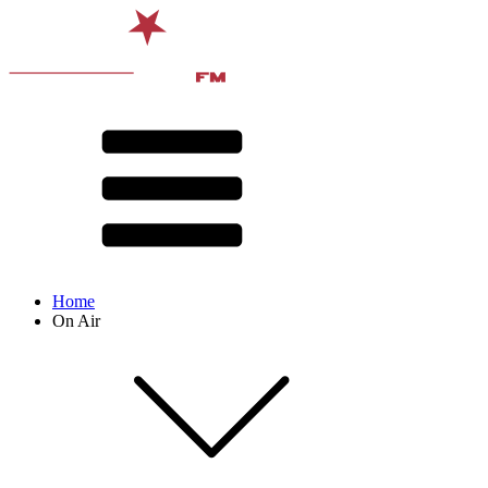
Home
On Air