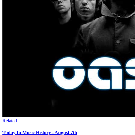
Related
Today In Music History - August 7th