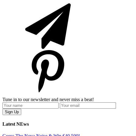
Tune in to our newsletter and never miss a beat!
Latest NEws
Guess The Nova Noise & Win €40,500!