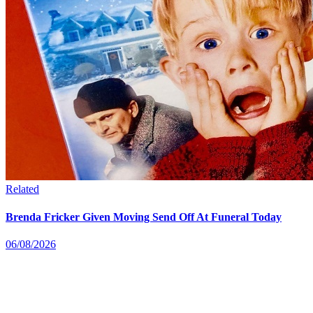
Related
Brenda Fricker Given Moving Send Off At Funeral Today
06/08/2026