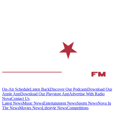
On-Air Schedule
Listen Back
Discover Our Podcasts
Download Our
Apple App
Download Our Playstore App
Advertise With Radio
Nova
Contact Us
Latest News
Music News
Entertainment News
Sports News
Nova In
The News
Movies News
Lifestyle News
Competitions