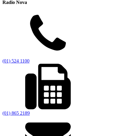
Radio Nova
(01) 524 1100
(01) 865 2189