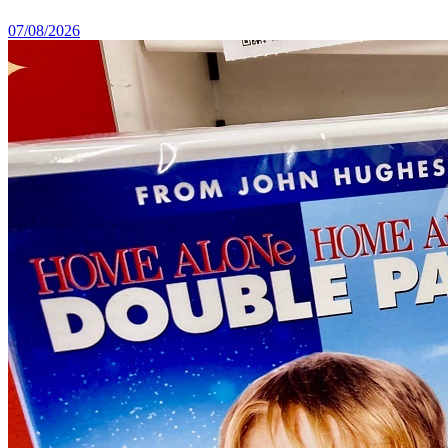
07/08/2026