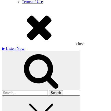
Terms of Use
close
▶
Listen Now
Search
for