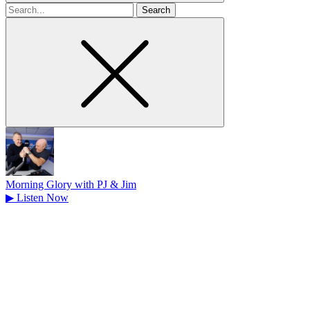
Search
for
Morning Glory with PJ & Jim
▶
Listen Now