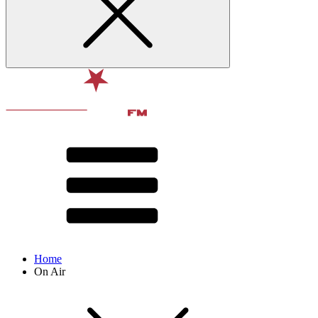
Home
On Air