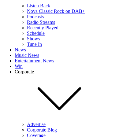
Listen Back
Nova Classic Rock on DAB+
Podcasts
Radio Streams
Recently Played
Schedule
Shows
Tune In
News
Music News
Entertainment News
Win
Corporate
Advertise
Corporate Blog
Coverage