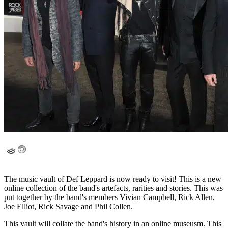
The music vault of Def Leppard is now ready to visit! This is a new
online collection of the band's artefacts, rarities and stories. This was
put together by the band's members Vivian Campbell, Rick Allen,
Joe Elliot, Rick Savage and Phil Collen.
This vault will collate the band's history in an online museusm. This