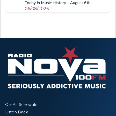
Today In Music History - August 6th.
06/08/2026
On-Air Schedule
Listen Back