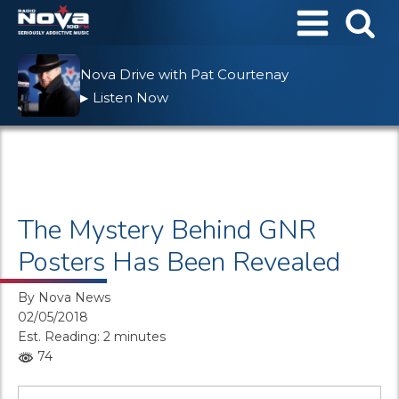
Nova Drive with Pat Courtenay
Listen Now
▶
The Mystery Behind GNR
Posters Has Been Revealed
By
Nova News
02/05/2018
Est. Reading: 2 minutes
74