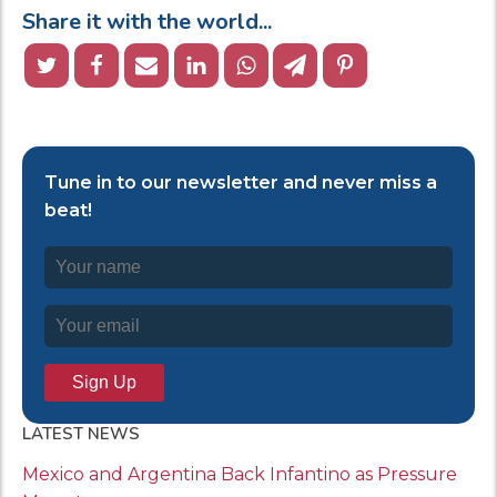
Share it with the world...
Tune in to our newsletter and never miss a
beat!
LATEST NEWS
Mexico and Argentina Back Infantino as Pressure