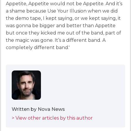
Appetite, Appetite would not be Appetite. And it’s
a shame because Use Your Illusion when we did
the demo tape, I kept saying, or we kept saying, it
was gonna be bigger and better than Appetite
but once they kicked me out of the band, part of
the magic was gone. It’s a different band. A
completely different band.'
Written by Nova News
> View other articles by this author