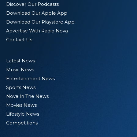
Discover Our Podcasts
Download Our Apple App
Download Our Playstore App
Advertise With Radio Nova
Contact Us
Latest News
Music News
Entertainment News
Sports News
Nova In The News
Movies News
Lifestyle News
Competitions