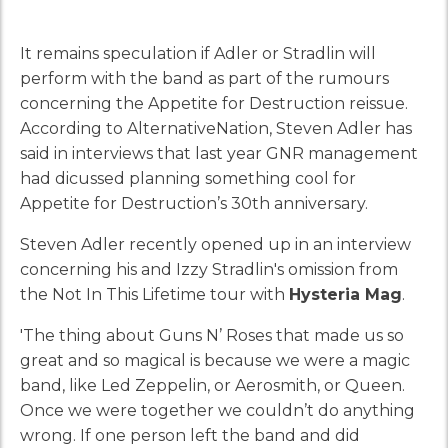
It remains speculation if Adler or Stradlin will
perform with the band as part of the rumours
concerning the Appetite for Destruction reissue.
According to AlternativeNation, Steven Adler has
said in interviews that last year GNR management
had dicussed planning something cool for
Appetite for Destruction’s 30th anniversary.
Steven Adler recently opened up in an interview
concerning his and Izzy Stradlin's omission from
the Not In This Lifetime tour with
Hysteria Mag
.
'The thing about Guns N’ Roses that made us so
great and so magical is because we were a magic
band, like Led Zeppelin, or Aerosmith, or Queen.
Once we were together we couldn’t do anything
wrong. If one person left the band and did