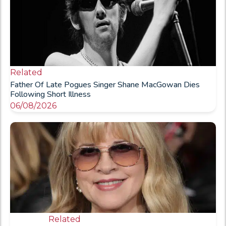
Related
Father Of Late Pogues Singer Shane MacGowan Dies
Following Short Illness
06/08/2026
Related