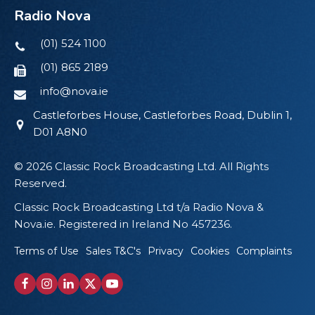
Radio Nova
(01) 524 1100
(01) 865 2189
info@nova.ie
Castleforbes House, Castleforbes Road, Dublin 1,
D01 A8N0
© 2026 Classic Rock Broadcasting Ltd. All Rights
Reserved.
Classic Rock Broadcasting Ltd t/a Radio Nova &
Nova.ie. Registered in Ireland No 457236.
Terms of Use
Sales T&C's
Privacy
Cookies
Complaints