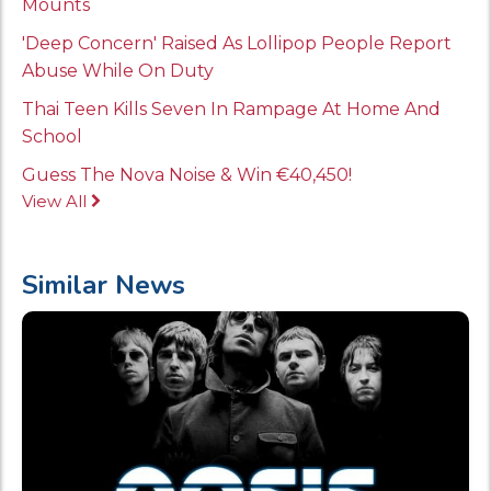
Mounts
'Deep Concern' Raised As Lollipop People Report
Abuse While On Duty
Thai Teen Kills Seven In Rampage At Home And
School
Guess The Nova Noise & Win €40,450!
View All
Similar News