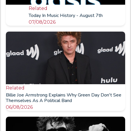
Related
Today In Music History - August 7th
07/08/2026
Related
Billie Joe Armstrong Explains Why Green Day Don't See
Themselves As A Political Band
06/08/2026