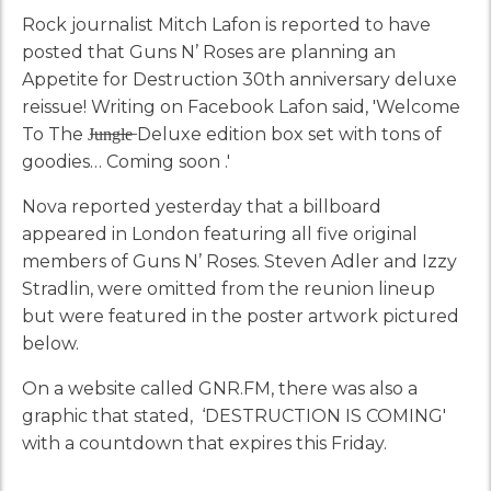
Rock journalist Mitch Lafon is reported to have
posted that Guns N’ Roses are planning an
Appetite for Destruction 30th anniversary deluxe
reissue! Writing on Facebook Lafon said, '‪Welcome
To The J̶u̶n̶g̶l̶e̶ Deluxe edition box set with tons of
goodies… Coming soon .'
Nova reported yesterday that a billboard
appeared in London featuring all five original
members of Guns N’ Roses. Steven Adler and Izzy
Stradlin, were omitted from the reunion lineup
but were featured in the poster artwork pictured
below.
On a website called GNR.FM, there was also a
graphic that stated, ‘DESTRUCTION IS COMING'
with a countdown that expires this Friday.