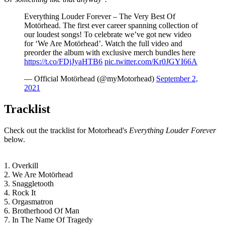
Everything Louder Forever – The Very Best Of
Motörhead. The first ever career spanning collection of
our loudest songs! To celebrate we’ve got new video
for ‘We Are Motörhead’. Watch the full video and
preorder the album with exclusive merch bundles here
https://t.co/FDjJyaHTB6
pic.twitter.com/Kr0JGYI66A
— Official Motörhead (@myMotorhead)
September 2,
2021
Tracklist
Check out the tracklist for Motorhead's
Everything Louder Forever
below.
1. Overkill
2. We Are Motörhead
3. Snaggletooth
4. Rock It
5. Orgasmatron
6. Brotherhood Of Man
7. In The Name Of Tragedy