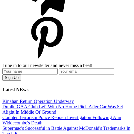
Tune in to our newsletter and never miss a beat!
Latest NEws
Kinahan Return Operation Underway
Dublin GAA Club Left With No Home Pitch After Car Was Set
Alight In Middle Of Ground
Counter Terrorism Police Reopen Investigation Following Ann
Widdecombe's Death
Supermac's Successful in Battle Against McDonald's Trademarks In
The UK