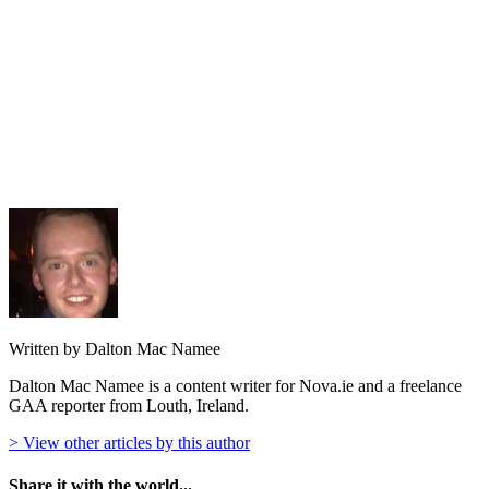
Written by Dalton Mac Namee
Dalton Mac Namee is a content writer for Nova.ie and a freelance
GAA reporter from Louth, Ireland.
> View other articles by this author
Share it with the world...