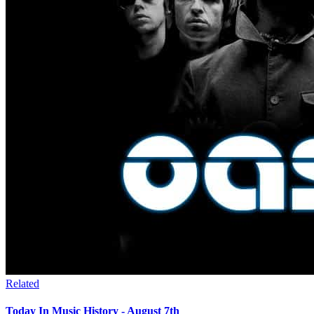
Related
Today In Music History - August 7th