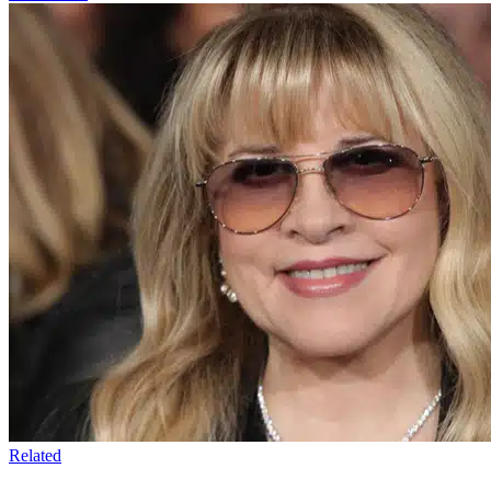
Related