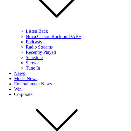
Listen Back
Nova Classic Rock on DAB+
Podcasts
Radio Streams
Recently Played
Schedule
Shows
Tune In
News
Music News
Entertainment News
Win
Corporate