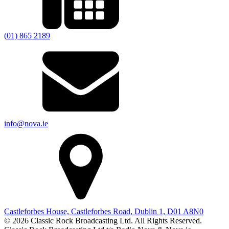
(01) 865 2189
info@nova.ie
Castleforbes House, Castleforbes Road, Dublin 1, D01 A8N0
© 2026 Classic Rock Broadcasting Ltd. All Rights Reserved.