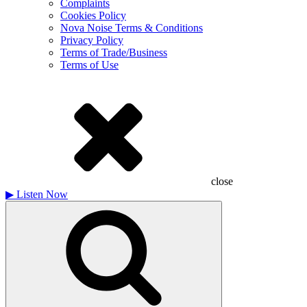
Complaints
Cookies Policy
Nova Noise Terms & Conditions
Privacy Policy
Terms of Trade/Business
Terms of Use
close
▶
Listen Now