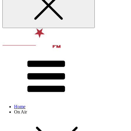
Home
On Air