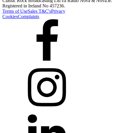
Classic Rock Broadcasting Ltd t/a Radio Nova & Nova.ie.
Registered in Ireland No 457236.
Terms of Use
Sales T&C's
Privacy
Cookies
Complaints