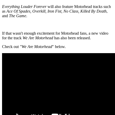
Everything Louder Forever
will also feature Motorhead tracks such
as
Ace Of Spades, Overkill, Iron Fist, No Class, Killed By Death
,
and
The Game
.
If that wasn't enough excitement for Motorhead fans, a new video
for the track
We Are Motorhead
has also been released.
Check out
"We Are Motorhead
" below.