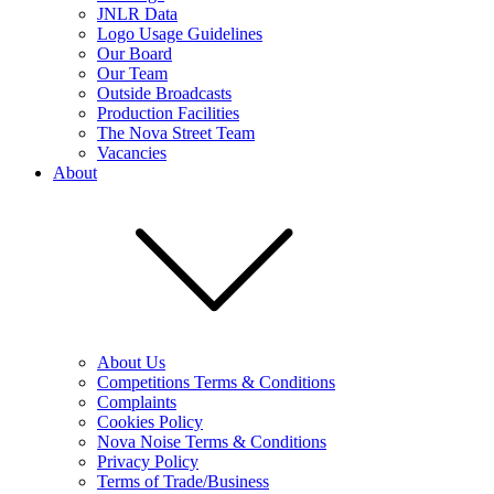
JNLR Data
Logo Usage Guidelines
Our Board
Our Team
Outside Broadcasts
Production Facilities
The Nova Street Team
Vacancies
About
About Us
Competitions Terms & Conditions
Complaints
Cookies Policy
Nova Noise Terms & Conditions
Privacy Policy
Terms of Trade/Business