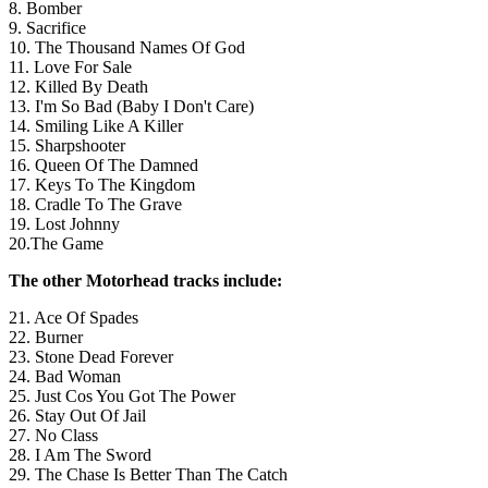
8. Bomber
9. Sacrifice
10. The Thousand Names Of God
11. Love For Sale
12. Killed By Death
13. I'm So Bad (Baby I Don't Care)
14. Smiling Like A Killer
15. Sharpshooter
16. Queen Of The Damned
17. Keys To The Kingdom
18. Cradle To The Grave
19. Lost Johnny
20.The Game
The other Motorhead tracks include:
21. Ace Of Spades
22. Burner
23. Stone Dead Forever
24. Bad Woman
25. Just Cos You Got The Power
26. Stay Out Of Jail
27. No Class
28. I Am The Sword
29. The Chase Is Better Than The Catch