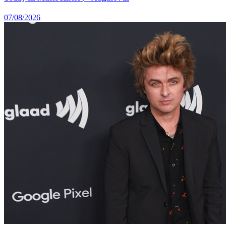
07/08/2026