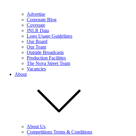
Advertise
Corporate Blog
Coverage
JNLR Data
Logo Usage Guidelines
Our Board
Our Team
Outside Broadcasts
Production Facilities
The Nova Street Team
Vacancies
About
About Us
Competitions Terms & Conditions