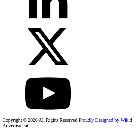
Copyright © 2026 All Rights Reserved
Proudly Designed by Wikid
Advertisment