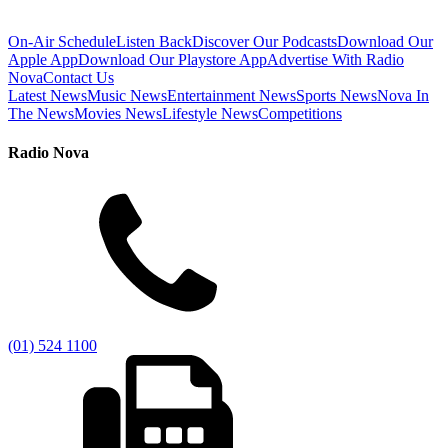
On-Air Schedule
Listen Back
Discover Our Podcasts
Download Our
Apple App
Download Our Playstore App
Advertise With Radio
Nova
Contact Us
Latest News
Music News
Entertainment News
Sports News
Nova In
The News
Movies News
Lifestyle News
Competitions
Radio Nova
(01) 524 1100