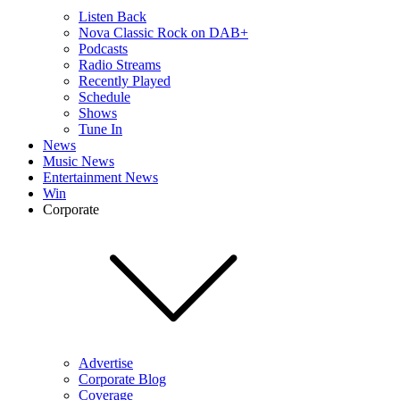
Listen Back
Nova Classic Rock on DAB+
Podcasts
Radio Streams
Recently Played
Schedule
Shows
Tune In
News
Music News
Entertainment News
Win
Corporate
Advertise
Corporate Blog
Coverage