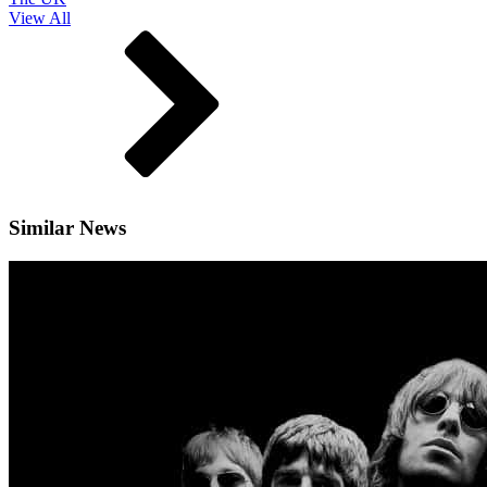
View All
Similar News