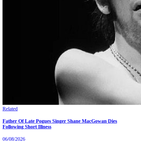
Related
Father Of Late Pogues Singer Shane MacGowan Dies
Following Short Illness
06/08/2026