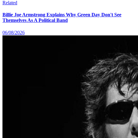
Related
Billie Joe Armstrong Explains Why Green Day Don't See
Themselves As A Political Band
06/08/2026