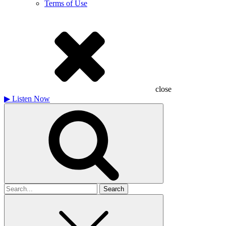
Terms of Use
close
▶
Listen Now
Search
for