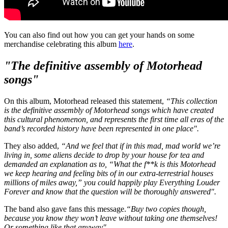
You can also find out how you can get your hands on some
merchandise celebrating this album
here
.
"The definitive assembly of Motorhead
songs"
On this album, Motorhead released this statement,
“This collection
is the definitive assembly of Motorhead songs which have created
this cultural phenomenon, and represents the first time all eras of the
band’s recorded history have been represented in one place".
They also added,
“And we feel that if in this mad, mad world we’re
living in, some aliens decide to drop by your house for tea and
demanded an explanation as to, “What the f**k is this Motorhead
we keep hearing and feeling bits of in our extra-terrestrial houses
millions of miles away,” you could happily play Everything Louder
Forever and know that the question will be thoroughly answered".
The band also gave fans this message.
“Buy two copies though,
because you know they won’t leave without taking one themselves!
Or something like that anyway".