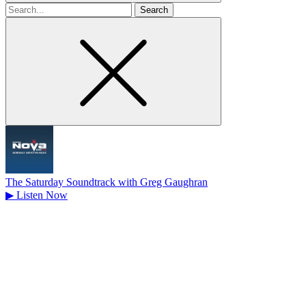
Search
for
The Saturday Soundtrack with Greg Gaughran
▶
Listen Now