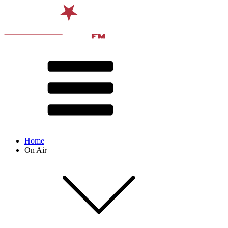
Home
On Air