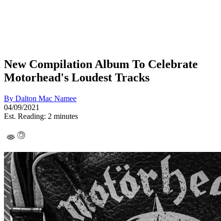
New Compilation Album To Celebrate
Motorhead's Loudest Tracks
By
Dalton Mac Namee
04/09/2021
Est. Reading: 2 minutes