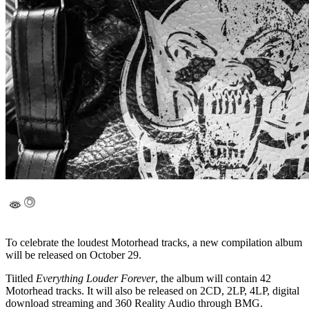
To celebrate the loudest Motorhead tracks, a new compilation album
will be released on October 29.
Tiitled
Everything Louder Forever
, the album will contain 42
Motorhead tracks. It will also be released on 2CD, 2LP, 4LP, digital
download streaming and 360 Reality Audio through BMG.