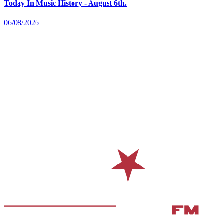
Today In Music History - August 6th.
06/08/2026