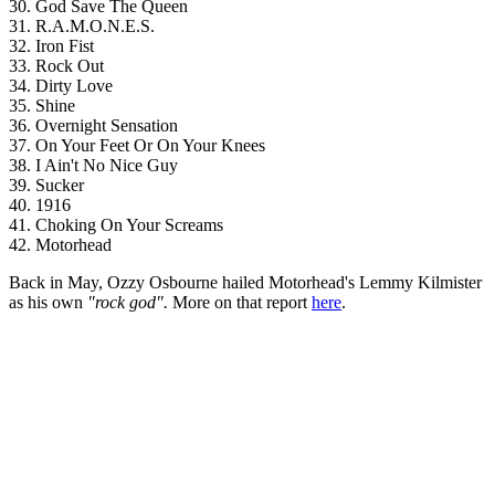
30. God Save The Queen
31. R.A.M.O.N.E.S.
32. Iron Fist
33. Rock Out
34. Dirty Love
35. Shine
36. Overnight Sensation
37. On Your Feet Or On Your Knees
38. I Ain't No Nice Guy
39. Sucker
40. 1916
41. Choking On Your Screams
42. Motorhead
Back in May, Ozzy Osbourne hailed Motorhead's Lemmy Kilmister
as his own
"rock god".
More on that report
here
.