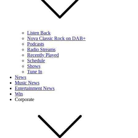
Listen Back
Nova Classic Rock on DAB+
Podcasts
Radio Streams
Recently Played
Schedule
Shows
Tune In
News
Music News
Entertainment News
Win
Corporate