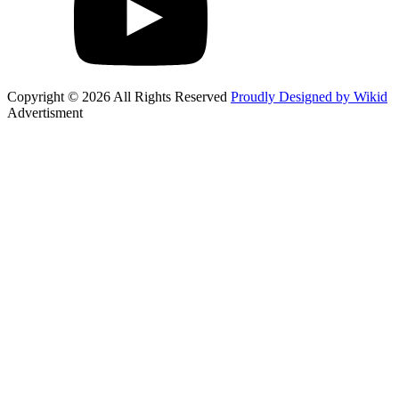
Copyright © 2026 All Rights Reserved
Proudly Designed by Wikid
Advertisment