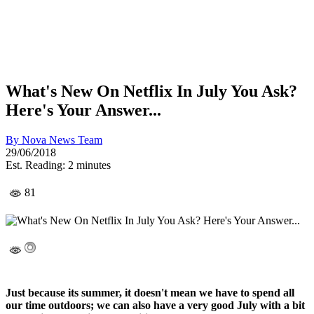
What's New On Netflix In July You Ask?
Here's Your Answer...
By
Nova News Team
29/06/2018
Est. Reading: 2 minutes
81
Just because its summer, it doesn't mean we have to spend all
our time outdoors; we can also have a very good July with a bit