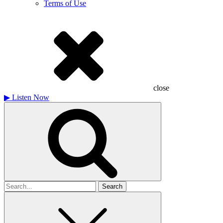
Terms of Use
close
▶
Listen Now
Search
for