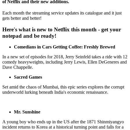
of Netflix and their new additions.
Each month the streaming service updates its catalogue and it just
gets better and better!
Here's what is new to Netflix this month - get your
notepad and be ready!
Comedians in Cars Getting Coffee: Freshly Brewed
In a new set of episodes for 2018, Jerry Seinfeld takes a ride with 12
comedy heavyweights, including Jerry Lewis, Ellen DeGeneres and
Dave Chappelle.
Sacred Games
Set amid the chaos of Mumbai, this epic series explores the corrupt
underworld lurking beneath India's economic renaissance.
Mr. Sunshine
A young boy who ends up in the US after the 1871 Shinmiyangyo
incident returns to Korea at a historical turning point and falls for a