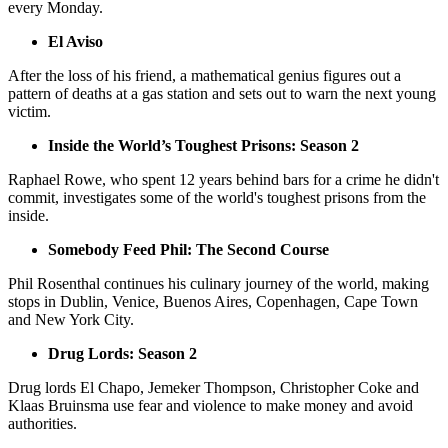
every Monday.
El Aviso
After the loss of his friend, a mathematical genius figures out a
pattern of deaths at a gas station and sets out to warn the next young
victim.
Inside the World’s Toughest Prisons: Season 2
Raphael Rowe, who spent 12 years behind bars for a crime he didn't
commit, investigates some of the world's toughest prisons from the
inside.
Somebody Feed Phil: The Second Course
Phil Rosenthal continues his culinary journey of the world, making
stops in Dublin, Venice, Buenos Aires, Copenhagen, Cape Town
and New York City.
Drug Lords: Season 2
Drug lords El Chapo, Jemeker Thompson, Christopher Coke and
Klaas Bruinsma use fear and violence to make money and avoid
authorities.