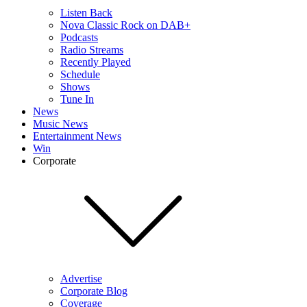
Listen Back
Nova Classic Rock on DAB+
Podcasts
Radio Streams
Recently Played
Schedule
Shows
Tune In
News
Music News
Entertainment News
Win
Corporate
Advertise
Corporate Blog
Coverage