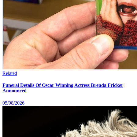
Related
Funeral Details Of Oscar Winning Actress Brenda Fricker
Announced
05/08/2026