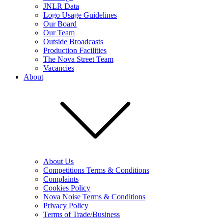
JNLR Data
Logo Usage Guidelines
Our Board
Our Team
Outside Broadcasts
Production Facilities
The Nova Street Team
Vacancies
About
About Us
Competitions Terms & Conditions
Complaints
Cookies Policy
Nova Noise Terms & Conditions
Privacy Policy
Terms of Trade/Business