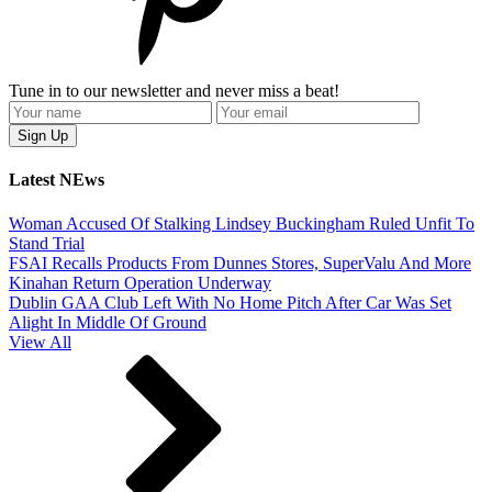
Tune in to our newsletter and never miss a beat!
Latest NEws
Woman Accused Of Stalking Lindsey Buckingham Ruled Unfit To
Stand Trial
FSAI Recalls Products From Dunnes Stores, SuperValu And More
Kinahan Return Operation Underway
Dublin GAA Club Left With No Home Pitch After Car Was Set
Alight In Middle Of Ground
View All