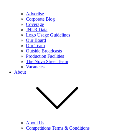
Advertise
Corporate Blog
Coverage
JNLR Data
Logo Usage Guidelines
Our Board
Our Team
Outside Broadcasts
Production Facilities
The Nova Street Team
Vacancies
About
About Us
Competitions Terms & Conditions