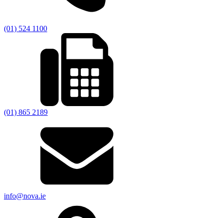
(01) 524 1100
(01) 865 2189
info@nova.ie