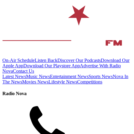
On-Air Schedule
Listen Back
Discover Our Podcasts
Download Our
Apple App
Download Our Playstore App
Advertise With Radio
Nova
Contact Us
Latest News
Music News
Entertainment News
Sports News
Nova In
The News
Movies News
Lifestyle News
Competitions
Radio Nova