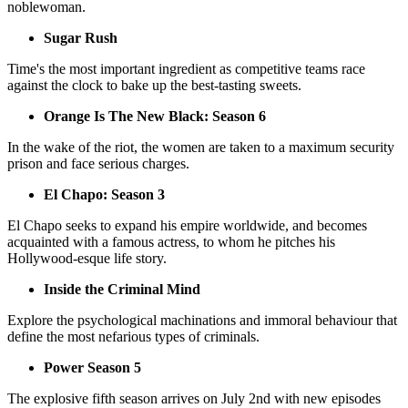
noblewoman.
Sugar Rush
Time's the most important ingredient as competitive teams race
against the clock to bake up the best-tasting sweets.
Orange Is The New Black: Season 6
In the wake of the riot, the women are taken to a maximum security
prison and face serious charges.
El Chapo: Season 3
El Chapo seeks to expand his empire worldwide, and becomes
acquainted with a famous actress, to whom he pitches his
Hollywood-esque life story.
Inside the Criminal Mind
Explore the psychological machinations and immoral behaviour that
define the most nefarious types of criminals.
Power Season 5
The explosive fifth season arrives on July 2nd with new episodes