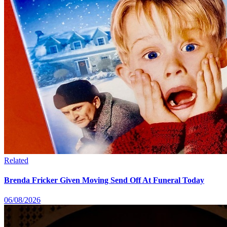
Related
Brenda Fricker Given Moving Send Off At Funeral Today
06/08/2026