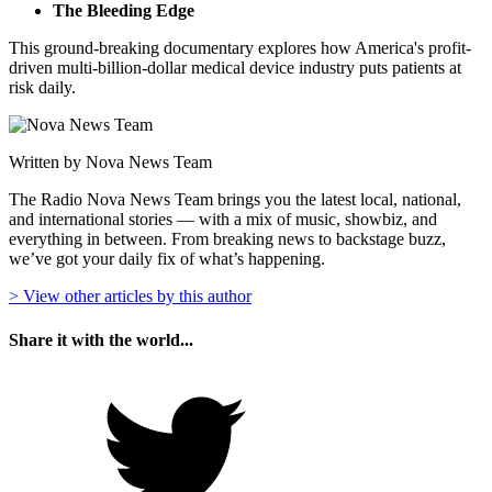
The Bleeding Edge
This ground-breaking documentary explores how America's profit-
driven multi-billion-dollar medical device industry puts patients at
risk daily.
Written by Nova News Team
The Radio Nova News Team brings you the latest local, national,
and international stories — with a mix of music, showbiz, and
everything in between. From breaking news to backstage buzz,
we’ve got your daily fix of what’s happening.
> View other articles by this author
Share it with the world...