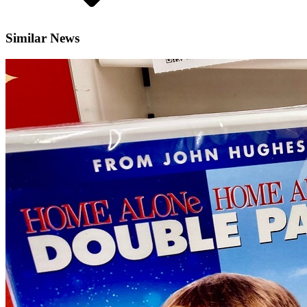
Similar News