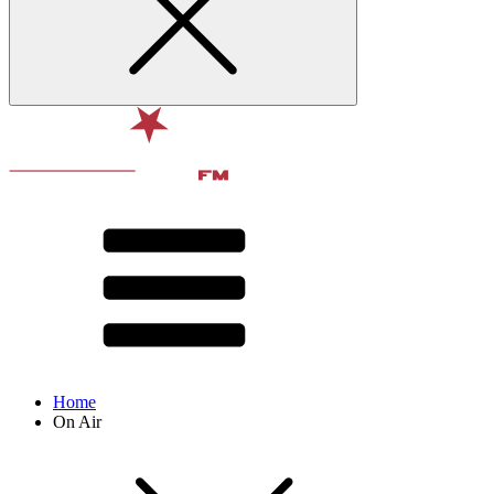
Home
On Air