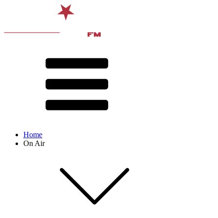
Home
On Air