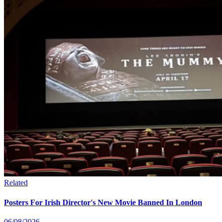
Related
Posters For Irish Director's New Movie Banned In London
06/08/2026