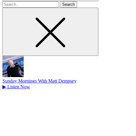
Search
for
Sunday Mornings With Matt Dempsey
▶
Listen Now