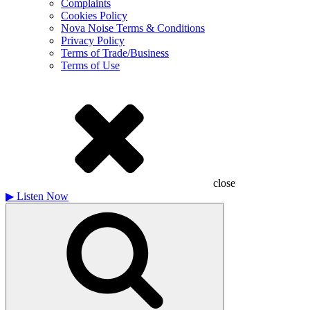
Complaints
Cookies Policy
Nova Noise Terms & Conditions
Privacy Policy
Terms of Trade/Business
Terms of Use
close
▶
Listen Now