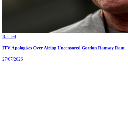
Related
ITV Apologises Over Airing Uncensored Gordon Ramsay Rant
27/07/2026