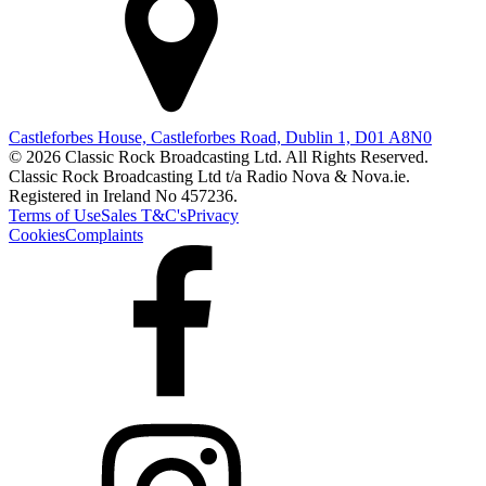
Castleforbes House, Castleforbes Road, Dublin 1, D01 A8N0
© 2026 Classic Rock Broadcasting Ltd. All Rights Reserved.
Classic Rock Broadcasting Ltd t/a Radio Nova & Nova.ie.
Registered in Ireland No 457236.
Terms of Use
Sales T&C's
Privacy
Cookies
Complaints