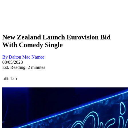
New Zealand Launch Eurovision Bid
With Comedy Single
By
Dalton Mac Namee
08/05/2023
Est. Reading: 2 minutes
125