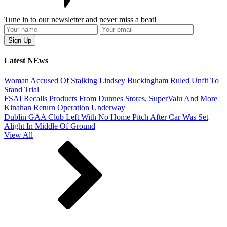
Tune in to our newsletter and never miss a beat!
Latest NEws
Woman Accused Of Stalking Lindsey Buckingham Ruled Unfit To
Stand Trial
FSAI Recalls Products From Dunnes Stores, SuperValu And More
Kinahan Return Operation Underway
Dublin GAA Club Left With No Home Pitch After Car Was Set
Alight In Middle Of Ground
View All