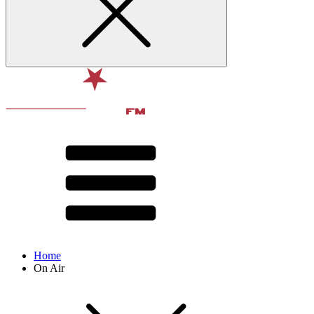
Home
On Air