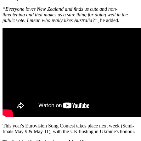
“Everyone loves New Zealand and finds us cute and non-
threatening and that makes us a sure thing for doing well in the
public vote. I mean who really likes Australia?”,
he added.
This year's Eurovision Song Contest takes place next week (Semi-
finals May 9 & May 11), with the UK hosting in Ukraine's honour.