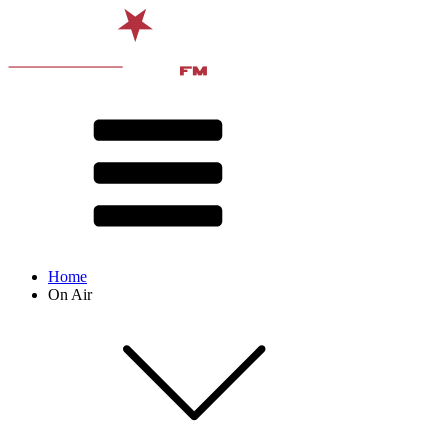
Home
On Air