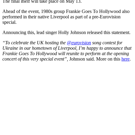
The final itself will take place on May 13.
Ahead of the event, 1980s group Frankie Goes To Hollywood also
performed in their native Liverpool as part of a pre-Eurovision
special.
Announcing this, lead singer Holly Johnson released this statement.
“To celebrate the UK hosting the
@eurovision
song contest for
Ukraine in our hometown of Liverpool, I’m happy to announce that
Frankie Goes To Hollywood will reunite to perform at the opening
concert of this very special event”,
Johnson said. More on this
here
.