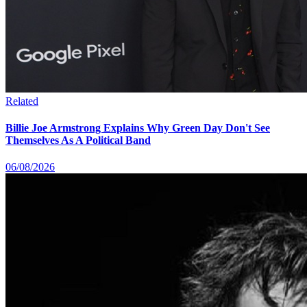
Related
Billie Joe Armstrong Explains Why Green Day Don't See
Themselves As A Political Band
06/08/2026