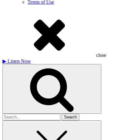
Terms of Use
close
▶
Listen Now
Search
for