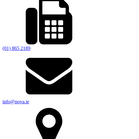
(01) 865 2189
info@nova.ie