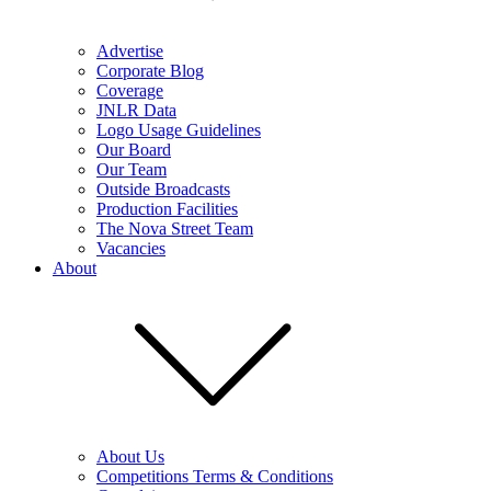
Advertise
Corporate Blog
Coverage
JNLR Data
Logo Usage Guidelines
Our Board
Our Team
Outside Broadcasts
Production Facilities
The Nova Street Team
Vacancies
About
About Us
Competitions Terms & Conditions