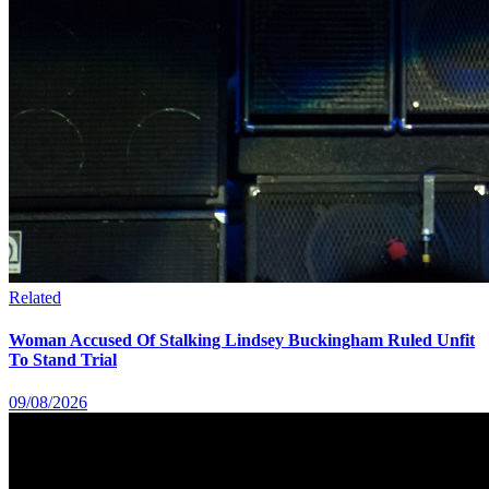
Related
Woman Accused Of Stalking Lindsey Buckingham Ruled Unfit
To Stand Trial
09/08/2026