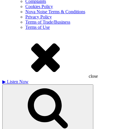
Complaints
Cookies Policy
Nova Noise Terms & Conditions
Privacy Policy
Terms of Trade/Business
Terms of Use
close
▶
Listen Now