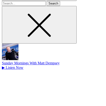
Search
for
Sunday Mornings With Matt Dempsey
▶
Listen Now