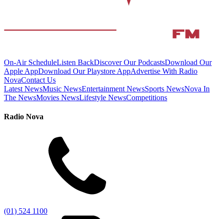
On-Air Schedule
Listen Back
Discover Our Podcasts
Download Our
Apple App
Download Our Playstore App
Advertise With Radio
Nova
Contact Us
Latest News
Music News
Entertainment News
Sports News
Nova In
The News
Movies News
Lifestyle News
Competitions
Radio Nova
(01) 524 1100