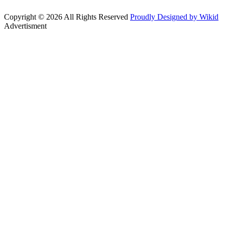
Copyright © 2026 All Rights Reserved
Proudly Designed by Wikid
Advertisment