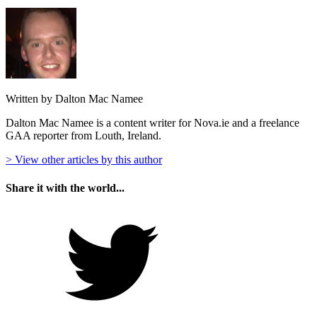
Written by Dalton Mac Namee
Dalton Mac Namee is a content writer for Nova.ie and a freelance
GAA reporter from Louth, Ireland.
> View other articles by this author
Share it with the world...