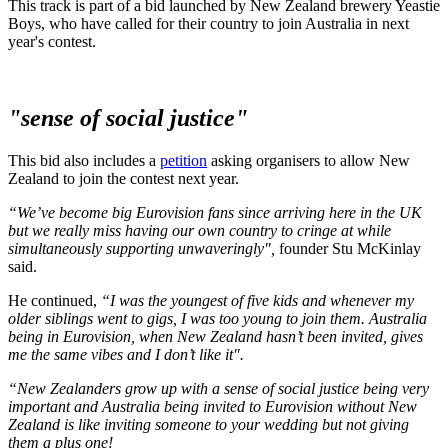
This track is part of a bid launched by New Zealand brewery Yeastie
Boys, who have called for their country to join Australia in next
year's contest.
"sense of social justice"
This bid also includes a
petition
asking organisers to allow New
Zealand to join the contest next year.
“We’ve become big Eurovision fans since arriving here in the UK
but we really miss having our own country to cringe at while
simultaneously supporting unwaveringly",
founder Stu McKinlay
said.
He continued,
“I was the youngest of five kids and whenever my
older siblings went to gigs, I was too young to join them. Australia
being in Eurovision, when New Zealand hasn’t been invited, gives
me the same vibes and I don’t like it".
“New Zealanders grow up with a sense of social justice being very
important and Australia being invited to Eurovision without New
Zealand is like inviting someone to your wedding but not giving
them a plus one!