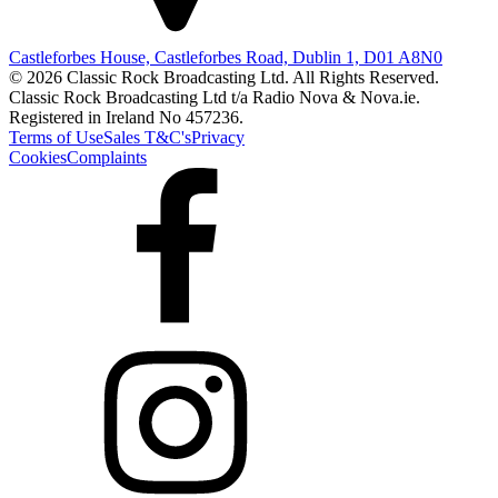
Castleforbes House, Castleforbes Road, Dublin 1, D01 A8N0
© 2026 Classic Rock Broadcasting Ltd. All Rights Reserved.
Classic Rock Broadcasting Ltd t/a Radio Nova & Nova.ie.
Registered in Ireland No 457236.
Terms of Use
Sales T&C's
Privacy
Cookies
Complaints