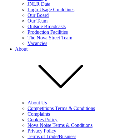
JNLR Data
Logo Usage Guidelines
Our Board
Our Team
Outside Broadcasts
Production Facilities
The Nova Street Team
Vacancies
About
About Us
Competitions Terms & Conditions
Complaints
Cookies Policy
Nova Noise Terms & Conditions
Privacy Policy
Terms of Trade/Business