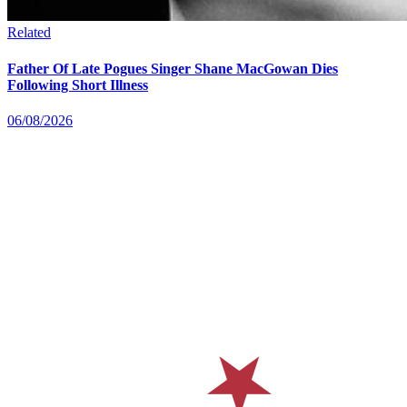
Related
Father Of Late Pogues Singer Shane MacGowan Dies
Following Short Illness
06/08/2026