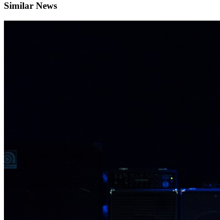
Similar News