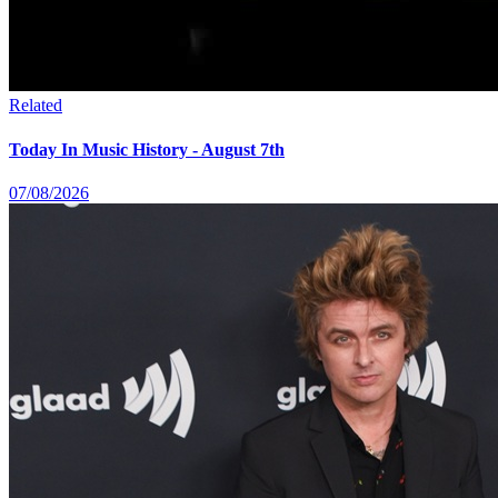
Related
Today In Music History - August 7th
07/08/2026