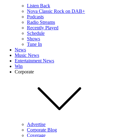
Listen Back
Nova Classic Rock on DAB+
Podcasts
Radio Streams
Recently Played
Schedule
Shows
Tune In
News
Music News
Entertainment News
Win
Corporate
Advertise
Corporate Blog
Coverage