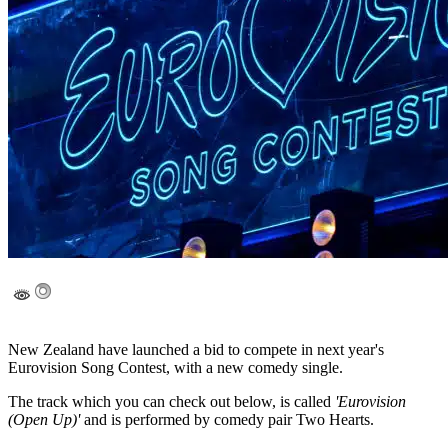
New Zealand have launched a bid to compete in next year's
Eurovision Song Contest, with a new comedy single.
The track which you can check out below, is called
'Eurovision
(Open Up)'
and is performed by comedy pair Two Hearts.