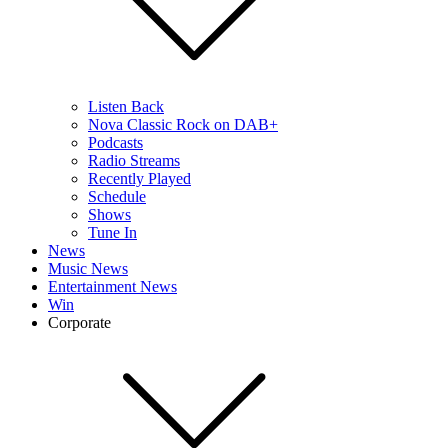
Listen Back
Nova Classic Rock on DAB+
Podcasts
Radio Streams
Recently Played
Schedule
Shows
Tune In
News
Music News
Entertainment News
Win
Corporate