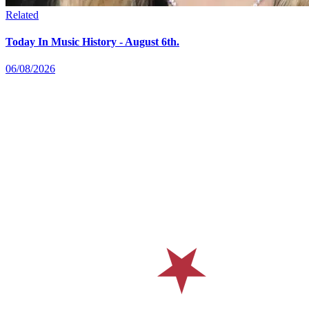
Related
Today In Music History - August 6th.
06/08/2026