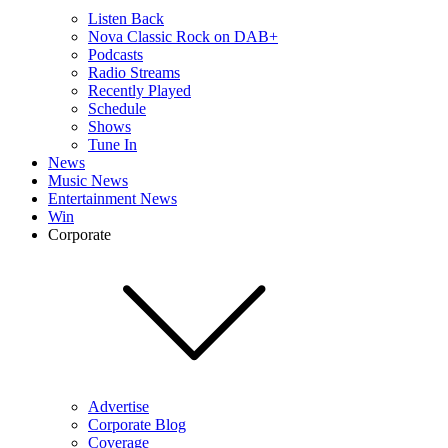
Listen Back
Nova Classic Rock on DAB+
Podcasts
Radio Streams
Recently Played
Schedule
Shows
Tune In
News
Music News
Entertainment News
Win
Corporate
Advertise
Corporate Blog
Coverage