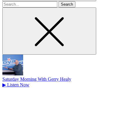
Search
for
Saturday Morning With Gerry Healy
▶
Listen Now