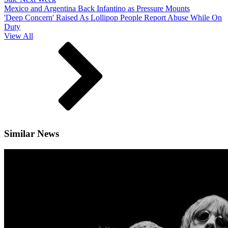
Mexico and Argentina Back Infantino as Pressure Mounts
'Deep Concern' Raised As Lollipop People Report Abuse While On
Duty
View All
Similar News