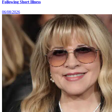
Following Short Illness
06/08/2026