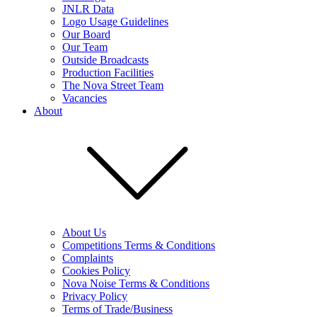
JNLR Data
Logo Usage Guidelines
Our Board
Our Team
Outside Broadcasts
Production Facilities
The Nova Street Team
Vacancies
About
About Us
Competitions Terms & Conditions
Complaints
Cookies Policy
Nova Noise Terms & Conditions
Privacy Policy
Terms of Trade/Business