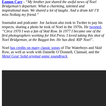
Eamon Carr
-
“My brother just shared the awful news of Noel
Bridgeman’s departure. What a charming, talented and
inspirational man. We shared a lot of laughs. And a drum kit! I’ll
miss Nollaig my friend.”
Journalist and podcaster Joe Jackson also took to Twitter to pay his
respects, sharing a photo he took of Noel in the 1970s. He
tweeted
,
“Circa 1970 I was a fan of Skid Row. In 1977 I became one of the
first photographers working for Hot Press. I loved taking this shot of
Noel Bridgeman, at the Baggot Inn. He has died. RIP Noel”
.
Noel
has credits on many classic songs
of The Waterboys and Skid
Row, as well as work with Danielle O’Donnell, Clannad, and the
Metal Gear Solid original game soundtrack
.