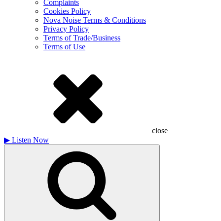
Complaints
Cookies Policy
Nova Noise Terms & Conditions
Privacy Policy
Terms of Trade/Business
Terms of Use
close
▶
Listen Now