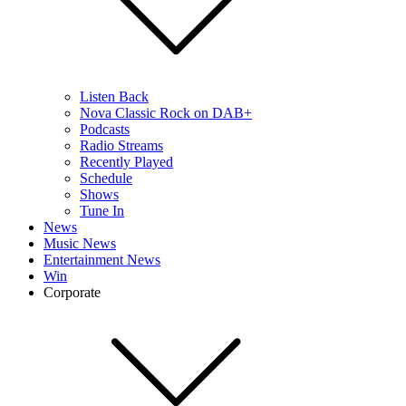
Listen Back
Nova Classic Rock on DAB+
Podcasts
Radio Streams
Recently Played
Schedule
Shows
Tune In
News
Music News
Entertainment News
Win
Corporate