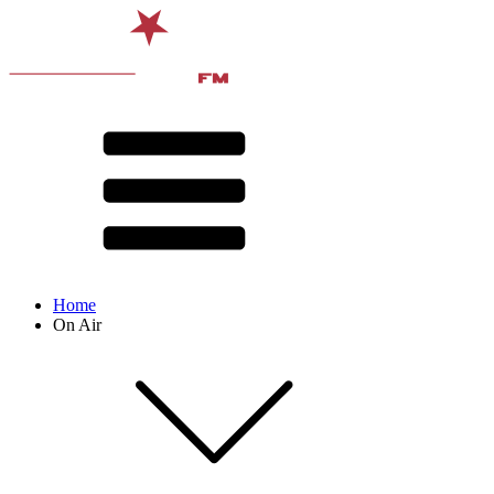
Home
On Air