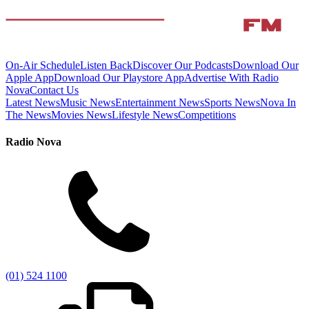
On-Air Schedule
Listen Back
Discover Our Podcasts
Download Our
Apple App
Download Our Playstore App
Advertise With Radio
Nova
Contact Us
Latest News
Music News
Entertainment News
Sports News
Nova In
The News
Movies News
Lifestyle News
Competitions
Radio Nova
(01) 524 1100