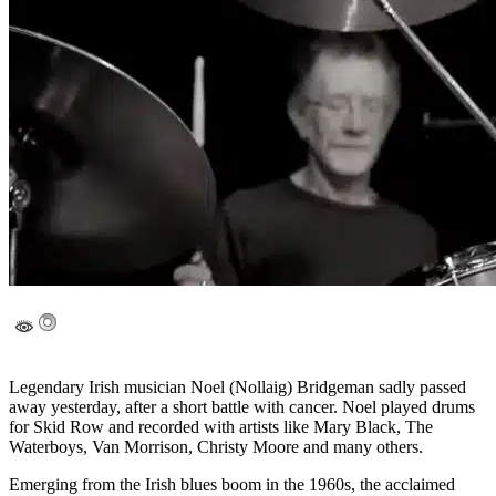
Legendary Irish musician Noel (Nollaig) Bridgeman sadly passed
away yesterday, after a short battle with cancer. Noel played drums
for Skid Row and recorded with artists like Mary Black, The
Waterboys, Van Morrison, Christy Moore and many others.
Emerging from the Irish blues boom in the 1960s, the acclaimed