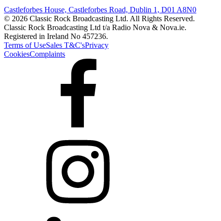
Castleforbes House, Castleforbes Road, Dublin 1, D01 A8N0
© 2026 Classic Rock Broadcasting Ltd. All Rights Reserved.
Classic Rock Broadcasting Ltd t/a Radio Nova & Nova.ie.
Registered in Ireland No 457236.
Terms of Use
Sales T&C's
Privacy
Cookies
Complaints