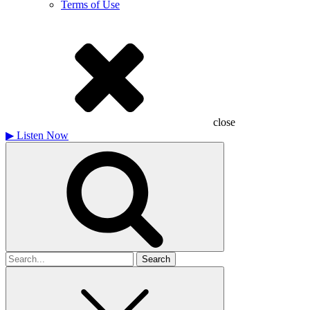
Terms of Use
close
▶
Listen Now
Search
for