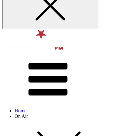
Home
On Air