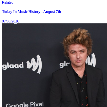
Related
Today In Music History - August 7th
07/08/2026