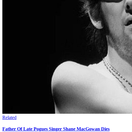
Related
Father Of Late Pogues Singer Shane MacGowan Dies