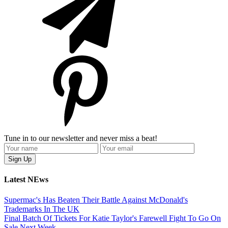
Tune in to our newsletter and never miss a beat!
Latest NEws
Supermac's Has Beaten Their Battle Against McDonald's
Trademarks In The UK
Final Batch Of Tickets For Katie Taylor's Farewell Fight To Go On
Sale Next Week