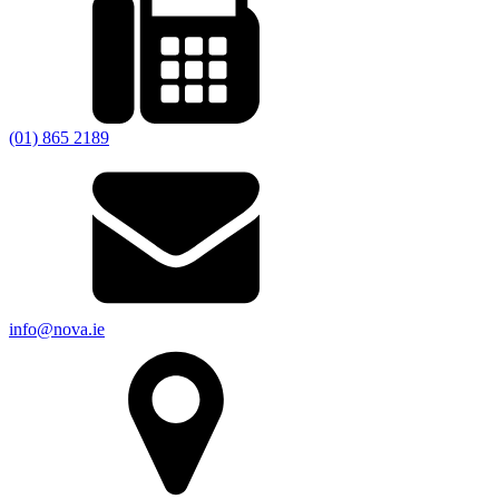
(01) 865 2189
info@nova.ie