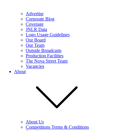
Advertise
Corporate Blog
Coverage
JNLR Data
Logo Usage Guidelines
Our Board
Our Team
Outside Broadcasts
Production Facilities
The Nova Street Team
Vacancies
About
About Us
Competitions Terms & Conditions