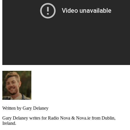
Written by Gary Delaney
Gary Delaney writes for Radio Nova & Nova.ie from Dublin,
Ireland.