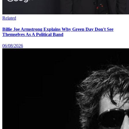
Related
Billie Joe Armstrong Explains Why Green Day Don't See
Themselves As A Political Band
06/08/2026