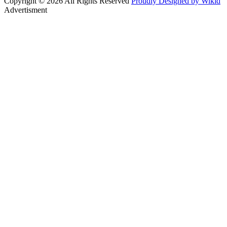
Copyright © 2026 All Rights Reserved
Proudly Designed by Wikid
Advertisment