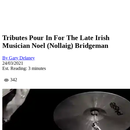
Tributes Pour In For The Late Irish
Musician Noel (Nollaig) Bridgeman
By
Gary Delaney
24/03/2021
Est. Reading: 3 minutes
342