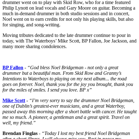
drummer went on to play with Skid Row, who for a time featured
Philip Lynott on lead vocals and Gary Moore on guitar. Becoming a
much in-demand drummer in both studio sessions and in concert,
Noel went on to earn credits for not only his playing skills, but also
for singing, and song-writing.
Moving tributes dedicated to the late drummer continue to pour in
today, with The Waterboys’ Mike Scott, BP Fallon, Joe Jackson, and
many more sharing condolences.
BP Fallon
- “God bless Noel Bridgeman - not only a great
drummer but a beautiful man. From Skid Row and Granny’s
Intentions to Waterboys to playing on my next album... the road
goes on forever. Noel, thank you for the joy you brought, thank you
for the miles of smiles. I send you love. BP x”
Mike Scott
-
“I’m very sorry to say the drummer Noel Bridgeman,
one of Dublin’s greatest-ever musicians, and a great Waterboy,
passed away this morning after a short battle with cancer. He taught
me so much. A pioneer, a gentleman and a great spirit. Travel on
well, my friend.”
Brendan Finglas
-
“Today I lost my best friend Noel Bridgeman
after a short illness, I will always miss you. Rest in peace my