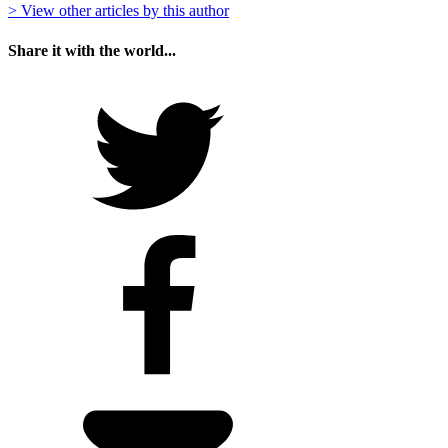
> View other articles by this author
Share it with the world...