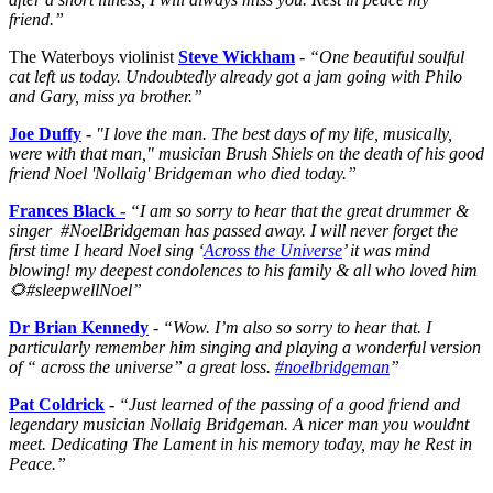
friend.”
The Waterboys violinist
Steve Wickham
-
“One beautiful soulful
cat left us today. Undoubtedly already got a jam going with Philo
and Gary, miss ya brother.”
Joe Duffy
-
"I love the man. The best days of my life, musically,
were with that man," musician Brush Shiels on the death of his good
friend Noel 'Nollaig' Bridgeman who died today.”
Frances Black -
“I am so sorry to hear that the great drummer &
singer #NoelBridgeman has passed away. I will never forget the
first time I heard Noel sing ‘
Across the Universe
’ it was mind
blowing! my deepest condolences to his family & all who loved him
🌻
#sleepwellNoel”
Dr Brian Kennedy
-
“Wow. I’m also so sorry to hear that. I
particularly remember him singing and playing a wonderful version
of “ across the universe” a great loss.
#noelbridgeman
”
Pat Coldrick
-
“Just learned of the passing of a good friend and
legendary musician Nollaig Bridgeman. A nicer man you wouldnt
meet. Dedicating The Lament in his memory today, may he Rest in
Peace.”