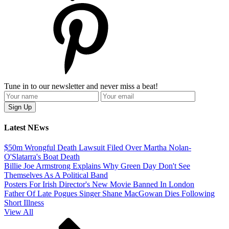
Tune in to our newsletter and never miss a beat!
Latest NEws
$50m Wrongful Death Lawsuit Filed Over Martha Nolan-
O'Slatarra's Boat Death
Billie Joe Armstrong Explains Why Green Day Don't See
Themselves As A Political Band
Posters For Irish Director's New Movie Banned In London
Father Of Late Pogues Singer Shane MacGowan Dies Following
Short Illness
View All