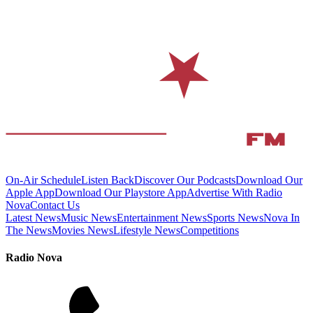
On-Air Schedule
Listen Back
Discover Our Podcasts
Download Our
Apple App
Download Our Playstore App
Advertise With Radio
Nova
Contact Us
Latest News
Music News
Entertainment News
Sports News
Nova In
The News
Movies News
Lifestyle News
Competitions
Radio Nova