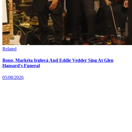
Related
Bono, Markéta Irglová And Eddie Vedder Sing At Glen
Hansard's Funeral
05/08/2026