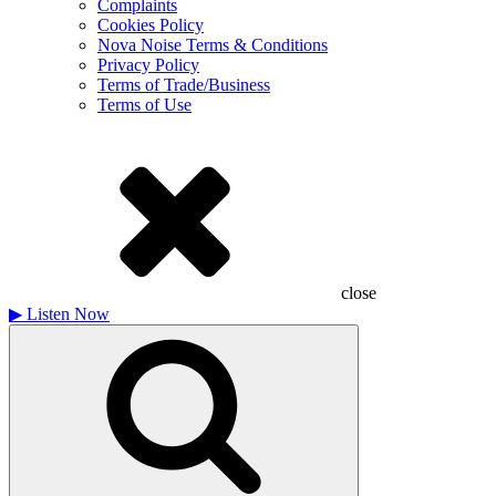
Complaints
Cookies Policy
Nova Noise Terms & Conditions
Privacy Policy
Terms of Trade/Business
Terms of Use
close
▶
Listen Now