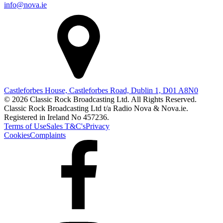
info@nova.ie
Castleforbes House, Castleforbes Road, Dublin 1, D01 A8N0
© 2026 Classic Rock Broadcasting Ltd. All Rights Reserved.
Classic Rock Broadcasting Ltd t/a Radio Nova & Nova.ie.
Registered in Ireland No 457236.
Terms of Use
Sales T&C's
Privacy
Cookies
Complaints