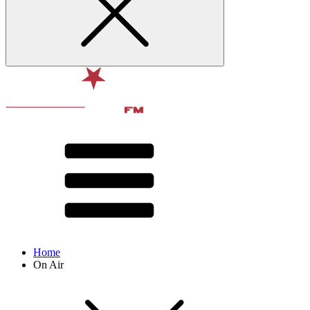
Home
On Air