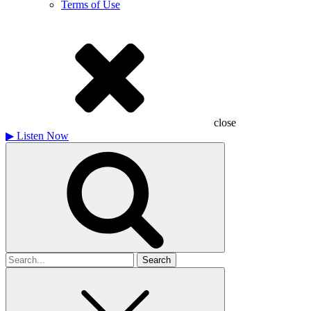
Terms of Use
close
▶
Listen Now
Search
for