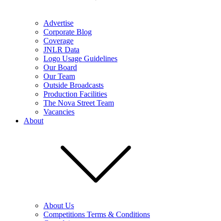
Advertise
Corporate Blog
Coverage
JNLR Data
Logo Usage Guidelines
Our Board
Our Team
Outside Broadcasts
Production Facilities
The Nova Street Team
Vacancies
About
About Us
Competitions Terms & Conditions