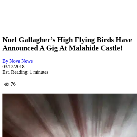
Noel Gallagher’s High Flying Birds Have
Announced A Gig At Malahide Castle!
By
Nova News
03/12/2018
Est. Reading: 1 minutes
76