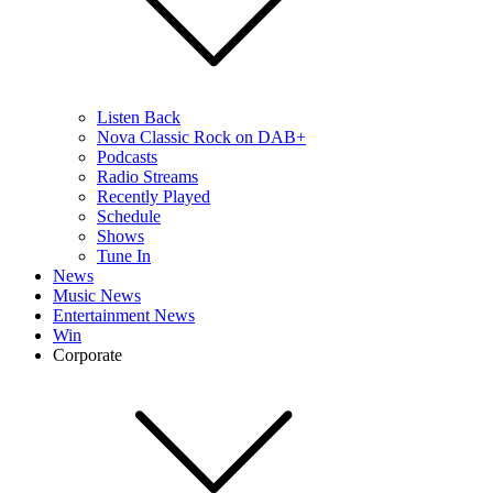
Listen Back
Nova Classic Rock on DAB+
Podcasts
Radio Streams
Recently Played
Schedule
Shows
Tune In
News
Music News
Entertainment News
Win
Corporate