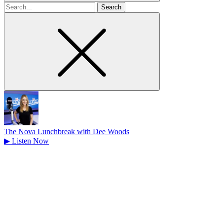
Search
for
The Nova Lunchbreak with Dee Woods
▶
Listen Now