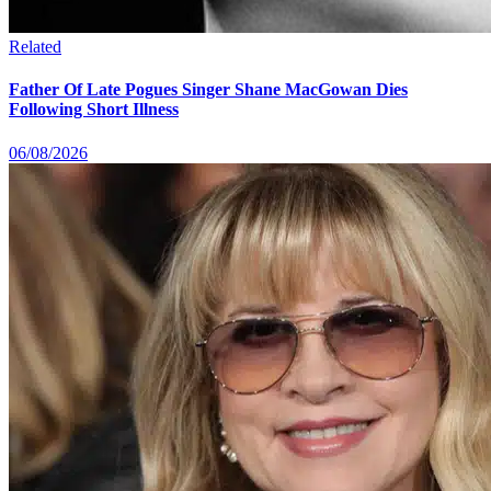
Related
Father Of Late Pogues Singer Shane MacGowan Dies
Following Short Illness
06/08/2026