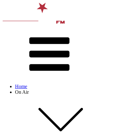
Home
On Air