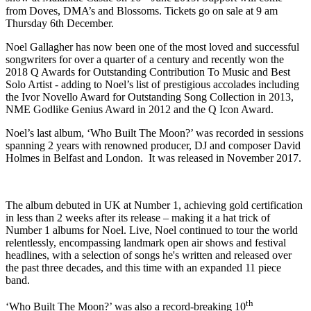
from Doves, DMA’s and Blossoms. Tickets go on sale at 9 am
Thursday 6th December.
Noel Gallagher has now been one of the most loved and successful
songwriters for over a quarter of a century and recently won the
2018 Q Awards for Outstanding Contribution To Music and Best
Solo Artist - adding to Noel’s list of prestigious accolades including
the Ivor Novello Award for Outstanding Song Collection in 2013,
NME Godlike Genius Award in 2012 and the Q Icon Award.
Noel’s last album, ‘Who Built The Moon?’ was recorded in sessions
spanning 2 years with renowned producer, DJ and composer David
Holmes in Belfast and London. It was released in November 2017.
The album debuted in UK at Number 1, achieving gold certification
in less than 2 weeks after its release – making it a hat trick of
Number 1 albums for Noel. Live, Noel continued to tour the world
relentlessly, encompassing landmark open air shows and festival
headlines, with a selection of songs he's written and released over
the past three decades, and this time with an expanded 11 piece
band.
th
‘Who Built The Moon?’ was also a record-breaking 10