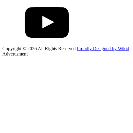
Copyright © 2026 All Rights Reserved
Proudly Designed by Wikid
Advertisment