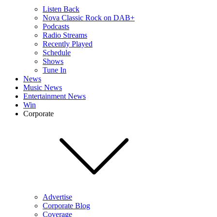
Listen Back
Nova Classic Rock on DAB+
Podcasts
Radio Streams
Recently Played
Schedule
Shows
Tune In
News
Music News
Entertainment News
Win
Corporate
Advertise
Corporate Blog
Coverage