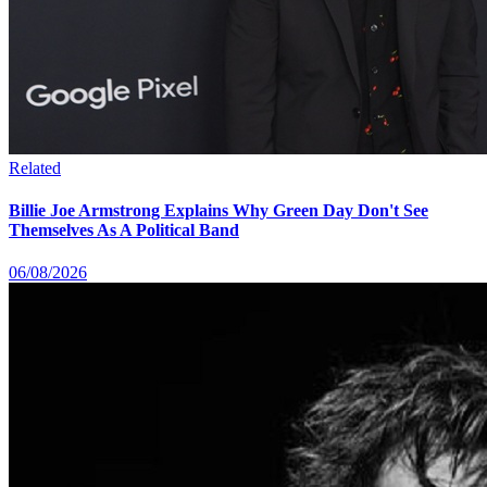
Related
Billie Joe Armstrong Explains Why Green Day Don't See
Themselves As A Political Band
06/08/2026