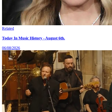
Related
Today In Music History - August 6th.
06/08/2026