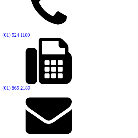
(01) 524 1100
(01) 865 2189