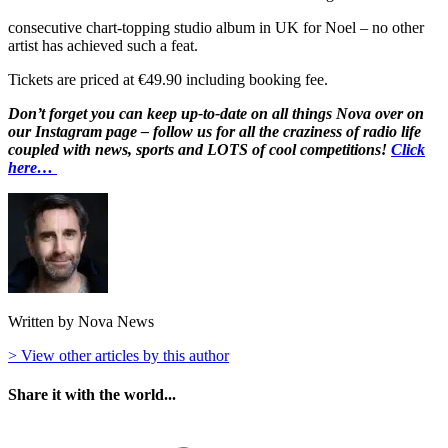
consecutive chart-topping studio album in UK for Noel – no other
artist has achieved such a feat.
Tickets are priced at €49.90 including booking fee.
Don’t forget you can keep up-to-date on all things Nova over on
our Instagram page – follow us for all the craziness of radio life
coupled with news, sports and LOTS of cool competitions!
Click
here…
Written by Nova News
> View other articles by this author
Share it with the world...