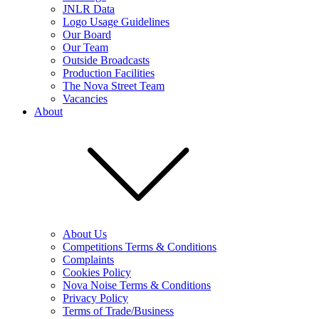
JNLR Data
Logo Usage Guidelines
Our Board
Our Team
Outside Broadcasts
Production Facilities
The Nova Street Team
Vacancies
About
About Us
Competitions Terms & Conditions
Complaints
Cookies Policy
Nova Noise Terms & Conditions
Privacy Policy
Terms of Trade/Business