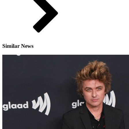
Similar News