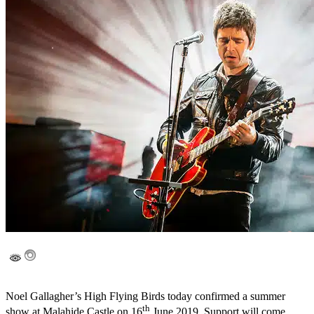
Noel Gallagher’s High Flying Birds today confirmed a summer
th
show at Malahide Castle on 16
June 2019. Support will come