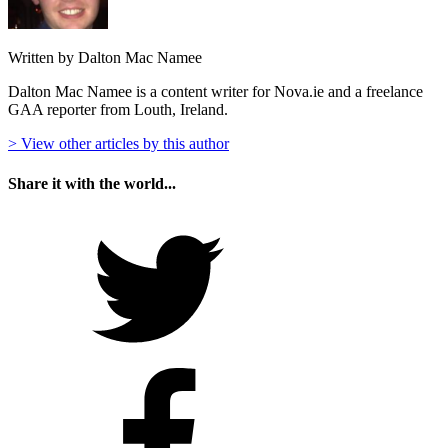
Written by Dalton Mac Namee
Dalton Mac Namee is a content writer for Nova.ie and a freelance
GAA reporter from Louth, Ireland.
> View other articles by this author
Share it with the world...