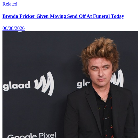
Related
Brenda Fricker Given Moving Send Off At Funeral Today
06/08/2026