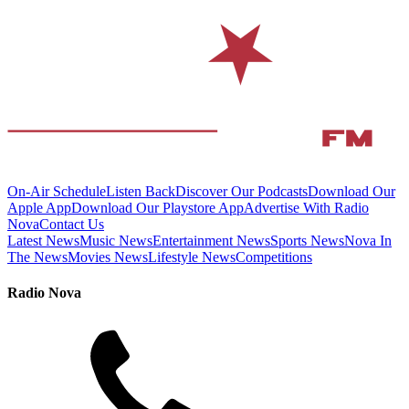
On-Air Schedule
Listen Back
Discover Our Podcasts
Download Our
Apple App
Download Our Playstore App
Advertise With Radio
Nova
Contact Us
Latest News
Music News
Entertainment News
Sports News
Nova In
The News
Movies News
Lifestyle News
Competitions
Radio Nova