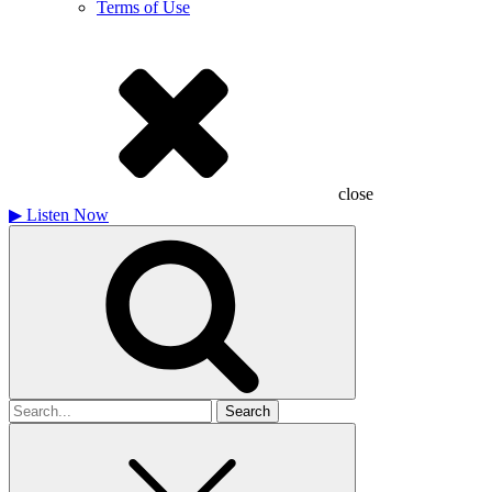
Terms of Use
close
▶
Listen Now
Search
for