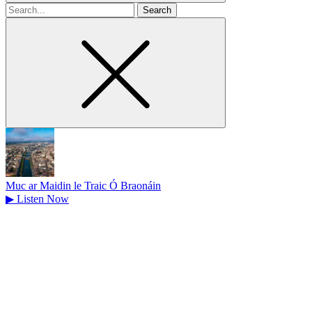
Search
for
Muc ar Maidin le Traic Ó Braonáin
▶
Listen Now