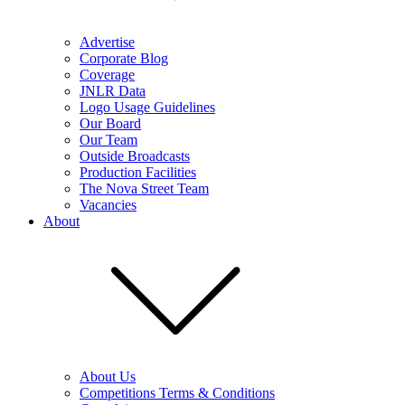
Advertise
Corporate Blog
Coverage
JNLR Data
Logo Usage Guidelines
Our Board
Our Team
Outside Broadcasts
Production Facilities
The Nova Street Team
Vacancies
About
About Us
Competitions Terms & Conditions