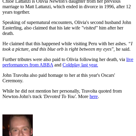
Chloe Lattanzi is Olivia Newton's daughter from her previous
marriage to Matt Lattanzi, which ended in divorce in 1996, after 12
years together.
Speaking of supernatural encounters, Olivia's second husband John
Easterling, also claimed that his late wife
"visited"
him after her
death.
He claimed that this happened while visiting Peru with her ashes.
“I
took a picture, and this blue orb is right between my eyes",
he said.
Further tributes were also paid to Olivia following her death, via
live
performances from ABBA
and
Coldplay last year.
John Travolta also paid homage to her at this year's Oscars'
Ceremony.
While he did not mention her personally, Travolta quoted from
Newton-John's track
'Devoted To You'.
More
here
.