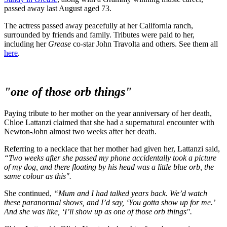
passed away last August aged 73.
The actress passed away peacefully at her California ranch,
surrounded by friends and family. Tributes were paid to her,
including her
Grease
co-star John Travolta and others. See them all
here
.
"one of those orb things"
Paying tribute to her mother on the year anniversary of her death,
Chloe Lattanzi claimed that she had a supernatural encounter with
Newton-John almost two weeks after her death.
Referring to a necklace that her mother had given her, Lattanzi said,
“Two weeks after she passed my phone accidentally took a picture
of my dog, and there floating by his head was a little blue orb, the
same colour as this".
She continued,
“Mum and I had talked years back. We’d watch
these paranormal shows, and I’d say, ‘You gotta show up for me.’
And she was like, ‘I’ll show up as one of those orb things".