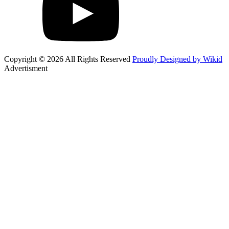
Copyright © 2026 All Rights Reserved
Proudly Designed by Wikid
Advertisment