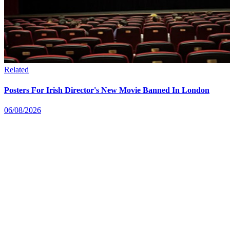
Related
Posters For Irish Director's New Movie Banned In London
06/08/2026