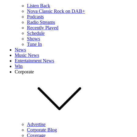
Listen Back
Nova Classic Rock on DAB+
Podcasts
Radio Streams
Recently Played
Schedule
Shows
Tune In
News
Music News
Entertainment News
Win
Corporate
Advertise
Corporate Blog
Coverage