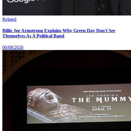
Related
Billie Joe Armstrong Explains Why Green Day Don't See
Themselves As A Political Band
06/08/2026