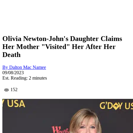
Olivia Newton-John's Daughter Claims
Her Mother "Visited" Her After Her
Death
By
Dalton Mac Namee
09/08/2023
Est. Reading: 2 minutes
152