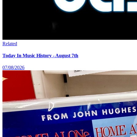
Related
Today In Music History - August 7th
07/08/2026