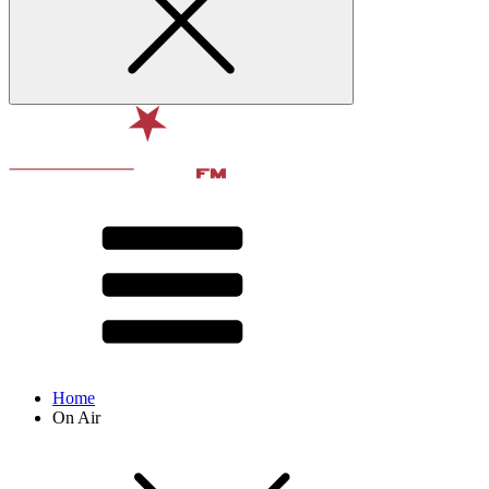
Home
On Air