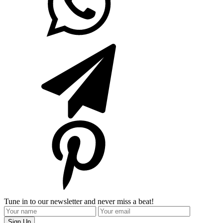
Tune in to our newsletter and never miss a beat!