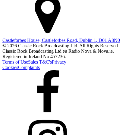
Castleforbes House, Castleforbes Road, Dublin 1, D01 A8N0
© 2026 Classic Rock Broadcasting Ltd. All Rights Reserved.
Classic Rock Broadcasting Ltd t/a Radio Nova & Nova.ie.
Registered in Ireland No 457236.
Terms of Use
Sales T&C's
Privacy
Cookies
Complaints