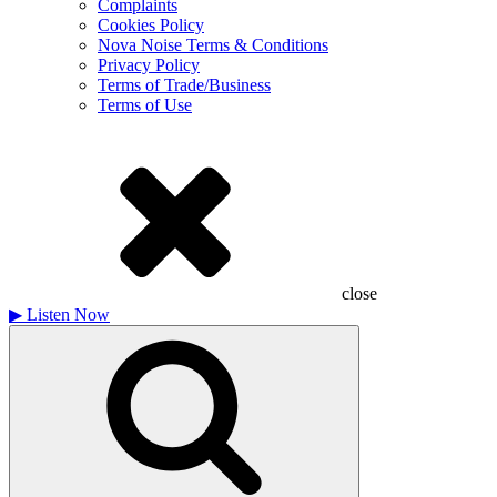
Complaints
Cookies Policy
Nova Noise Terms & Conditions
Privacy Policy
Terms of Trade/Business
Terms of Use
close
▶
Listen Now