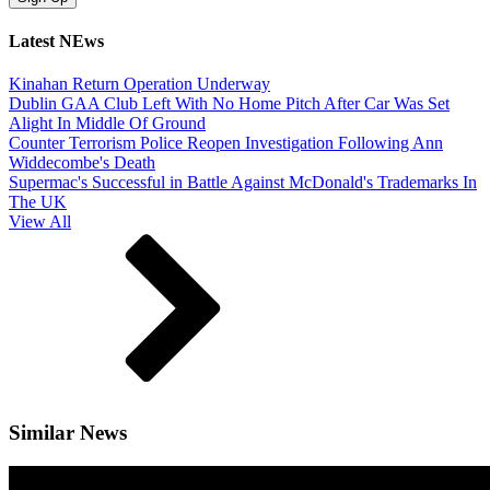
Latest NEws
Kinahan Return Operation Underway
Dublin GAA Club Left With No Home Pitch After Car Was Set
Alight In Middle Of Ground
Counter Terrorism Police Reopen Investigation Following Ann
Widdecombe's Death
Supermac's Successful in Battle Against McDonald's Trademarks In
The UK
View All
Similar News