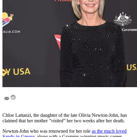
Chloe Lattanzi, the daughter of the late Olivia Newton-John, has
claimed that her mother
"visited"
her two weeks after her death.
Newton-John who was renowned for her role
as the much loved
Sandy in
Grease
, along with a Grammy winning music career,