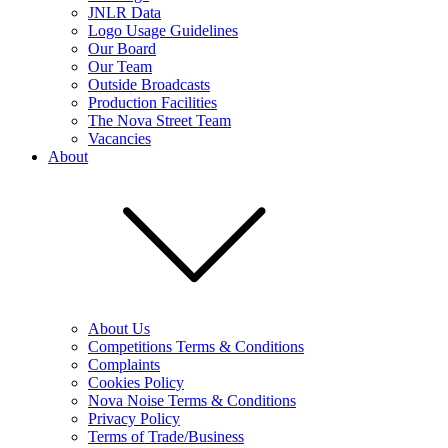
JNLR Data
Logo Usage Guidelines
Our Board
Our Team
Outside Broadcasts
Production Facilities
The Nova Street Team
Vacancies
About
About Us
Competitions Terms & Conditions
Complaints
Cookies Policy
Nova Noise Terms & Conditions
Privacy Policy
Terms of Trade/Business