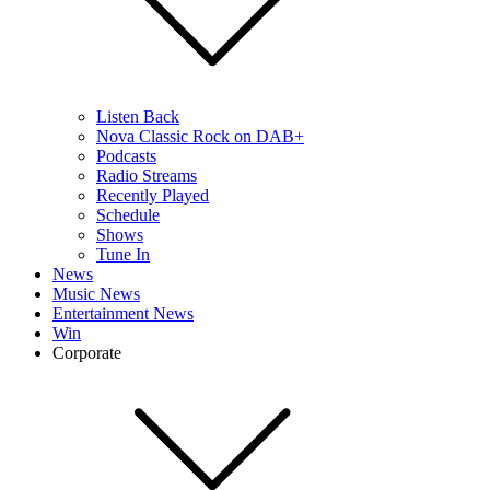
Listen Back
Nova Classic Rock on DAB+
Podcasts
Radio Streams
Recently Played
Schedule
Shows
Tune In
News
Music News
Entertainment News
Win
Corporate