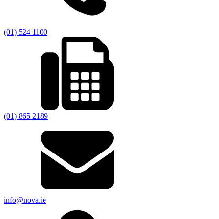
(01) 524 1100
(01) 865 2189
info@nova.ie