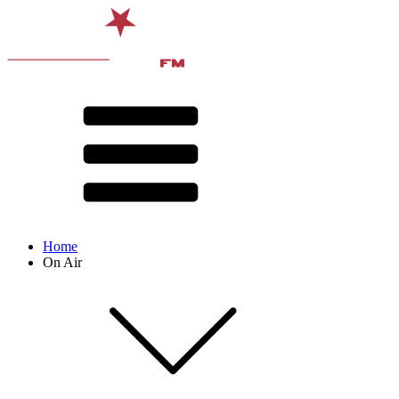
Home
On Air