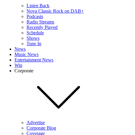
Listen Back
Nova Classic Rock on DAB+
Podcasts
Radio Streams
Recently Played
Schedule
Shows
Tune In
News
Music News
Entertainment News
Win
Corporate
Advertise
Corporate Blog
Coverage