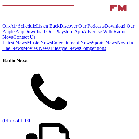
On-Air Schedule
Listen Back
Discover Our Podcasts
Download Our
Apple App
Download Our Playstore App
Advertise With Radio
Nova
Contact Us
Latest News
Music News
Entertainment News
Sports News
Nova In
The News
Movies News
Lifestyle News
Competitions
Radio Nova
(01) 524 1100