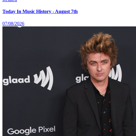
Today In Music History - August 7th
07/08/2026