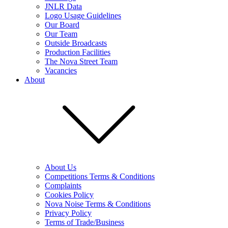
JNLR Data
Logo Usage Guidelines
Our Board
Our Team
Outside Broadcasts
Production Facilities
The Nova Street Team
Vacancies
About
About Us
Competitions Terms & Conditions
Complaints
Cookies Policy
Nova Noise Terms & Conditions
Privacy Policy
Terms of Trade/Business