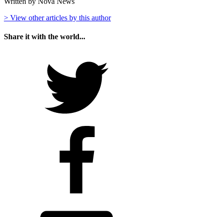
Written by Nova News
> View other articles by this author
Share it with the world...