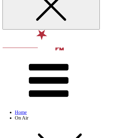
Home
On Air