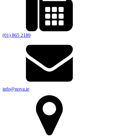
(01) 865 2189
info@nova.ie