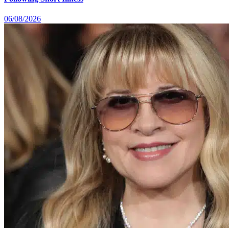
06/08/2026