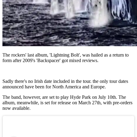
The rockers' last album, 'Lightning Bolt', was hailed as a return to
form after 2009's 'Backspacer' got mixed reviews.
Sadly there's no Irish date included in the tour. the only tour dates
announced have been for North America and Europe.
The band, however, are set to play Hyde Park on July 10th. The
album, meanwhile, is set for release on March 27th, with pre-orders
now available.