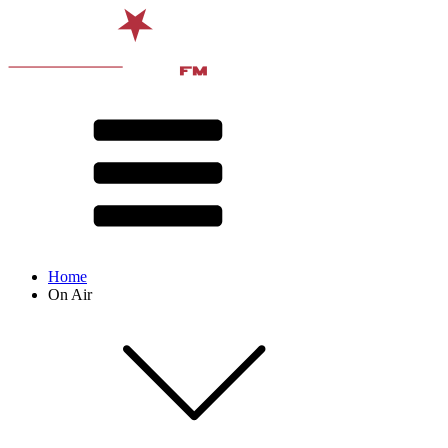
Home
On Air