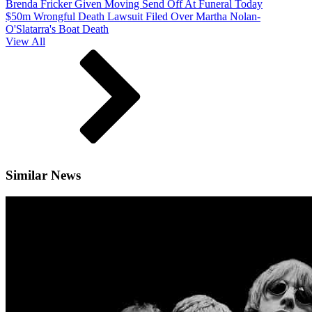
Brenda Fricker Given Moving Send Off At Funeral Today
$50m Wrongful Death Lawsuit Filed Over Martha Nolan-
O'Slatarra's Boat Death
View All
Similar News