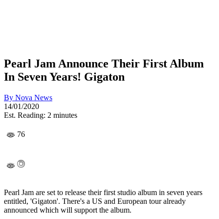
Pearl Jam Announce Their First Album
In Seven Years! Gigaton
By
Nova News
14/01/2020
Est. Reading: 2 minutes
76
Pearl Jam are set to release their first studio album in seven years
entitled, 'Gigaton'. There's a US and European tour already
announced which will support the album.