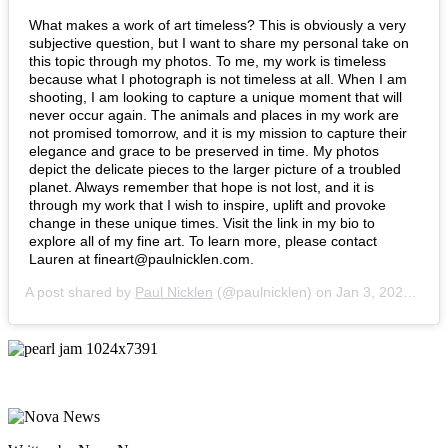
What makes a work of art timeless? This is obviously a very
subjective question, but I want to share my personal take on
this topic through my photos. To me, my work is timeless
because what I photograph is not timeless at all. When I am
shooting, I am looking to capture a unique moment that will
never occur again. The animals and places in my work are
not promised tomorrow, and it is my mission to capture their
elegance and grace to be preserved in time. My photos
depict the delicate pieces to the larger picture of a troubled
planet. Always remember that hope is not lost, and it is
through my work that I wish to inspire, uplift and provoke
change in these unique times. Visit the link in my bio to
explore all of my fine art. To learn more, please contact
Lauren at fineart@paulnicklen.com.
A post shared by
Paul Nicklen
(@paulnicklen) on
Jan 3, 2020 at 9:21am PST