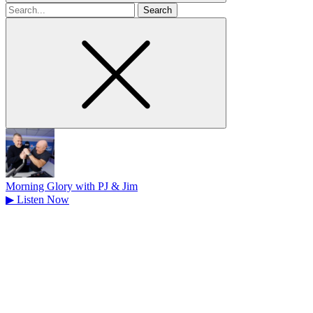
Search
for
Morning Glory with PJ & Jim
▶
Listen Now