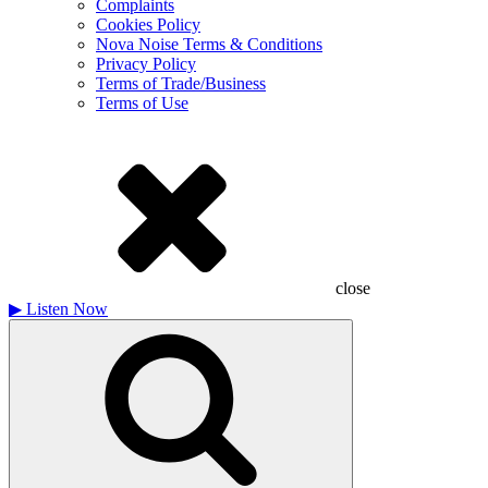
Complaints
Cookies Policy
Nova Noise Terms & Conditions
Privacy Policy
Terms of Trade/Business
Terms of Use
close
▶
Listen Now