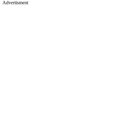
Advertisment