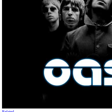
Related