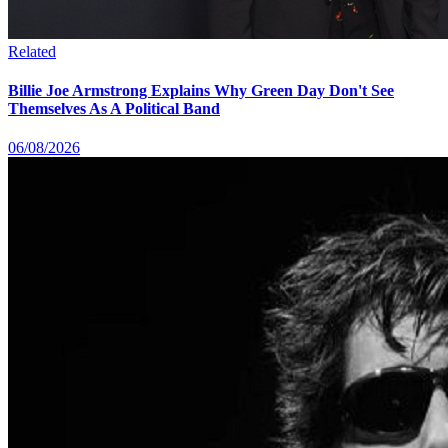
Related
Billie Joe Armstrong Explains Why Green Day Don't See
Themselves As A Political Band
06/08/2026