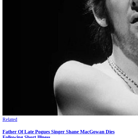
Related
Father Of Late Pogues Singer Shane MacGowan Dies
Following Short Illness