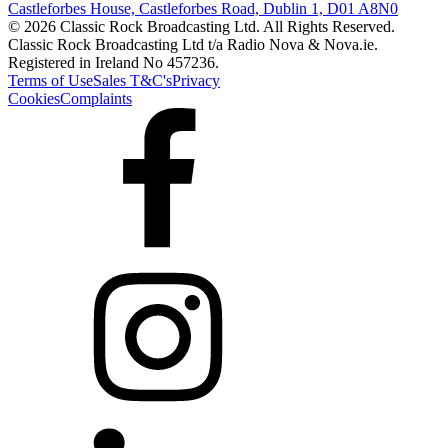
Castleforbes House, Castleforbes Road, Dublin 1, D01 A8N0
© 2026 Classic Rock Broadcasting Ltd. All Rights Reserved.
Classic Rock Broadcasting Ltd t/a Radio Nova & Nova.ie.
Registered in Ireland No 457236.
Terms of Use
Sales T&C's
Privacy
Cookies
Complaints