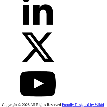
Copyright © 2026 All Rights Reserved
Proudly Designed by Wikid