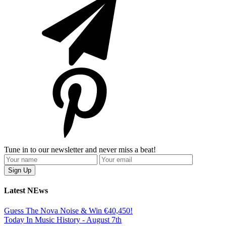
Tune in to our newsletter and never miss a beat!
Latest NEws
Guess The Nova Noise & Win €40,450!
Today In Music History - August 7th