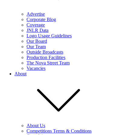
Advertise
Corporate Blog
Coverage
JNLR Data
Logo Usage Guidelines
Our Board
Our Team
Outside Broadcasts
Production Facilities
The Nova Street Team
Vacancies
About
About Us
Competitions Terms & Conditions