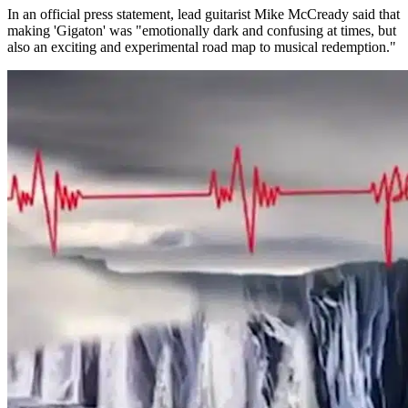
In an official press statement, lead guitarist Mike McCready said that
making 'Gigaton' was "emotionally dark and confusing at times, but
also an exciting and experimental road map to musical redemption."