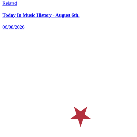
Related
Today In Music History - August 6th.
06/08/2026