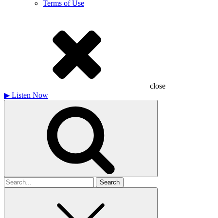
Terms of Use
close
▶
Listen Now
Search
for