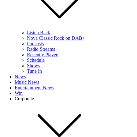
Listen Back
Nova Classic Rock on DAB+
Podcasts
Radio Streams
Recently Played
Schedule
Shows
Tune In
News
Music News
Entertainment News
Win
Corporate