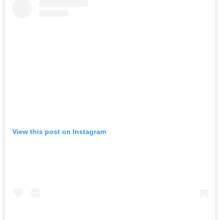
View this post on Instagram