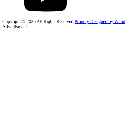
Copyright © 2026 All Rights Reserved
Proudly Designed by Wikid
Advertisment