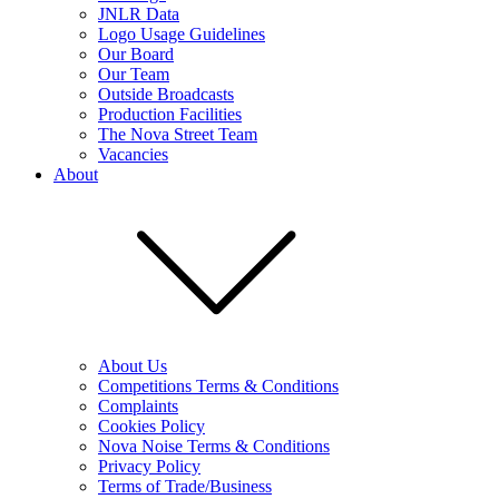
JNLR Data
Logo Usage Guidelines
Our Board
Our Team
Outside Broadcasts
Production Facilities
The Nova Street Team
Vacancies
About
About Us
Competitions Terms & Conditions
Complaints
Cookies Policy
Nova Noise Terms & Conditions
Privacy Policy
Terms of Trade/Business