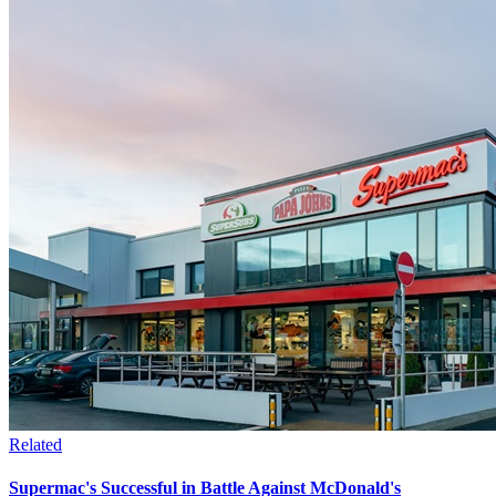
Related
Supermac's Successful in Battle Against McDonald's