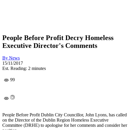
People Before Profit Decry Homeless
Executive Director's Comments
By
News
15/11/2017
Est. Reading: 2 minutes
99
People Before Profit Dublin City Councillor, John Lyons, has called
on the Director of the Dublin Region Homeless Executive
Committee (DRHE) to apologise for her comments and consider her