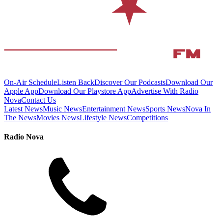
On-Air Schedule
Listen Back
Discover Our Podcasts
Download Our
Apple App
Download Our Playstore App
Advertise With Radio
Nova
Contact Us
Latest News
Music News
Entertainment News
Sports News
Nova In
The News
Movies News
Lifestyle News
Competitions
Radio Nova