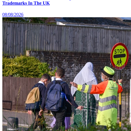
Trademarks In The UK
08/08/2026