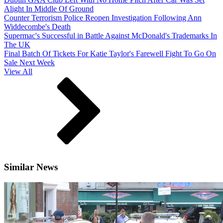
Alight In Middle Of Ground
Counter Terrorism Police Reopen Investigation Following Ann
Widdecombe's Death
Supermac's Successful in Battle Against McDonald's Trademarks In
The UK
Final Batch Of Tickets For Katie Taylor's Farewell Fight To Go On
Sale Next Week
View All
Similar News