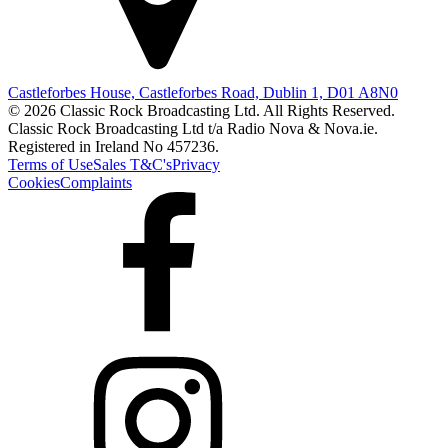
Castleforbes House, Castleforbes Road, Dublin 1, D01 A8N0
© 2026 Classic Rock Broadcasting Ltd. All Rights Reserved.
Classic Rock Broadcasting Ltd t/a Radio Nova & Nova.ie.
Registered in Ireland No 457236.
Terms of Use
Sales T&C's
Privacy
Cookies
Complaints