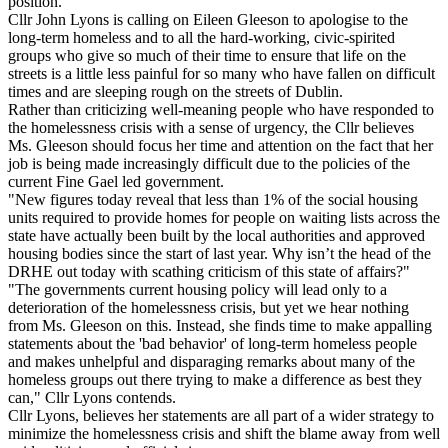
position.
Cllr John Lyons is calling on Eileen Gleeson to apologise to the
long-term homeless and to all the hard-working, civic-spirited
groups who give so much of their time to ensure that life on the
streets is a little less painful for so many who have fallen on difficult
times and are sleeping rough on the streets of Dublin.
Rather than criticizing well-meaning people who have responded to
the homelessness crisis with a sense of urgency, the Cllr believes
Ms. Gleeson should focus her time and attention on the fact that her
job is being made increasingly difficult due to the policies of the
current Fine Gael led government.
"New figures today reveal that less than 1% of the social housing
units required to provide homes for people on waiting lists across the
state have actually been built by the local authorities and approved
housing bodies since the start of last year. Why isn’t the head of the
DRHE out today with scathing criticism of this state of affairs?"
"The governments current housing policy will lead only to a
deterioration of the homelessness crisis, but yet we hear nothing
from Ms. Gleeson on this. Instead, she finds time to make appalling
statements about the 'bad behavior' of long-term homeless people
and makes unhelpful and disparaging remarks about many of the
homeless groups out there trying to make a difference as best they
can," Cllr Lyons contends.
Cllr Lyons, believes her statements are all part of a wider strategy to
minimize the homelessness crisis and shift the blame away from well