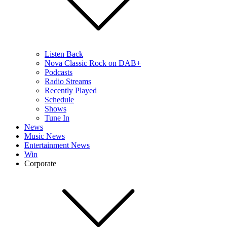
Listen Back
Nova Classic Rock on DAB+
Podcasts
Radio Streams
Recently Played
Schedule
Shows
Tune In
News
Music News
Entertainment News
Win
Corporate