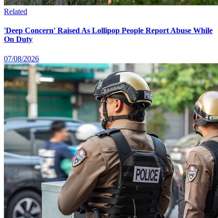
Related
'Deep Concern' Raised As Lollipop People Report Abuse While
On Duty
07/08/2026