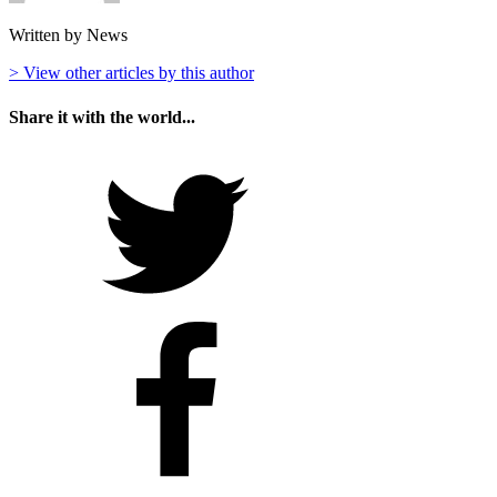
Written by News
> View other articles by this author
Share it with the world...