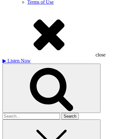
Terms of Use
close
▶
Listen Now
Search
for