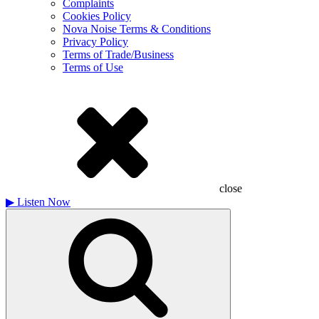
Complaints
Cookies Policy
Nova Noise Terms & Conditions
Privacy Policy
Terms of Trade/Business
Terms of Use
close
▶
Listen Now