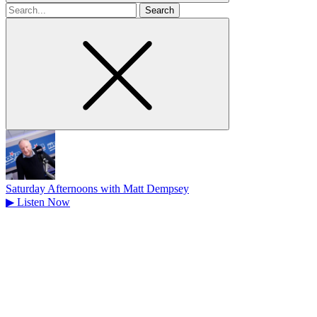
Search
for
Saturday Afternoons with Matt Dempsey
▶
Listen Now