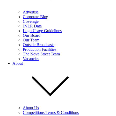
Advertise
Corporate Blog
Coverage
JNLR Data
Logo Usage Guidelines
Our Board
Our Team
Outside Broadcasts
Production Facilities
The Nova Street Team
Vacancies
About
About Us
Competitions Terms & Conditions