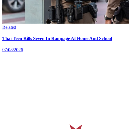
Related
Thai Teen Kills Seven In Rampage At Home And School
07/08/2026