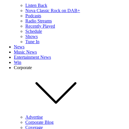
Listen Back
Nova Classic Rock on DAB+
Podcasts
Radio Streams
Recently Played
Schedule
Shows
Tune In
News
Music News
Entertainment News
Win
Corporate
Advertise
Corporate Blog
Coverage