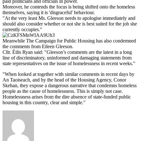
paid politicians and officials in power.
Moreover, he contends the focus is being shifted onto the homeless
themselves, saying it is 'disgraceful' behaviour.
"At the very least Ms. Gleeson needs to apologise immediately and
should also consider whether or not she is best suited for the job she
currently occupies."
Meanwhile The Campaign for Public Housing has also condemned
the comments from Eileen Gleeson.
Cllr. Éilis Ryan said: "Gleeson’s comments are the latest in a long
line of discriminatory, uninformed and damaging statements from
state representatives on the issue of homelessness in recent weeks."
"When looked at together with similar comments in recent days by
An Taoiseach, and by the head of the Housing Agency, Conor
Skehan, they expose a dangerous narrative that condemns homeless
people as the cause of homelessness. This is simply not case.
Homelessness arises from the dire absence of state-funded public
housing in this country, clear and simple."