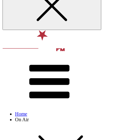
Home
On Air