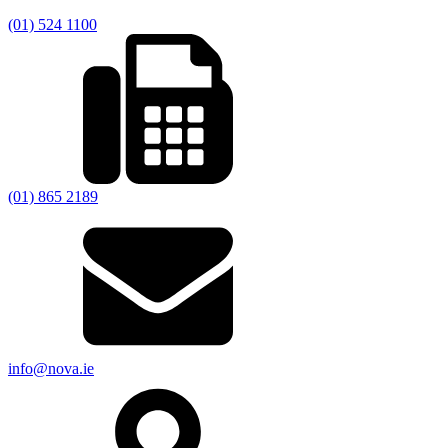
(01) 524 1100
(01) 865 2189
info@nova.ie