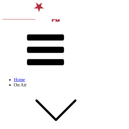
Home
On Air