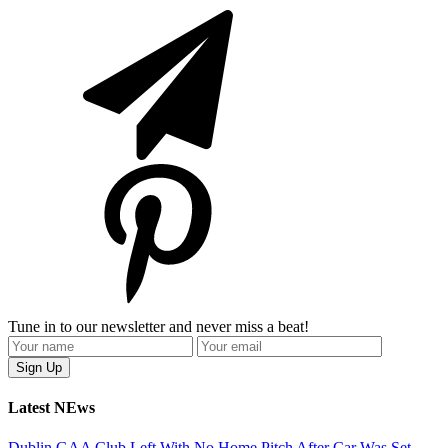
Tune in to our newsletter and never miss a beat!
Latest NEws
Dublin GAA Club Left With No Home Pitch After Car Was Set