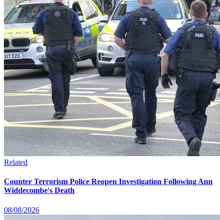
Related
Counter Terrorism Police Reopen Investigation Following Ann
Widdecombe's Death
08/08/2026