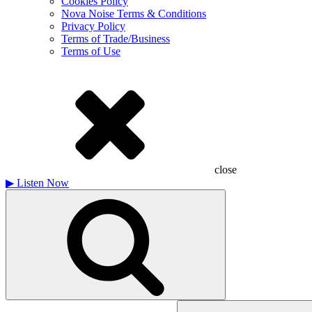
Cookies Policy
Nova Noise Terms & Conditions
Privacy Policy
Terms of Trade/Business
Terms of Use
close
▶
Listen Now
Search