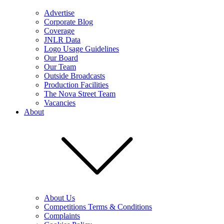
Advertise
Corporate Blog
Coverage
JNLR Data
Logo Usage Guidelines
Our Board
Our Team
Outside Broadcasts
Production Facilities
The Nova Street Team
Vacancies
About
About Us
Competitions Terms & Conditions
Complaints