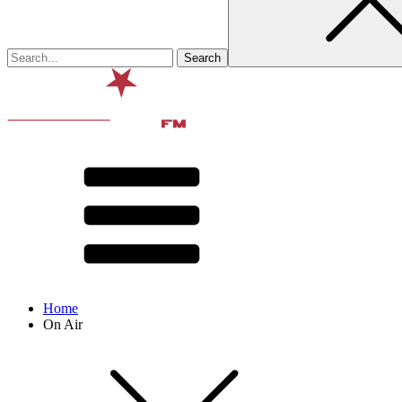
Home
On Air