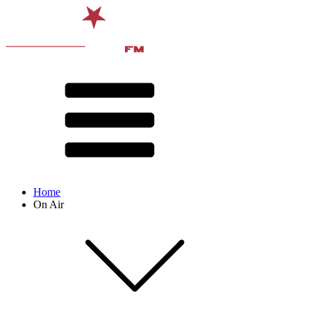
Home
On Air