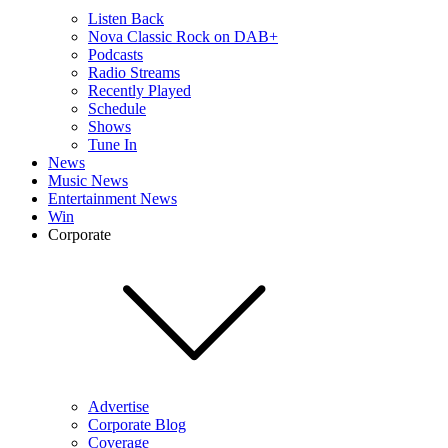
Listen Back
Nova Classic Rock on DAB+
Podcasts
Radio Streams
Recently Played
Schedule
Shows
Tune In
News
Music News
Entertainment News
Win
Corporate
Advertise
Corporate Blog
Coverage