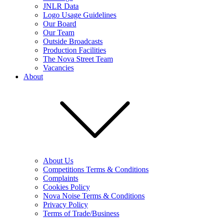
JNLR Data
Logo Usage Guidelines
Our Board
Our Team
Outside Broadcasts
Production Facilities
The Nova Street Team
Vacancies
About
About Us
Competitions Terms & Conditions
Complaints
Cookies Policy
Nova Noise Terms & Conditions
Privacy Policy
Terms of Trade/Business