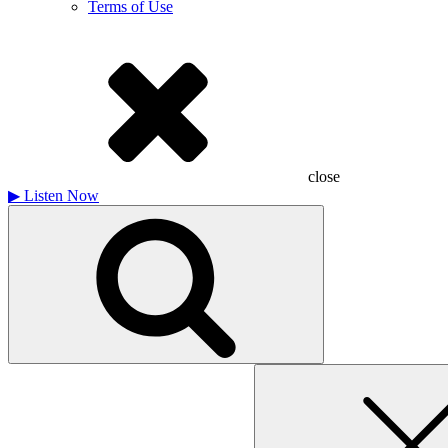
Terms of Use
close
▶
Listen Now
Search
for