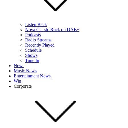
Listen Back
Nova Classic Rock on DAB+
Podcasts
Radio Streams
Recently Played
Schedule
Shows
Tune In
News
Music News
Entertainment News
Win
Corporate