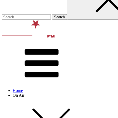
Home
On Air