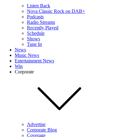
Listen Back
Nova Classic Rock on DAB+
Podcasts
Radio Streams
Recently Played
Schedule
Shows
Tune In
News
Music News
Entertainment News
Win
Corporate
Advertise
Corporate Blog
Coverage