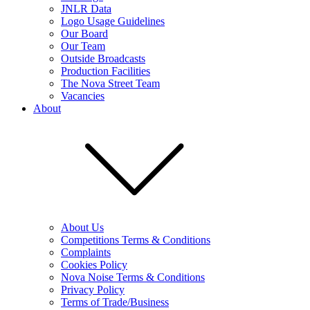
JNLR Data
Logo Usage Guidelines
Our Board
Our Team
Outside Broadcasts
Production Facilities
The Nova Street Team
Vacancies
About
About Us
Competitions Terms & Conditions
Complaints
Cookies Policy
Nova Noise Terms & Conditions
Privacy Policy
Terms of Trade/Business