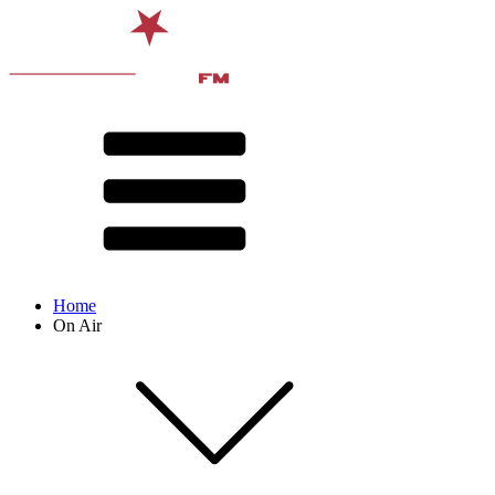
Home
On Air