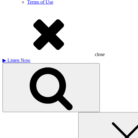
Terms of Use
close
▶
Listen Now
Search
for