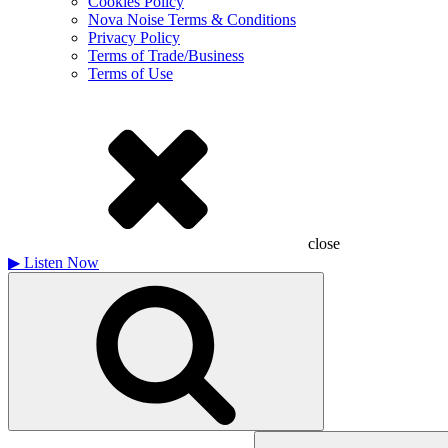
Cookies Policy
Nova Noise Terms & Conditions
Privacy Policy
Terms of Trade/Business
Terms of Use
close
▶
Listen Now
Search