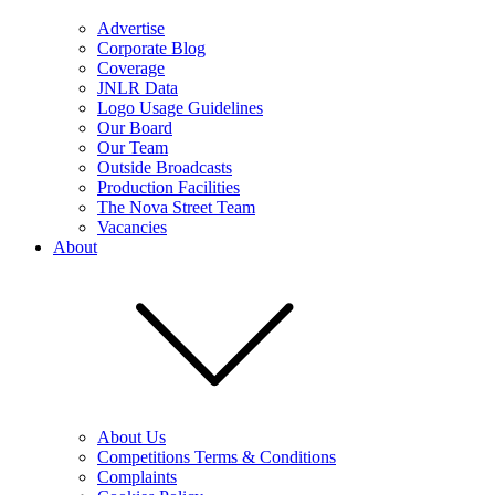
Advertise
Corporate Blog
Coverage
JNLR Data
Logo Usage Guidelines
Our Board
Our Team
Outside Broadcasts
Production Facilities
The Nova Street Team
Vacancies
About
About Us
Competitions Terms & Conditions
Complaints