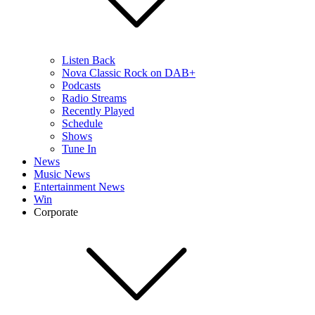
Listen Back
Nova Classic Rock on DAB+
Podcasts
Radio Streams
Recently Played
Schedule
Shows
Tune In
News
Music News
Entertainment News
Win
Corporate