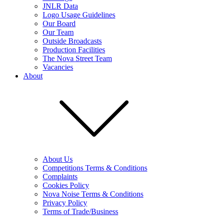
JNLR Data
Logo Usage Guidelines
Our Board
Our Team
Outside Broadcasts
Production Facilities
The Nova Street Team
Vacancies
About
About Us
Competitions Terms & Conditions
Complaints
Cookies Policy
Nova Noise Terms & Conditions
Privacy Policy
Terms of Trade/Business