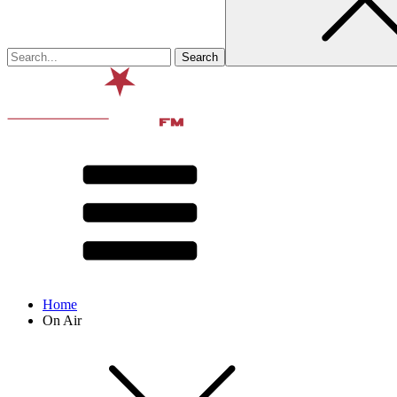
Home
On Air