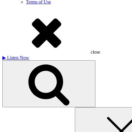
Terms of Use
close
▶
Listen Now
Search
for