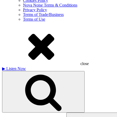
Cookies Policy
Nova Noise Terms & Conditions
Privacy Policy
Terms of Trade/Business
Terms of Use
close
▶
Listen Now
Search