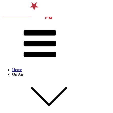
Home
On Air