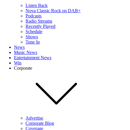
Listen Back
Nova Classic Rock on DAB+
Podcasts
Radio Streams
Recently Played
Schedule
Shows
Tune In
News
Music News
Entertainment News
Win
Corporate
Advertise
Corporate Blog
Coverage