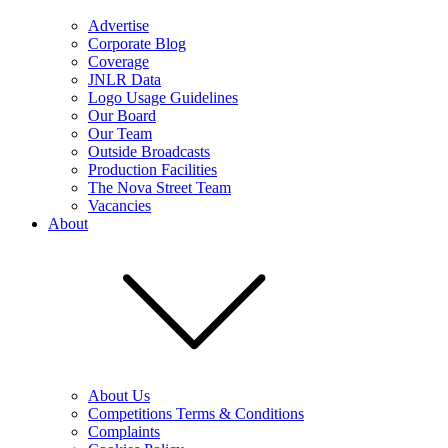
Advertise
Corporate Blog
Coverage
JNLR Data
Logo Usage Guidelines
Our Board
Our Team
Outside Broadcasts
Production Facilities
The Nova Street Team
Vacancies
About
About Us
Competitions Terms & Conditions
Complaints