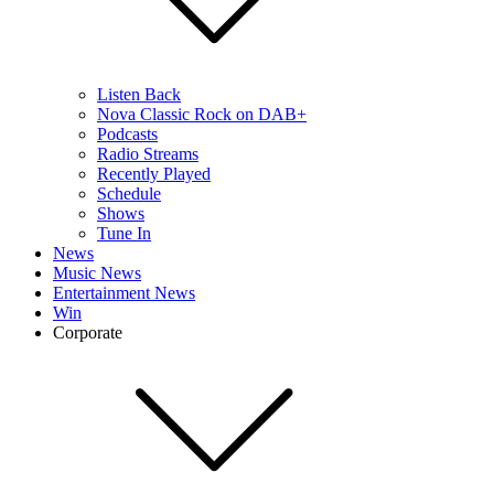
Listen Back
Nova Classic Rock on DAB+
Podcasts
Radio Streams
Recently Played
Schedule
Shows
Tune In
News
Music News
Entertainment News
Win
Corporate