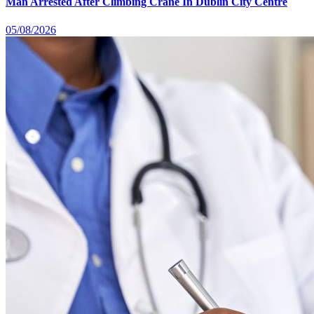
Man Arrested After Climbing Crane In Dublin City Centre
05/08/2026