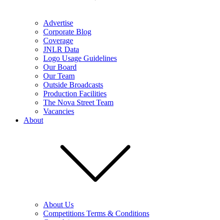
Advertise
Corporate Blog
Coverage
JNLR Data
Logo Usage Guidelines
Our Board
Our Team
Outside Broadcasts
Production Facilities
The Nova Street Team
Vacancies
About
About Us
Competitions Terms & Conditions