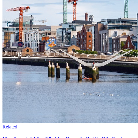
Related