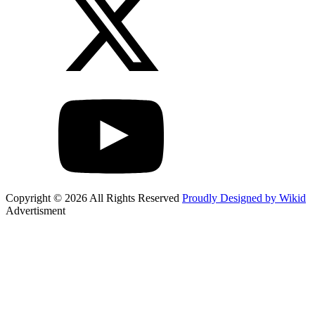
Copyright © 2026 All Rights Reserved
Proudly Designed by Wikid
Advertisment