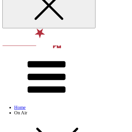
Home
On Air