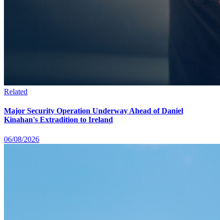
Related
Major Security Operation Underway Ahead of Daniel
Kinahan's Extradition to Ireland
06/08/2026