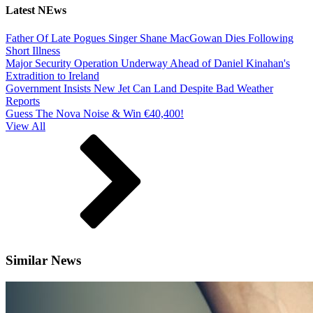
Latest NEws
Father Of Late Pogues Singer Shane MacGowan Dies Following
Short Illness
Major Security Operation Underway Ahead of Daniel Kinahan's
Extradition to Ireland
Government Insists New Jet Can Land Despite Bad Weather
Reports
Guess The Nova Noise & Win €40,400!
View All
Similar News