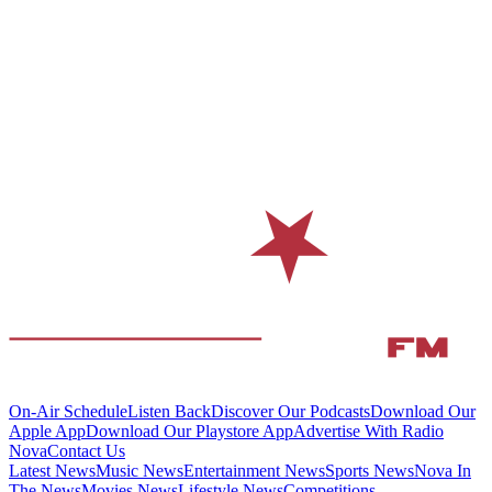
On-Air Schedule
Listen Back
Discover Our Podcasts
Download Our
Apple App
Download Our Playstore App
Advertise With Radio
Nova
Contact Us
Latest News
Music News
Entertainment News
Sports News
Nova In
The News
Movies News
Lifestyle News
Competitions