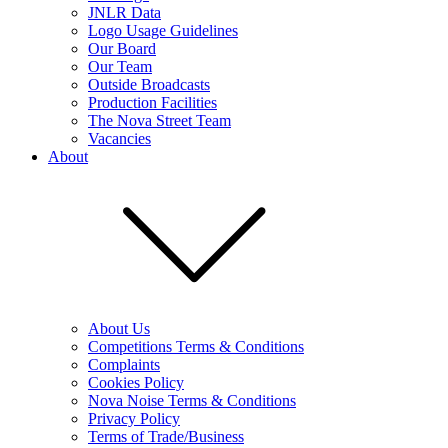
JNLR Data
Logo Usage Guidelines
Our Board
Our Team
Outside Broadcasts
Production Facilities
The Nova Street Team
Vacancies
About
About Us
Competitions Terms & Conditions
Complaints
Cookies Policy
Nova Noise Terms & Conditions
Privacy Policy
Terms of Trade/Business