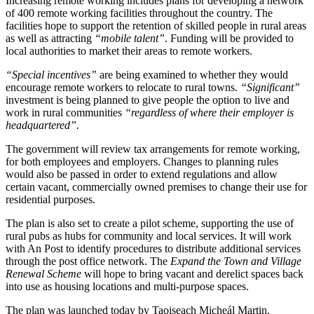
Increasing remote working includes plans for developing a network
of 400 remote working facilities throughout the country. The
facilities hope to support the retention of skilled people in rural areas
as well as attracting
“mobile talent”
. Funding will be provided to
local authorities to market their areas to remote workers.
“Special incentives”
are being examined to whether they would
encourage remote workers to relocate to rural towns.
“Significant”
investment is being planned to give people the option to live and
work in rural communities
“regardless of where their employer is
headquartered”.
The government will review tax arrangements for remote working,
for both employees and employers. Changes to planning rules
would also be passed in order to extend regulations and allow
certain vacant, commercially owned premises to change their use for
residential purposes.
The plan is also set to create a pilot scheme, supporting the use of
rural pubs as hubs for community and local services. It will work
with An Post to identify procedures to distribute additional services
through the post office network. The
Expand the Town and Village
Renewal Scheme
will hope to bring vacant and derelict spaces back
into use as housing locations and multi-purpose spaces.
The plan was launched today by Taoiseach Micheál Martin,