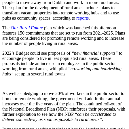
people to move away from Dublin and work in more rural areas.
Their plan for the development of rural areas includes plans to
transform vacant properties into remote working hubs and to use
pubs as community spaces, according to
reports
.
The
Our Rural Future
plan which was launched this afternoon
features 150 commitments that are set to run from 2021-2025. Plans
are being considered for promoting remote working and to increase
the number of people living in rural areas.
2022’s Budget could see proposals of
“new financial supports”
to
encourage people to live in less populated rural areas. These
proposals include an increase in employees in the public sector
working from rural areas, with pilot
“co-working and hot-desking
hubs”
set up in several rural towns.
As well as pledging to move 20% of workers in the public sector to
home or remote working, the government will add further annual
increases over the five years of the plan. The continued roll-out of
the National Broadband Plan (NBP) reinforces their proposals, with
further exploration to see how the NBP
“can be accelerated to
deliver connectivity as soon as possible to rural areas”.