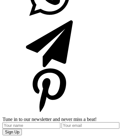
Tune in to our newsletter and never miss a beat!