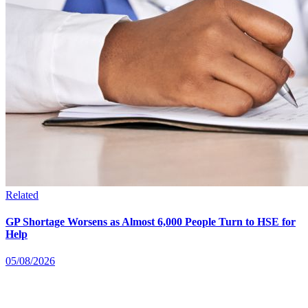
Related
GP Shortage Worsens as Almost 6,000 People Turn to HSE for
Help
05/08/2026