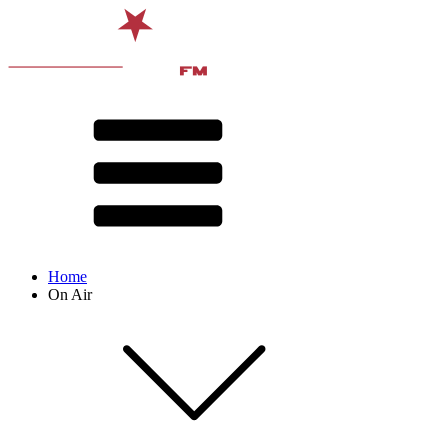
Home
On Air