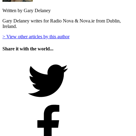
Written by Gary Delaney
Gary Delaney writes for Radio Nova & Nova.ie from Dublin,
Ireland.
> View other articles by this author
Share it with the world...