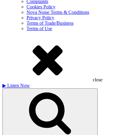
Complaints
Cookies Policy
Nova Noise Terms & Conditions
Privacy Policy
Terms of Trade/Business
Terms of Use
close
▶
Listen Now