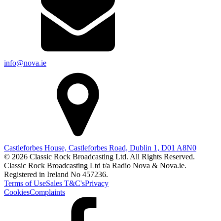
info@nova.ie
Castleforbes House, Castleforbes Road, Dublin 1, D01 A8N0
© 2026 Classic Rock Broadcasting Ltd. All Rights Reserved.
Classic Rock Broadcasting Ltd t/a Radio Nova & Nova.ie.
Registered in Ireland No 457236.
Terms of Use
Sales T&C's
Privacy
Cookies
Complaints