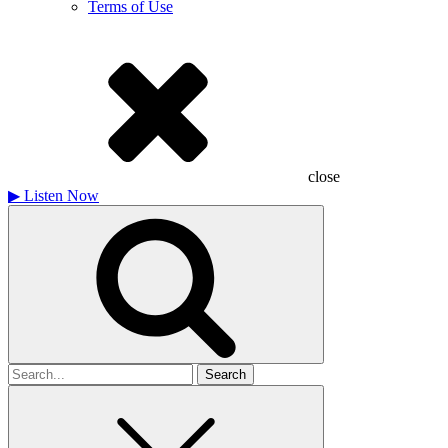
Terms of Use
close
▶
Listen Now
Search
for