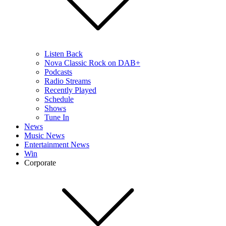
Listen Back
Nova Classic Rock on DAB+
Podcasts
Radio Streams
Recently Played
Schedule
Shows
Tune In
News
Music News
Entertainment News
Win
Corporate