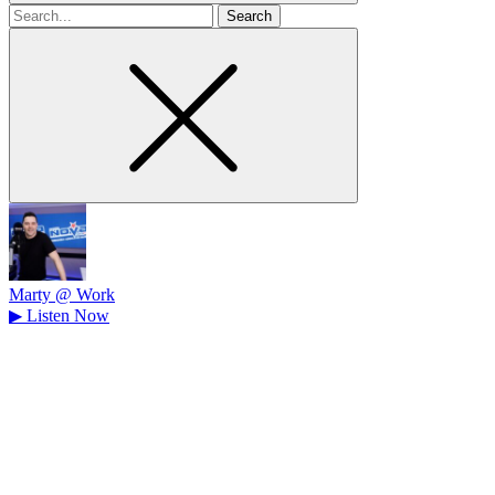
Search
for
Marty @ Work
▶
Listen Now