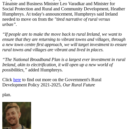
Tánaiste and Business Minister Leo Varadkar and Minister for
Social Protection and Rural and Community Development, Heather
Humphreys. At today's announcement, Humphreys said Ireland
needed to move on from the
"
tired narrative of rural versus
urban”.
“If people are to make the move back to rural Ireland, we want to
ensure that they are returning to vibrant towns and villages, through
a new town centre first approach, we will target investment to ensure
rural towns and villages are vibrant and lived in places.
“The National Broadband Plan is a largest ever investment in rural
Ireland, akin to electrification, it will open up a new world of
possibilities,”
added Humphreys.
Click
here
to find out more on the Government's Rural
Development Policy 2021-2025,
Our Rural Future
plan.