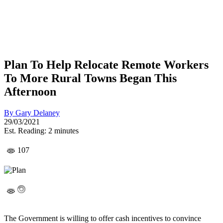
Plan To Help Relocate Remote Workers
To More Rural Towns Began This
Afternoon
By
Gary Delaney
29/03/2021
Est. Reading: 2 minutes
107
The Government is willing to offer cash incentives to convince