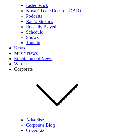
Listen Back
Nova Classic Rock on DAB+
Podcasts
Radio Streams
Recently Played
Schedule
Shows
Tune In
News
Music News
Entertainment News
Win
Corporate
Advertise
Corporate Blog
Coverage