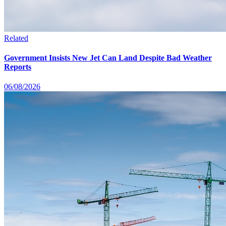
Related
Government Insists New Jet Can Land Despite Bad Weather
Reports
06/08/2026