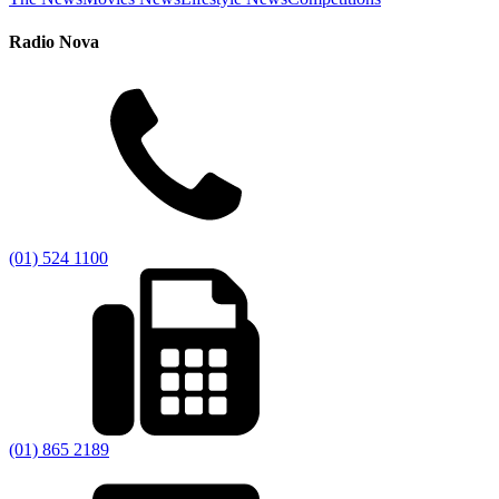
Radio Nova
(01) 524 1100
(01) 865 2189