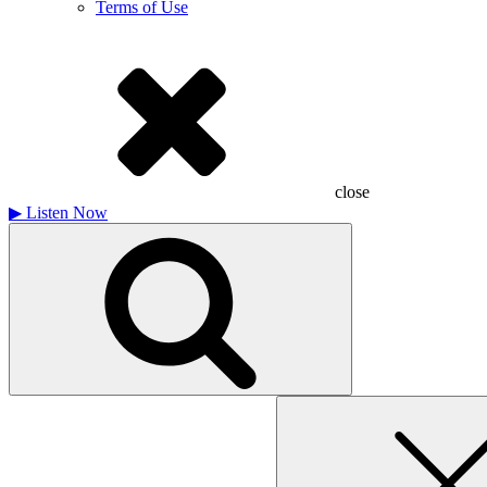
Terms of Use
close
▶
Listen Now
Search
for