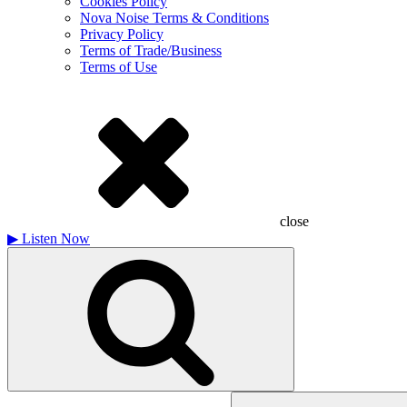
Cookies Policy
Nova Noise Terms & Conditions
Privacy Policy
Terms of Trade/Business
Terms of Use
close
▶
Listen Now
Search