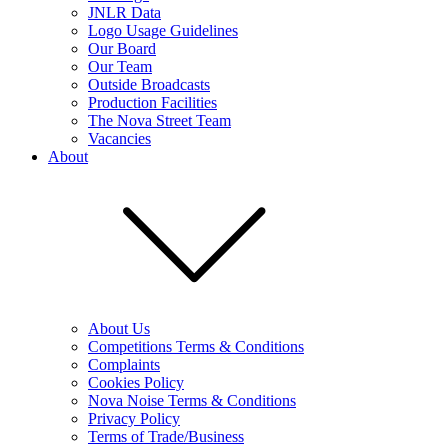
JNLR Data
Logo Usage Guidelines
Our Board
Our Team
Outside Broadcasts
Production Facilities
The Nova Street Team
Vacancies
About
About Us
Competitions Terms & Conditions
Complaints
Cookies Policy
Nova Noise Terms & Conditions
Privacy Policy
Terms of Trade/Business