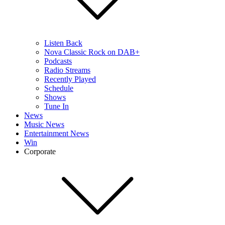
Listen Back
Nova Classic Rock on DAB+
Podcasts
Radio Streams
Recently Played
Schedule
Shows
Tune In
News
Music News
Entertainment News
Win
Corporate