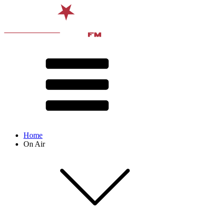
Home
On Air