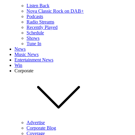
Listen Back
Nova Classic Rock on DAB+
Podcasts
Radio Streams
Recently Played
Schedule
Shows
Tune In
News
Music News
Entertainment News
Win
Corporate
Advertise
Corporate Blog
Coverage