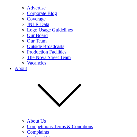
Advertise
Corporate Blog
Coverage
JNLR Data
Logo Usage Guidelines
Our Board
Our Team
Outside Broadcasts
Production Facilities
The Nova Street Team
Vacancies
About
About Us
Competitions Terms & Conditions
Complaints