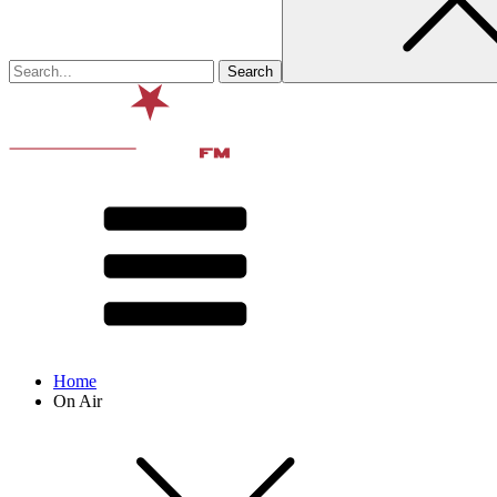
Home
On Air