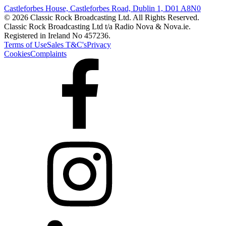
Castleforbes House, Castleforbes Road, Dublin 1, D01 A8N0
© 2026 Classic Rock Broadcasting Ltd. All Rights Reserved.
Classic Rock Broadcasting Ltd t/a Radio Nova & Nova.ie.
Registered in Ireland No 457236.
Terms of Use
Sales T&C's
Privacy
Cookies
Complaints