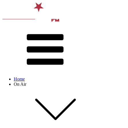
Home
On Air