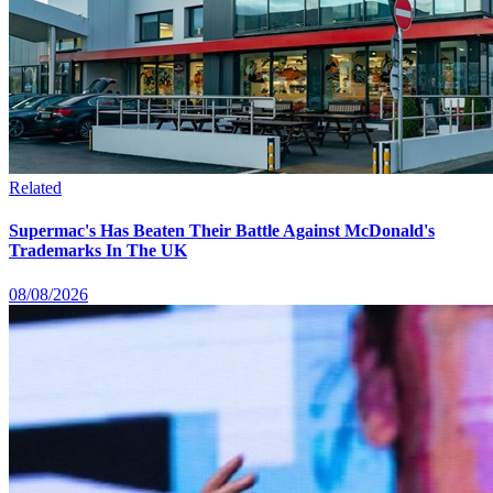
Related
Supermac's Has Beaten Their Battle Against McDonald's
Trademarks In The UK
08/08/2026