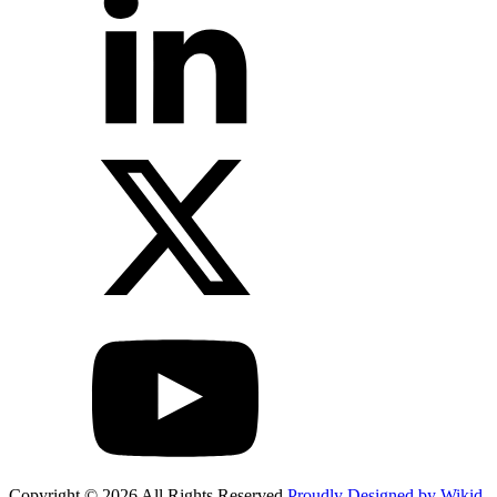
Copyright © 2026 All Rights Reserved
Proudly Designed by Wikid