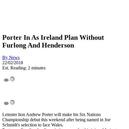
Porter In As Ireland Plan Without
Furlong And Henderson
By
News
22/02/2018
Est. Reading: 2 minutes
Leinster lion Andrew Porter will make his Six Nations
Championship debut this weekend after being named in Joe
Schmidt's selection to face Wales.