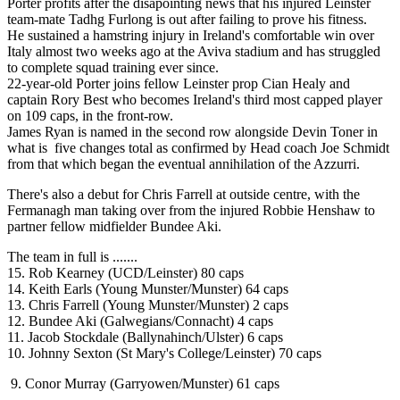
Porter profits after the disapointing news that his injured Leinster
team-mate Tadhg Furlong is out after failing to prove his fitness.
He sustained a hamstring injury in Ireland's comfortable win over
Italy almost two weeks ago at the Aviva stadium and has struggled
to complete squad training ever since.
22-year-old Porter joins fellow Leinster prop Cian Healy and
captain Rory Best who becomes Ireland's third most capped player
on 109 caps, in the front-row.
James Ryan is named in the second row alongside Devin Toner in
what is five changes total as confirmed by Head coach Joe Schmidt
from that which began the eventual annihilation of the Azzurri.
There's also a debut for Chris Farrell at outside centre, with the
Fermanagh man taking over from the injured Robbie Henshaw to
partner fellow midfielder Bundee Aki.
The team in full is .......
15. Rob Kearney (UCD/Leinster) 80 caps
14. Keith Earls (Young Munster/Munster) 64 caps
13. Chris Farrell (Young Munster/Munster) 2 caps
12. Bundee Aki (Galwegians/Connacht) 4 caps
11. Jacob Stockdale (Ballynahinch/Ulster) 6 caps
10. Johnny Sexton (St Mary's College/Leinster) 70 caps
9. Conor Murray (Garryowen/Munster) 61 caps