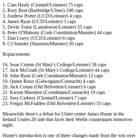
1. Cian Healy (Clontarf/Leinster) 75 caps
2. Rory Best (Banbridge/Ulster) 108 caps
3. Andrew Porter (UCD/Leinster) 4 caps
4. James Ryan (UCD/Leinster) 5 caps
5. Devin Toner (Lansdowne/Leinster) 55 caps
6. Peter O'Mahony (Cork Constitution/Munster) 44 caps
7. Dan Leavy (UCD/Leinster) 6 caps
8. CJ Stander (Shannon/Munster) 20 caps
Replacements
16. Sean Cronin (St Mary's College/Leinster) 58 caps
17. Jack McGrath (St Mary's College/Leinster) 44 caps
18. John Ryan (Cork Constitution/Munster) 12 caps
19. Quinn Roux (Galwegians/Connacht) 4 caps
20. Jack Conan (Old Belvedere/Leinster) 6 caps
21. Kieran Marmion (Corinthians/Connacht) 19 caps
22. Joey Carbery (Clontarf/Leinster) 7 caps
23. Fergus McFadden (Old Belvedere/Leinster) 33 caps
Meanwhile there's a debut for Ulster centre James Hume in the
Ireland Under-20 side that faces their Welsh counterparts tomorrow
night.
Hume's introduction is one of three changes made from the win over