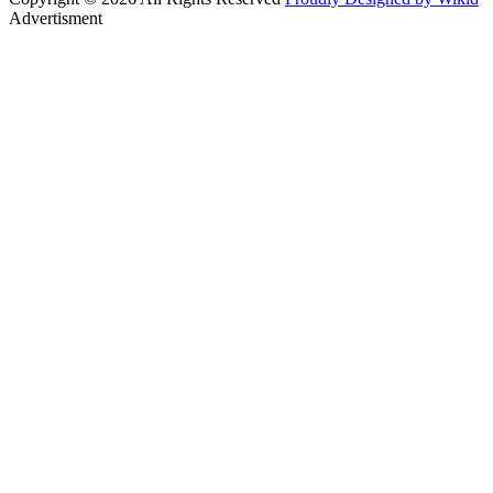
Advertisment