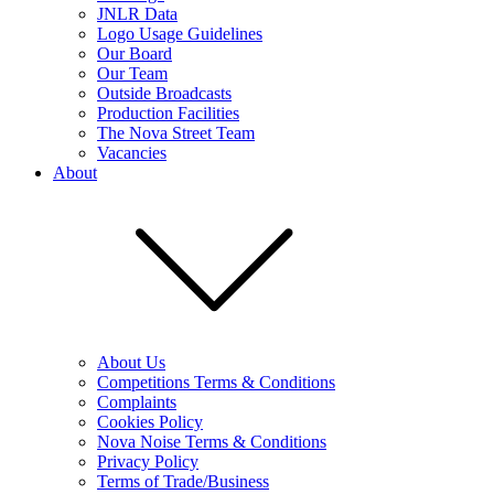
JNLR Data
Logo Usage Guidelines
Our Board
Our Team
Outside Broadcasts
Production Facilities
The Nova Street Team
Vacancies
About
About Us
Competitions Terms & Conditions
Complaints
Cookies Policy
Nova Noise Terms & Conditions
Privacy Policy
Terms of Trade/Business