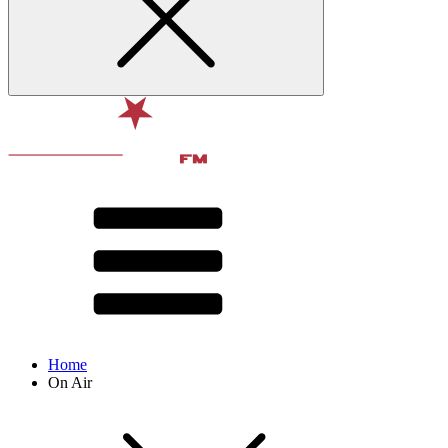
Home
On Air