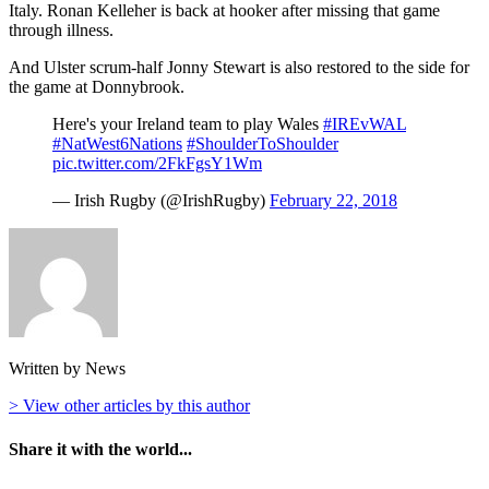
Italy. Ronan Kelleher is back at hooker after missing that game
through illness.
And Ulster scrum-half Jonny Stewart is also restored to the side for
the game at Donnybrook.
Here's your Ireland team to play Wales
#IREvWAL
#NatWest6Nations
#ShoulderToShoulder
pic.twitter.com/2FkFgsY1Wm
— Irish Rugby (@IrishRugby)
February 22, 2018
Written by News
> View other articles by this author
Share it with the world...