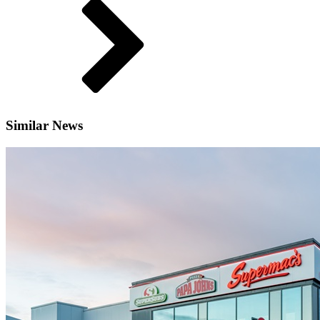
Similar News