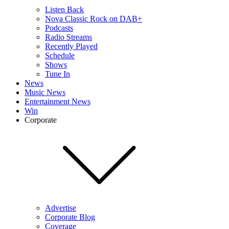
Listen Back
Nova Classic Rock on DAB+
Podcasts
Radio Streams
Recently Played
Schedule
Shows
Tune In
News
Music News
Entertainment News
Win
Corporate
Advertise
Corporate Blog
Coverage