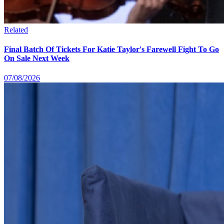
Related
Final Batch Of Tickets For Katie Taylor's Farewell Fight To Go
On Sale Next Week
07/08/2026