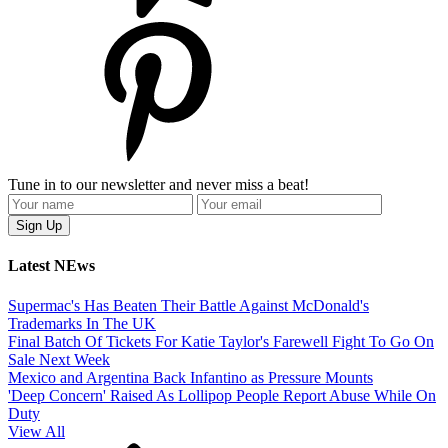
Tune in to our newsletter and never miss a beat!
Latest NEws
Supermac's Has Beaten Their Battle Against McDonald's
Trademarks In The UK
Final Batch Of Tickets For Katie Taylor's Farewell Fight To Go On
Sale Next Week
Mexico and Argentina Back Infantino as Pressure Mounts
'Deep Concern' Raised As Lollipop People Report Abuse While On
Duty
View All