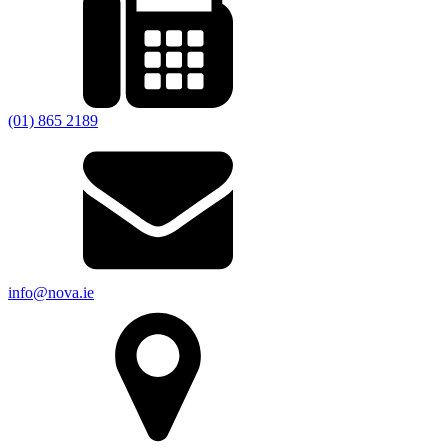
(01) 865 2189
info@nova.ie