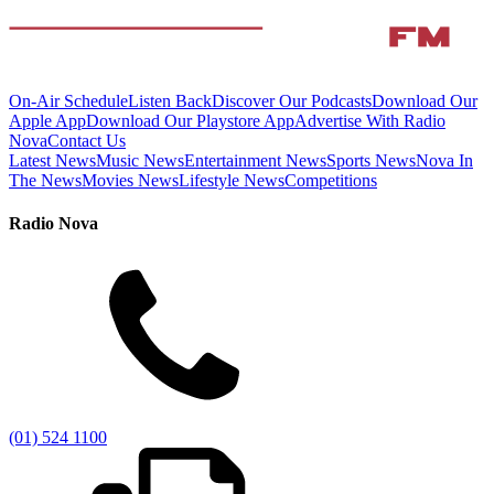
On-Air Schedule
Listen Back
Discover Our Podcasts
Download Our
Apple App
Download Our Playstore App
Advertise With Radio
Nova
Contact Us
Latest News
Music News
Entertainment News
Sports News
Nova In
The News
Movies News
Lifestyle News
Competitions
Radio Nova
(01) 524 1100