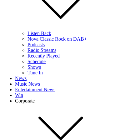
Listen Back
Nova Classic Rock on DAB+
Podcasts
Radio Streams
Recently Played
Schedule
Shows
Tune In
News
Music News
Entertainment News
Win
Corporate