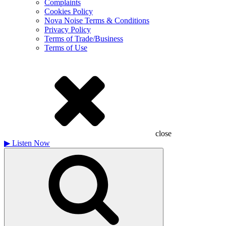
Complaints
Cookies Policy
Nova Noise Terms & Conditions
Privacy Policy
Terms of Trade/Business
Terms of Use
close
▶
Listen Now