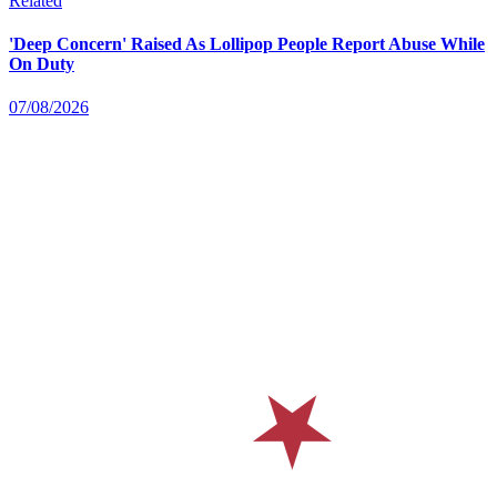
Related
'Deep Concern' Raised As Lollipop People Report Abuse While
On Duty
07/08/2026