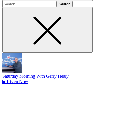
Search
for
Saturday Morning With Gerry Healy
▶
Listen Now