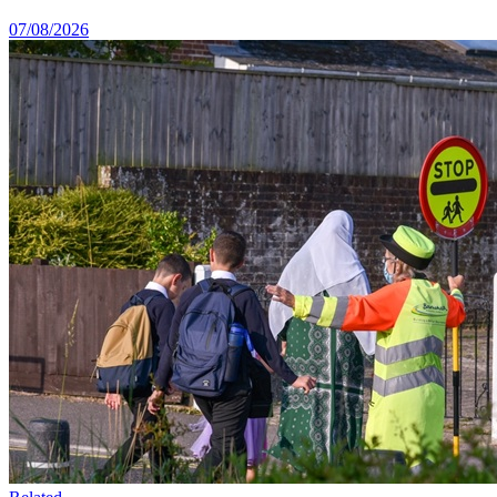
07/08/2026