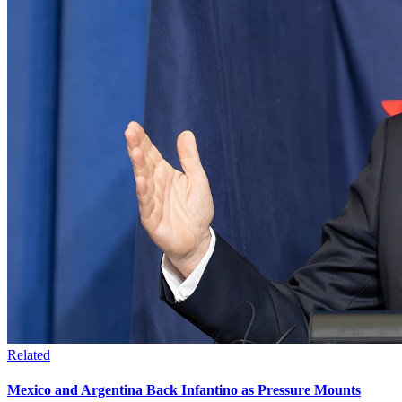
Related
Mexico and Argentina Back Infantino as Pressure Mounts