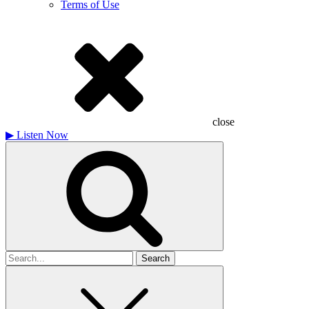
Terms of Use
close
▶
Listen Now
Search
for