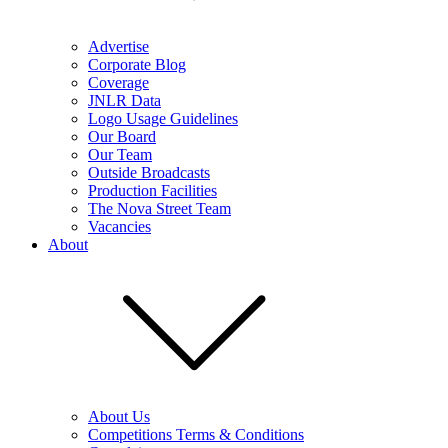
Advertise
Corporate Blog
Coverage
JNLR Data
Logo Usage Guidelines
Our Board
Our Team
Outside Broadcasts
Production Facilities
The Nova Street Team
Vacancies
About
About Us
Competitions Terms & Conditions