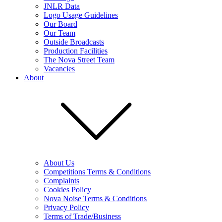
JNLR Data
Logo Usage Guidelines
Our Board
Our Team
Outside Broadcasts
Production Facilities
The Nova Street Team
Vacancies
About
About Us
Competitions Terms & Conditions
Complaints
Cookies Policy
Nova Noise Terms & Conditions
Privacy Policy
Terms of Trade/Business