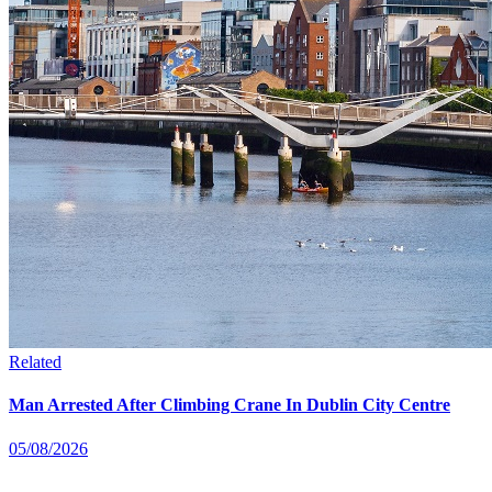
Related
Man Arrested After Climbing Crane In Dublin City Centre
05/08/2026