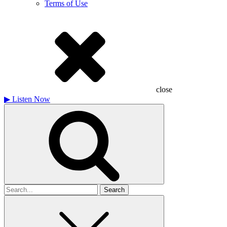
Terms of Use
close
▶
Listen Now
Search
for