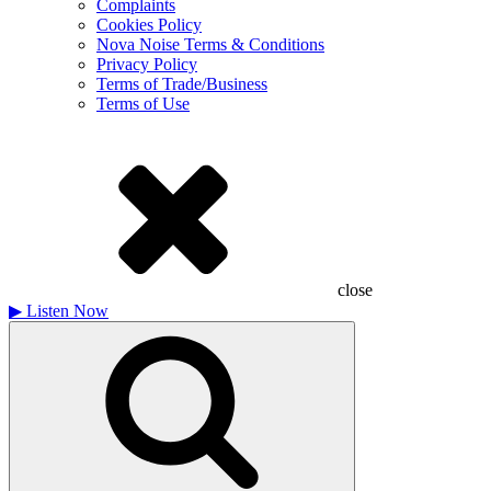
Complaints
Cookies Policy
Nova Noise Terms & Conditions
Privacy Policy
Terms of Trade/Business
Terms of Use
close
▶
Listen Now