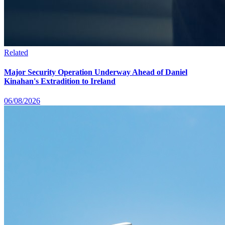
Related
Major Security Operation Underway Ahead of Daniel
Kinahan's Extradition to Ireland
06/08/2026