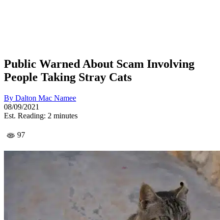
Public Warned About Scam Involving
People Taking Stray Cats
By
Dalton Mac Namee
08/09/2021
Est. Reading: 2 minutes
97