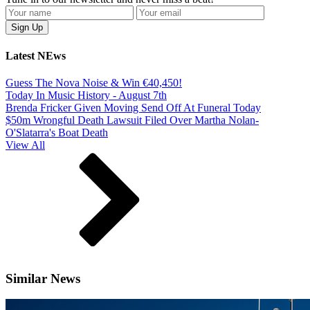
Latest NEws
Guess The Nova Noise & Win €40,450!
Today In Music History - August 7th
Brenda Fricker Given Moving Send Off At Funeral Today
$50m Wrongful Death Lawsuit Filed Over Martha Nolan-
O'Slatarra's Boat Death
View All
Similar News