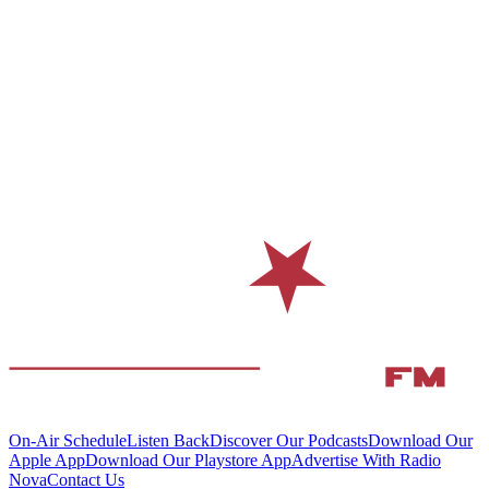
On-Air Schedule
Listen Back
Discover Our Podcasts
Download Our
Apple App
Download Our Playstore App
Advertise With Radio
Nova
Contact Us