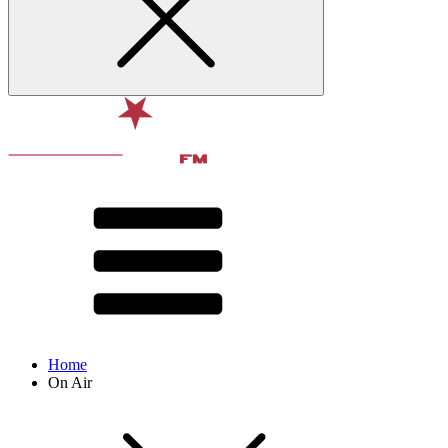
Home
On Air