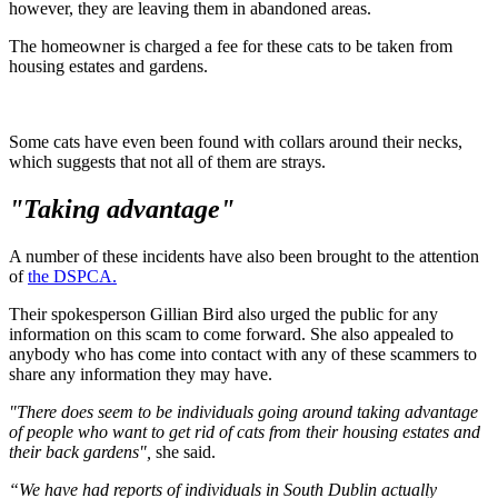
however, they are leaving them in abandoned areas.
The homeowner is charged a fee for these cats to be taken from
housing estates and gardens.
Some cats have even been found with collars around their necks,
which suggests that not all of them are strays.
"Taking advantage"
A number of these incidents have also been brought to the attention
of
the DSPCA.
Their spokesperson Gillian Bird also urged the public for any
information on this scam to come forward. She also appealed to
anybody who has come into contact with any of these scammers to
share any information they may have.
"There does seem to be individuals going around taking advantage
of people who want to get rid of cats from their housing estates and
their back gardens",
she said.
“We have had reports of individuals in South Dublin actually