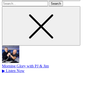
Search
for
Morning Glory with PJ & Jim
▶
Listen Now