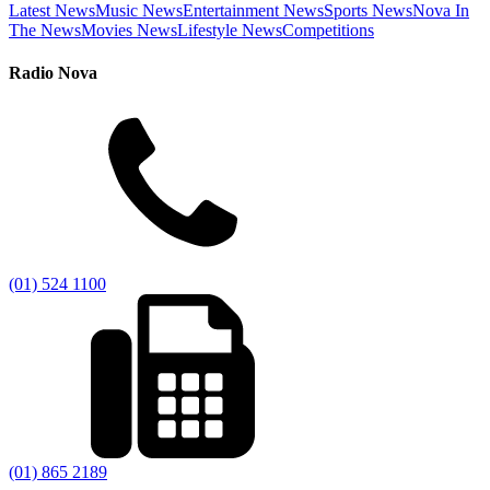
Latest News
Music News
Entertainment News
Sports News
Nova In
The News
Movies News
Lifestyle News
Competitions
Radio Nova
(01) 524 1100
(01) 865 2189