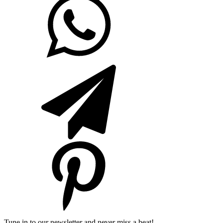
Tune in to our newsletter and never miss a beat!