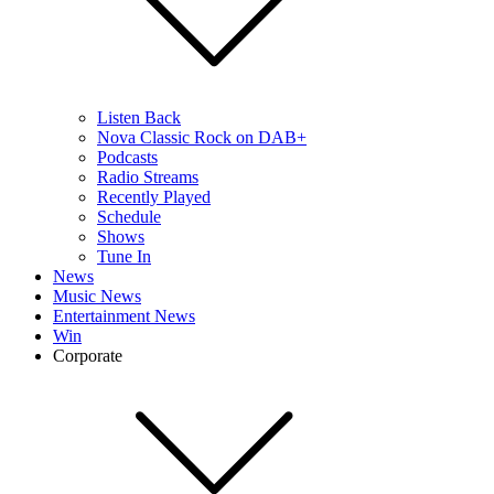
Listen Back
Nova Classic Rock on DAB+
Podcasts
Radio Streams
Recently Played
Schedule
Shows
Tune In
News
Music News
Entertainment News
Win
Corporate