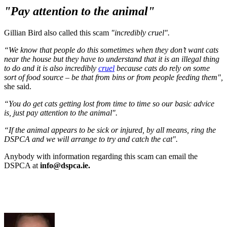
"Pay attention to the animal"
Gillian Bird also called this scam
"incredibly cruel".
“We know that people do this sometimes when they don’t want cats
near the house but they have to understand that it is an illegal thing
to do and it is also incredibly
cruel
because cats do rely on some
sort of food source – be that from bins or from people feeding them",
she said.
“You do get cats getting lost from time to time so our basic advice
is, just pay attention to the animal".
“If the animal appears to be sick or injured, by all means, ring the
DSPCA and we will arrange to try and catch the cat".
Anybody with information regarding this scam can email the
DSPCA at
info@dspca.ie.