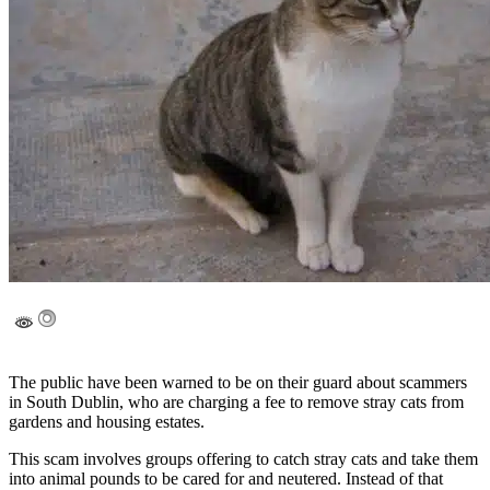
The public have been warned to be on their guard about scammers
in South Dublin, who are charging a fee to remove stray cats from
gardens and housing estates.
This scam involves groups offering to catch stray cats and take them
into animal pounds to be cared for and neutered. Instead of that