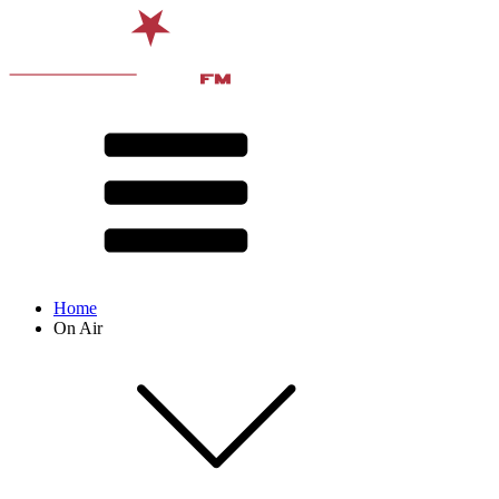
Home
On Air