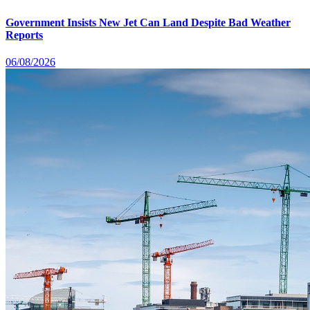
Government Insists New Jet Can Land Despite Bad Weather
Reports
06/08/2026