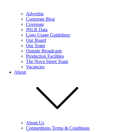
Advertise
Corporate Blog
Coverage
JNLR Data
Logo Usage Guidelines
Our Board
Our Team
Outside Broadcasts
Production Facilities
The Nova Street Team
Vacancies
About
About Us
Competitions Terms & Conditions