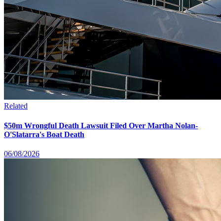
Related
$50m Wrongful Death Lawsuit Filed Over Martha Nolan-
O'Slatarra's Boat Death
06/08/2026