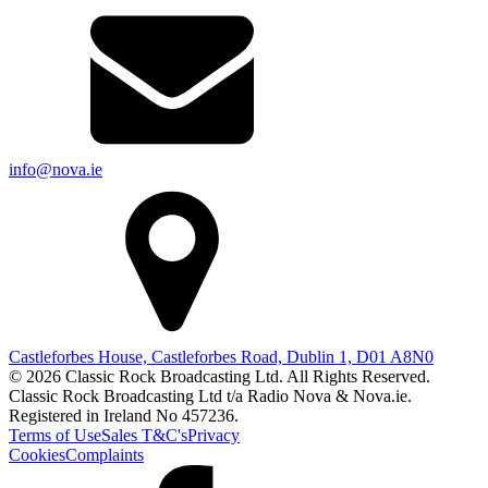
info@nova.ie
Castleforbes House, Castleforbes Road, Dublin 1, D01 A8N0
© 2026 Classic Rock Broadcasting Ltd. All Rights Reserved.
Classic Rock Broadcasting Ltd t/a Radio Nova & Nova.ie.
Registered in Ireland No 457236.
Terms of Use
Sales T&C's
Privacy
Cookies
Complaints