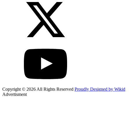
Copyright © 2026 All Rights Reserved
Proudly Designed by Wikid
Advertisment