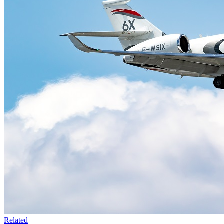
Related