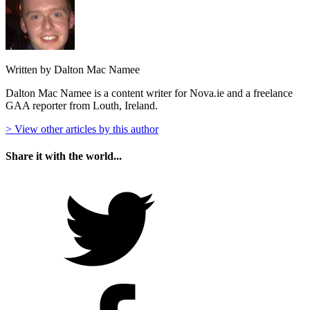
Written by Dalton Mac Namee
Dalton Mac Namee is a content writer for Nova.ie and a freelance
GAA reporter from Louth, Ireland.
> View other articles by this author
Share it with the world...