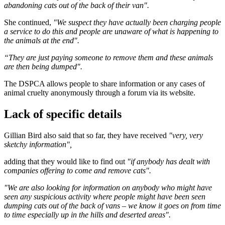
abandoning cats out of the back of their van".
She continued,
"We suspect they have actually been charging people
a service to do this and people are unaware of what is happening to
the animals at the end".
“They are just paying someone to remove them and these animals
are then being dumped".
The DSPCA allows people to share information or any cases of
animal cruelty anonymously through a forum via its website.
Lack of specific details
Gillian Bird also said that so far, they have received
"very, very
sketchy information",
adding that they would like to find out
"if anybody has dealt with
companies offering to come and remove cats".
"We are also looking for information on anybody who might have
seen any suspicious activity where people might have been seen
dumping cats out of the back of vans – we know it goes on from time
to time especially up in the hills and deserted areas".