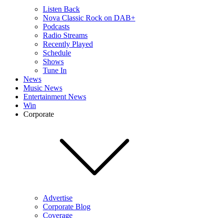
Listen Back
Nova Classic Rock on DAB+
Podcasts
Radio Streams
Recently Played
Schedule
Shows
Tune In
News
Music News
Entertainment News
Win
Corporate
Advertise
Corporate Blog
Coverage