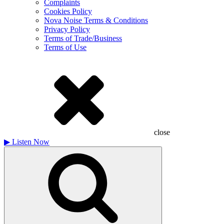
Complaints
Cookies Policy
Nova Noise Terms & Conditions
Privacy Policy
Terms of Trade/Business
Terms of Use
close
▶
Listen Now