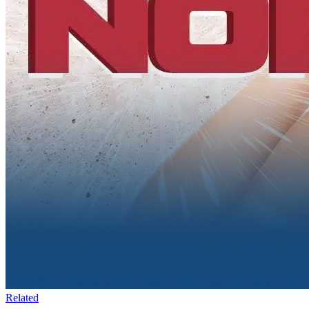
Related