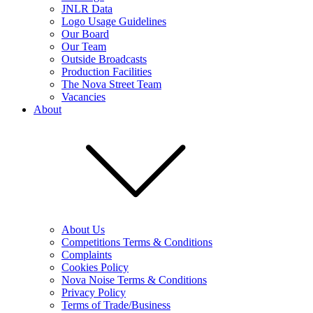
JNLR Data
Logo Usage Guidelines
Our Board
Our Team
Outside Broadcasts
Production Facilities
The Nova Street Team
Vacancies
About
About Us
Competitions Terms & Conditions
Complaints
Cookies Policy
Nova Noise Terms & Conditions
Privacy Policy
Terms of Trade/Business