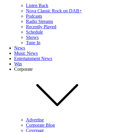
Listen Back
Nova Classic Rock on DAB+
Podcasts
Radio Streams
Recently Played
Schedule
Shows
Tune In
News
Music News
Entertainment News
Win
Corporate
Advertise
Corporate Blog
Coverage