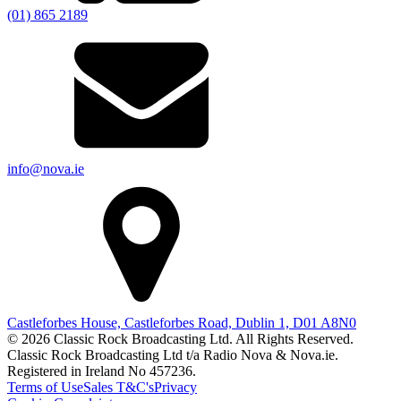
(01) 865 2189
info@nova.ie
Castleforbes House, Castleforbes Road, Dublin 1, D01 A8N0
© 2026 Classic Rock Broadcasting Ltd. All Rights Reserved.
Classic Rock Broadcasting Ltd t/a Radio Nova & Nova.ie.
Registered in Ireland No 457236.
Terms of Use
Sales T&C's
Privacy