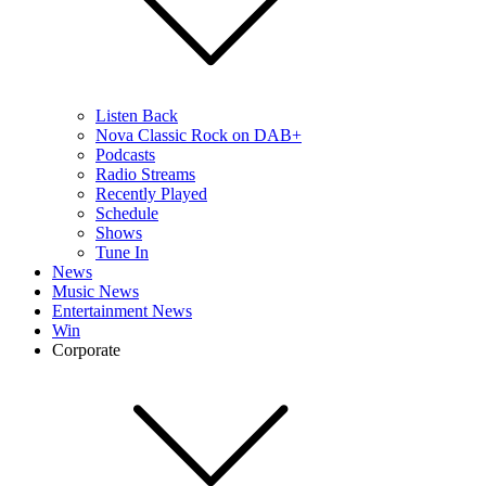
Listen Back
Nova Classic Rock on DAB+
Podcasts
Radio Streams
Recently Played
Schedule
Shows
Tune In
News
Music News
Entertainment News
Win
Corporate