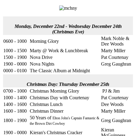
Monday, December 22nd - Wednesday December 24th
(Christmas Eve)
Mark Noble &
0600 - 1000
Morning Glory
Dee Woods
1000 - 1500
Marty @ Work & Lunchbreak
Marty Miller
1500 - 1900
Nova Drive
Pat Courtenay
1900 - 0000
Nova Nights
Greg Gaughran
0000 - 0100
The Classic Album at Midnight
Christmas Day: Thursday December 25th
0700 - 1000
Christmas Morning Glory
PJ & Jim
1000 - 1400
Christmas Day with Courtenay
Pat Courtenay
1400 - 1600
Christmas Lunch
Dee Woods
1600 - 1800
Christmas Dinner
Marty Miller
50 Years of
Elton John's Captain Fantastic &
1800 - 1900
Greg Gaughran
the Brown Dirt Cowboy
Kieran
1900 - 0000
Kieran's Christmas Cracker
McGuinness