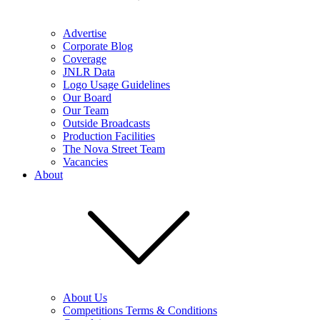
Advertise
Corporate Blog
Coverage
JNLR Data
Logo Usage Guidelines
Our Board
Our Team
Outside Broadcasts
Production Facilities
The Nova Street Team
Vacancies
About
About Us
Competitions Terms & Conditions