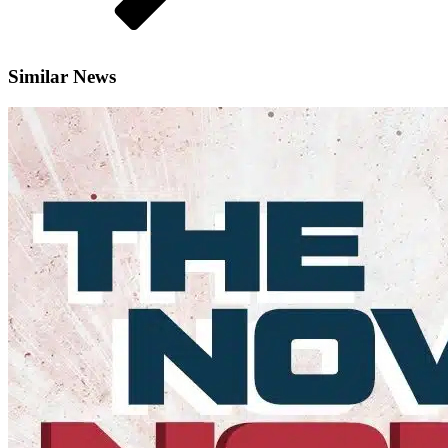
Similar News