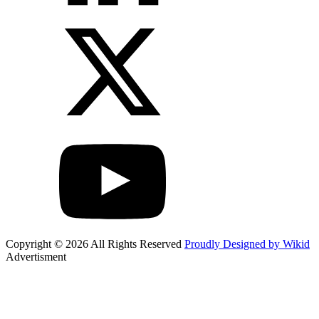
Copyright © 2026 All Rights Reserved
Proudly Designed by Wikid
Advertisment