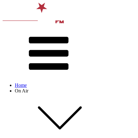
Home
On Air