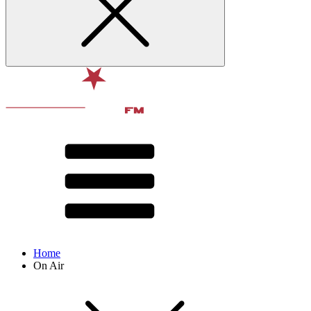
Home
On Air