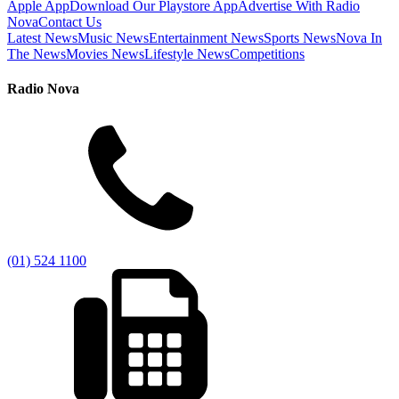
Apple App
Download Our Playstore App
Advertise With Radio
Nova
Contact Us
Latest News
Music News
Entertainment News
Sports News
Nova In
The News
Movies News
Lifestyle News
Competitions
Radio Nova
(01) 524 1100