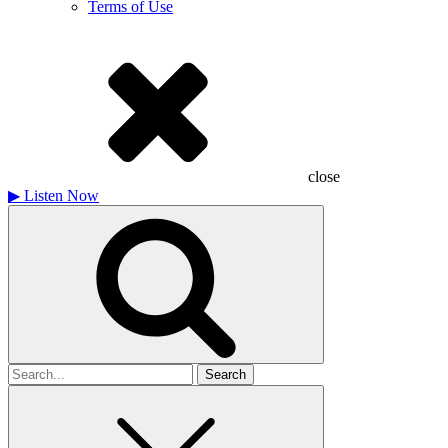
Terms of Use
close
▶
Listen Now
Search
for