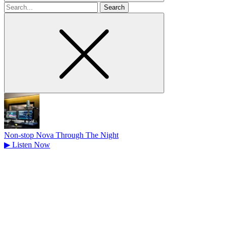
Search
for
Non-stop Nova Through The Night
▶
Listen Now