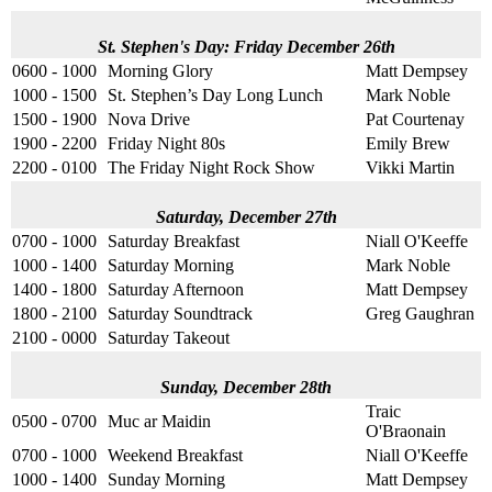
St. Stephen's Day: Friday December 26th
0600 - 1000
Morning Glory
Matt Dempsey
1000 - 1500
St. Stephen’s Day Long Lunch
Mark Noble
1500 - 1900
Nova Drive
Pat Courtenay
1900 - 2200
Friday Night 80s
Emily Brew
2200 - 0100
The Friday Night Rock Show
Vikki Martin
Saturday, December 27th
0700 - 1000
Saturday Breakfast
Niall O'Keeffe
1000 - 1400
Saturday Morning
Mark Noble
1400 - 1800
Saturday Afternoon
Matt Dempsey
1800 - 2100
Saturday Soundtrack
Greg Gaughran
2100 - 0000
Saturday Takeout
Sunday, December 28th
Traic
0500 - 0700
Muc ar Maidin
O'Braonain
0700 - 1000
Weekend Breakfast
Niall O'Keeffe
1000 - 1400
Sunday Morning
Matt Dempsey