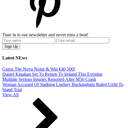
Tune in to our newsletter and never miss a beat!
Latest NEws
Guess The Nova Noise & Win €40,500!
Daniel Kinahan Set To Return To Ireland This Evening
Multiple Serious Injuries Reported After M50 Crash
Woman Accused Of Stalking Lindsey Buckingham Ruled Unfit To
Stand Trial
View All