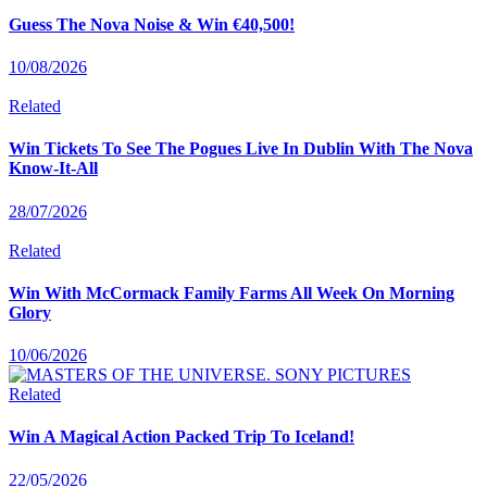
Guess The Nova Noise & Win €40,500!
10/08/2026
Related
Win Tickets To See The Pogues Live In Dublin With The Nova
Know-It-All
28/07/2026
Related
Win With McCormack Family Farms All Week On Morning
Glory
10/06/2026
Related
Win A Magical Action Packed Trip To Iceland!
22/05/2026