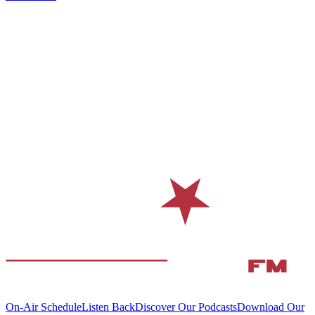
On-Air Schedule
Listen Back
Discover Our Podcasts
Download Our