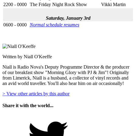
2200 - 0000
The Friday Night Rock Show
Vikki Martin
Saturday, January 3rd
0600 - 0000
Normal schedule resumes
Written by Niall O'Keeffe
Niall is Radio Nova's Deputy Programme Director & the producer
of our breakfast show "Morning Glory with PJ & Jim"! Originally
from Limerick, Niall is a husband, a collector of vinyl records and
an avid world traveller. You'll also hear him on air occasionally!
> View other articles by this author
Share it with the world...