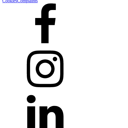
Cookies
Complaints