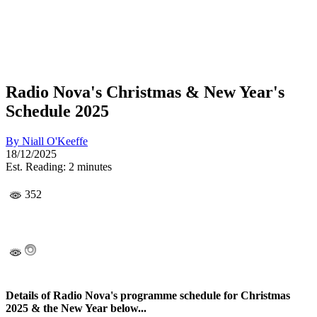
Radio Nova's Christmas & New Year's
Schedule 2025
By
Niall O'Keeffe
18/12/2025
Est. Reading: 2 minutes
352
Details of Radio Nova's programme schedule for Christmas
2025 & the New Year below...