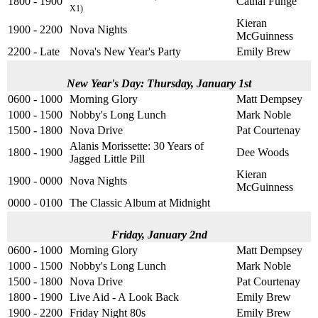
1800 - 1900
Cathal Funge
X1)
Kieran
1900 - 2200
Nova Nights
McGuinness
2200 - Late
Nova's New Year's Party
Emily Brew
New Year's Day: Thursday, January 1st
0600 - 1000
Morning Glory
Matt Dempsey
1000 - 1500
Nobby's Long Lunch
Mark Noble
1500 - 1800
Nova Drive
Pat Courtenay
Alanis Morissette: 30 Years of
1800 - 1900
Dee Woods
Jagged Little Pill
Kieran
1900 - 0000
Nova Nights
McGuinness
0000 - 0100
The Classic Album at Midnight
Friday, January 2nd
0600 - 1000
Morning Glory
Matt Dempsey
1000 - 1500
Nobby's Long Lunch
Mark Noble
1500 - 1800
Nova Drive
Pat Courtenay
1800 - 1900
Live Aid - A Look Back
Emily Brew
1900 - 2200
Friday Night 80s
Emily Brew