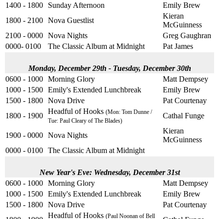
1400 - 1800
Sunday Afternoon
Emily Brew
Kieran
1800 - 2100
Nova Guestlist
McGuinness
2100 - 0000
Nova Nights
Greg Gaughran
0000- 0100
The Classic Album at Midnight
Pat James
Monday, December 29th - Tuesday, December 30th
0600 - 1000
Morning Glory
Matt Dempsey
1000 - 1500
Emily's Extended Lunchbreak
Emily Brew
1500 - 1800
Nova Drive
Pat Courtenay
Headful of Hooks
(Mon: Tom Dunne /
1800 - 1900
Cathal Funge
Tue: Paul Cleary of The Blades)
Kieran
1900 - 0000
Nova Nights
McGuinness
0000 - 0100
The Classic Album at Midnight
New Year's Eve: Wednesday, December 31st
0600 - 1000
Morning Glory
Matt Dempsey
1000 - 1500
Emily's Extended Lunchbreak
Emily Brew
1500 - 1800
Nova Drive
Pat Courtenay
Headful of Hooks
(Paul Noonan of Bell