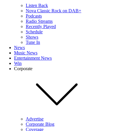
Listen Back
Nova Classic Rock on DAB+
Podcasts
Radio Streams
Recently Played
Schedule
Shows
Tune In
News
Music News
Entertainment News
Win
Corporate
Advertise
Corporate Blog
Coverage