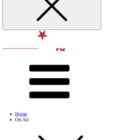
Home
On Air