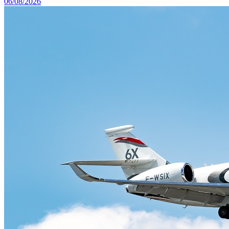
06/08/2026