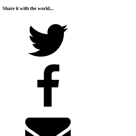
Share it with the world...