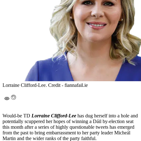
Lorraine Clifford-Lee. Credit - fiannafail.ie
Would-be TD
Lorraine Clifford-Lee
has dug herself into a hole and
potentially scuppered her hopes of winning a Dáil by-election seat
this month after a series of highly questionable tweets has emerged
from the past to bring embarrassment to her party leader Micheál
Martin and the wider ranks of the party faithful.