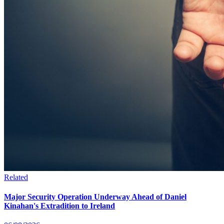
Related
Major Security Operation Underway Ahead of Daniel
Kinahan's Extradition to Ireland