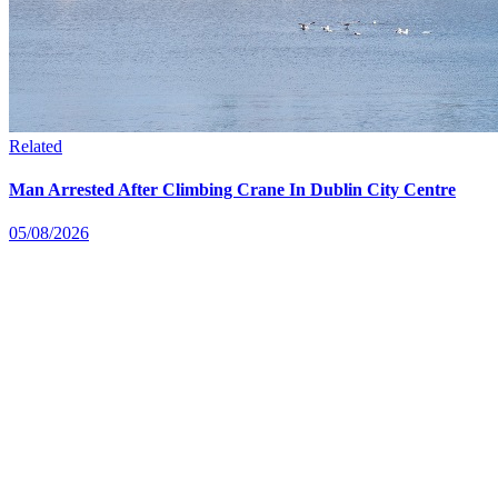
Related
Man Arrested After Climbing Crane In Dublin City Centre
05/08/2026