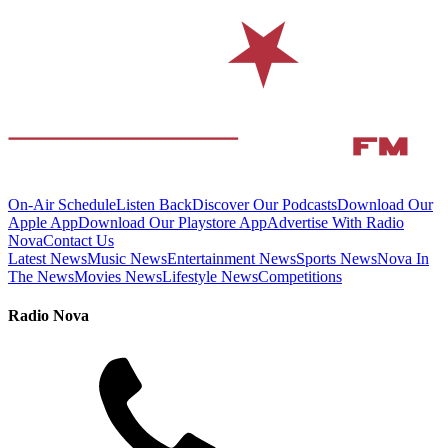
On-Air Schedule
Listen Back
Discover Our Podcasts
Download Our
Apple App
Download Our Playstore App
Advertise With Radio
Nova
Contact Us
Latest News
Music News
Entertainment News
Sports News
Nova In
The News
Movies News
Lifestyle News
Competitions
Radio Nova