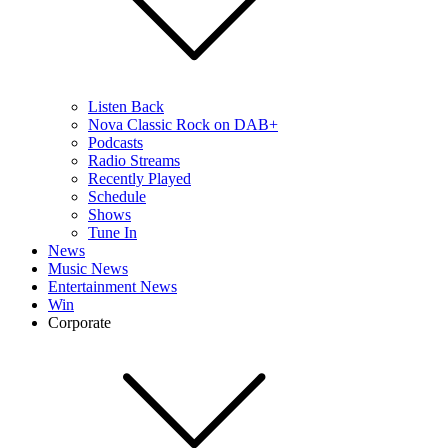
Listen Back
Nova Classic Rock on DAB+
Podcasts
Radio Streams
Recently Played
Schedule
Shows
Tune In
News
Music News
Entertainment News
Win
Corporate