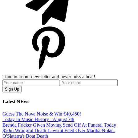
Tune in to our newsletter and never miss a beat!
Latest NEws
Guess The Nova Noise & Win €40,450!
Today In Music History - August 7th
Brenda Fricker Given Moving Send Off At Funeral Today
$50m Wrongful Death Lawsuit Filed Over Martha Nolan-
O'Slatarra's Boat Death