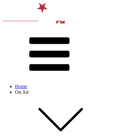
Home
On Air