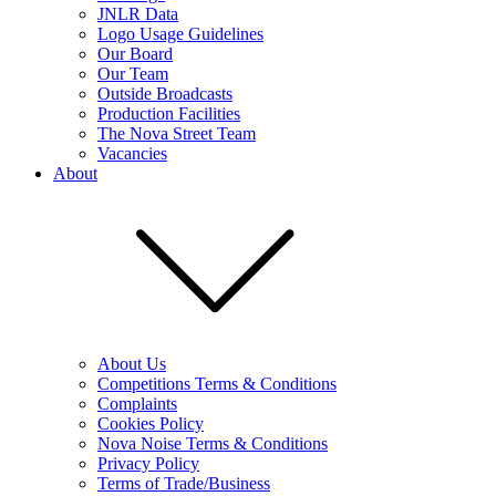
JNLR Data
Logo Usage Guidelines
Our Board
Our Team
Outside Broadcasts
Production Facilities
The Nova Street Team
Vacancies
About
About Us
Competitions Terms & Conditions
Complaints
Cookies Policy
Nova Noise Terms & Conditions
Privacy Policy
Terms of Trade/Business