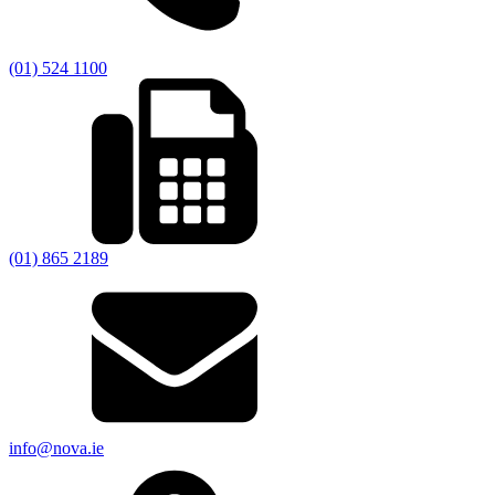
(01) 524 1100
(01) 865 2189
info@nova.ie