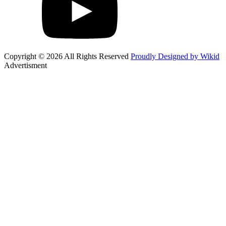
Copyright © 2026 All Rights Reserved
Proudly Designed by Wikid
Advertisment