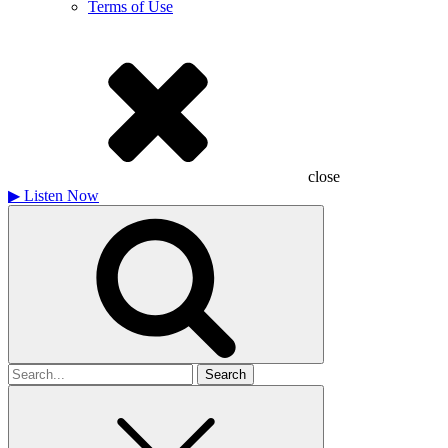
Terms of Use
close
▶
Listen Now
Search
for