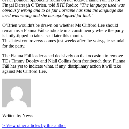
Fingal Darragh O’Brien, told
RTÉ
Radio:
“The language used was
obviously wrong and to be fair Lorraine has said the language she
used was wrong and she has apologised for that.”
O’Brien wouldn't be drawn on whether Ms Clifford-Lee should
remain as a Fianna Fáil candidate in a constituency where the party
is hotly-tipped to take a seat later this month.
This latest controversy comes just weeks after the vote-gate scandal
for the party.
The Fianna Fáil leader acted decisively on that occasion to remove
TDs Timmy Dooley and Niall Collins from frontbench duty. Fianna
Fáil has yet to indicate what, if any, disciplinary action it will take
against Ms Clifford-Lee.
Written by News
> View other articles by this author