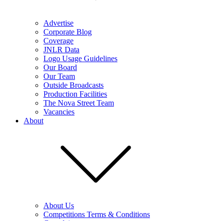
Advertise
Corporate Blog
Coverage
JNLR Data
Logo Usage Guidelines
Our Board
Our Team
Outside Broadcasts
Production Facilities
The Nova Street Team
Vacancies
About
About Us
Competitions Terms & Conditions