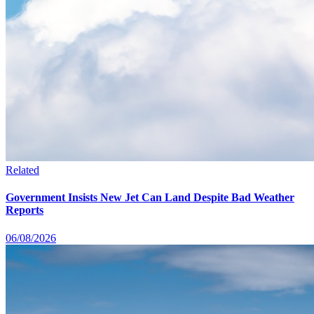
Related
Government Insists New Jet Can Land Despite Bad Weather
Reports
06/08/2026