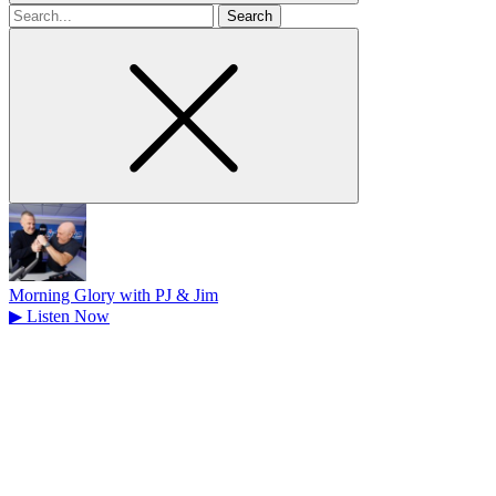
Search
for
Morning Glory with PJ & Jim
▶
Listen Now