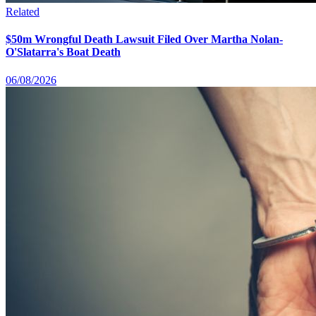
Related
$50m Wrongful Death Lawsuit Filed Over Martha Nolan-
O'Slatarra's Boat Death
06/08/2026