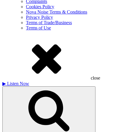
Complaints
Cookies Policy
Nova Noise Terms & Conditions
Privacy Policy
Terms of Trade/Business
Terms of Use
close
▶
Listen Now