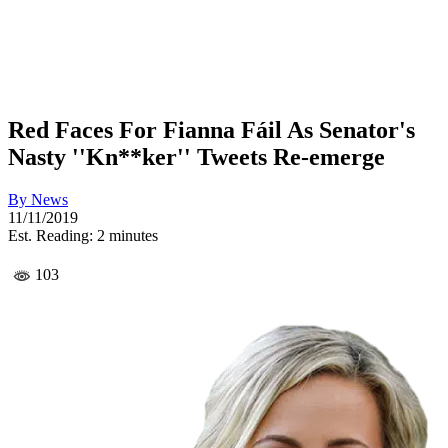
Red Faces For Fianna Fáil As Senator's
Nasty ''Kn**ker'' Tweets Re-emerge
By
News
11/11/2019
Est. Reading: 2 minutes
103