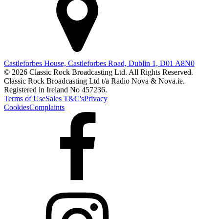
Castleforbes House, Castleforbes Road, Dublin 1, D01 A8N0
© 2026 Classic Rock Broadcasting Ltd. All Rights Reserved.
Classic Rock Broadcasting Ltd t/a Radio Nova & Nova.ie.
Registered in Ireland No 457236.
Terms of Use
Sales T&C's
Privacy
Cookies
Complaints