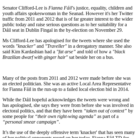
Senator Clifford-Lee is
Fianna Fáil
’s justice, equality, children and
youth affairs spokeswoman in the Seanad. However it's her Twitter
traffic from 2011 and 2012 that is of far greater interest to the wider
public today and raise serious questions as to her suitability for a
Dáil seat in Dublin Fingal in the by-election on November 29.
Ms Clifford-Lee has apologised for the tweets where she used the
words
"knacker"
and
"Traveller"
in a derogatory manner. She also
said Kim Kardashian had a
"fat arse”
and told of how a
"black
Brazilian dwarf with ginger hair"
sat beside her on a bus.
Many of the posts from 2011 and 2012 were made before she was
an elected politician. She was an active Local Area Representative
for Fianna Fáil in the run-up to a failed local election bid in 2014.
While the Dáil hopeful acknowledges the tweets were wrong and
has apologised, she says they were from before she was involved in
electoral politics, and that they have been
“taken out of context”
by
some people for
“their own right-wing agenda”
as part of a
“personal smear campaign”
.
It’s the use of the deeply offensive term 'knacker' that has seen many
of her political opponents round on her today. Fianna Fáil TD for