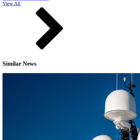
View All
Similar News