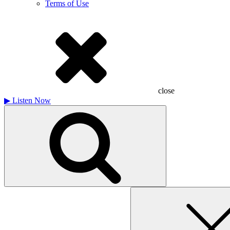
Terms of Use
close
▶
Listen Now
Search
for