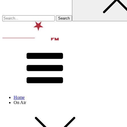
Home
On Air