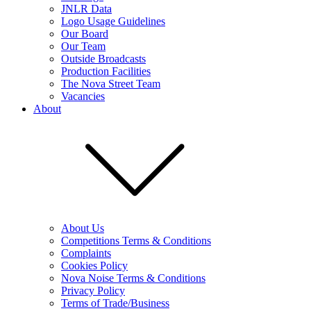
JNLR Data
Logo Usage Guidelines
Our Board
Our Team
Outside Broadcasts
Production Facilities
The Nova Street Team
Vacancies
About
About Us
Competitions Terms & Conditions
Complaints
Cookies Policy
Nova Noise Terms & Conditions
Privacy Policy
Terms of Trade/Business