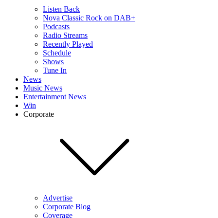
Listen Back
Nova Classic Rock on DAB+
Podcasts
Radio Streams
Recently Played
Schedule
Shows
Tune In
News
Music News
Entertainment News
Win
Corporate
Advertise
Corporate Blog
Coverage