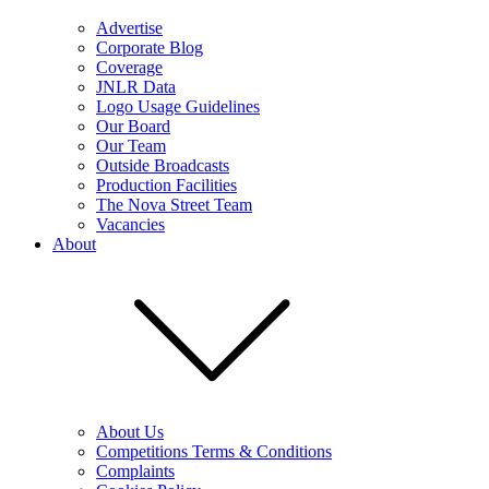
Advertise
Corporate Blog
Coverage
JNLR Data
Logo Usage Guidelines
Our Board
Our Team
Outside Broadcasts
Production Facilities
The Nova Street Team
Vacancies
About
About Us
Competitions Terms & Conditions
Complaints