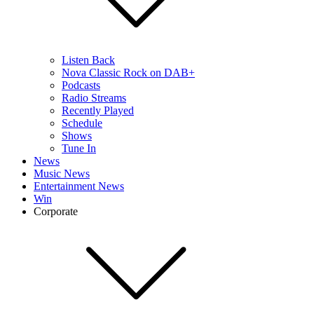
Listen Back
Nova Classic Rock on DAB+
Podcasts
Radio Streams
Recently Played
Schedule
Shows
Tune In
News
Music News
Entertainment News
Win
Corporate