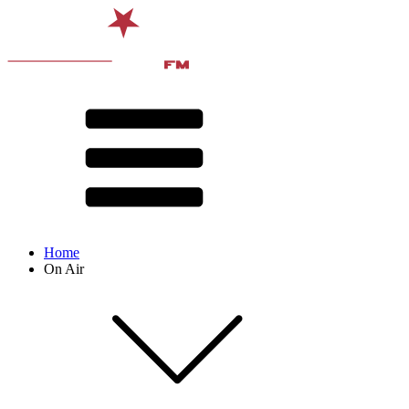
Home
On Air