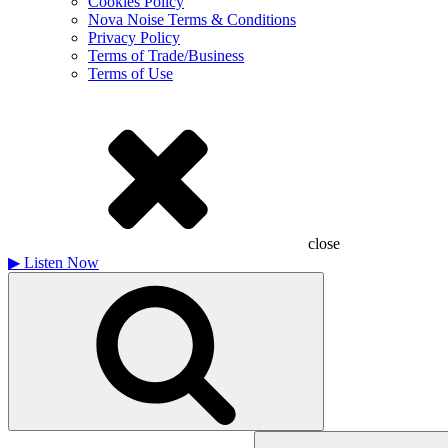
Cookies Policy
Nova Noise Terms & Conditions
Privacy Policy
Terms of Trade/Business
Terms of Use
close
▶
Listen Now
Search