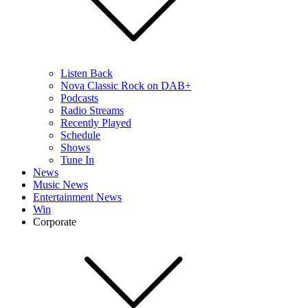
Listen Back
Nova Classic Rock on DAB+
Podcasts
Radio Streams
Recently Played
Schedule
Shows
Tune In
News
Music News
Entertainment News
Win
Corporate