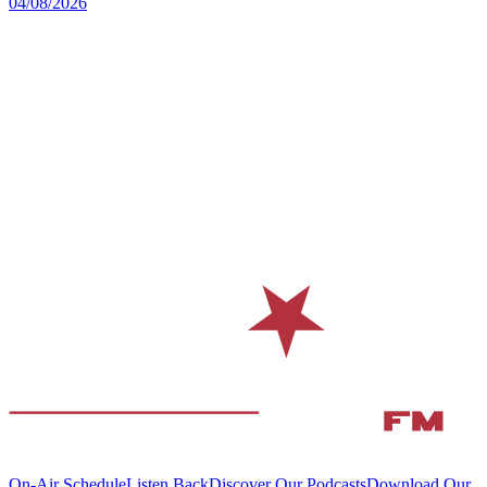
04/08/2026
On-Air Schedule
Listen Back
Discover Our Podcasts
Download Our