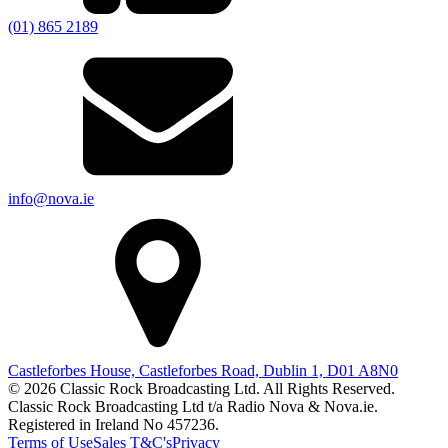
(01) 865 2189
info@nova.ie
Castleforbes House, Castleforbes Road, Dublin 1, D01 A8N0
© 2026 Classic Rock Broadcasting Ltd. All Rights Reserved.
Classic Rock Broadcasting Ltd t/a Radio Nova & Nova.ie.
Registered in Ireland No 457236.
Terms of Use
Sales T&C's
Privacy