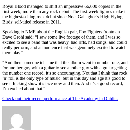
Royal Blood managed to shift an impressive 66,000 copies in the
first week, more than any rock debut. The first-week figures make it
the highest-selling rock debut since Noel Gallagher’s High Flying
Birds’ self-titled release in 2011.
Speaking to NME about the English pair, Foo Fighters frontman
Dave Grohl said: “I saw some live footage of them, and I was so
excited to see a band that was heavy, had riffs, had songs, and could
really perform, and an audience that was genuinely excited to watch
them play.”
“And then someone tells me that the album went to number one, and
for another guy with a guitar to see another guy with a guitar getting
the number one record, it’s so encouraging. Not that I think that rock
‘n’ roll is the only type of music, but in this day and age it’s good to
see it fucking show it’s face now and then. And it’s a good record,
I’m excited about that.”
Check out their recent performance at The Academy in Dublin.