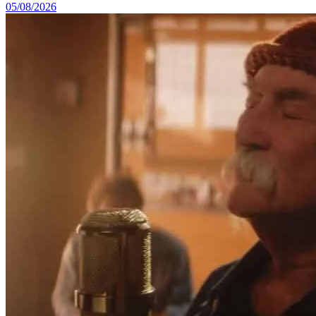
05/08/2026