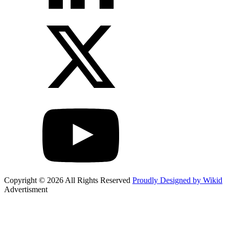
Copyright © 2026 All Rights Reserved
Proudly Designed by Wikid
Advertisment