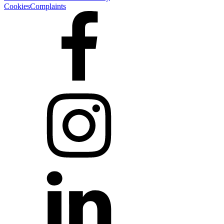
Cookies
Complaints