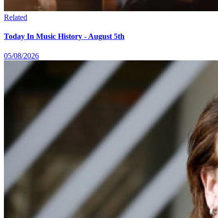
Related
Today In Music History - August 5th
05/08/2026