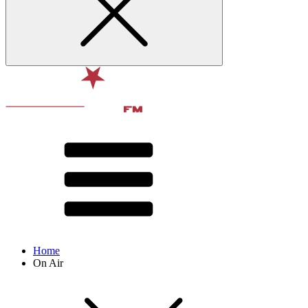
Home
On Air