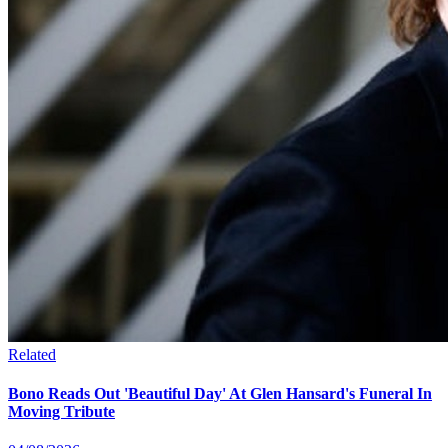
Related
Bono Reads Out 'Beautiful Day' At Glen Hansard's Funeral In
Moving Tribute