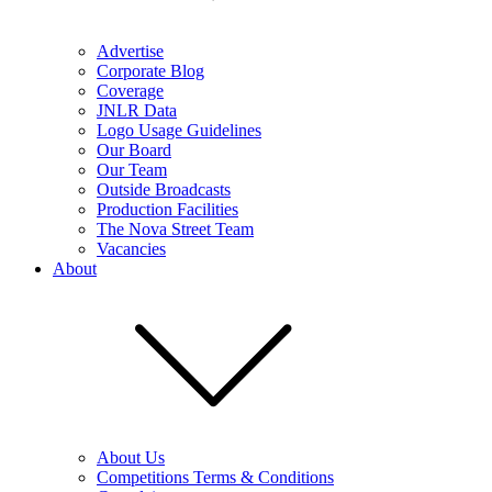
Advertise
Corporate Blog
Coverage
JNLR Data
Logo Usage Guidelines
Our Board
Our Team
Outside Broadcasts
Production Facilities
The Nova Street Team
Vacancies
About
About Us
Competitions Terms & Conditions