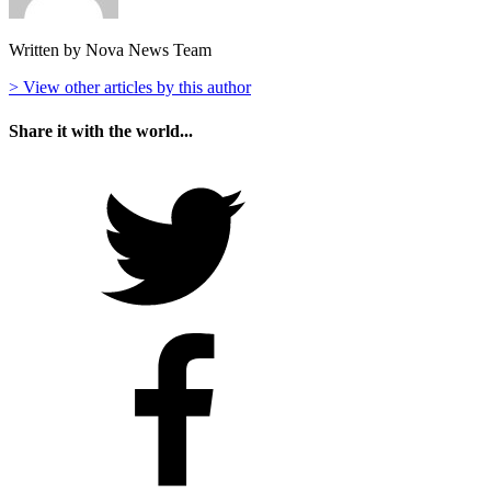
Written by Nova News Team
> View other articles by this author
Share it with the world...