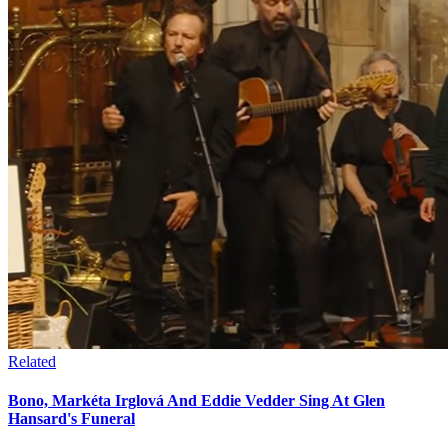
Related
Bono, Markéta Irglová And Eddie Vedder Sing At Glen
Hansard's Funeral