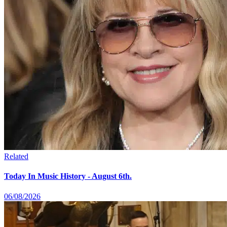
Related
Today In Music History - August 6th.
06/08/2026