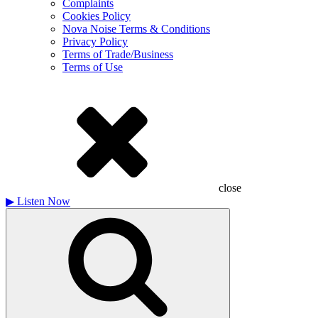
Complaints
Cookies Policy
Nova Noise Terms & Conditions
Privacy Policy
Terms of Trade/Business
Terms of Use
close
▶
Listen Now