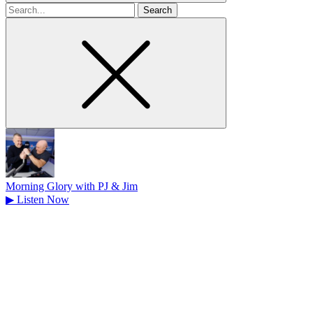
Search
for
Morning Glory with PJ & Jim
▶
Listen Now