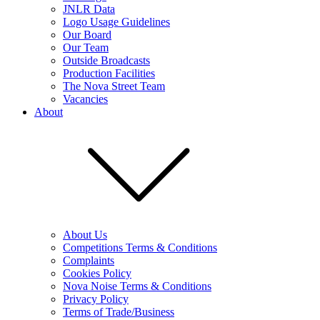
JNLR Data
Logo Usage Guidelines
Our Board
Our Team
Outside Broadcasts
Production Facilities
The Nova Street Team
Vacancies
About
About Us
Competitions Terms & Conditions
Complaints
Cookies Policy
Nova Noise Terms & Conditions
Privacy Policy
Terms of Trade/Business