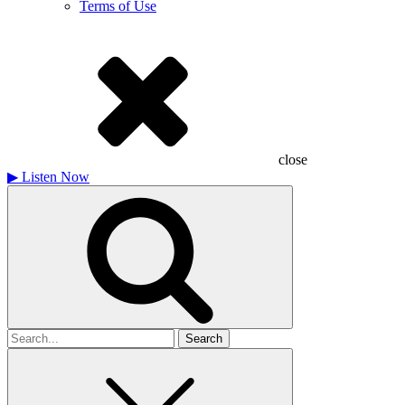
Terms of Use
close
▶
Listen Now
Search
for