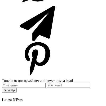
Tune in to our newsletter and never miss a beat!
Latest NEws