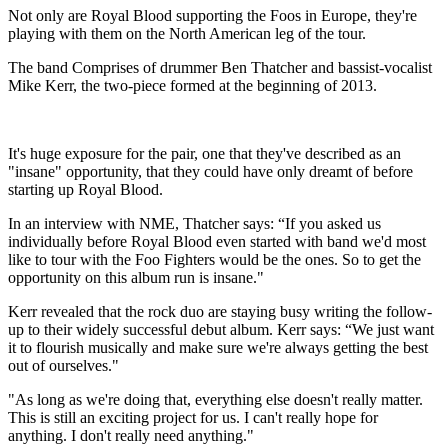
Not only are Royal Blood supporting the Foos in Europe, they're
playing with them on the North American leg of the tour.
The band Comprises of drummer Ben Thatcher and bassist-vocalist
Mike Kerr, the two-piece formed at the beginning of 2013.
It's huge exposure for the pair, one that they've described as an
"insane" opportunity, that they could have only dreamt of before
starting up Royal Blood.
In an interview with NME, Thatcher says: “If you asked us
individually before Royal Blood even started with band we'd most
like to tour with the Foo Fighters would be the ones. So to get the
opportunity on this album run is insane."
Kerr revealed that the rock duo are staying busy writing the follow-
up to their widely successful debut album. Kerr says: “We just want
it to flourish musically and make sure we're always getting the best
out of ourselves."
"As long as we're doing that, everything else doesn't really matter.
This is still an exciting project for us. I can't really hope for
anything. I don't really need anything."