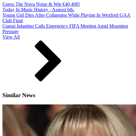
Guess The Nova Noise & Win €40,400!
Today In Music History - August 6th.
Young Girl Dies After Collapsing While Playing In Wexford GAA
Club Final
Gianni Infantino Calls Emergency FIFA Meeting Amid Mounting
Pressure
View All
Similar News