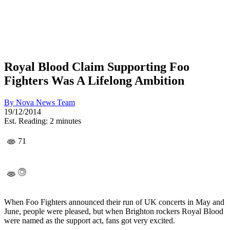
Royal Blood Claim Supporting Foo
Fighters Was A Lifelong Ambition
By
Nova News Team
19/12/2014
Est. Reading: 2 minutes
71
When Foo Fighters announced their run of UK concerts in May and
June, people were pleased, but when Brighton rockers Royal Blood
were named as the support act, fans got very excited.