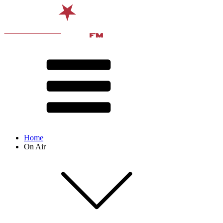
Home
On Air