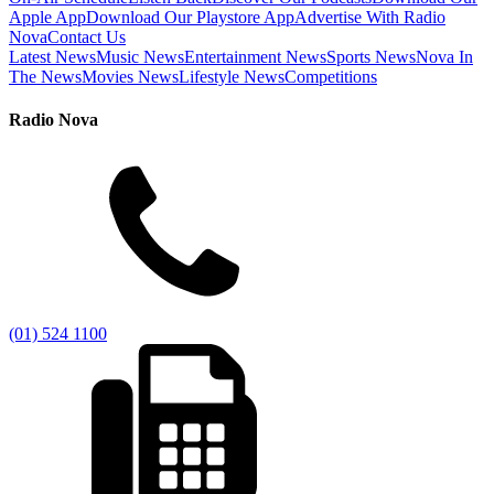
Apple App
Download Our Playstore App
Advertise With Radio
Nova
Contact Us
Latest News
Music News
Entertainment News
Sports News
Nova In
The News
Movies News
Lifestyle News
Competitions
Radio Nova
(01) 524 1100