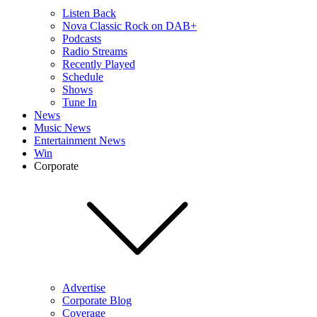
Listen Back
Nova Classic Rock on DAB+
Podcasts
Radio Streams
Recently Played
Schedule
Shows
Tune In
News
Music News
Entertainment News
Win
Corporate
Advertise
Corporate Blog
Coverage