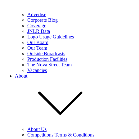
Advertise
Corporate Blog
Coverage
JNLR Data
Logo Usage Guidelines
Our Board
Our Team
Outside Broadcasts
Production Facilities
The Nova Street Team
Vacancies
About
About Us
Competitions Terms & Conditions