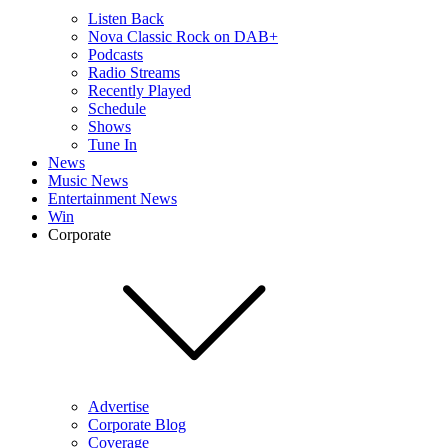
Listen Back
Nova Classic Rock on DAB+
Podcasts
Radio Streams
Recently Played
Schedule
Shows
Tune In
News
Music News
Entertainment News
Win
Corporate
Advertise
Corporate Blog
Coverage