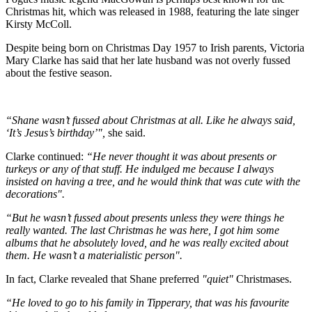
Christmas hit, which was released in 1988, featuring the late singer
Kirsty McColl.
Despite being born on Christmas Day 1957 to Irish parents, Victoria
Mary Clarke has said that her late husband was not overly fussed
about the festive season.
“Shane wasn’t fussed about Christmas at all. Like he always said,
‘It’s Jesus’s birthday’",
she said.
Clarke continued:
“He never thought it was about presents or
turkeys or any of that stuff. He indulged me because I always
insisted on having a tree, and he would think that was cute with the
decorations".
“But he wasn’t fussed about presents unless they were things he
really wanted. The last Christmas he was here, I got him some
albums that he absolutely loved, and he was really excited about
them. He wasn’t a materialistic person".
In fact, Clarke revealed that Shane preferred
"quiet"
Christmases.
“He loved to go to his family in Tipp­erary, that was his favourite