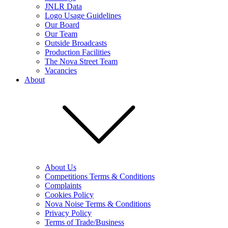
JNLR Data
Logo Usage Guidelines
Our Board
Our Team
Outside Broadcasts
Production Facilities
The Nova Street Team
Vacancies
About
About Us
Competitions Terms & Conditions
Complaints
Cookies Policy
Nova Noise Terms & Conditions
Privacy Policy
Terms of Trade/Business