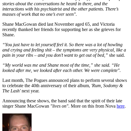
stories about the conversations he heard in there, and the
interactions with his psychiatrist and the other patients. There’s
masses of work that no one’s ever seen".
Shane MacGowan died last November aged 65, and Victoria
recently thanked her friends for supporting her as she grieves for
Shane.
“You just have to let yourself feel it. So there was a lot of howling
and crying and feeling shit – the symptoms are very physical, like a
pain in your ribs – and you don’t want to get out of bed,”
she said.
“My world was me and Shane most of the time,” she said. “He
looked after me, we looked after each other. We were complete".
Last month, The Pogues announced plans to perform several shows
to celebrate the 40th anniversary of their album,
'Rum, Sodomy &
The Lash'
next year.
Announcing these shows, the band said that the spirit of their late
singer Shane MacGowan
"lives on".
More on this from Nova
here
.