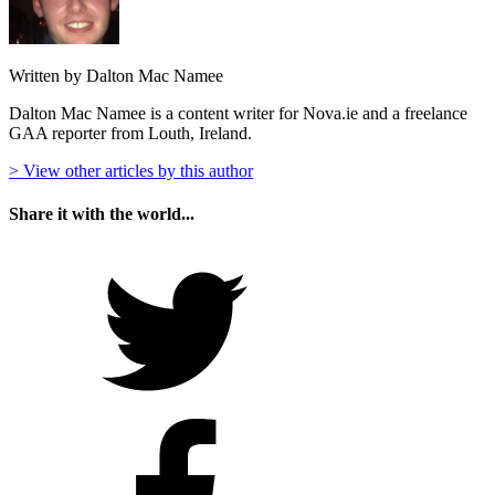
Written by Dalton Mac Namee
Dalton Mac Namee is a content writer for Nova.ie and a freelance
GAA reporter from Louth, Ireland.
> View other articles by this author
Share it with the world...