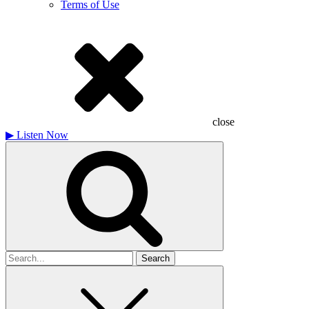
Terms of Use
close
▶
Listen Now
Search
for