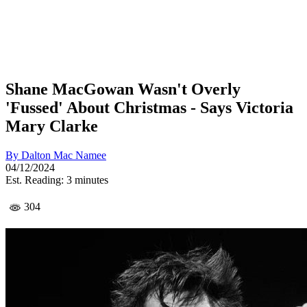
Shane MacGowan Wasn't Overly
'Fussed' About Christmas - Says Victoria
Mary Clarke
By
Dalton Mac Namee
04/12/2024
Est. Reading: 3 minutes
304