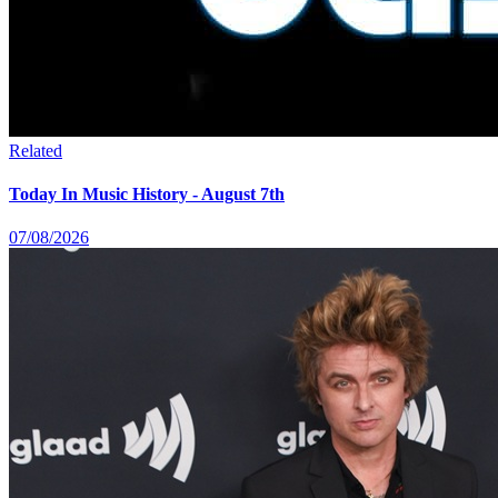
Related
Today In Music History - August 7th
07/08/2026