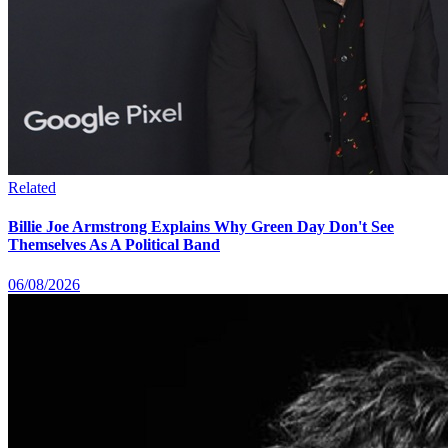
Related
Billie Joe Armstrong Explains Why Green Day Don't See
Themselves As A Political Band
06/08/2026