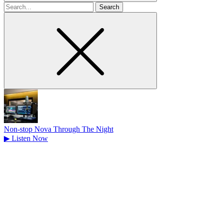
Search
for
Non-stop Nova Through The Night
▶
Listen Now