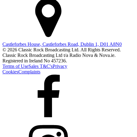
Castleforbes House, Castleforbes Road, Dublin 1, D01 A8N0
© 2026 Classic Rock Broadcasting Ltd. All Rights Reserved.
Classic Rock Broadcasting Ltd t/a Radio Nova & Nova.ie.
Registered in Ireland No 457236.
Terms of Use
Sales T&C's
Privacy
Cookies
Complaints