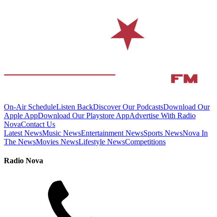
On-Air Schedule
Listen Back
Discover Our Podcasts
Download Our
Apple App
Download Our Playstore App
Advertise With Radio
Nova
Contact Us
Latest News
Music News
Entertainment News
Sports News
Nova In
The News
Movies News
Lifestyle News
Competitions
Radio Nova