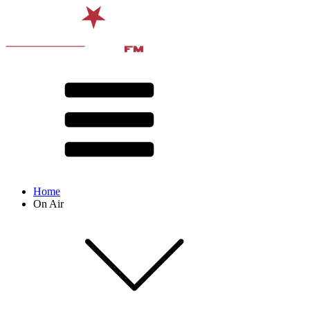
Home
On Air