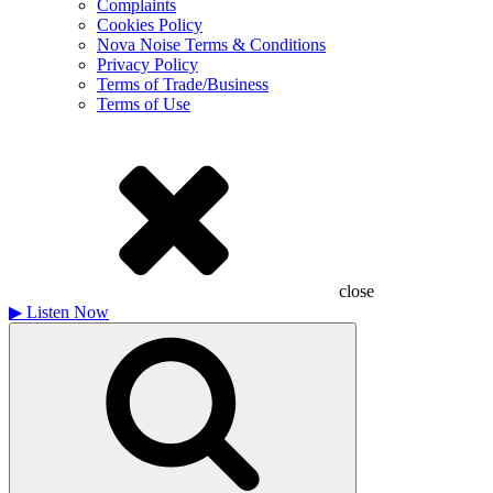
Complaints
Cookies Policy
Nova Noise Terms & Conditions
Privacy Policy
Terms of Trade/Business
Terms of Use
close
▶
Listen Now