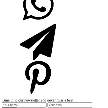
Tune in to our newsletter and never miss a beat!