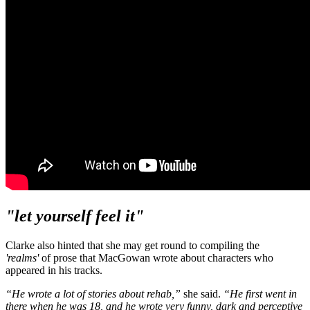
"let yourself feel it"
Clarke also hinted that she may get round to compiling the
'realms'
of prose that MacGowan wrote about characters who
appeared in his tracks.
“He wrote a lot of stories about rehab,”
she said.
“He first went in
there when he was 18, and he wrote very funny, dark and perceptive