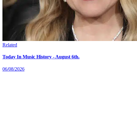
Related
Today In Music History - August 6th.
06/08/2026