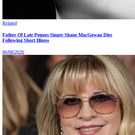
Related
Father Of Late Pogues Singer Shane MacGowan Dies
Following Short Illness
06/08/2026