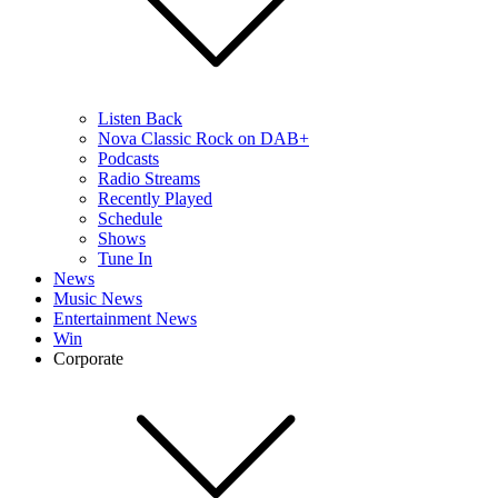
Listen Back
Nova Classic Rock on DAB+
Podcasts
Radio Streams
Recently Played
Schedule
Shows
Tune In
News
Music News
Entertainment News
Win
Corporate