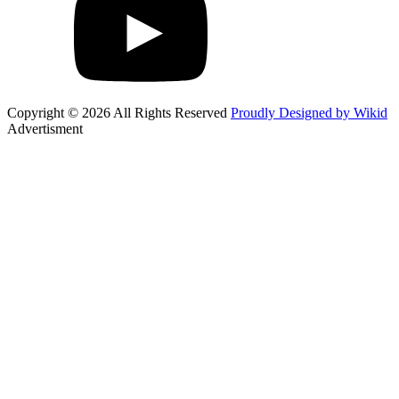
Copyright © 2026 All Rights Reserved
Proudly Designed by Wikid
Advertisment