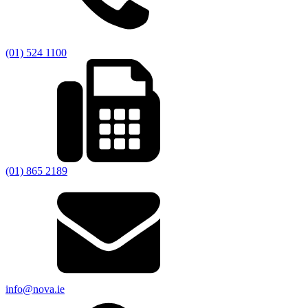
(01) 524 1100
(01) 865 2189
info@nova.ie