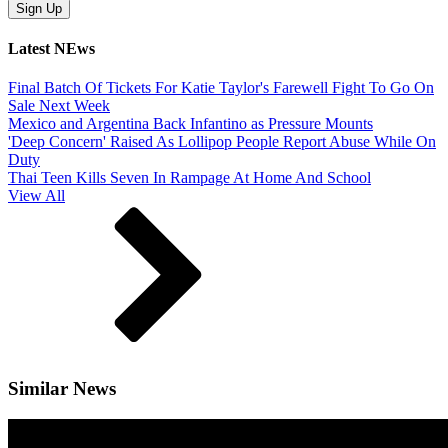
Latest NEws
Final Batch Of Tickets For Katie Taylor's Farewell Fight To Go On
Sale Next Week
Mexico and Argentina Back Infantino as Pressure Mounts
'Deep Concern' Raised As Lollipop People Report Abuse While On
Duty
Thai Teen Kills Seven In Rampage At Home And School
View All
Similar News