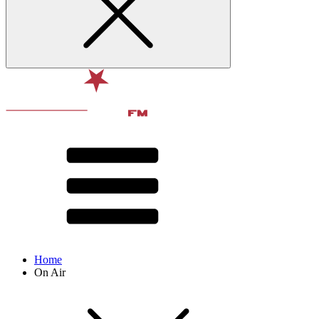
Home
On Air