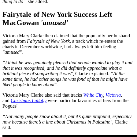
thing to do",
she added.
Fairytale of New York Success Left
MacGowan
'amused'
Victoria Mary Clarke then claimed that the popularity her husband
gained from
Fairytale of New York
, a track which re-enters the
charts in December worldwide, had always left him feeling
"amused".
“I think he was genuinely pleased that people wanted to play it and
that it was recognised, and he did definitely appreciate what a
brilliant piece of songwriting it was",
Clarke explained.
“At the
same time, he had other songs he was fond of that he might have
liked people to know about".
Victoria Mary Clarke also said that tracks
White City
,
Victoria
,
and
Christmas Lullaby
were particular favourites of hers from the
Pogues'.
“Not many people know about it, but it’s quite profound, especially
now because there’s a line about Christmas in Palestine",
Clarke
said.