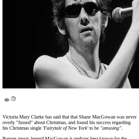
Victoria Mary Clarke has said that that Shane MacGowan was never
overly "fussed" about Christmas, and found his success regarding
his Christmas single
'Fairytale of New York'
to be
"amusing".
Pogues music legend MacGowan is perhaps best known for the