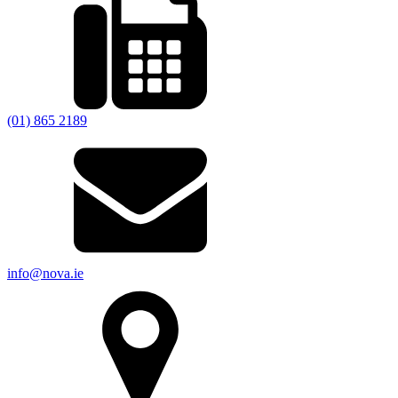
(01) 865 2189
info@nova.ie