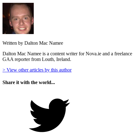
Written by Dalton Mac Namee
Dalton Mac Namee is a content writer for Nova.ie and a freelance
GAA reporter from Louth, Ireland.
> View other articles by this author
Share it with the world...