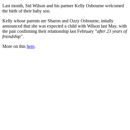
Last month, Sid Wilson and his partner Kelly Osbourne welcomed
the birth of their baby son.
Kelly whose parents are Sharon and Ozzy Osbourne, intially
announced that she was expected a child with Wilson last May, with
the pair confirming their relationship last February
"after 23 years of
friendship"
.
More on this
here
.