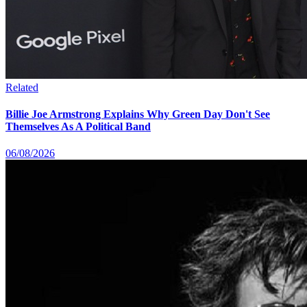
Related
Billie Joe Armstrong Explains Why Green Day Don't See
Themselves As A Political Band
06/08/2026