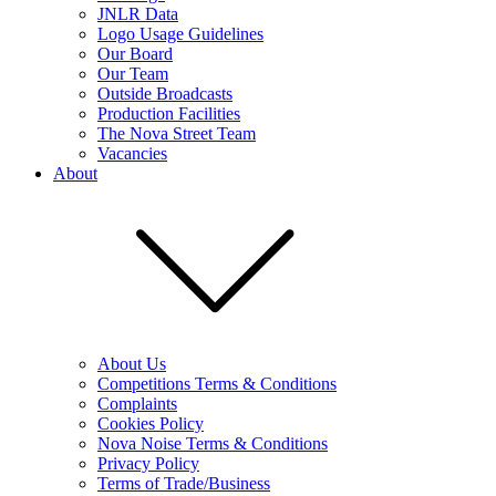
JNLR Data
Logo Usage Guidelines
Our Board
Our Team
Outside Broadcasts
Production Facilities
The Nova Street Team
Vacancies
About
About Us
Competitions Terms & Conditions
Complaints
Cookies Policy
Nova Noise Terms & Conditions
Privacy Policy
Terms of Trade/Business