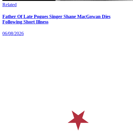
Related
Father Of Late Pogues Singer Shane MacGowan Dies
Following Short Illness
06/08/2026