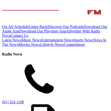
On-Air Schedule
Listen Back
Discover Our Podcasts
Download Our
Apple App
Download Our Playstore App
Advertise With Radio
Nova
Contact Us
Latest News
Music News
Entertainment News
Sports News
Nova In
The News
Movies News
Lifestyle News
Competitions
Radio Nova
(01) 524 1100