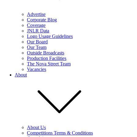
Advertise
Corporate Blog
Coverage
JNLR Data
Logo Usage Guidelines
Our Board
Our Team
Outside Broadcasts
Production Facilities
The Nova Street Team
Vacancies
About
About Us
Competitions Terms & Conditions