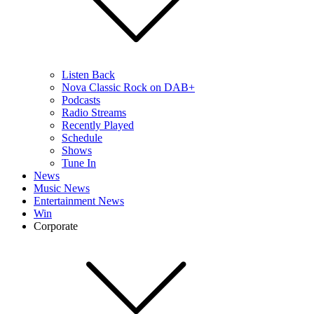
Listen Back
Nova Classic Rock on DAB+
Podcasts
Radio Streams
Recently Played
Schedule
Shows
Tune In
News
Music News
Entertainment News
Win
Corporate