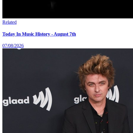
Related
Today In Music History - August 7th
07/08/2026