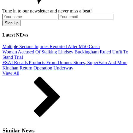
Tune in to our newsletter and never miss a beat!
Latest NEws
Multiple Serious Injuries Reported After M50 Crash
Woman Accused Of Stalking Lindsey Buckingham Ruled Unfit To
Stand Trial
FSAI Recalls Products From Dunnes Stores, SuperValu And More
Kinahan Return Operation Underway
View All
Similar News