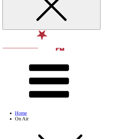
Home
On Air