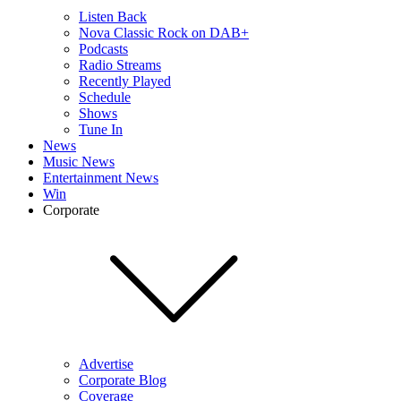
Listen Back
Nova Classic Rock on DAB+
Podcasts
Radio Streams
Recently Played
Schedule
Shows
Tune In
News
Music News
Entertainment News
Win
Corporate
Advertise
Corporate Blog
Coverage