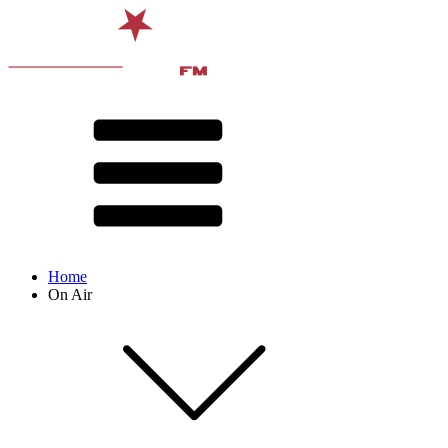
Home
On Air