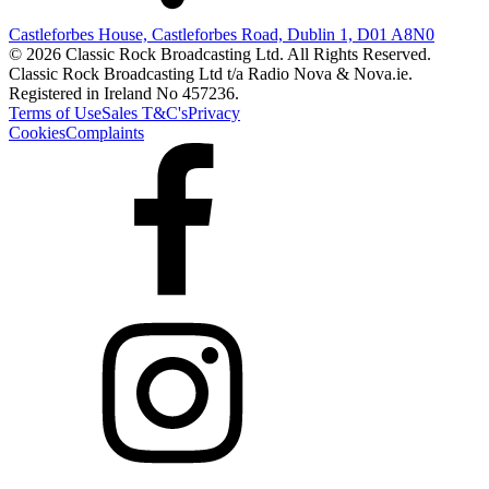
Castleforbes House, Castleforbes Road, Dublin 1, D01 A8N0
© 2026 Classic Rock Broadcasting Ltd. All Rights Reserved.
Classic Rock Broadcasting Ltd t/a Radio Nova & Nova.ie.
Registered in Ireland No 457236.
Terms of Use
Sales T&C's
Privacy
Cookies
Complaints