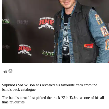
Slipknot's Sid Wilson has revealed his favourite track from the
band's back catalogue.
The band's turntablist picked the track
'Skin Ticket'
as one of his all
time favourites.