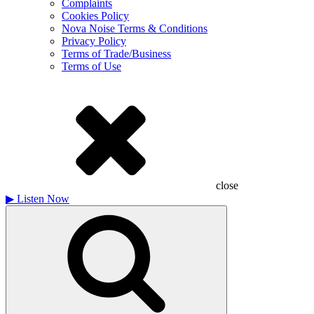
Complaints
Cookies Policy
Nova Noise Terms & Conditions
Privacy Policy
Terms of Trade/Business
Terms of Use
close
▶
Listen Now