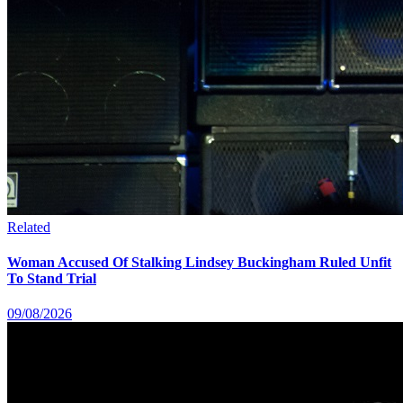
Related
Woman Accused Of Stalking Lindsey Buckingham Ruled Unfit
To Stand Trial
09/08/2026