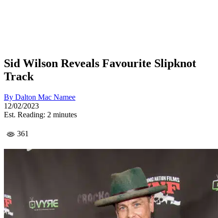
Sid Wilson Reveals Favourite Slipknot
Track
By
Dalton Mac Namee
12/02/2023
Est. Reading: 2 minutes
361