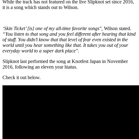
While the track has not featured on the live Slipknot set since 2016,
it is a song which stands out to Wilson.
‘Skin Ticket’ [is] one of my all-time favorite songs",
Wilson stated.
“You listen to that song and you feel different after hearing that kind
of stuff. You didn’t know that that level of fear even existed in the
world until you hear something like that. It takes you out of your
everyday world to a super dark place".
Slipknot last performed the song at Knotfest Japan in November
2016, following an eleven year hiatus.
Check it out below.