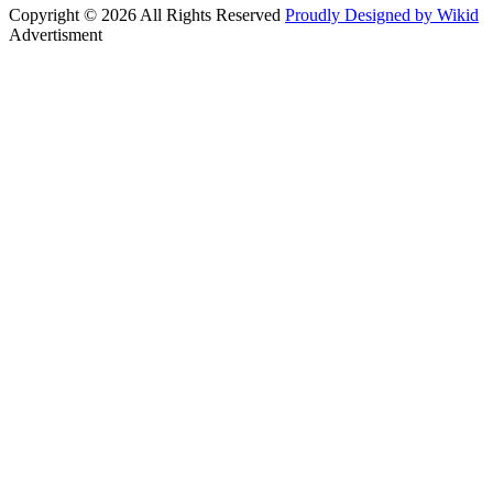
Copyright © 2026 All Rights Reserved
Proudly Designed by Wikid
Advertisment