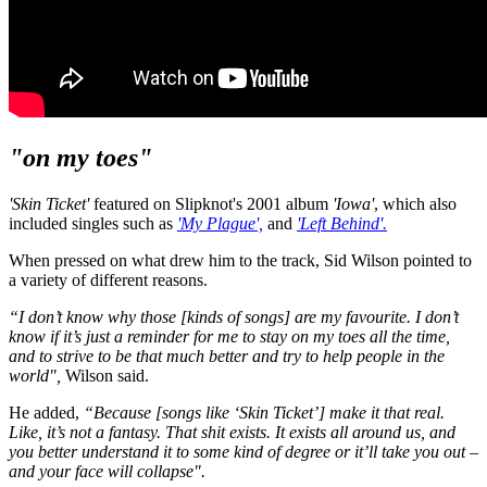
"on my toes"
'Skin Ticket'
featured on Slipknot's 2001 album
'Iowa'
, which also
included singles such as
'My Plague',
and
'Left Behind'.
When pressed on what drew him to the track, Sid Wilson pointed to
a variety of different reasons.
“I don’t know why those [kinds of songs] are my favourite. I don’t
know if it’s just a reminder for me to stay on my toes all the time,
and to strive to be that much better and try to help people in the
world",
Wilson said.
He added,
“Because [songs like ‘Skin Ticket’] make it that real.
Like, it’s not a fantasy. That shit exists. It exists all around us, and
you better understand it to some kind of degree or it’ll take you out –
and your face will collapse".