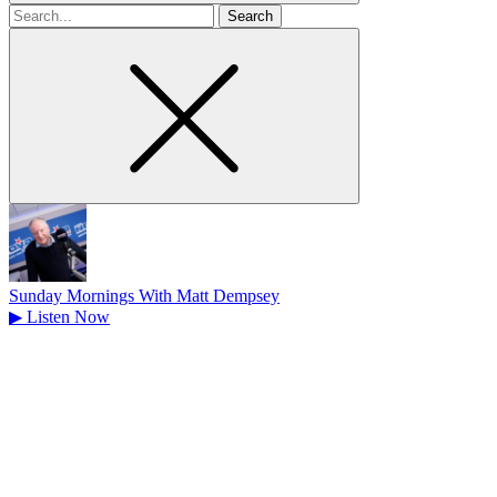
Search
for
Sunday Mornings With Matt Dempsey
▶
Listen Now