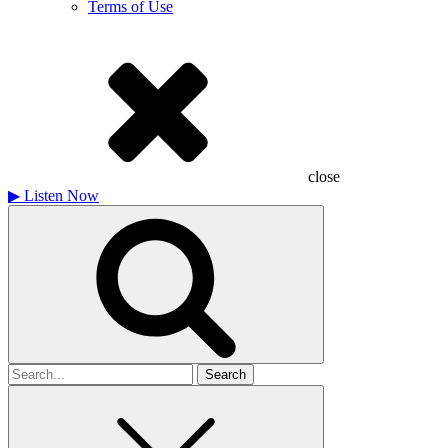
Terms of Use
close
▶
Listen Now
Search
for