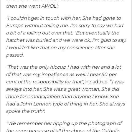
then she went AWOL".
“I couldn’t get in touch with her. She had gone to
Europe without telling me. I’m sorry to say we had
a bit of a falling out over that. “But eventually the
hatchet was buried and we were ok, I’m glad to say.
I wouldn’t like that on my conscience after she
passed.
“That was the only hiccup I had with her and a lot
of that was my impatience as well. I bear 50 per
cent of the responsibility for that"
, he added. “
I was
always into her. She was a great woman. She did
more for emancipation than anyone I know. She
had a John Lennon type of thing in her. She always
spoke the truth".
“We remember her ripping up the photograph of
the pope because of all the abuse of the Catholic