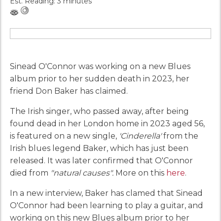
Est. Reading: 3 minutes
Sinead O'Connor was working on a new Blues
album prior to her sudden death in 2023, her
friend Don Baker has claimed.
The Irish singer, who passed away, after being
found dead in her London home in 2023 aged 56,
is featured on a new single,
'Cinderella'
from the
Irish blues legend Baker, which has just been
released. It was later confirmed that O'Connor
died from
"natural causes".
More on this
here
.
In a new interview, Baker has clamed that Sinead
O'Connor had been learning to play a guitar, and
working on this new Blues album prior to her