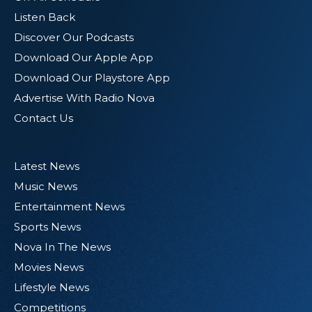
Listen Back
Discover Our Podcasts
Download Our Apple App
Download Our Playstore App
Advertise With Radio Nova
Contact Us
Latest News
Music News
Entertainment News
Sports News
Nova In The News
Movies News
Lifestyle News
Competitions