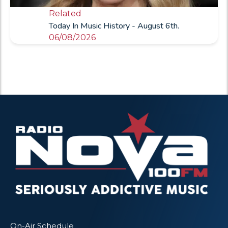
Related
Today In Music History - August 6th.
06/08/2026
On-Air Schedule