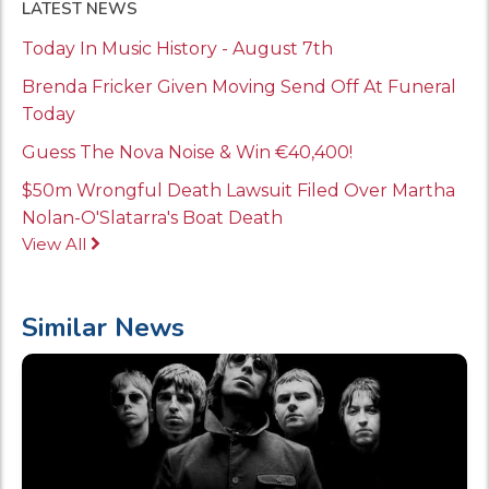
LATEST NEWS
Today In Music History - August 7th
Brenda Fricker Given Moving Send Off At Funeral
Today
Guess The Nova Noise & Win €40,400!
$50m Wrongful Death Lawsuit Filed Over Martha
Nolan-O'Slatarra's Boat Death
View All
Similar News