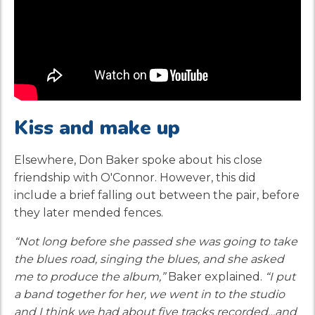
Kiss and make up
Elsewhere, Don Baker spoke about his close
friendship with O'Connor. However, this did
include a brief falling out between the pair, before
they later mended fences.
“Not long before she passed she was going to take
the blues road, singing the blues, and she asked
me to produce the album,”
Baker explained.
“I put
a band together for her, we went in to the studio
and I think we had about five tracks recorded…and