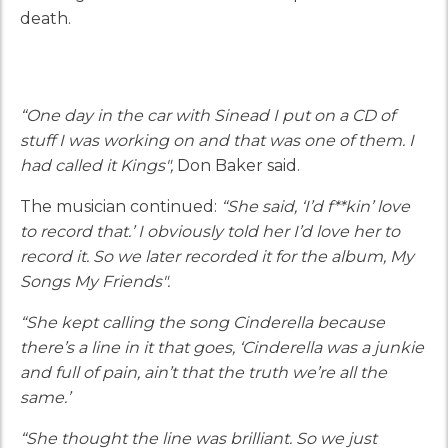
death.
“One day in the car with Sinead I put on a CD of
stuff I was working on and that was one of them. I
had called it Kings",
Don Baker said.
The musician continued:
“She said, ‘I’d f**kin’ love
to record that.’ I obviously told her I’d love her to
record it. So we later recorded it for the album, My
Songs My Friends".
“She kept calling the song Cinderella because
there’s a line in it that goes, ‘Cinderella was a junkie
and full of pain, ain’t that the truth we’re all the
same.’
“She thought the line was brilliant. So we just