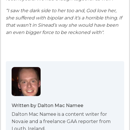
“I saw the dark side to her too and, God love her,
she suffered with bipolar and it’s a horrible thing. If
that wasn’t in Sinead’s way she would have been
an even bigger force to be reckoned with".
Written by Dalton Mac Namee
Dalton Mac Namee is a content writer for
Nova.ie and a freelance GAA reporter from
Louth, Ireland.