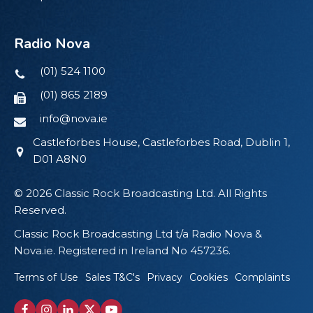
Radio Nova
(01) 524 1100
(01) 865 2189
info@nova.ie
Castleforbes House, Castleforbes Road, Dublin 1,
D01 A8N0
© 2026 Classic Rock Broadcasting Ltd. All Rights
Reserved.
Classic Rock Broadcasting Ltd t/a Radio Nova &
Nova.ie. Registered in Ireland No 457236.
Terms of Use
Sales T&C's
Privacy
Cookies
Complaints