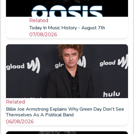
Related
Today In Music History - August 7th
07/08/2026
Related
Billie Joe Armstrong Explains Why Green Day Don't See
Themselves As A Political Band
06/08/2026