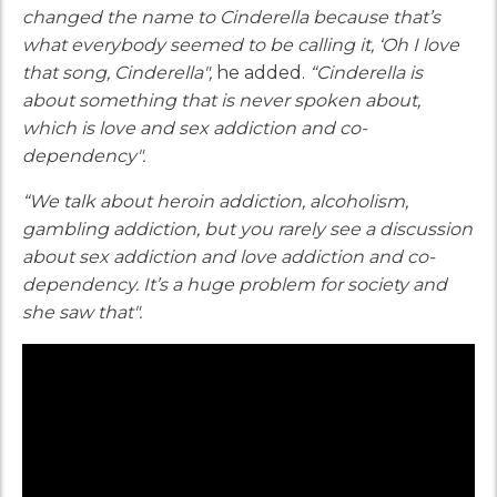
changed the name to Cinderella because that’s
what everybody seemed to be calling it, ‘Oh I love
that song, Cinderella",
he added.
“Cinderella is
about something that is never spoken about,
which is love and sex addiction and co-
dependency".
“We talk about heroin addiction, alcoholism,
gambling addiction, but you rarely see a discussion
about sex addiction and love addiction and co-
dependency. It’s a huge problem for society and
she saw that".