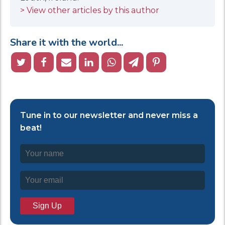
> View other articles by this author
Share it with the world...
Tune in to our newsletter and never miss a
beat!