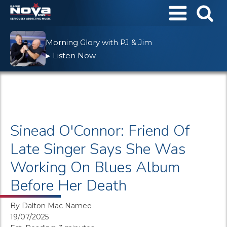
Morning Glory with PJ & Jim
Listen Now
▶
Sinead O'Connor: Friend Of
Late Singer Says She Was
Working On Blues Album
Before Her Death
By
Dalton Mac Namee
19/07/2025