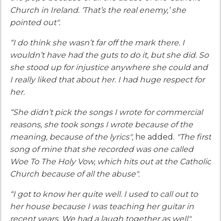
Church in Ireland. ‘That’s the real enemy,’ she
pointed out".
“I do think she wasn’t far off the mark there. I
wouldn’t have had the guts to do it, but she did. So
she stood up for injustice anywhere she could and
I really liked that about her. I had huge respect for
her.
“She didn’t pick the songs I wrote for commercial
reasons, she took songs I wrote because of the
meaning, because of the lyrics",
he added.
"The first
song of mine that she recorded was one called
Woe To The Holy Vow, which hits out at the Catholic
Church because of all the abuse".
“I got to know her quite well. I used to call out to
her house because I was teaching her guitar in
recent years. We had a laugh together as well".