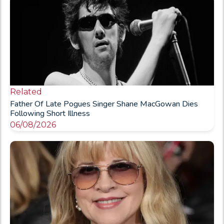
Related
Father Of Late Pogues Singer Shane MacGowan Dies
Following Short Illness
06/08/2026