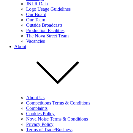
JNLR Data
Logo Usage Guidelines
Our Board
Our Team
Outside Broadcasts
Production Facilities
The Nova Street Team
Vacancies
About
About Us
Competitions Terms & Conditions
Complaints
Cookies Policy
Nova Noise Terms & Conditions
Privacy Policy
Terms of Trade/Business