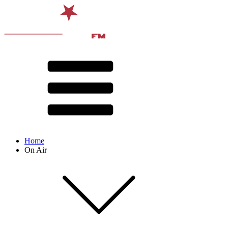
Home
On Air