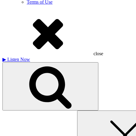
Terms of Use
close
▶
Listen Now
Search
for