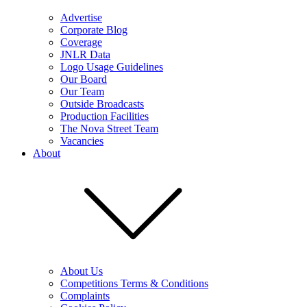
Advertise
Corporate Blog
Coverage
JNLR Data
Logo Usage Guidelines
Our Board
Our Team
Outside Broadcasts
Production Facilities
The Nova Street Team
Vacancies
About
About Us
Competitions Terms & Conditions
Complaints