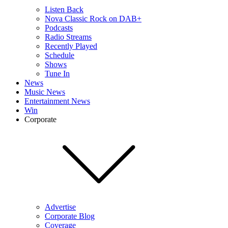
Listen Back
Nova Classic Rock on DAB+
Podcasts
Radio Streams
Recently Played
Schedule
Shows
Tune In
News
Music News
Entertainment News
Win
Corporate
Advertise
Corporate Blog
Coverage