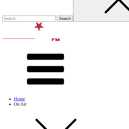
Home
On Air