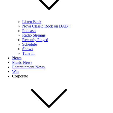
Listen Back
Nova Classic Rock on DAB+
Podcasts
Radio Streams
Recently Played
Schedule
Shows
Tune In
News
Music News
Entertainment News
Win
Corporate