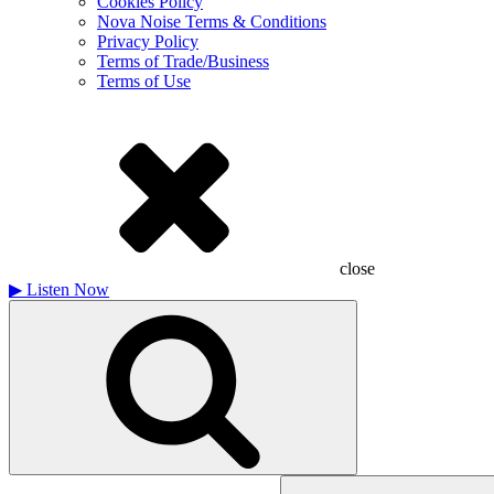
Cookies Policy
Nova Noise Terms & Conditions
Privacy Policy
Terms of Trade/Business
Terms of Use
close
▶
Listen Now
Search