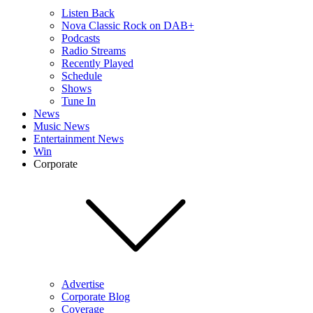
Listen Back
Nova Classic Rock on DAB+
Podcasts
Radio Streams
Recently Played
Schedule
Shows
Tune In
News
Music News
Entertainment News
Win
Corporate
Advertise
Corporate Blog
Coverage