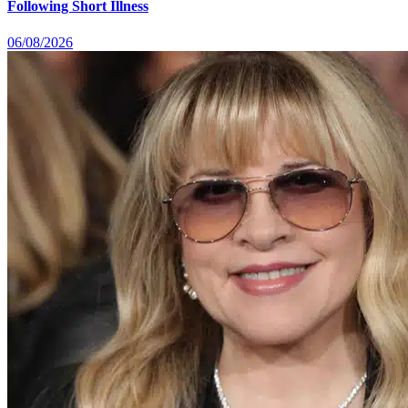
Following Short Illness
06/08/2026