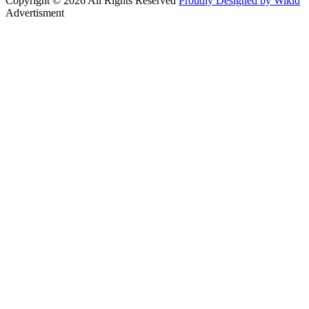
Copyright © 2026 All Rights Reserved
Proudly Designed by Wikid
Advertisment