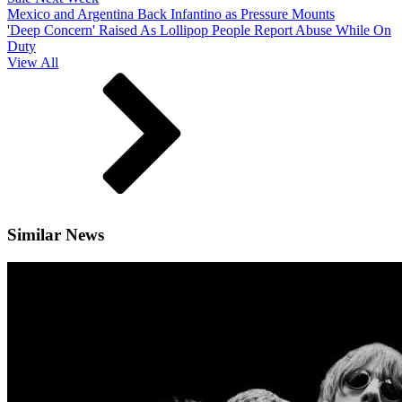
Mexico and Argentina Back Infantino as Pressure Mounts
'Deep Concern' Raised As Lollipop People Report Abuse While On
Duty
View All
Similar News