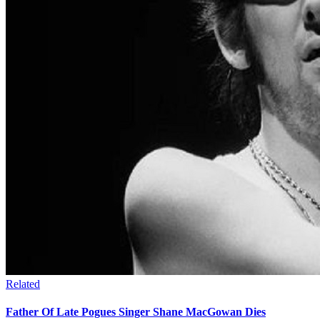
Related
Father Of Late Pogues Singer Shane MacGowan Dies