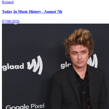
Related
Today In Music History - August 7th
07/08/2026