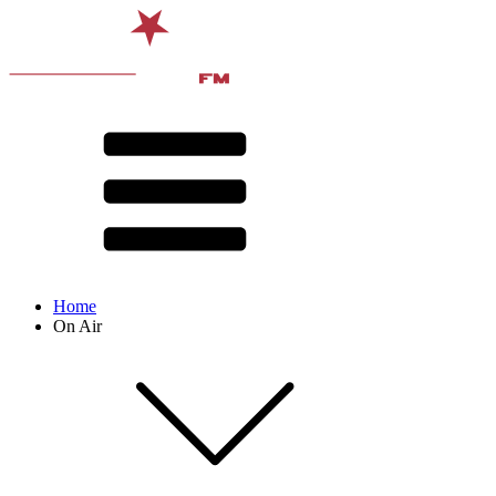
Home
On Air