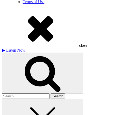
Terms of Use
close
▶
Listen Now
Search
for