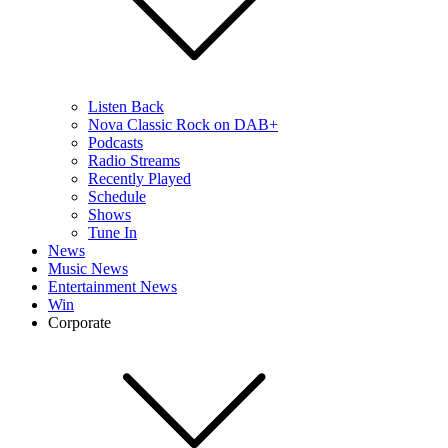
Listen Back
Nova Classic Rock on DAB+
Podcasts
Radio Streams
Recently Played
Schedule
Shows
Tune In
News
Music News
Entertainment News
Win
Corporate