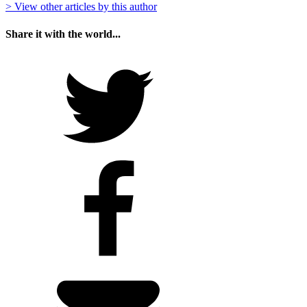
> View other articles by this author
Share it with the world...