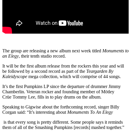
The group are releasing a new album next week titled
Monuments to
an Elegy
, their tenth studio record.
It will be the first album release from the rockers this year and will
be followed by a second record as part of the
Teargarden By
Kaleidyscope
mega collection, which will comprise of 44 songs.
It’s the first Pumpkins LP since the departure of drummer Jimmy
Chamberlin. Veteran rocker and founding member of Mötley
Crüe Tommy Lee, fills in to play drums on the album.
Speaking to Gigwise about the forthcoming record, singer Billy
Corgan said: “It’s interesting about
Monuments To An Elegy
is that every song is pretty different. Some people says it reminds
them of all of the Smashing Pumpkins [records] mashed together.”