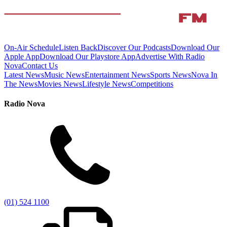
On-Air Schedule
Listen Back
Discover Our Podcasts
Download Our
Apple App
Download Our Playstore App
Advertise With Radio
Nova
Contact Us
Latest News
Music News
Entertainment News
Sports News
Nova In
The News
Movies News
Lifestyle News
Competitions
Radio Nova
(01) 524 1100