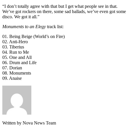
“I don’t totally agree with that but I get what people see in that.
We’ve got rockers on there, some sad ballads, we’ve even got some
disco. We got it all.”
Monuments to an Elegy
track list:
01. Being Beige (World’s on Fire)
02. Anti-Hero
03. Tiberius
04. Run to Me
05. One and All
06. Drum and Life
07. Dorian
08. Monuments
09. Anaise
Written by Nova News Team