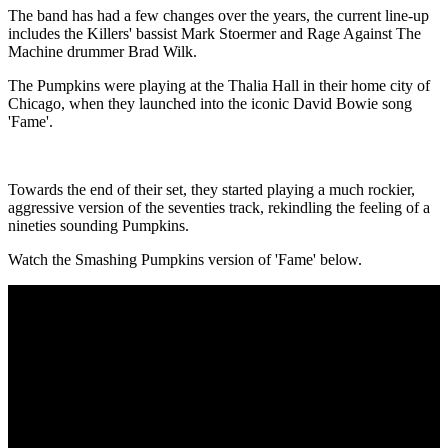
The band has had a few changes over the years, the current line-up
includes the Killers' bassist Mark Stoermer and Rage Against The
Machine drummer Brad Wilk.
The Pumpkins were playing at the Thalia Hall in their home city of
Chicago, when they launched into the iconic David Bowie song
'Fame'.
Towards the end of their set, they started playing a much rockier,
aggressive version of the seventies track, rekindling the feeling of a
nineties sounding Pumpkins.
Watch the Smashing Pumpkins version of 'Fame' below.