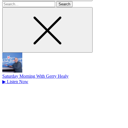
Search
for
Saturday Morning With Gerry Healy
▶
Listen Now