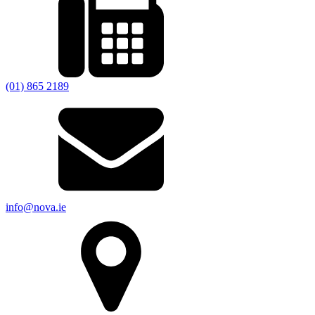
(01) 865 2189
info@nova.ie