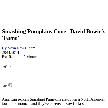
Smashing Pumpkins Cover David Bowie's
'Fame'
By
Nova News Team
28/11/2014
Est. Reading: 2 minutes
50
American rockers Smashing Pumpkins are out on a North American
tour at the moment and they've covered a Bowie classic.