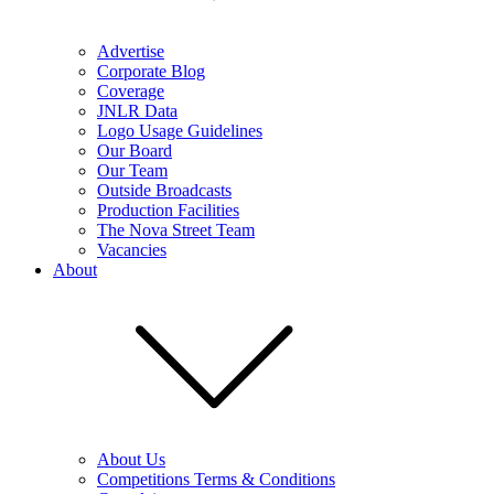
Advertise
Corporate Blog
Coverage
JNLR Data
Logo Usage Guidelines
Our Board
Our Team
Outside Broadcasts
Production Facilities
The Nova Street Team
Vacancies
About
About Us
Competitions Terms & Conditions