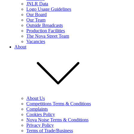
JNLR Data
Logo Usage Guidelines
Our Board
Our Team
Outside Broadcasts
Production Facilities
The Nova Street Team
Vacancies
About
About Us
Competitions Terms & Conditions
Complaints
Cookies Policy
Nova Noise Terms & Conditions
Privacy Policy
Terms of Trade/Business