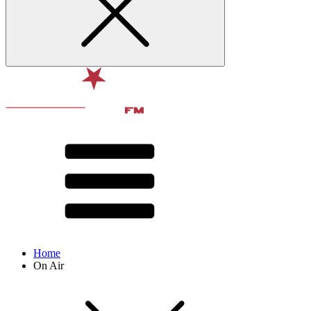
Home
On Air