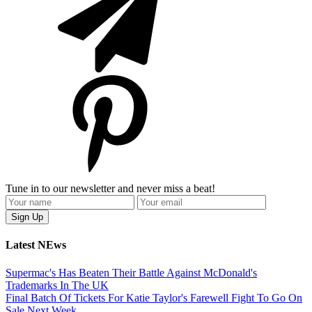
Tune in to our newsletter and never miss a beat!
Latest NEws
Supermac's Has Beaten Their Battle Against McDonald's
Trademarks In The UK
Final Batch Of Tickets For Katie Taylor's Farewell Fight To Go On
Sale Next Week