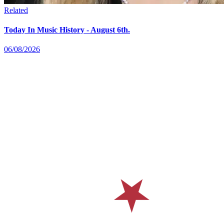
Related
Today In Music History - August 6th.
06/08/2026