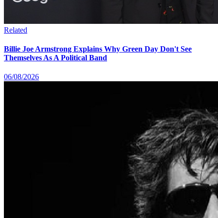
Related
Billie Joe Armstrong Explains Why Green Day Don't See
Themselves As A Political Band
06/08/2026