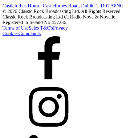
Castleforbes House, Castleforbes Road, Dublin 1, D01 A8N0
© 2026 Classic Rock Broadcasting Ltd. All Rights Reserved.
Classic Rock Broadcasting Ltd t/a Radio Nova & Nova.ie.
Registered in Ireland No 457236.
Terms of Use
Sales T&C's
Privacy
Cookies
Complaints