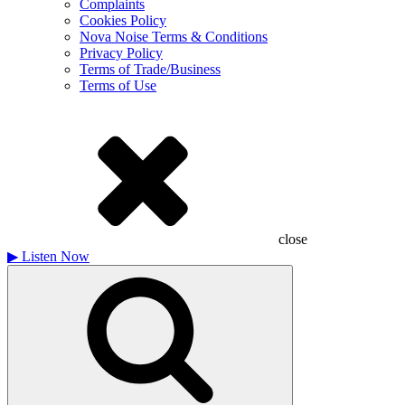
Complaints
Cookies Policy
Nova Noise Terms & Conditions
Privacy Policy
Terms of Trade/Business
Terms of Use
close
▶
Listen Now