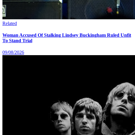
Related
Woman Accused Of Stalking Lindsey Buckingham Ruled Unfit
To Stand Trial
09/08/2026