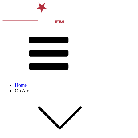
Home
On Air