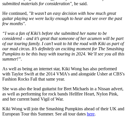
submitted materials for consideration",
he said.
He continued,
"It wasn’t an easy decision with how much great
guitar playing we were lucky enough to hear and see over the past
few months".
“I was a fan of Kiki’s before she submitted her name to be
considered – and it’s great that someone of her acumen will be part
of our touring family. I can’t wait to hit the road with Kiki as part of
our mad circus. It’s definitely an exciting moment for The Smashing
Pumpkins to be this busy with touring in 2024. We’ll see you all this
summer!”.
As well as being an internet star, Kiki Wong has also performed
with Taylor Swift at the 2014 VMA's and alongside Usher at CBS's
Fashion Rocks Fall that same year.
She was also the lead guitarist for Bret Michaels in a Nissan advert,
as well as performing for rock bands Hellfire Heart, Nylon Pink,
and her current band Vigil of War.
Kiki Wong will join the Smashing Pumpkins ahead of their UK and
European Tour this Summer. See all tour dates
here
.