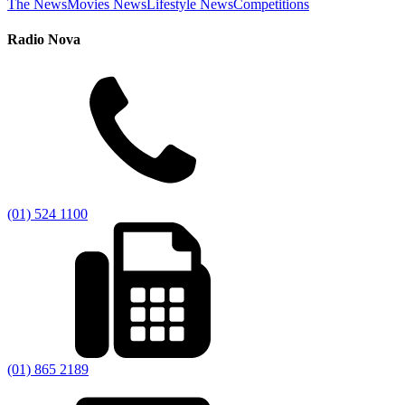
The News
Movies News
Lifestyle News
Competitions
Radio Nova
(01) 524 1100
(01) 865 2189