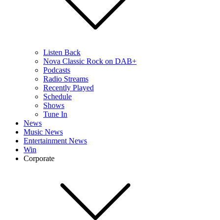
Listen Back
Nova Classic Rock on DAB+
Podcasts
Radio Streams
Recently Played
Schedule
Shows
Tune In
News
Music News
Entertainment News
Win
Corporate