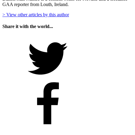
GAA reporter from Louth, Ireland.
> View other articles by this author
Share it with the world...