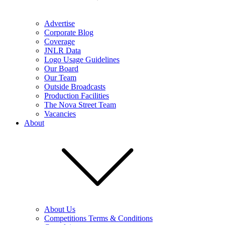
Advertise
Corporate Blog
Coverage
JNLR Data
Logo Usage Guidelines
Our Board
Our Team
Outside Broadcasts
Production Facilities
The Nova Street Team
Vacancies
About
About Us
Competitions Terms & Conditions