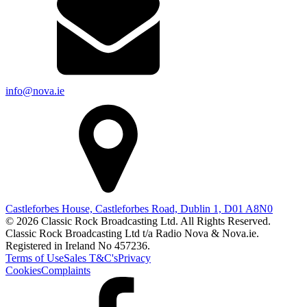
info@nova.ie
Castleforbes House, Castleforbes Road, Dublin 1, D01 A8N0
© 2026 Classic Rock Broadcasting Ltd. All Rights Reserved.
Classic Rock Broadcasting Ltd t/a Radio Nova & Nova.ie.
Registered in Ireland No 457236.
Terms of Use
Sales T&C's
Privacy
Cookies
Complaints