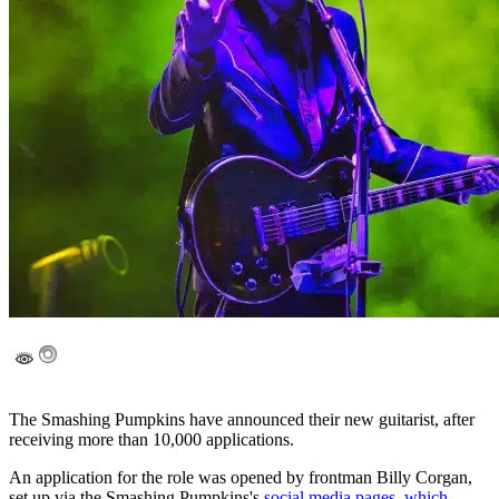
The Smashing Pumpkins have announced their new guitarist, after
receiving more than 10,000 applications.
An application for the role was opened by frontman Billy Corgan,
set up via the Smashing Pumpkins's
social media pages, which