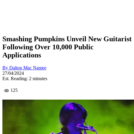
Smashing Pumpkins Unveil New Guitarist
Following Over 10,000 Public
Applications
By
Dalton Mac Namee
27/04/2024
Est. Reading: 2 minutes
125