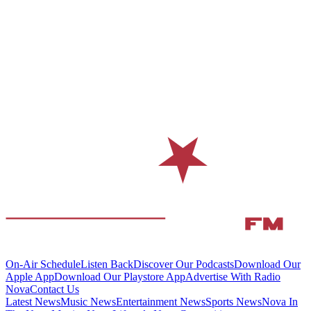
On-Air Schedule
Listen Back
Discover Our Podcasts
Download Our
Apple App
Download Our Playstore App
Advertise With Radio
Nova
Contact Us
Latest News
Music News
Entertainment News
Sports News
Nova In