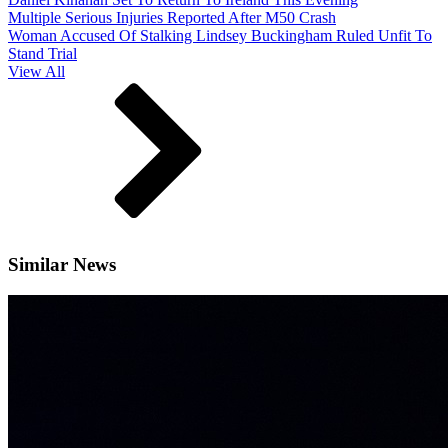
Multiple Serious Injuries Reported After M50 Crash
Woman Accused Of Stalking Lindsey Buckingham Ruled Unfit To
Stand Trial
View All
Similar News