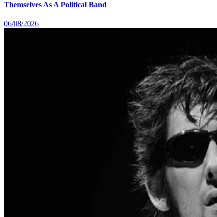
Themselves As A Political Band
06/08/2026