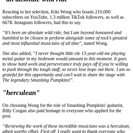
Reacting to her selection, Kiki Wong who boasts 210,000
subscribers on YouTube, 1.3 million TikTok followers, as well as
667K Instagram followers, had this to say.
“It’s been an absolute wild ride, but I am beyond honoured and
humbled to be chosen to perform alongside some of rock’s greatest
and most influential musicians of all time",
stated Wong.
She also added,
“I never thought little ole 15-year-old me playing
metal guitar in my bedroom would amount to this moment. It goes
to show hard work and perseverance truly pays off if you’re willing
to push through the tough stuff, so never lose hope out there. I am so
grateful for this opportunity and can’t wait to share the stage with
The legendary Smashing Pumpkins!".
"herculean"
On choosing Wong for the role of Smashing Pumpkins' guitarist,
Billy Corgan also paid homage to everyone who applied for the
post.
“Reviewing the work of these incredible musicians was a herculean,
albeit worthy effort. First off, I really want to thank everyone who