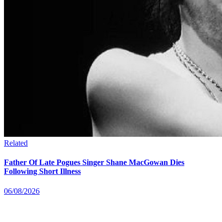
Related
Father Of Late Pogues Singer Shane MacGowan Dies
Following Short Illness
06/08/2026