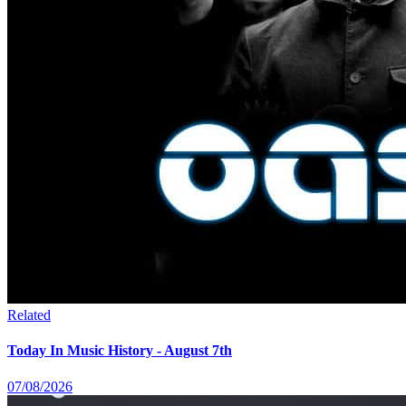
Related
Today In Music History - August 7th
07/08/2026