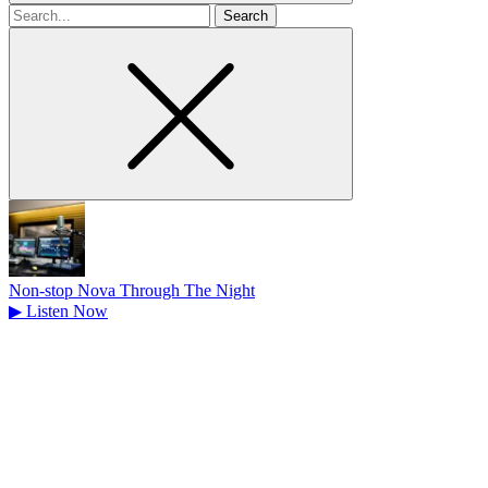
Search
for
Non-stop Nova Through The Night
▶
Listen Now