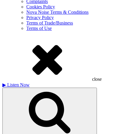
Complaints
Cookies Policy
Nova Noise Terms & Conditions
Privacy Policy
Terms of Trade/Business
Terms of Use
close
▶
Listen Now