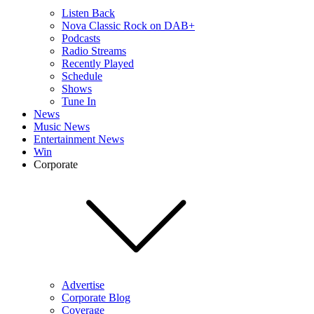
Listen Back
Nova Classic Rock on DAB+
Podcasts
Radio Streams
Recently Played
Schedule
Shows
Tune In
News
Music News
Entertainment News
Win
Corporate
Advertise
Corporate Blog
Coverage