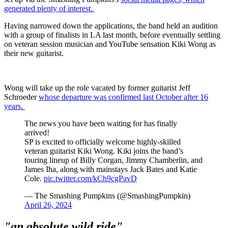
generated plenty of interest.
Having narrowed down the applications, the band held an audition
with a group of finalists in LA last month, before eventually settling
on veteran session musician and YouTube sensation Kiki Wong as
their new guitarist.
Wong will take up the role vacated by former guitarist Jeff
Schroeder
whose departure was confirmed last October after 16
years.
The news you have been waiting for has finally
arrived!
SP is excited to officially welcome highly-skilled
veteran guitarist Kiki Wong. Kiki joins the band’s
touring lineup of Billy Corgan, Jimmy Chamberlin, and
James Iha, along with mainstays Jack Bates and Katie
Cole.
pic.twitter.com/kCh9cgPavD
— The Smashing Pumpkins (@SmashingPumpkin)
April 26, 2024
"an absolute wild ride"