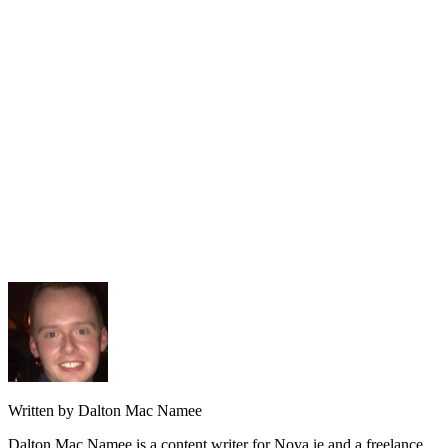
Written by Dalton Mac Namee
Dalton Mac Namee is a content writer for Nova.ie and a freelance