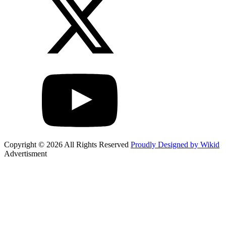
Copyright © 2026 All Rights Reserved
Proudly Designed by Wikid
Advertisment