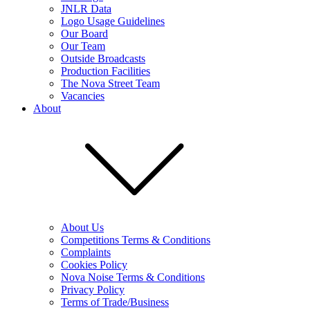
JNLR Data
Logo Usage Guidelines
Our Board
Our Team
Outside Broadcasts
Production Facilities
The Nova Street Team
Vacancies
About
About Us
Competitions Terms & Conditions
Complaints
Cookies Policy
Nova Noise Terms & Conditions
Privacy Policy
Terms of Trade/Business