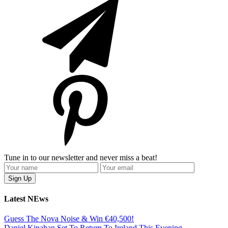
Tune in to our newsletter and never miss a beat!
Latest NEws
Guess The Nova Noise & Win €40,500!
Daniel Kinahan Set To Return To Ireland This Evening