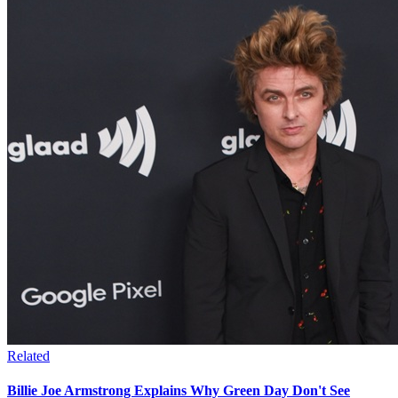
Related
Billie Joe Armstrong Explains Why Green Day Don't See