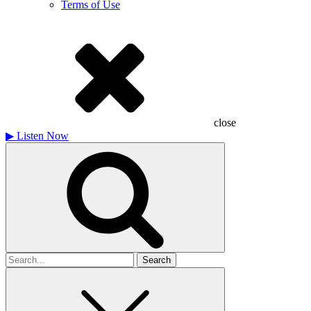
Terms of Use
close
▶
Listen Now
Search
for