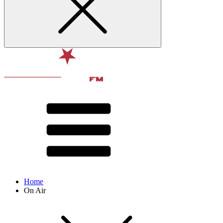
Home
On Air