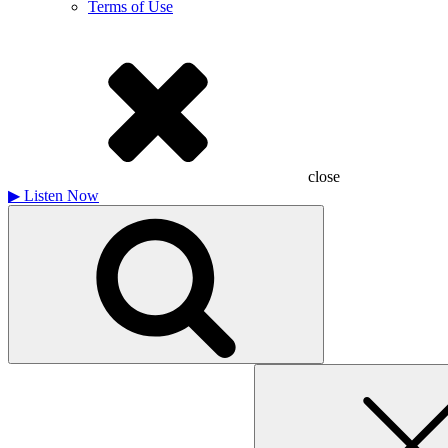
Terms of Use
close
▶
Listen Now
Search
for