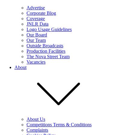
Advertise
Corporate Blog
Coverage
JNLR Data
Logo Usage Guidelines
Our Board
Our Team
Outside Broadcasts
Production Facilities
The Nova Street Team
Vacancies
About
About Us
Competitions Terms & Conditions
Complaints