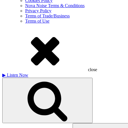
Cookies Policy
Nova Noise Terms & Conditions
Privacy Policy
Terms of Trade/Business
Terms of Use
close
▶
Listen Now
Search