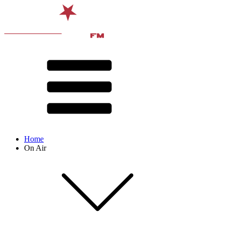
Home
On Air