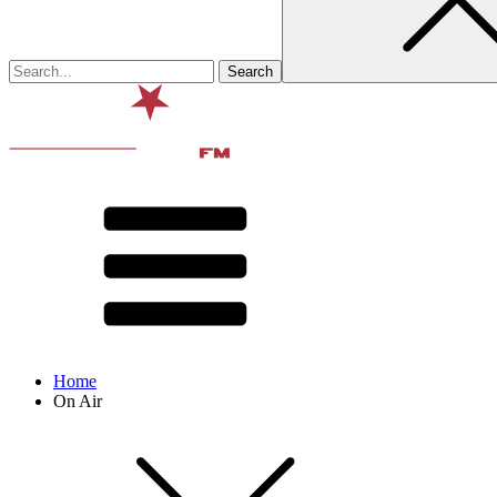
Home
On Air