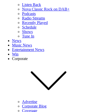
Listen Back
Nova Classic Rock on DAB+
Podcasts
Radio Streams
Recently Played
Schedule
Shows
Tune In
News
Music News
Entertainment News
Win
Corporate
Advertise
Corporate Blog
Coverage