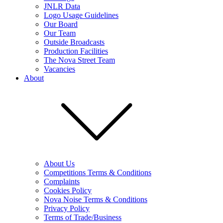
JNLR Data
Logo Usage Guidelines
Our Board
Our Team
Outside Broadcasts
Production Facilities
The Nova Street Team
Vacancies
About
About Us
Competitions Terms & Conditions
Complaints
Cookies Policy
Nova Noise Terms & Conditions
Privacy Policy
Terms of Trade/Business