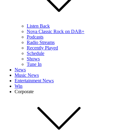
Listen Back
Nova Classic Rock on DAB+
Podcasts
Radio Streams
Recently Played
Schedule
Shows
Tune In
News
Music News
Entertainment News
Win
Corporate