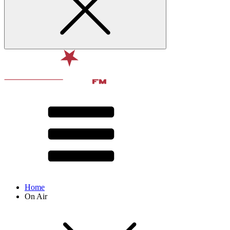
Home
On Air