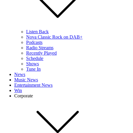
Listen Back
Nova Classic Rock on DAB+
Podcasts
Radio Streams
Recently Played
Schedule
Shows
Tune In
News
Music News
Entertainment News
Win
Corporate