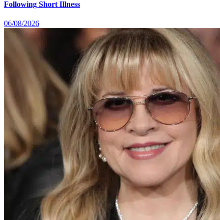
Following Short Illness
06/08/2026