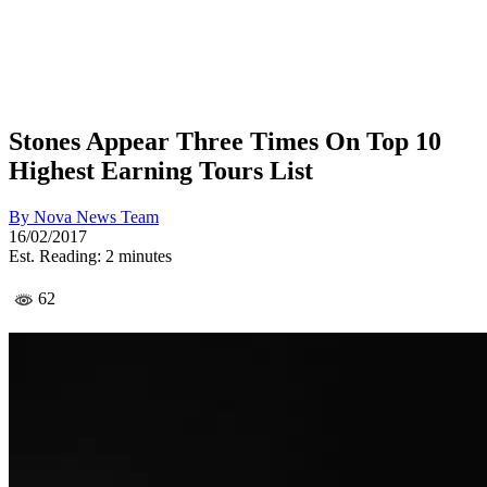
Stones Appear Three Times On Top 10
Highest Earning Tours List
By
Nova News Team
16/02/2017
Est. Reading: 2 minutes
62