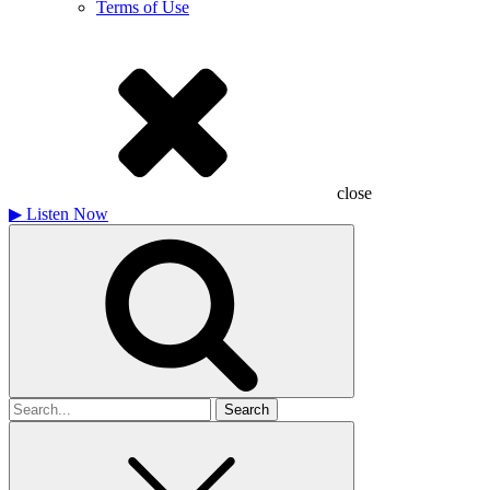
Terms of Use
close
▶
Listen Now
Search
for