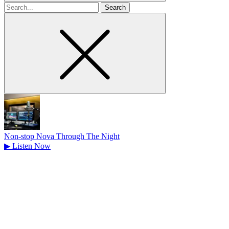
Search
for
Non-stop Nova Through The Night
▶
Listen Now