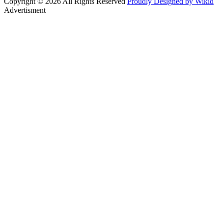
Copyright © 2026 All Rights Reserved
Proudly Designed by Wikid
Advertisment