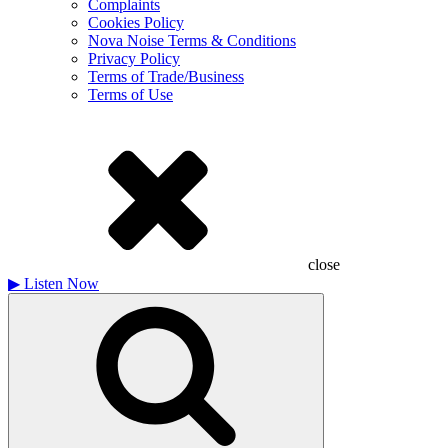
Complaints
Cookies Policy
Nova Noise Terms & Conditions
Privacy Policy
Terms of Trade/Business
Terms of Use
close
▶
Listen Now