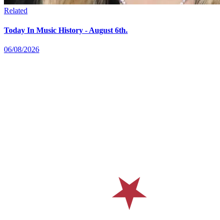
Related
Today In Music History - August 6th.
06/08/2026