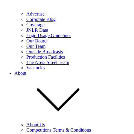
Advertise
Corporate Blog
Coverage
JNLR Data
Logo Usage Guidelines
Our Board
Our Team
Outside Broadcasts
Production Facilities
The Nova Street Team
Vacancies
About
About Us
Competitions Terms & Conditions