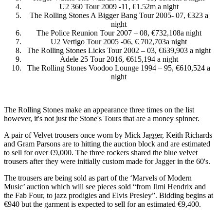
U2 360 Tour 2009 -11, €1.52m a night
The Rolling Stones A Bigger Bang Tour 2005- 07, €323 a
night
The Police Reunion Tour 2007 – 08, €732,108a night
U2 Vertigo Tour 2005 -06, € 702,703a night
The Rolling Stones Licks Tour 2002 – 03, €639,903 a night
Adele 25 Tour 2016, €615,194 a night
The Rolling Stones Voodoo Lounge 1994 – 95, €610,524 a
night
The Rolling Stones make an appearance three times on the list
however, it's not just the Stone's Tours that are a money spinner.
A pair of Velvet trousers once worn by Mick Jagger, Keith Richards
and Gram Parsons are to hitting the auction block and are estimated
to sell for over €9,000. The three rockers shared the blue velvet
trousers after they were initially custom made for Jagger in the 60's.
The trousers are being sold as part of the ‘Marvels of Modern
Music’ auction which will see pieces sold “from Jimi Hendrix and
the Fab Four, to jazz prodigies and Elvis Presley”. Bidding begins at
€940 but the garment is expected to sell for an estimated €9,400.