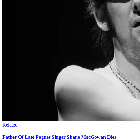
Related
Father Of Late Pogues Singer Shane MacGowan Dies