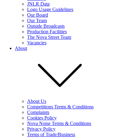
JNLR Data
Logo Usage Guidelines
Our Board
Our Team
Outside Broadcasts
Production Facilities
The Nova Street Team
Vacancies
About
About Us
Competitions Terms & Conditions
Complaints
Cookies Policy
Nova Noise Terms & Conditions
Privacy Policy
Terms of Trade/Business