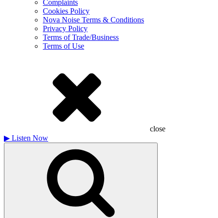
Complaints
Cookies Policy
Nova Noise Terms & Conditions
Privacy Policy
Terms of Trade/Business
Terms of Use
close
▶
Listen Now