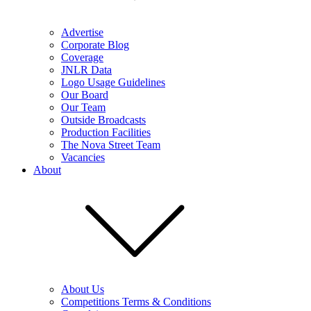
Advertise
Corporate Blog
Coverage
JNLR Data
Logo Usage Guidelines
Our Board
Our Team
Outside Broadcasts
Production Facilities
The Nova Street Team
Vacancies
About
About Us
Competitions Terms & Conditions