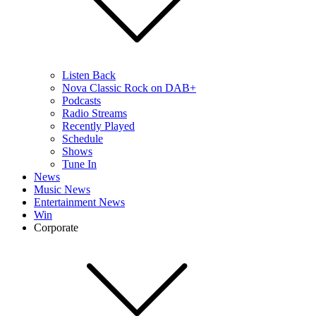
Listen Back
Nova Classic Rock on DAB+
Podcasts
Radio Streams
Recently Played
Schedule
Shows
Tune In
News
Music News
Entertainment News
Win
Corporate