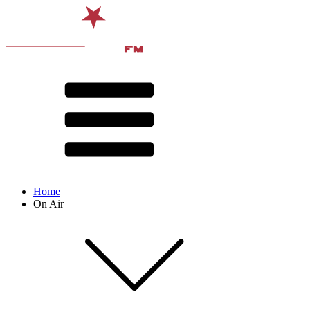
Home
On Air