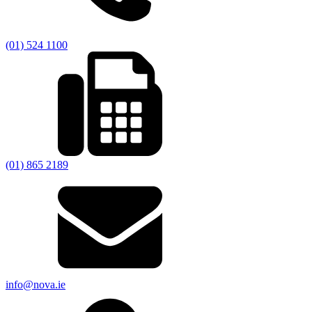
(01) 524 1100
(01) 865 2189
info@nova.ie