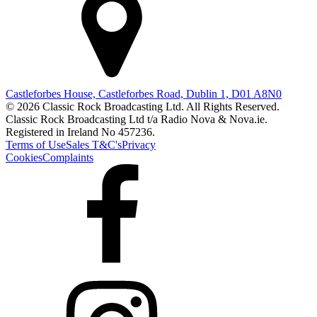
Castleforbes House, Castleforbes Road, Dublin 1, D01 A8N0
© 2026 Classic Rock Broadcasting Ltd. All Rights Reserved.
Classic Rock Broadcasting Ltd t/a Radio Nova & Nova.ie.
Registered in Ireland No 457236.
Terms of Use
Sales T&C's
Privacy
Cookies
Complaints