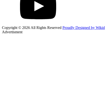
Copyright © 2026 All Rights Reserved
Proudly Designed by Wikid
Advertisment