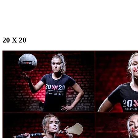
20 X 20