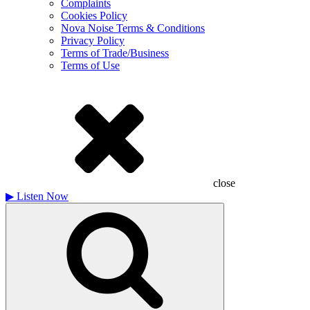
Complaints
Cookies Policy
Nova Noise Terms & Conditions
Privacy Policy
Terms of Trade/Business
Terms of Use
close
▶
Listen Now