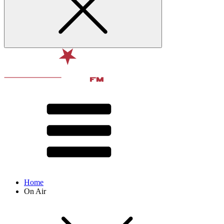
Home
On Air