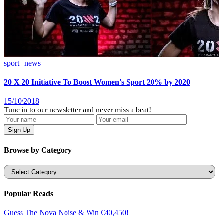
sport | news
20 X 20 Initiative To Boost Women's Sport 20% by 2020
15/10/2018
Tune in to our newsletter and never miss a beat!
Browse by Category
Categories
Popular Reads
Guess The Nova Noise & Win €40,450!