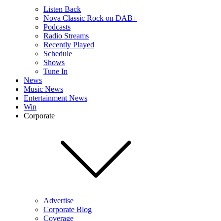
Listen Back
Nova Classic Rock on DAB+
Podcasts
Radio Streams
Recently Played
Schedule
Shows
Tune In
News
Music News
Entertainment News
Win
Corporate
Advertise
Corporate Blog
Coverage