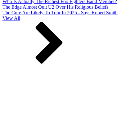
Who Is Actually The Richest Foo Fighters Band Member?
The Edge Almost Quit U2 Over His Religious Beliefs
The Cure Are Likely To Tour In 2025 - Says Robert Smith
View All