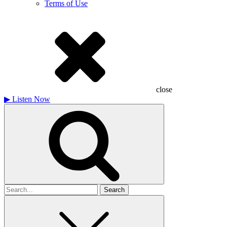
Terms of Use
close
▶
Listen Now
Search
for