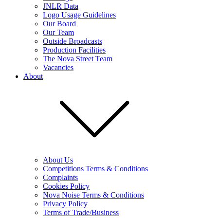
JNLR Data
Logo Usage Guidelines
Our Board
Our Team
Outside Broadcasts
Production Facilities
The Nova Street Team
Vacancies
About
About Us
Competitions Terms & Conditions
Complaints
Cookies Policy
Nova Noise Terms & Conditions
Privacy Policy
Terms of Trade/Business