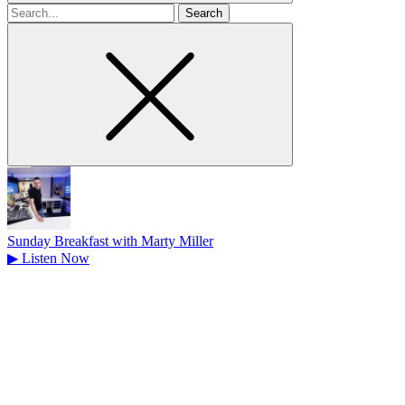
Search
for
Sunday Breakfast with Marty Miller
▶
Listen Now