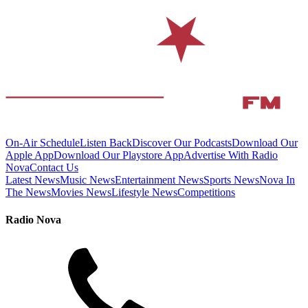
On-Air Schedule
Listen Back
Discover Our Podcasts
Download Our
Apple App
Download Our Playstore App
Advertise With Radio
Nova
Contact Us
Latest News
Music News
Entertainment News
Sports News
Nova In
The News
Movies News
Lifestyle News
Competitions
Radio Nova