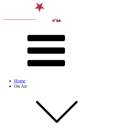
Home
On Air