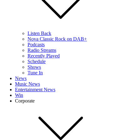
Listen Back
Nova Classic Rock on DAB+
Podcasts
Radio Streams
Recently Played
Schedule
Shows
Tune In
News
Music News
Entertainment News
Win
Corporate