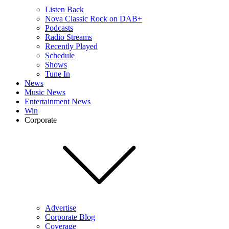
Listen Back
Nova Classic Rock on DAB+
Podcasts
Radio Streams
Recently Played
Schedule
Shows
Tune In
News
Music News
Entertainment News
Win
Corporate
Advertise
Corporate Blog
Coverage