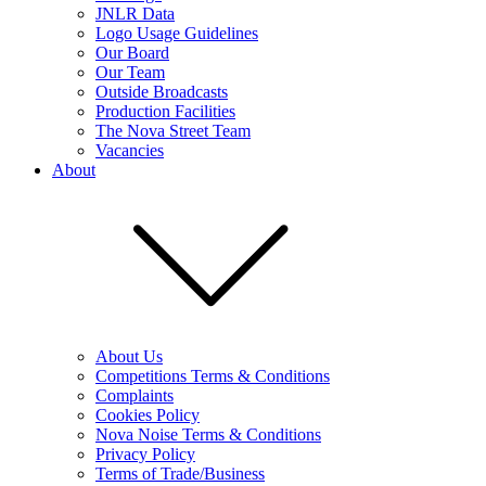
JNLR Data
Logo Usage Guidelines
Our Board
Our Team
Outside Broadcasts
Production Facilities
The Nova Street Team
Vacancies
About
About Us
Competitions Terms & Conditions
Complaints
Cookies Policy
Nova Noise Terms & Conditions
Privacy Policy
Terms of Trade/Business