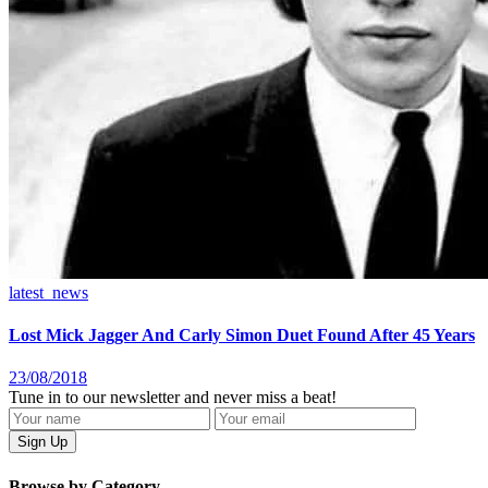
latest_news
Lost Mick Jagger And Carly Simon Duet Found After 45 Years
23/08/2018
Tune in to our newsletter and never miss a beat!
Browse by Category