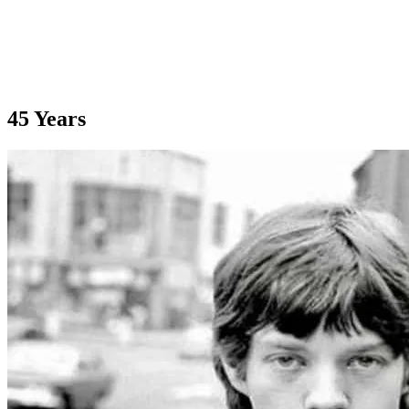
45 Years