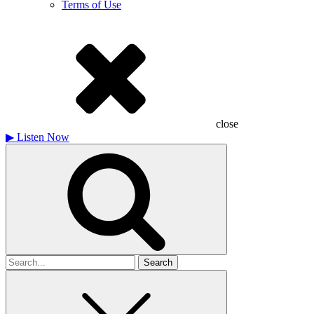
Terms of Use
close
▶
Listen Now
Search
for