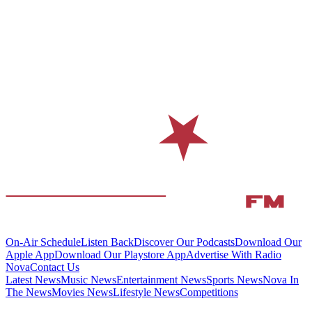
On-Air Schedule
Listen Back
Discover Our Podcasts
Download Our
Apple App
Download Our Playstore App
Advertise With Radio
Nova
Contact Us
Latest News
Music News
Entertainment News
Sports News
Nova In
The News
Movies News
Lifestyle News
Competitions