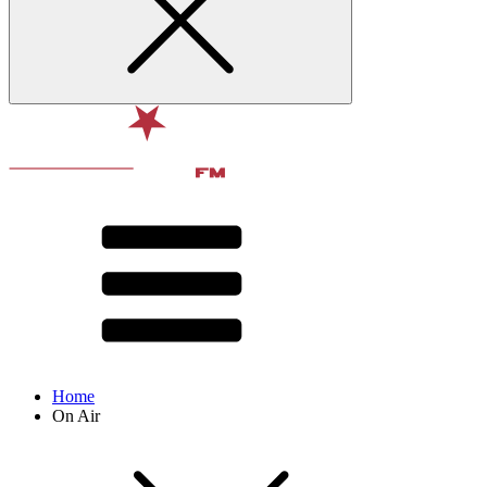
Home
On Air