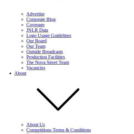
Advertise
Corporate Blog
Coverage
JNLR Data
Logo Usage Guidelines
Our Board
Our Team
Outside Broadcasts
Production Facilities
The Nova Street Team
Vacancies
About
About Us
Competitions Terms & Conditions