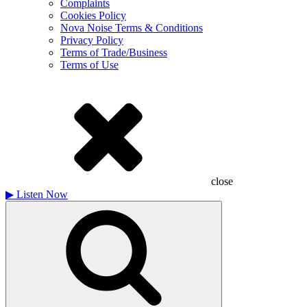
Complaints
Cookies Policy
Nova Noise Terms & Conditions
Privacy Policy
Terms of Trade/Business
Terms of Use
close
▶
Listen Now