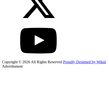
Copyright © 2026 All Rights Reserved
Proudly Designed by Wikid
Advertisment