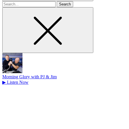
Search
for
Morning Glory with PJ & Jim
▶
Listen Now