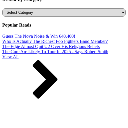
Categories
Popular Reads
Guess The Nova Noise & Win €40,400!
Who Is Actually The Richest Foo Fighters Band Member?
The Edge Almost Quit U2 Over His Religious Beliefs
The Cure Are Likely To Tour In 2025 - Says Robert Smith
View All