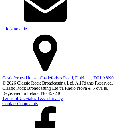
info@nova.ie
Castleforbes House, Castleforbes Road, Dublin 1, D01 A8N0
© 2026 Classic Rock Broadcasting Ltd. All Rights Reserved.
Classic Rock Broadcasting Ltd t/a Radio Nova & Nova.ie.
Registered in Ireland No 457236.
Terms of Use
Sales T&C's
Privacy
Cookies
Complaints