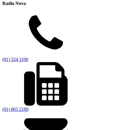
Radio Nova
(01) 524 1100
(01) 865 2189