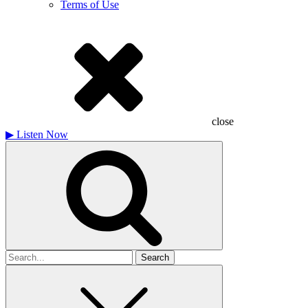
Terms of Use
close
▶
Listen Now
Search
for