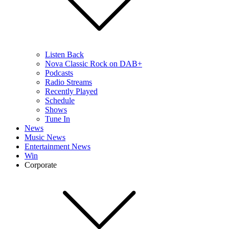
Listen Back
Nova Classic Rock on DAB+
Podcasts
Radio Streams
Recently Played
Schedule
Shows
Tune In
News
Music News
Entertainment News
Win
Corporate