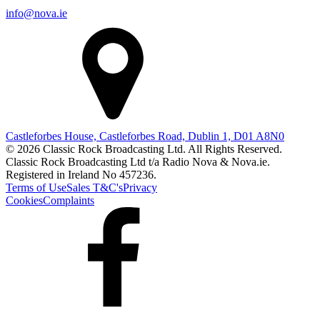
info@nova.ie
Castleforbes House, Castleforbes Road, Dublin 1, D01 A8N0
© 2026 Classic Rock Broadcasting Ltd. All Rights Reserved.
Classic Rock Broadcasting Ltd t/a Radio Nova & Nova.ie.
Registered in Ireland No 457236.
Terms of Use
Sales T&C's
Privacy
Cookies
Complaints