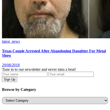
latest_news
Texas Couple Arrested After Abandoning Daughter For Metal
Show
29/08/2018
Tune in to our newsletter and never miss a beat!
Browse by Category
Categories