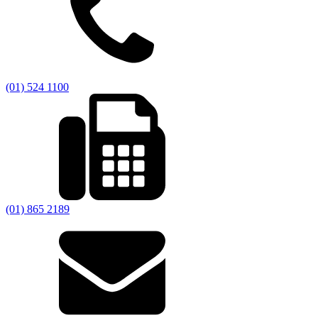
(01) 524 1100
(01) 865 2189