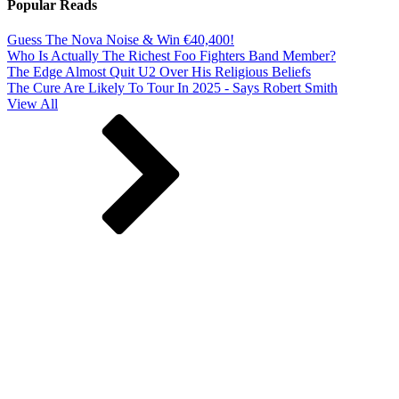
Popular Reads
Guess The Nova Noise & Win €40,400!
Who Is Actually The Richest Foo Fighters Band Member?
The Edge Almost Quit U2 Over His Religious Beliefs
The Cure Are Likely To Tour In 2025 - Says Robert Smith
View All