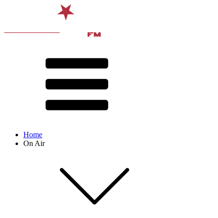
Home
On Air