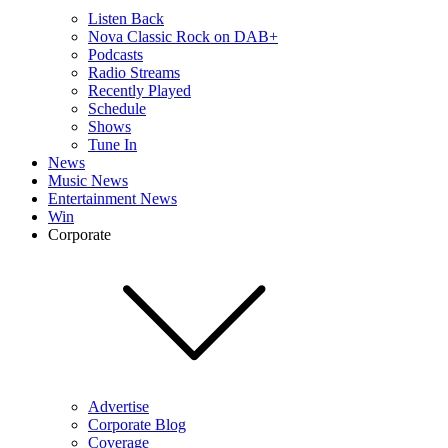
Listen Back
Nova Classic Rock on DAB+
Podcasts
Radio Streams
Recently Played
Schedule
Shows
Tune In
News
Music News
Entertainment News
Win
Corporate
Advertise
Corporate Blog
Coverage