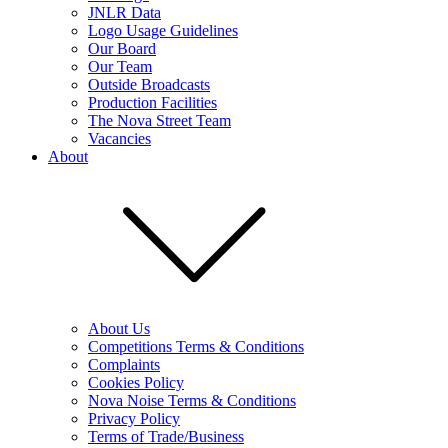
JNLR Data
Logo Usage Guidelines
Our Board
Our Team
Outside Broadcasts
Production Facilities
The Nova Street Team
Vacancies
About
About Us
Competitions Terms & Conditions
Complaints
Cookies Policy
Nova Noise Terms & Conditions
Privacy Policy
Terms of Trade/Business