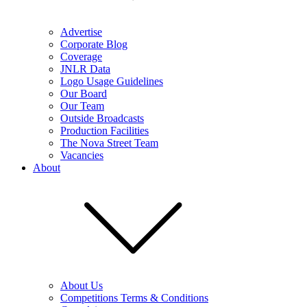
Advertise
Corporate Blog
Coverage
JNLR Data
Logo Usage Guidelines
Our Board
Our Team
Outside Broadcasts
Production Facilities
The Nova Street Team
Vacancies
About
About Us
Competitions Terms & Conditions