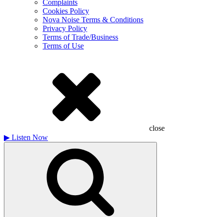
Complaints
Cookies Policy
Nova Noise Terms & Conditions
Privacy Policy
Terms of Trade/Business
Terms of Use
close
▶
Listen Now