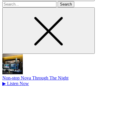
Search
for
Non-stop Nova Through The Night
▶
Listen Now