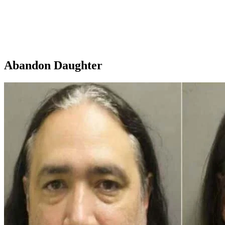
Abandon Daughter