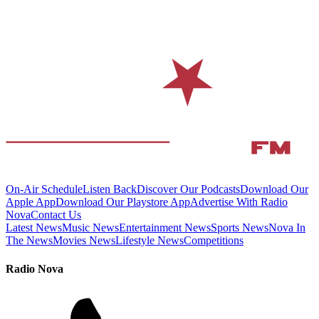
On-Air Schedule
Listen Back
Discover Our Podcasts
Download Our
Apple App
Download Our Playstore App
Advertise With Radio
Nova
Contact Us
Latest News
Music News
Entertainment News
Sports News
Nova In
The News
Movies News
Lifestyle News
Competitions
Radio Nova