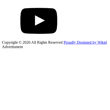
Copyright © 2026 All Rights Reserved
Proudly Designed by Wikid
Advertisment