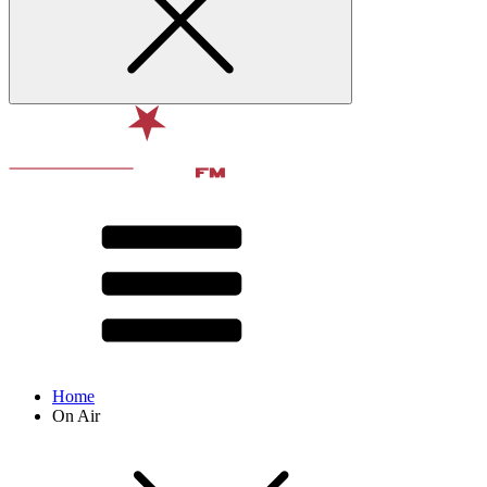
Home
On Air