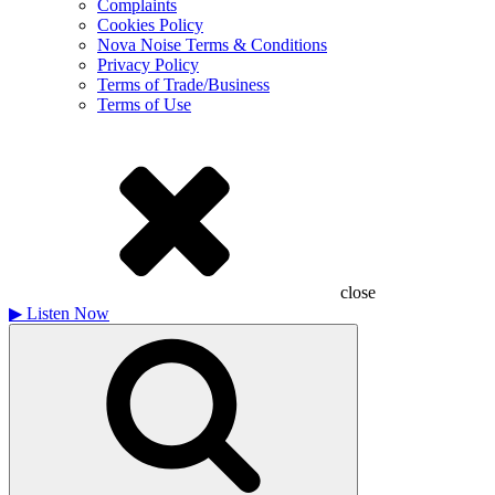
Complaints
Cookies Policy
Nova Noise Terms & Conditions
Privacy Policy
Terms of Trade/Business
Terms of Use
close
▶
Listen Now