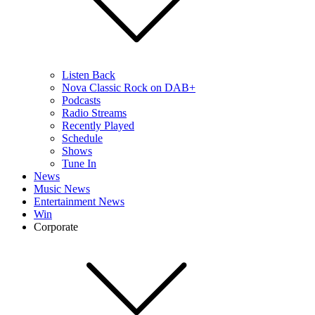
Listen Back
Nova Classic Rock on DAB+
Podcasts
Radio Streams
Recently Played
Schedule
Shows
Tune In
News
Music News
Entertainment News
Win
Corporate