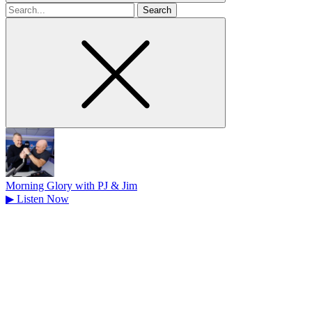
Search
for
Morning Glory with PJ & Jim
▶
Listen Now