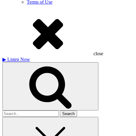
Terms of Use
close
▶
Listen Now
Search
for