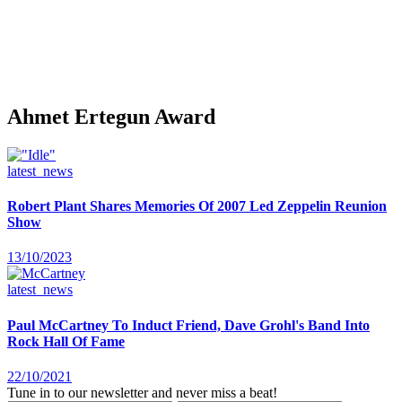
Ahmet Ertegun Award
latest_news
Robert Plant Shares Memories Of 2007 Led Zeppelin Reunion
Show
13/10/2023
latest_news
Paul McCartney To Induct Friend, Dave Grohl's Band Into
Rock Hall Of Fame
22/10/2021
Tune in to our newsletter and never miss a beat!