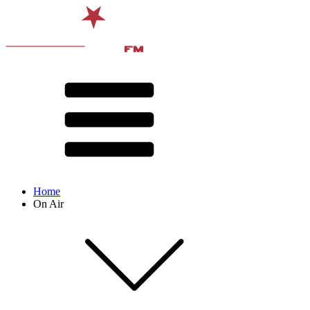
Home
On Air