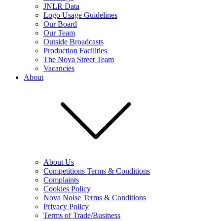
JNLR Data
Logo Usage Guidelines
Our Board
Our Team
Outside Broadcasts
Production Facilities
The Nova Street Team
Vacancies
About
About Us
Competitions Terms & Conditions
Complaints
Cookies Policy
Nova Noise Terms & Conditions
Privacy Policy
Terms of Trade/Business