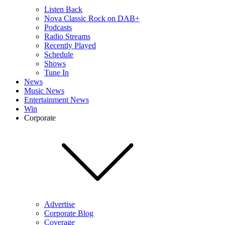
Listen Back
Nova Classic Rock on DAB+
Podcasts
Radio Streams
Recently Played
Schedule
Shows
Tune In
News
Music News
Entertainment News
Win
Corporate
Advertise
Corporate Blog
Coverage