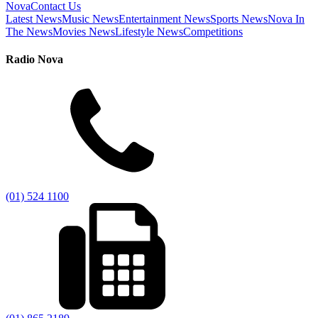
Nova
Contact Us
Latest News
Music News
Entertainment News
Sports News
Nova In
The News
Movies News
Lifestyle News
Competitions
Radio Nova
(01) 524 1100