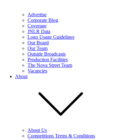
Advertise
Corporate Blog
Coverage
JNLR Data
Logo Usage Guidelines
Our Board
Our Team
Outside Broadcasts
Production Facilities
The Nova Street Team
Vacancies
About
About Us
Competitions Terms & Conditions