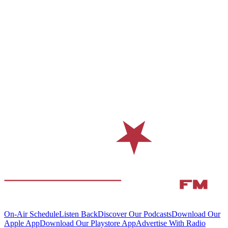
On-Air Schedule
Listen Back
Discover Our Podcasts
Download Our
Apple App
Download Our Playstore App
Advertise With Radio