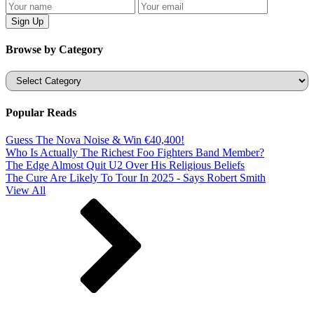
Browse by Category
Categories
Popular Reads
Guess The Nova Noise & Win €40,400!
Who Is Actually The Richest Foo Fighters Band Member?
The Edge Almost Quit U2 Over His Religious Beliefs
The Cure Are Likely To Tour In 2025 - Says Robert Smith
View All