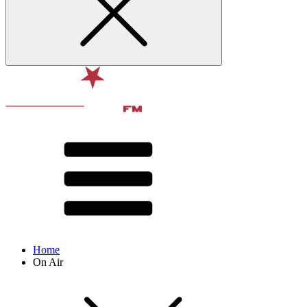
Home
On Air