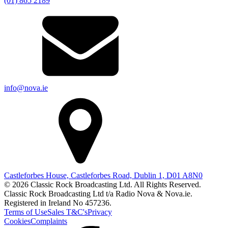
(01) 865 2189
info@nova.ie
Castleforbes House, Castleforbes Road, Dublin 1, D01 A8N0
© 2026 Classic Rock Broadcasting Ltd. All Rights Reserved.
Classic Rock Broadcasting Ltd t/a Radio Nova & Nova.ie.
Registered in Ireland No 457236.
Terms of Use
Sales T&C's
Privacy
Cookies
Complaints