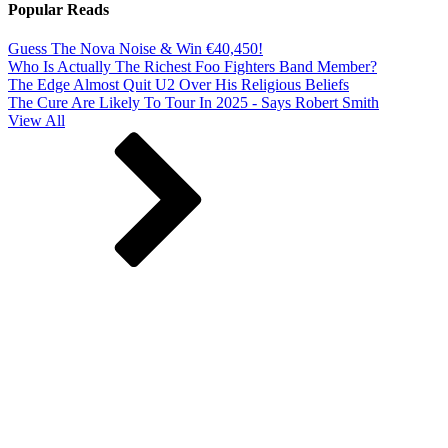
Popular Reads
Guess The Nova Noise & Win €40,450!
Who Is Actually The Richest Foo Fighters Band Member?
The Edge Almost Quit U2 Over His Religious Beliefs
The Cure Are Likely To Tour In 2025 - Says Robert Smith
View All