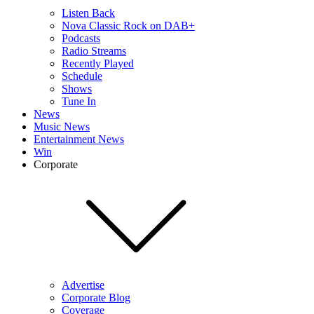
Listen Back
Nova Classic Rock on DAB+
Podcasts
Radio Streams
Recently Played
Schedule
Shows
Tune In
News
Music News
Entertainment News
Win
Corporate
Advertise
Corporate Blog
Coverage