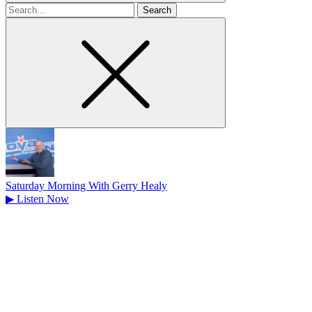
Search
for
Saturday Morning With Gerry Healy
▶
Listen Now