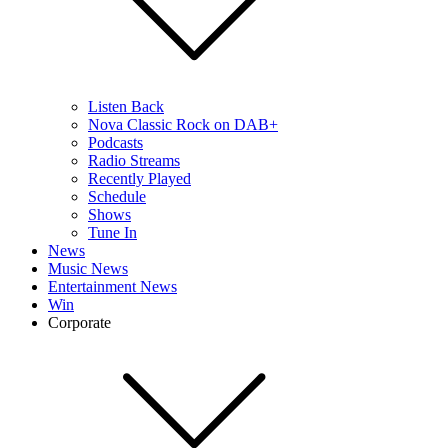
Listen Back
Nova Classic Rock on DAB+
Podcasts
Radio Streams
Recently Played
Schedule
Shows
Tune In
News
Music News
Entertainment News
Win
Corporate