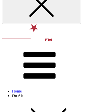
Home
On Air