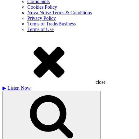
Complaints
Cookies Policy
Nova Noise Terms & Conditions
Privacy Policy
Terms of Trade/Business
Terms of Use
close
▶
Listen Now