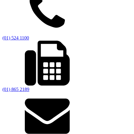
(01) 524 1100
(01) 865 2189