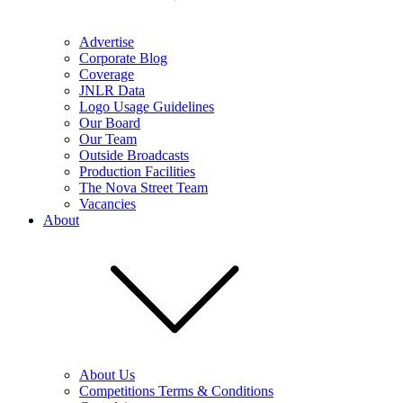
Advertise
Corporate Blog
Coverage
JNLR Data
Logo Usage Guidelines
Our Board
Our Team
Outside Broadcasts
Production Facilities
The Nova Street Team
Vacancies
About
About Us
Competitions Terms & Conditions