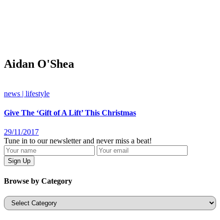
Aidan O'Shea
news | lifestyle
Give The ‘Gift of A Lift’ This Christmas
29/11/2017
Tune in to our newsletter and never miss a beat!
Browse by Category
Categories