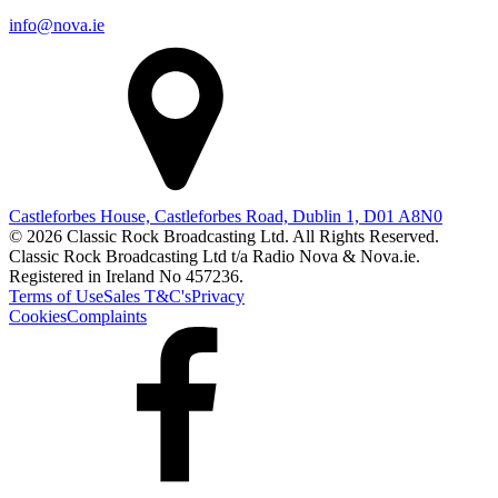
info@nova.ie
Castleforbes House, Castleforbes Road, Dublin 1, D01 A8N0
© 2026 Classic Rock Broadcasting Ltd. All Rights Reserved.
Classic Rock Broadcasting Ltd t/a Radio Nova & Nova.ie.
Registered in Ireland No 457236.
Terms of Use
Sales T&C's
Privacy
Cookies
Complaints