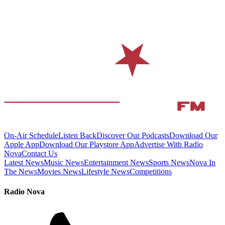
On-Air Schedule
Listen Back
Discover Our Podcasts
Download Our
Apple App
Download Our Playstore App
Advertise With Radio
Nova
Contact Us
Latest News
Music News
Entertainment News
Sports News
Nova In
The News
Movies News
Lifestyle News
Competitions
Radio Nova