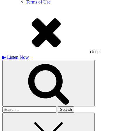
Terms of Use
close
▶
Listen Now
Search
for