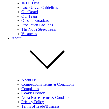
JNLR Data
Logo Usage Guidelines
Our Board
Our Team
Outside Broadcasts
Production Facilities
The Nova Street Team
Vacancies
About
About Us
Competitions Terms & Conditions
Complaints
Cookies Policy
Nova Noise Terms & Conditions
Privacy Policy
Terms of Trade/Business