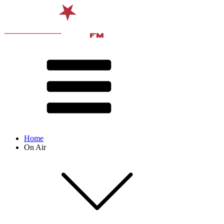
Home
On Air