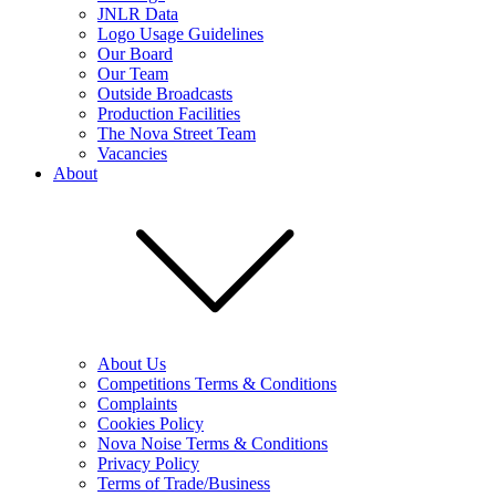
JNLR Data
Logo Usage Guidelines
Our Board
Our Team
Outside Broadcasts
Production Facilities
The Nova Street Team
Vacancies
About
About Us
Competitions Terms & Conditions
Complaints
Cookies Policy
Nova Noise Terms & Conditions
Privacy Policy
Terms of Trade/Business