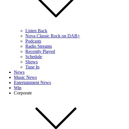
Listen Back
Nova Classic Rock on DAB+
Podcasts
Radio Streams
Recently Played
Schedule
Shows
Tune In
News
Music News
Entertainment News
Win
Corporate