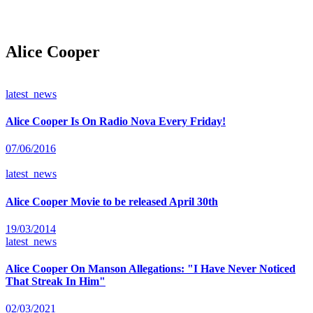
Alice Cooper
latest_news
Alice Cooper Is On Radio Nova Every Friday!
07/06/2016
latest_news
Alice Cooper Movie to be released April 30th
19/03/2014
latest_news
Alice Cooper On Manson Allegations: "I Have Never Noticed
That Streak In Him"
02/03/2021