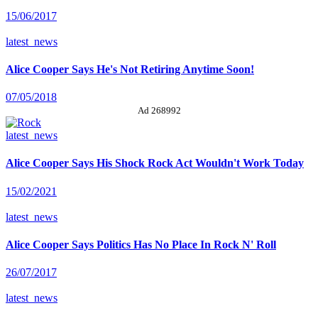
15/06/2017
latest_news
Alice Cooper Says He's Not Retiring Anytime Soon!
07/05/2018
Ad 268992
latest_news
Alice Cooper Says His Shock Rock Act Wouldn't Work Today
15/02/2021
latest_news
Alice Cooper Says Politics Has No Place In Rock N' Roll
26/07/2017
latest_news