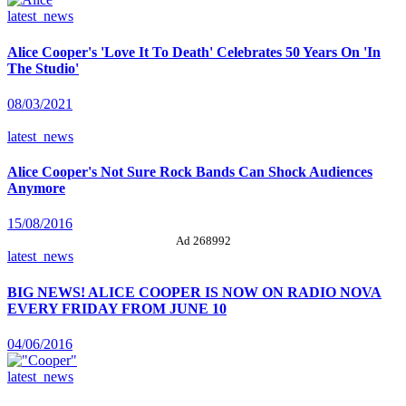
latest_news
Alice Cooper's 'Love It To Death' Celebrates 50 Years On 'In
The Studio'
08/03/2021
latest_news
Alice Cooper's Not Sure Rock Bands Can Shock Audiences
Anymore
15/08/2016
Ad 268992
latest_news
BIG NEWS! ALICE COOPER IS NOW ON RADIO NOVA
EVERY FRIDAY FROM JUNE 10
04/06/2016
latest_news