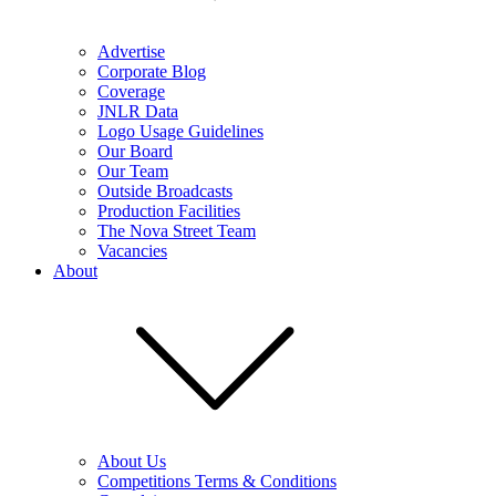
Advertise
Corporate Blog
Coverage
JNLR Data
Logo Usage Guidelines
Our Board
Our Team
Outside Broadcasts
Production Facilities
The Nova Street Team
Vacancies
About
About Us
Competitions Terms & Conditions