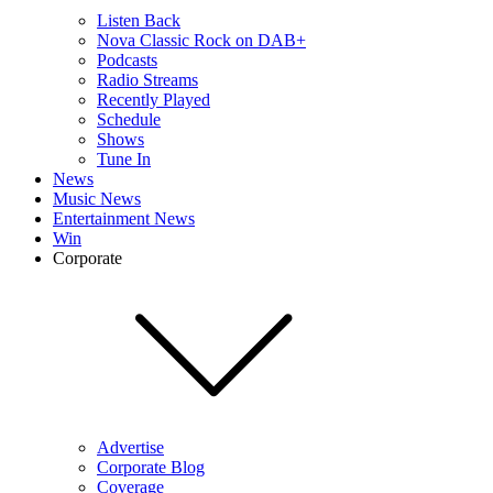
Listen Back
Nova Classic Rock on DAB+
Podcasts
Radio Streams
Recently Played
Schedule
Shows
Tune In
News
Music News
Entertainment News
Win
Corporate
Advertise
Corporate Blog
Coverage