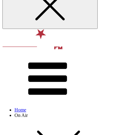
Home
On Air