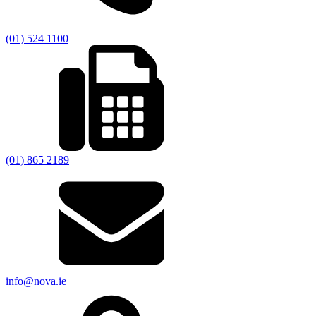
(01) 524 1100
(01) 865 2189
info@nova.ie