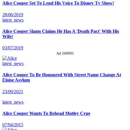
Alice Cooper Set To Lend His Voice To Disney Tv Show!
28/06/2019
latest_news
Alice Cooper Slams Claims He Has A 'Death Pact' With His
Wife!
03/07/2019
Ad 268991
latest_news
Alice Cooper To Be Honoured With Street Name Change At
Eloise Asylum
23/09/2021
latest_news
Alice Cooper Wants To Behead Motley Crue
07/04/2015