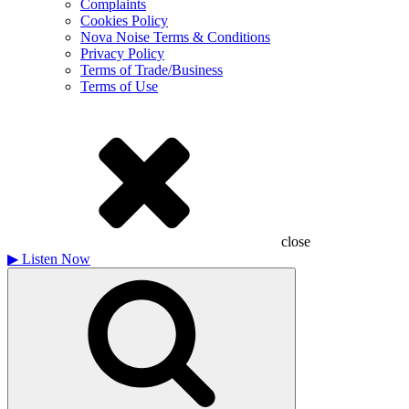
Complaints
Cookies Policy
Nova Noise Terms & Conditions
Privacy Policy
Terms of Trade/Business
Terms of Use
close
▶
Listen Now