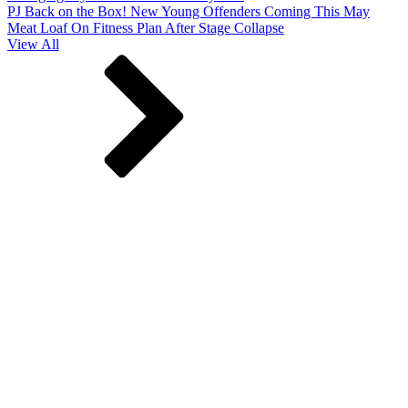
PJ Back on the Box! New Young Offenders Coming This May
Meat Loaf On Fitness Plan After Stage Collapse
View All