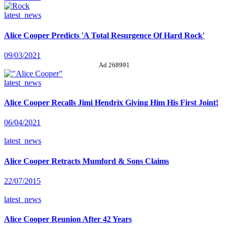
latest_news
Alice Cooper Predicts 'A Total Resurgence Of Hard Rock'
09/03/2021
Ad 268991
latest_news
Alice Cooper Recalls Jimi Hendrix Giving Him His First Joint!
06/04/2021
latest_news
Alice Cooper Retracts Mumford & Sons Claims
22/07/2015
latest_news
Alice Cooper Reunion After 42 Years