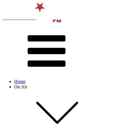
Home
On Air