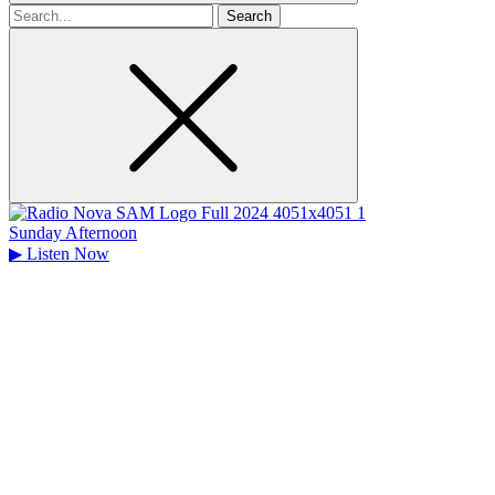
Search
for
Sunday Afternoon
▶
Listen Now