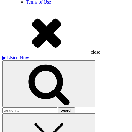
Terms of Use
close
▶
Listen Now
Search
for