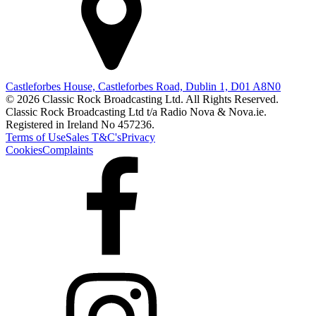
Castleforbes House, Castleforbes Road, Dublin 1, D01 A8N0
© 2026 Classic Rock Broadcasting Ltd. All Rights Reserved.
Classic Rock Broadcasting Ltd t/a Radio Nova & Nova.ie.
Registered in Ireland No 457236.
Terms of Use
Sales T&C's
Privacy
Cookies
Complaints