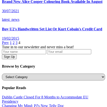
Brand New Alice Cooper Colouring Book Available In August
30/07/2021
latest_news
Buy U2's Handwritten Set List Or Kurt Cobain's Credit Card
19/02/2015
Prev
1
2
3
4
Tune in to our newsletter and never miss a beat!
Browse by Category
Categories
Popular Reads
Dublin Castle Closed For 8 Months to Accommodate EU
Presidency
Changing My Mind: PJ's New Telly Doc