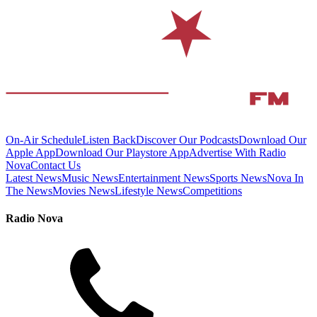
On-Air Schedule
Listen Back
Discover Our Podcasts
Download Our
Apple App
Download Our Playstore App
Advertise With Radio
Nova
Contact Us
Latest News
Music News
Entertainment News
Sports News
Nova In
The News
Movies News
Lifestyle News
Competitions
Radio Nova