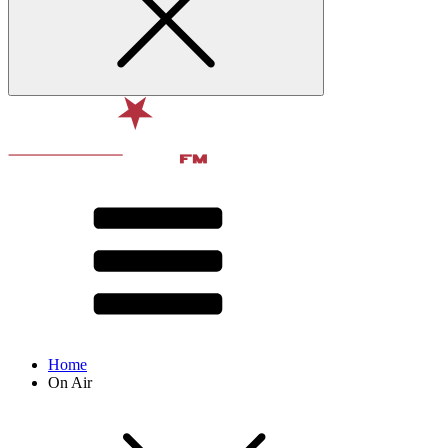
Home
On Air