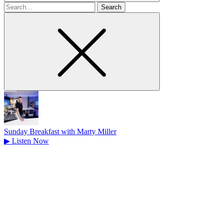
Search
for
Sunday Breakfast with Marty Miller
▶
Listen Now