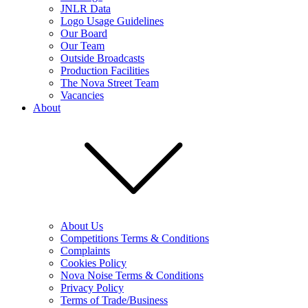
JNLR Data
Logo Usage Guidelines
Our Board
Our Team
Outside Broadcasts
Production Facilities
The Nova Street Team
Vacancies
About
About Us
Competitions Terms & Conditions
Complaints
Cookies Policy
Nova Noise Terms & Conditions
Privacy Policy
Terms of Trade/Business