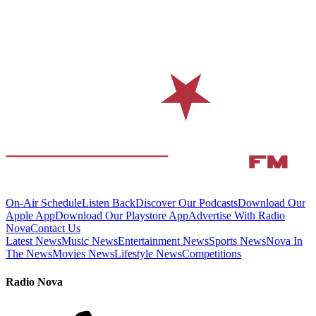
On-Air Schedule
Listen Back
Discover Our Podcasts
Download Our
Apple App
Download Our Playstore App
Advertise With Radio
Nova
Contact Us
Latest News
Music News
Entertainment News
Sports News
Nova In
The News
Movies News
Lifestyle News
Competitions
Radio Nova