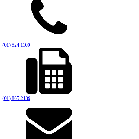
(01) 524 1100
(01) 865 2189