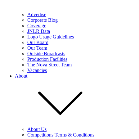
Advertise
Corporate Blog
Coverage
JNLR Data
Logo Usage Guidelines
Our Board
Our Team
Outside Broadcasts
Production Facilities
The Nova Street Team
Vacancies
About
About Us
Competitions Terms & Conditions