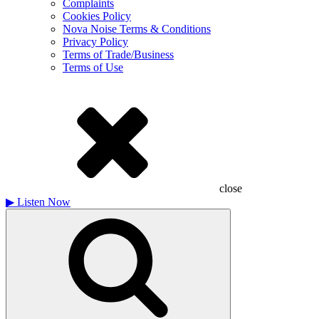
Complaints
Cookies Policy
Nova Noise Terms & Conditions
Privacy Policy
Terms of Trade/Business
Terms of Use
close
▶
Listen Now