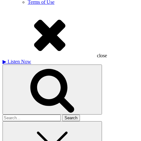
Terms of Use
close
▶
Listen Now
Search
for