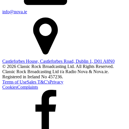
info@nova.ie
Castleforbes House, Castleforbes Road, Dublin 1, D01 A8N0
© 2026 Classic Rock Broadcasting Ltd. All Rights Reserved.
Classic Rock Broadcasting Ltd t/a Radio Nova & Nova.ie.
Registered in Ireland No 457236.
Terms of Use
Sales T&C's
Privacy
Cookies
Complaints