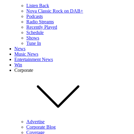
Listen Back
Nova Classic Rock on DAB+
Podcasts
Radio Streams
Recently Played
Schedule
Shows
Tune In
News
Music News
Entertainment News
Win
Corporate
Advertise
Corporate Blog
Coverage