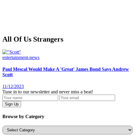
All Of Us Strangers
entertainment-news
Paul Mescal Would Make A 'Great' James Bond Says Andrew
Scott
11/12/2023
Tune in to our newsletter and never miss a beat!
Browse by Category
Categories