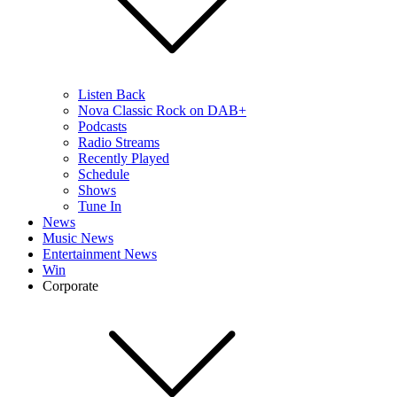
Listen Back
Nova Classic Rock on DAB+
Podcasts
Radio Streams
Recently Played
Schedule
Shows
Tune In
News
Music News
Entertainment News
Win
Corporate