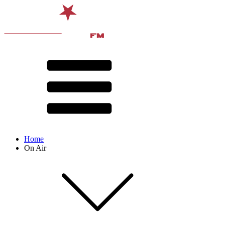
Home
On Air