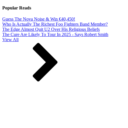
Popular Reads
Guess The Nova Noise & Win €40,450!
Who Is Actually The Richest Foo Fighters Band Member?
The Edge Almost Quit U2 Over His Religious Beliefs
The Cure Are Likely To Tour In 2025 - Says Robert Smith
View All