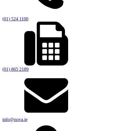
(01) 524 1100
(01) 865 2189
info@nova.ie