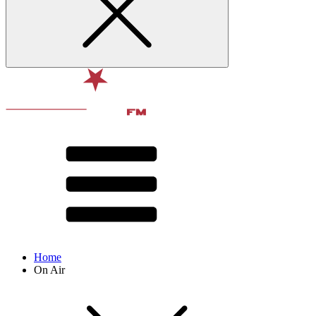
Home
On Air