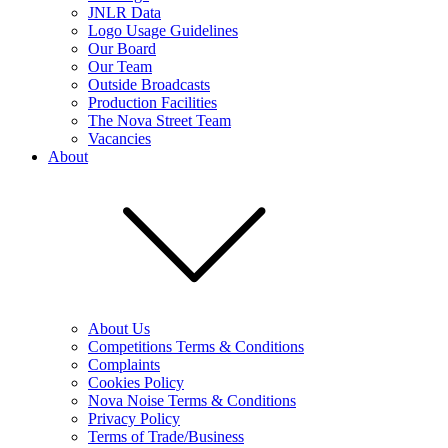
JNLR Data
Logo Usage Guidelines
Our Board
Our Team
Outside Broadcasts
Production Facilities
The Nova Street Team
Vacancies
About
About Us
Competitions Terms & Conditions
Complaints
Cookies Policy
Nova Noise Terms & Conditions
Privacy Policy
Terms of Trade/Business