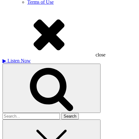
Terms of Use
close
▶
Listen Now
Search
for