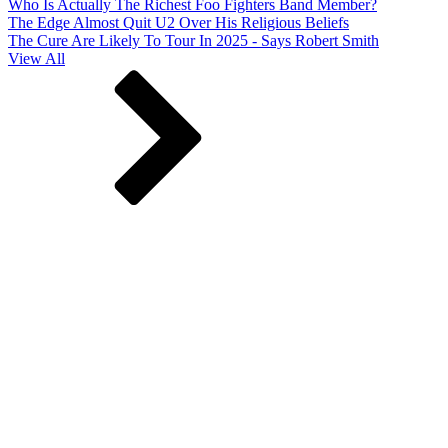
Who Is Actually The Richest Foo Fighters Band Member?
The Edge Almost Quit U2 Over His Religious Beliefs
The Cure Are Likely To Tour In 2025 - Says Robert Smith
View All