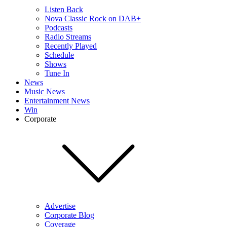
Listen Back
Nova Classic Rock on DAB+
Podcasts
Radio Streams
Recently Played
Schedule
Shows
Tune In
News
Music News
Entertainment News
Win
Corporate
Advertise
Corporate Blog
Coverage