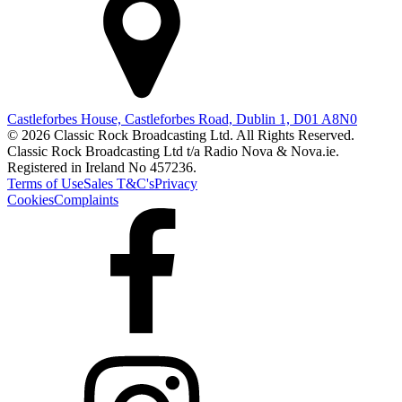
Castleforbes House, Castleforbes Road, Dublin 1, D01 A8N0
© 2026 Classic Rock Broadcasting Ltd. All Rights Reserved.
Classic Rock Broadcasting Ltd t/a Radio Nova & Nova.ie.
Registered in Ireland No 457236.
Terms of Use
Sales T&C's
Privacy
Cookies
Complaints