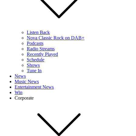
Listen Back
Nova Classic Rock on DAB+
Podcasts
Radio Streams
Recently Played
Schedule
Shows
Tune In
News
Music News
Entertainment News
Win
Corporate