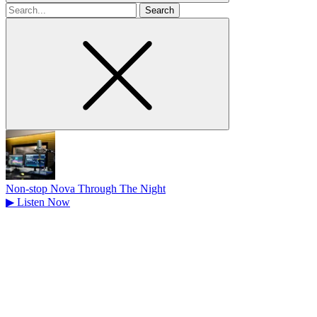
Search
for
Non-stop Nova Through The Night
▶
Listen Now