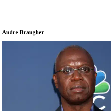
Andre Braugher