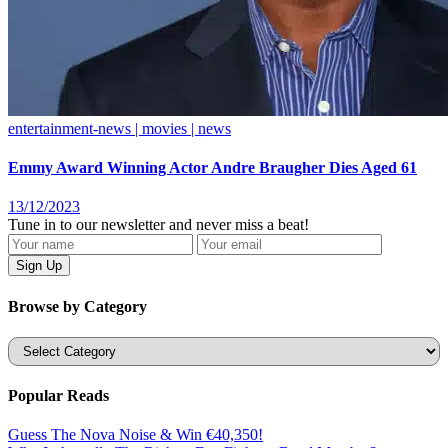
entertainment-news | movies | news
Emmy Award Winning Actor Andre Braugher Dies Aged 61
13/12/2023
Tune in to our newsletter and never miss a beat!
Browse by Category
Categories
Popular Reads
Guess The Nova Noise & Win €40,350!