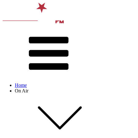
Home
On Air