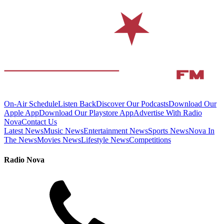
On-Air Schedule
Listen Back
Discover Our Podcasts
Download Our
Apple App
Download Our Playstore App
Advertise With Radio
Nova
Contact Us
Latest News
Music News
Entertainment News
Sports News
Nova In
The News
Movies News
Lifestyle News
Competitions
Radio Nova