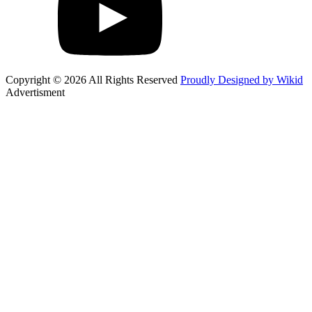
Copyright © 2026 All Rights Reserved
Proudly Designed by Wikid
Advertisment