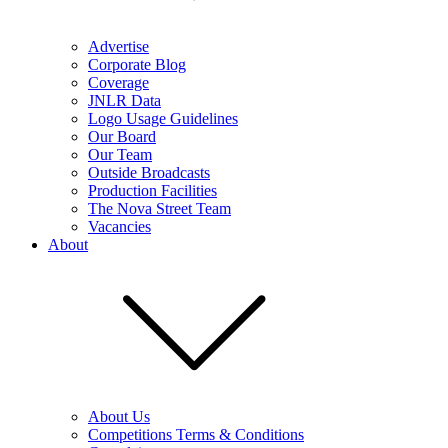
Advertise
Corporate Blog
Coverage
JNLR Data
Logo Usage Guidelines
Our Board
Our Team
Outside Broadcasts
Production Facilities
The Nova Street Team
Vacancies
About
About Us
Competitions Terms & Conditions