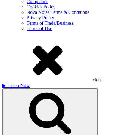
Complaints
Cookies Policy
Nova Noise Terms & Conditions
Privacy Policy
Terms of Trade/Business
Terms of Use
close
▶
Listen Now