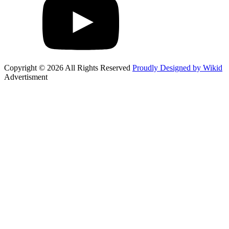
Copyright © 2026 All Rights Reserved
Proudly Designed by Wikid
Advertisment