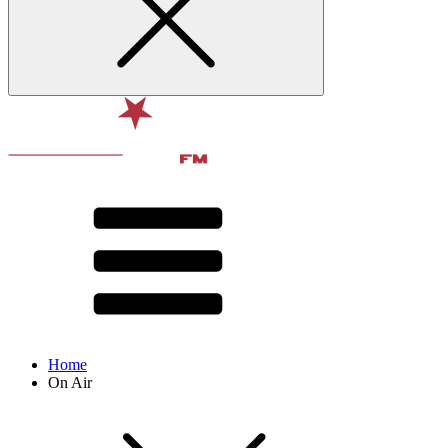
Home
On Air