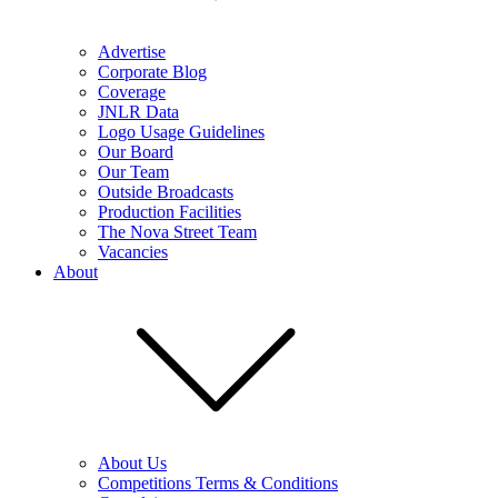
Advertise
Corporate Blog
Coverage
JNLR Data
Logo Usage Guidelines
Our Board
Our Team
Outside Broadcasts
Production Facilities
The Nova Street Team
Vacancies
About
About Us
Competitions Terms & Conditions