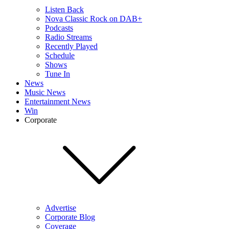
Listen Back
Nova Classic Rock on DAB+
Podcasts
Radio Streams
Recently Played
Schedule
Shows
Tune In
News
Music News
Entertainment News
Win
Corporate
Advertise
Corporate Blog
Coverage