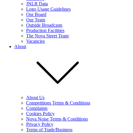
JNLR Data
Logo Usage Guidelines
Our Board
Our Team
Outside Broadcasts
Production Facilities
The Nova Street Team
Vacancies
About
About Us
Competitions Terms & Conditions
Complaints
Cookies Policy
Nova Noise Terms & Conditions
Privacy Policy
Terms of Trade/Business