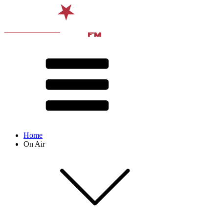
Home
On Air