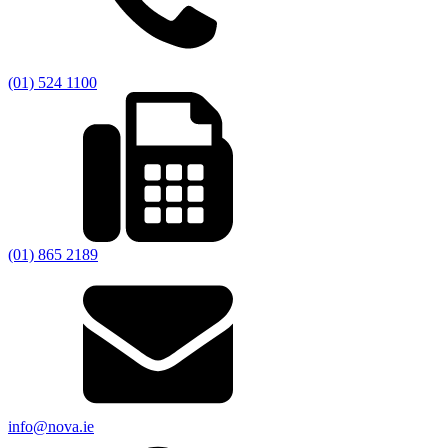
(01) 524 1100
(01) 865 2189
info@nova.ie