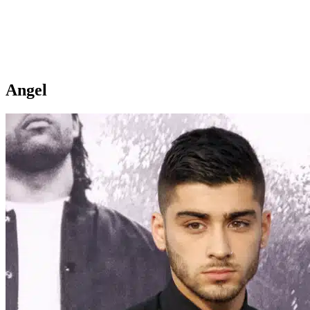
Angel