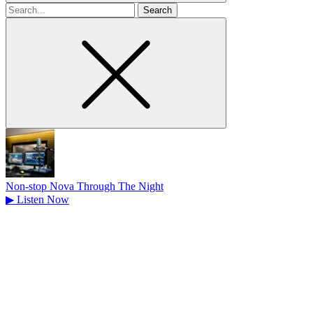
Search
for
Non-stop Nova Through The Night
▶
Listen Now