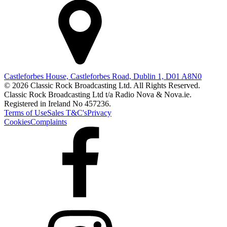
Castleforbes House, Castleforbes Road, Dublin 1, D01 A8N0
© 2026 Classic Rock Broadcasting Ltd. All Rights Reserved.
Classic Rock Broadcasting Ltd t/a Radio Nova & Nova.ie.
Registered in Ireland No 457236.
Terms of Use
Sales T&C's
Privacy
Cookies
Complaints