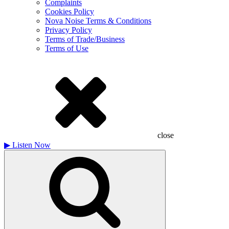
Complaints
Cookies Policy
Nova Noise Terms & Conditions
Privacy Policy
Terms of Trade/Business
Terms of Use
close
▶
Listen Now