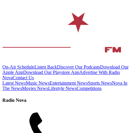
On-Air Schedule
Listen Back
Discover Our Podcasts
Download Our
Apple App
Download Our Playstore App
Advertise With Radio
Nova
Contact Us
Latest News
Music News
Entertainment News
Sports News
Nova In
The News
Movies News
Lifestyle News
Competitions
Radio Nova