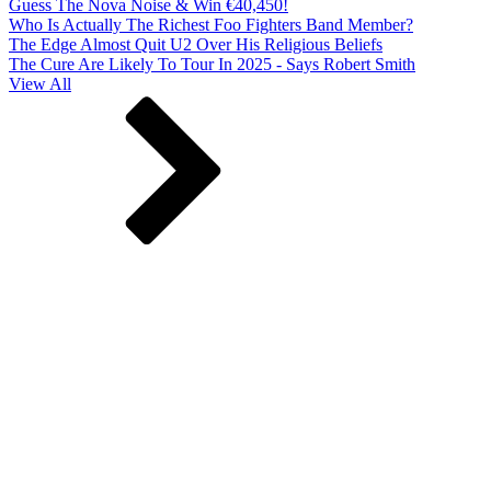
Guess The Nova Noise & Win €40,450!
Who Is Actually The Richest Foo Fighters Band Member?
The Edge Almost Quit U2 Over His Religious Beliefs
The Cure Are Likely To Tour In 2025 - Says Robert Smith
View All