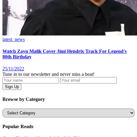
latest_news
Watch Zayn Malik Cover Jimi Hendrix Track For Legend's
80th Birthday
25/11/2022
Tune in to our newsletter and never miss a beat!
Browse by Category
Categories
Popular Reads