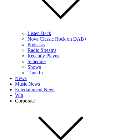
Listen Back
Nova Classic Rock on DAB+
Podcasts
Radio Streams
Recently Played
Schedule
Shows
Tune In
News
Music News
Entertainment News
Win
Corporate