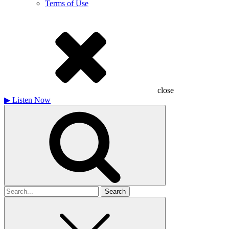
Terms of Use
close
▶
Listen Now
Search
for