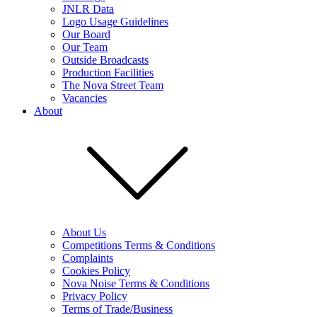
JNLR Data
Logo Usage Guidelines
Our Board
Our Team
Outside Broadcasts
Production Facilities
The Nova Street Team
Vacancies
About
About Us
Competitions Terms & Conditions
Complaints
Cookies Policy
Nova Noise Terms & Conditions
Privacy Policy
Terms of Trade/Business