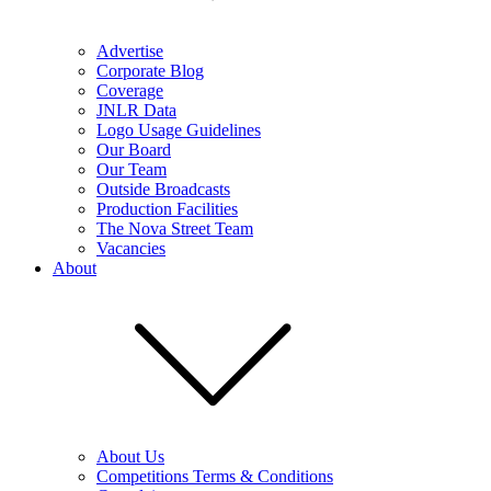
Advertise
Corporate Blog
Coverage
JNLR Data
Logo Usage Guidelines
Our Board
Our Team
Outside Broadcasts
Production Facilities
The Nova Street Team
Vacancies
About
About Us
Competitions Terms & Conditions