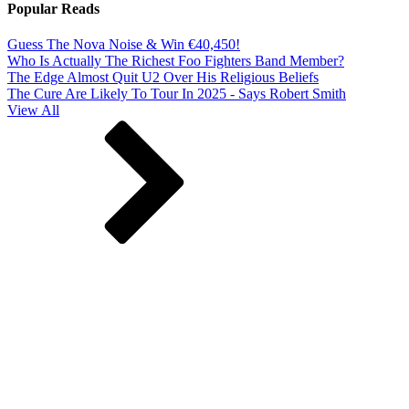
Popular Reads
Guess The Nova Noise & Win €40,450!
Who Is Actually The Richest Foo Fighters Band Member?
The Edge Almost Quit U2 Over His Religious Beliefs
The Cure Are Likely To Tour In 2025 - Says Robert Smith
View All