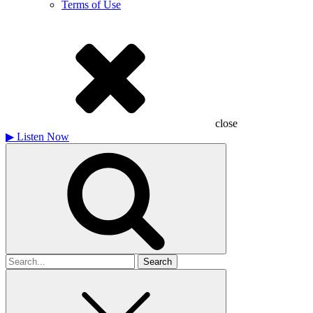
Terms of Use
close
▶
Listen Now
Search
for