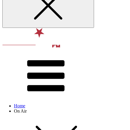
Home
On Air