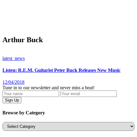
Arthur Buck
latest_news
Listen: R.E.M. Guitarist Peter Buck Releases New Music
12/04/2018
Tune in to our newsletter and never miss a beat!
Browse by Category
Categories