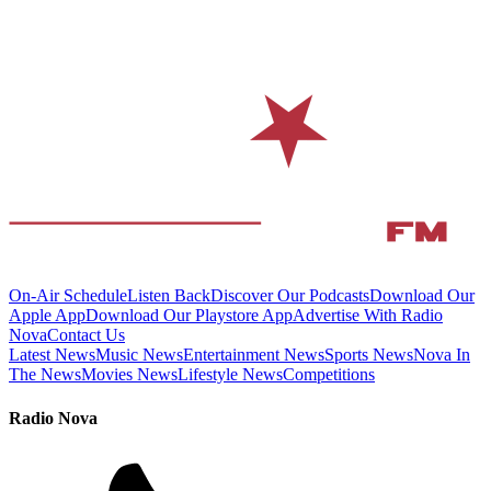
On-Air Schedule
Listen Back
Discover Our Podcasts
Download Our
Apple App
Download Our Playstore App
Advertise With Radio
Nova
Contact Us
Latest News
Music News
Entertainment News
Sports News
Nova In
The News
Movies News
Lifestyle News
Competitions
Radio Nova