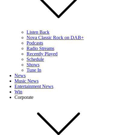
Listen Back
Nova Classic Rock on DAB+
Podcasts
Radio Streams
Recently Played
Schedule
Shows
Tune In
News
Music News
Entertainment News
Win
Corporate