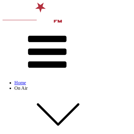
Home
On Air