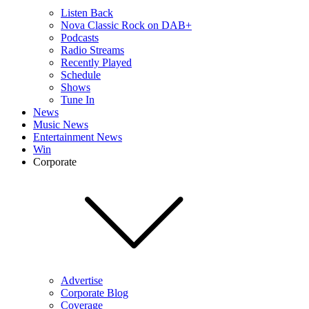
Listen Back
Nova Classic Rock on DAB+
Podcasts
Radio Streams
Recently Played
Schedule
Shows
Tune In
News
Music News
Entertainment News
Win
Corporate
Advertise
Corporate Blog
Coverage