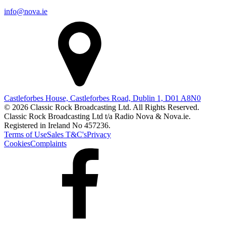
info@nova.ie
Castleforbes House, Castleforbes Road, Dublin 1, D01 A8N0
© 2026 Classic Rock Broadcasting Ltd. All Rights Reserved.
Classic Rock Broadcasting Ltd t/a Radio Nova & Nova.ie.
Registered in Ireland No 457236.
Terms of Use
Sales T&C's
Privacy
Cookies
Complaints