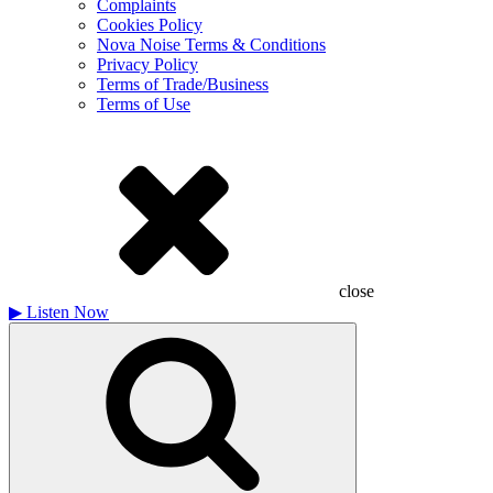
Complaints
Cookies Policy
Nova Noise Terms & Conditions
Privacy Policy
Terms of Trade/Business
Terms of Use
close
▶
Listen Now