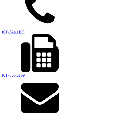
(01) 524 1100
(01) 865 2189