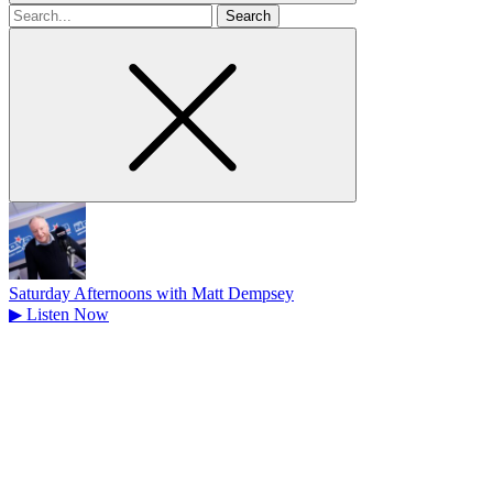
Search
for
Saturday Afternoons with Matt Dempsey
▶
Listen Now