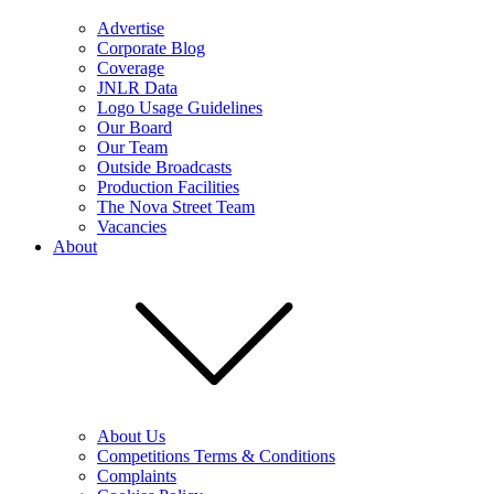
Advertise
Corporate Blog
Coverage
JNLR Data
Logo Usage Guidelines
Our Board
Our Team
Outside Broadcasts
Production Facilities
The Nova Street Team
Vacancies
About
About Us
Competitions Terms & Conditions
Complaints