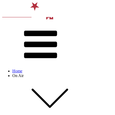
Home
On Air