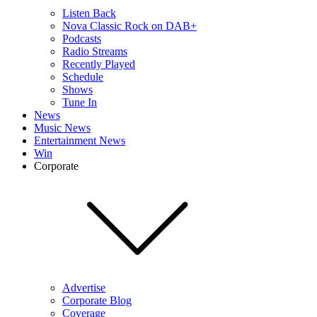
Listen Back
Nova Classic Rock on DAB+
Podcasts
Radio Streams
Recently Played
Schedule
Shows
Tune In
News
Music News
Entertainment News
Win
Corporate
Advertise
Corporate Blog
Coverage