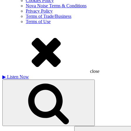
Cookies Policy
Nova Noise Terms & Conditions
Privacy Policy
Terms of Trade/Business
Terms of Use
close
▶
Listen Now
Search