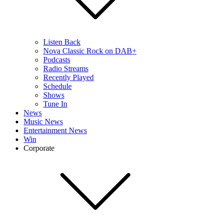
Listen Back
Nova Classic Rock on DAB+
Podcasts
Radio Streams
Recently Played
Schedule
Shows
Tune In
News
Music News
Entertainment News
Win
Corporate