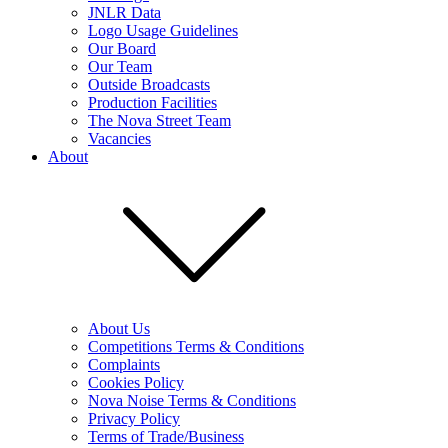
JNLR Data
Logo Usage Guidelines
Our Board
Our Team
Outside Broadcasts
Production Facilities
The Nova Street Team
Vacancies
About
About Us
Competitions Terms & Conditions
Complaints
Cookies Policy
Nova Noise Terms & Conditions
Privacy Policy
Terms of Trade/Business