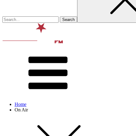
Home
On Air