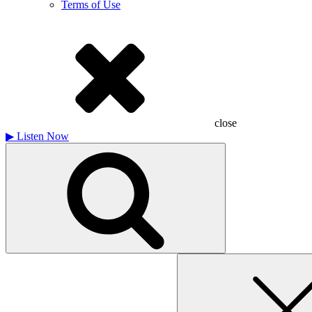
Terms of Use
close
▶
Listen Now
Search
for