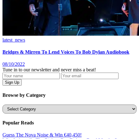
latest_news
Bridges & Mirren To Lend Voices To Bob Dylan Audiobook
08/10/2022
Tune in to our newsletter and never miss a beat!
Browse by Category
Categories
Popular Reads
Guess The Nova Noise & Win €40,450!