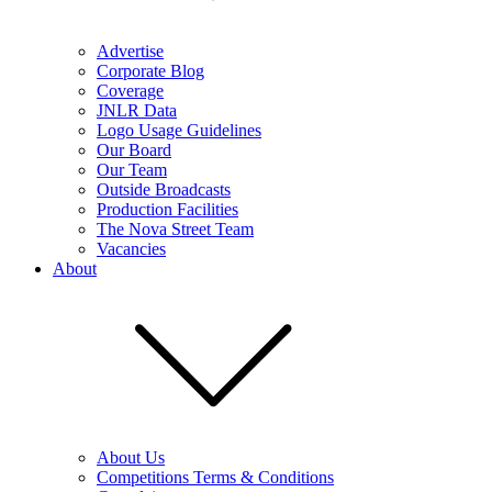
Advertise
Corporate Blog
Coverage
JNLR Data
Logo Usage Guidelines
Our Board
Our Team
Outside Broadcasts
Production Facilities
The Nova Street Team
Vacancies
About
About Us
Competitions Terms & Conditions