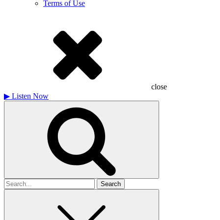
Terms of Use
close
▶
Listen Now
Search
for