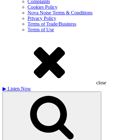
Complaints
Cookies Policy
Nova Noise Terms & Conditions
Privacy Policy
Terms of Trade/Business
Terms of Use
close
▶
Listen Now