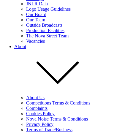
JNLR Data
Logo Usage Guidelines
Our Board
Our Team
Outside Broadcasts
Production Facilities
The Nova Street Team
Vacancies
About
About Us
Competitions Terms & Conditions
Complaints
Cookies Policy
Nova Noise Terms & Conditions
Privacy Policy
Terms of Trade/Business