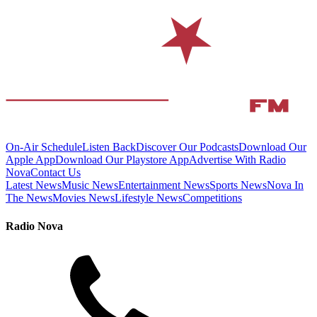
On-Air Schedule
Listen Back
Discover Our Podcasts
Download Our
Apple App
Download Our Playstore App
Advertise With Radio
Nova
Contact Us
Latest News
Music News
Entertainment News
Sports News
Nova In
The News
Movies News
Lifestyle News
Competitions
Radio Nova