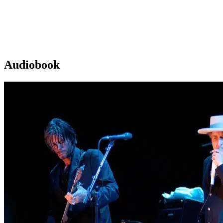
Audiobook