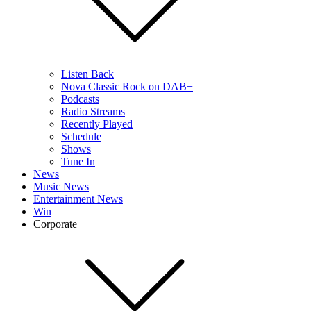
Listen Back
Nova Classic Rock on DAB+
Podcasts
Radio Streams
Recently Played
Schedule
Shows
Tune In
News
Music News
Entertainment News
Win
Corporate