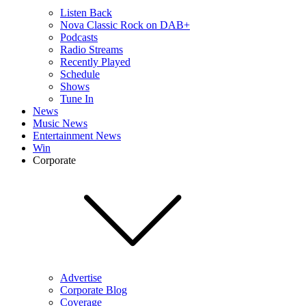
Listen Back
Nova Classic Rock on DAB+
Podcasts
Radio Streams
Recently Played
Schedule
Shows
Tune In
News
Music News
Entertainment News
Win
Corporate
Advertise
Corporate Blog
Coverage