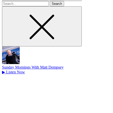
Search
for
Sunday Mornings With Matt Dempsey
▶
Listen Now