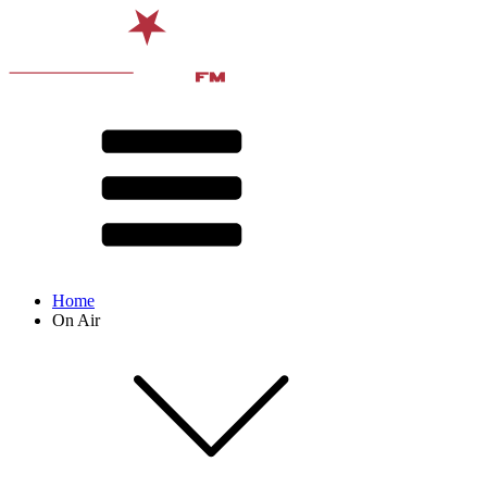
Home
On Air