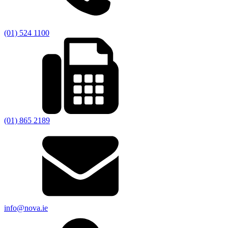
(01) 524 1100
(01) 865 2189
info@nova.ie