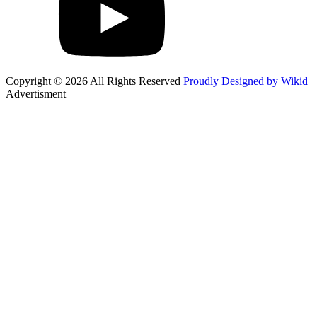
Copyright © 2026 All Rights Reserved
Proudly Designed by Wikid
Advertisment