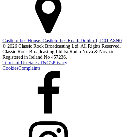
Castleforbes House, Castleforbes Road, Dublin 1, D01 A8N0
© 2026 Classic Rock Broadcasting Ltd. All Rights Reserved.
Classic Rock Broadcasting Ltd t/a Radio Nova & Nova.ie.
Registered in Ireland No 457236.
Terms of Use
Sales T&C's
Privacy
Cookies
Complaints