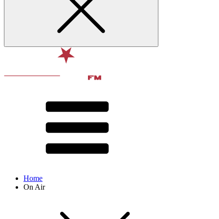
Home
On Air