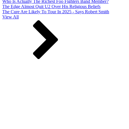
Who Is Actually The Richest Foo Fighters Band Member?
The Edge Almost Quit U2 Over His Religious Beliefs
The Cure Are Likely To Tour In 2025 - Says Robert Smith
View All