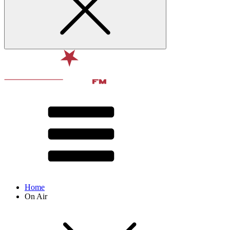
Home
On Air