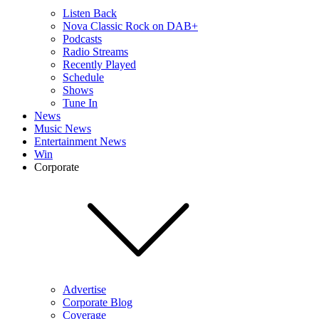
Listen Back
Nova Classic Rock on DAB+
Podcasts
Radio Streams
Recently Played
Schedule
Shows
Tune In
News
Music News
Entertainment News
Win
Corporate
Advertise
Corporate Blog
Coverage