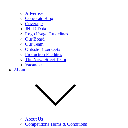
Advertise
Corporate Blog
Coverage
JNLR Data
Logo Usage Guidelines
Our Board
Our Team
Outside Broadcasts
Production Facilities
The Nova Street Team
Vacancies
About
About Us
Competitions Terms & Conditions