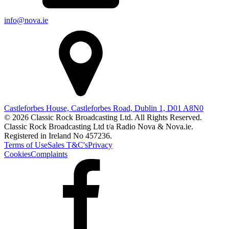
info@nova.ie
Castleforbes House, Castleforbes Road, Dublin 1, D01 A8N0
© 2026 Classic Rock Broadcasting Ltd. All Rights Reserved.
Classic Rock Broadcasting Ltd t/a Radio Nova & Nova.ie.
Registered in Ireland No 457236.
Terms of Use
Sales T&C's
Privacy
Cookies
Complaints