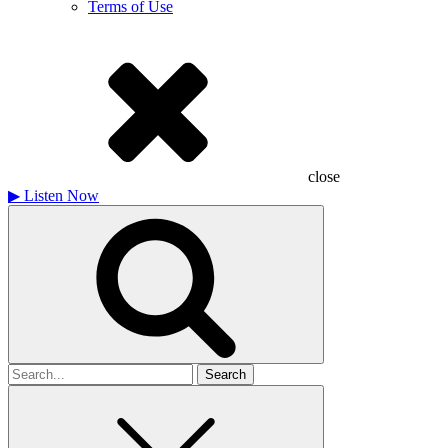
Terms of Use
close
▶
Listen Now
Search
for