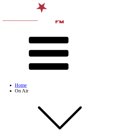
Home
On Air