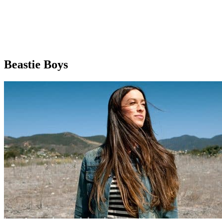
Beastie Boys