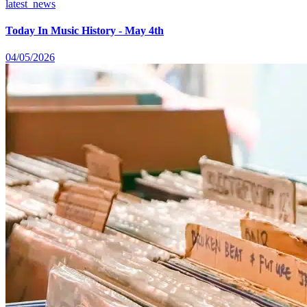
latest_news
Today In Music History - May 4th
04/05/2026