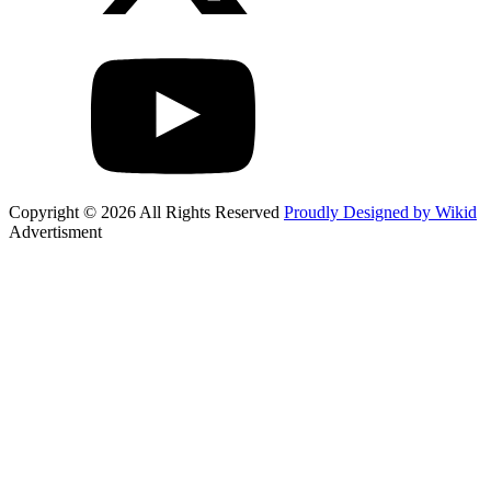
Copyright © 2026 All Rights Reserved
Proudly Designed by Wikid
Advertisment