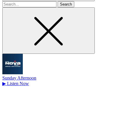
Search
for
Sunday Afternoon
▶
Listen Now