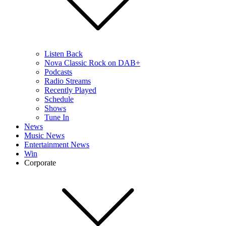
Listen Back
Nova Classic Rock on DAB+
Podcasts
Radio Streams
Recently Played
Schedule
Shows
Tune In
News
Music News
Entertainment News
Win
Corporate