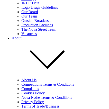
JNLR Data
Logo Usage Guidelines
Our Board
Our Team
Outside Broadcasts
Production Facilities
The Nova Street Team
Vacancies
About
About Us
Competitions Terms & Conditions
Complaints
Cookies Policy
Nova Noise Terms & Conditions
Privacy Policy
Terms of Trade/Business