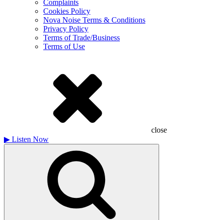
Complaints
Cookies Policy
Nova Noise Terms & Conditions
Privacy Policy
Terms of Trade/Business
Terms of Use
close
▶
Listen Now