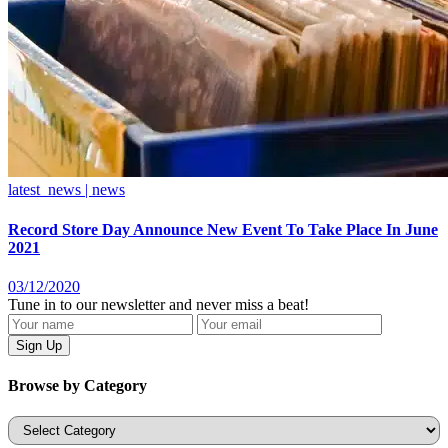
latest_news | news
Record Store Day Announce New Event To Take Place In June
2021
03/12/2020
Tune in to our newsletter and never miss a beat!
Browse by Category
Categories