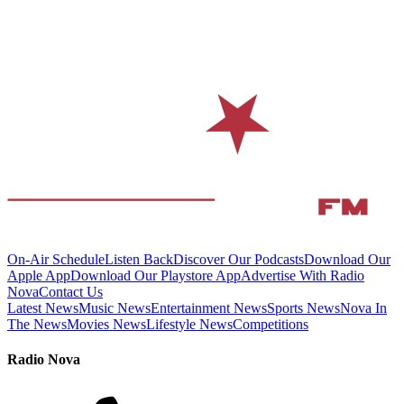
On-Air Schedule
Listen Back
Discover Our Podcasts
Download Our
Apple App
Download Our Playstore App
Advertise With Radio
Nova
Contact Us
Latest News
Music News
Entertainment News
Sports News
Nova In
The News
Movies News
Lifestyle News
Competitions
Radio Nova