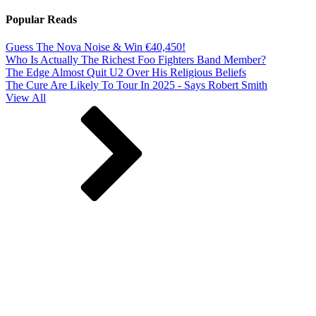
Popular Reads
Guess The Nova Noise & Win €40,450!
Who Is Actually The Richest Foo Fighters Band Member?
The Edge Almost Quit U2 Over His Religious Beliefs
The Cure Are Likely To Tour In 2025 - Says Robert Smith
View All