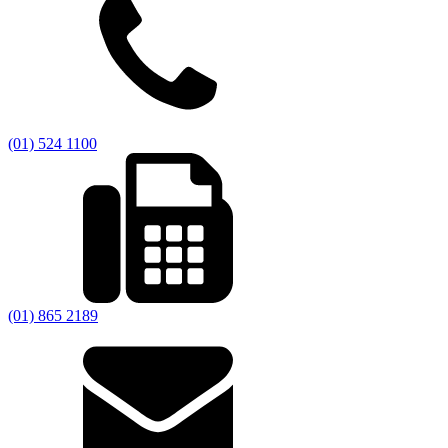
(01) 524 1100
(01) 865 2189