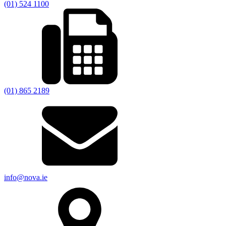
(01) 524 1100
(01) 865 2189
info@nova.ie