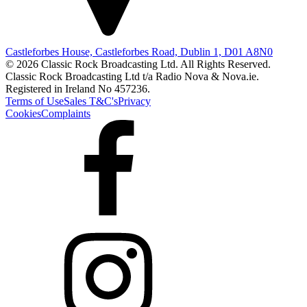
Castleforbes House, Castleforbes Road, Dublin 1, D01 A8N0
© 2026 Classic Rock Broadcasting Ltd. All Rights Reserved.
Classic Rock Broadcasting Ltd t/a Radio Nova & Nova.ie.
Registered in Ireland No 457236.
Terms of Use
Sales T&C's
Privacy
Cookies
Complaints