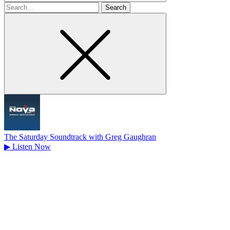
Search
for
The Saturday Soundtrack with Greg Gaughran
▶
Listen Now