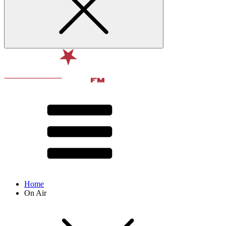
Home
On Air