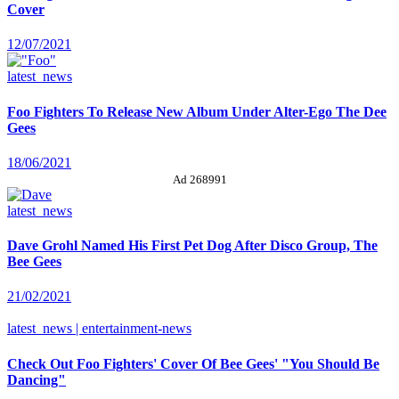
Cover
12/07/2021
latest_news
Foo Fighters To Release New Album Under Alter-Ego The Dee
Gees
18/06/2021
Ad 268991
latest_news
Dave Grohl Named His First Pet Dog After Disco Group, The
Bee Gees
21/02/2021
latest_news | entertainment-news
Check Out Foo Fighters' Cover Of Bee Gees' "You Should Be
Dancing"