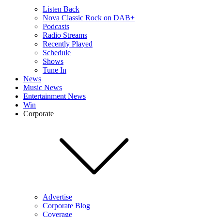
Listen Back
Nova Classic Rock on DAB+
Podcasts
Radio Streams
Recently Played
Schedule
Shows
Tune In
News
Music News
Entertainment News
Win
Corporate
Advertise
Corporate Blog
Coverage