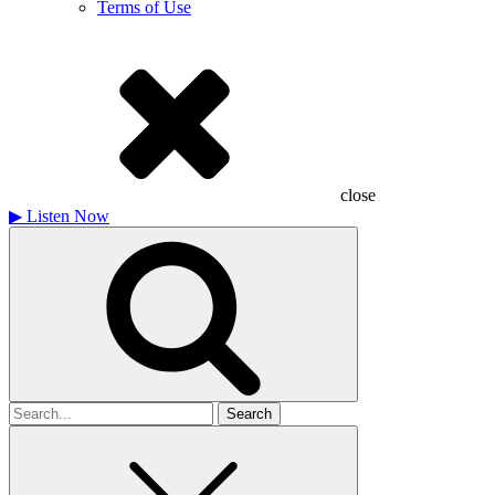
Terms of Use
close
▶
Listen Now
Search
for