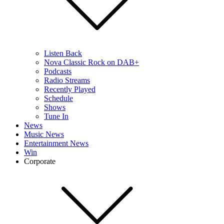
Listen Back
Nova Classic Rock on DAB+
Podcasts
Radio Streams
Recently Played
Schedule
Shows
Tune In
News
Music News
Entertainment News
Win
Corporate