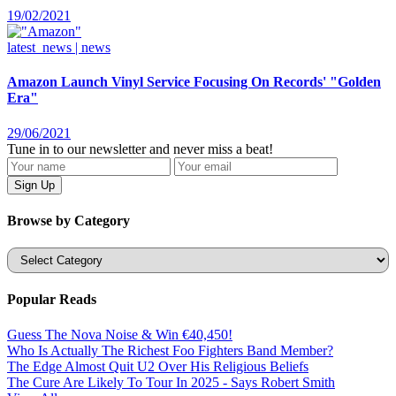
19/02/2021
latest_news | news
Amazon Launch Vinyl Service Focusing On Records' "Golden
Era"
29/06/2021
Tune in to our newsletter and never miss a beat!
Browse by Category
Categories
Popular Reads
Guess The Nova Noise & Win €40,450!
Who Is Actually The Richest Foo Fighters Band Member?
The Edge Almost Quit U2 Over His Religious Beliefs
The Cure Are Likely To Tour In 2025 - Says Robert Smith