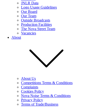
JNLR Data
Logo Usage Guidelines
Our Board
Our Team
Outside Broadcasts
Production Facilities
The Nova Street Team
Vacancies
About
About Us
Competitions Terms & Conditions
Complaints
Cookies Policy
Nova Noise Terms & Conditions
Privacy Policy
Terms of Trade/Business