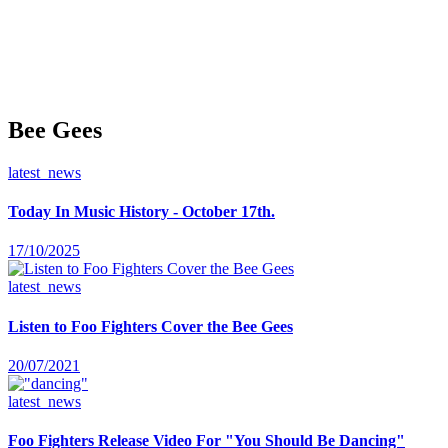
Bee Gees
latest_news
Today In Music History - October 17th.
17/10/2025
latest_news
Listen to Foo Fighters Cover the Bee Gees
20/07/2021
latest_news
Foo Fighters Release Video For "You Should Be Dancing"