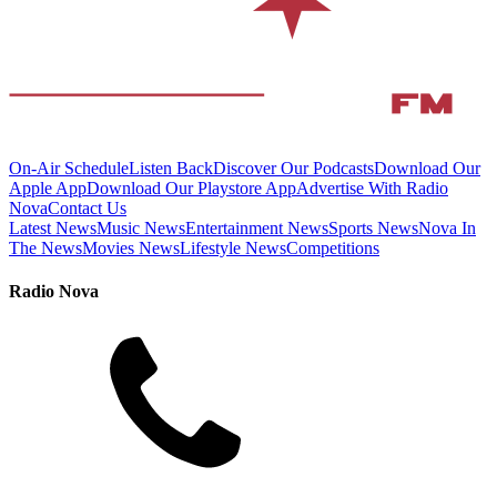
On-Air Schedule
Listen Back
Discover Our Podcasts
Download Our
Apple App
Download Our Playstore App
Advertise With Radio
Nova
Contact Us
Latest News
Music News
Entertainment News
Sports News
Nova In
The News
Movies News
Lifestyle News
Competitions
Radio Nova