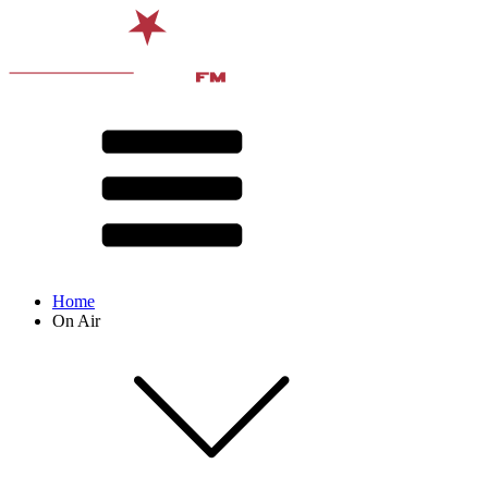
Home
On Air