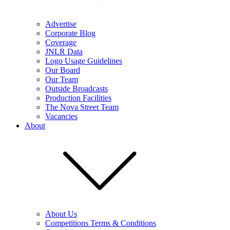
Advertise
Corporate Blog
Coverage
JNLR Data
Logo Usage Guidelines
Our Board
Our Team
Outside Broadcasts
Production Facilities
The Nova Street Team
Vacancies
About
About Us
Competitions Terms & Conditions