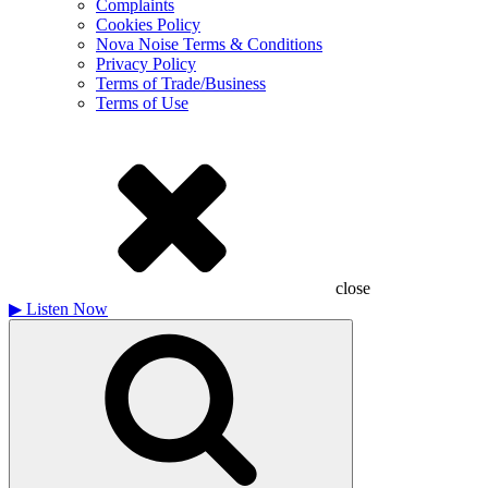
Complaints
Cookies Policy
Nova Noise Terms & Conditions
Privacy Policy
Terms of Trade/Business
Terms of Use
close
▶
Listen Now