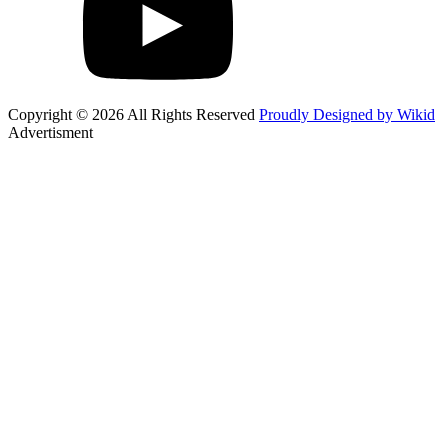
Copyright © 2026 All Rights Reserved
Proudly Designed by Wikid
Advertisment