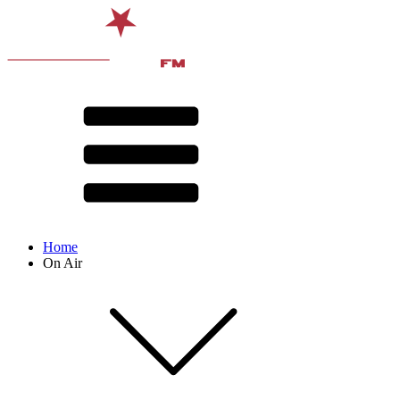
Home
On Air