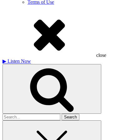
Terms of Use
close
▶
Listen Now
Search
for