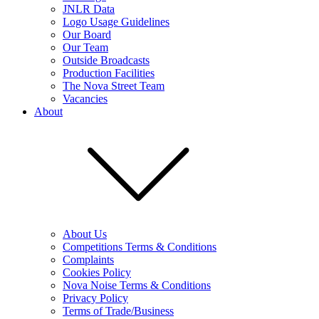
JNLR Data
Logo Usage Guidelines
Our Board
Our Team
Outside Broadcasts
Production Facilities
The Nova Street Team
Vacancies
About
About Us
Competitions Terms & Conditions
Complaints
Cookies Policy
Nova Noise Terms & Conditions
Privacy Policy
Terms of Trade/Business