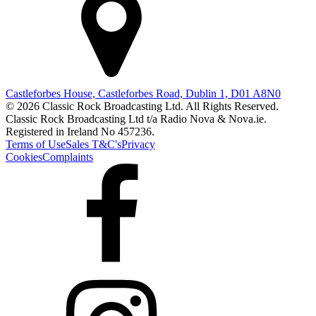
Castleforbes House, Castleforbes Road, Dublin 1, D01 A8N0
© 2026 Classic Rock Broadcasting Ltd. All Rights Reserved.
Classic Rock Broadcasting Ltd t/a Radio Nova & Nova.ie.
Registered in Ireland No 457236.
Terms of Use
Sales T&C's
Privacy
Cookies
Complaints