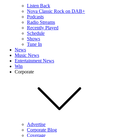
Listen Back
Nova Classic Rock on DAB+
Podcasts
Radio Streams
Recently Played
Schedule
Shows
Tune In
News
Music News
Entertainment News
Win
Corporate
Advertise
Corporate Blog
Coverage