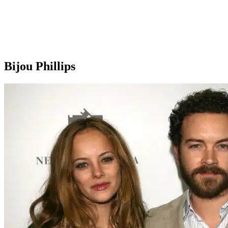
Bijou Phillips