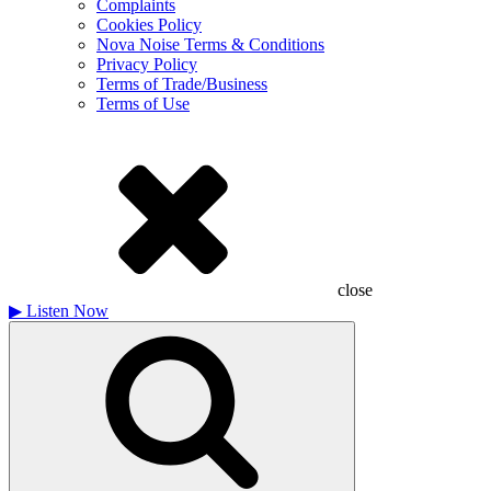
Complaints
Cookies Policy
Nova Noise Terms & Conditions
Privacy Policy
Terms of Trade/Business
Terms of Use
close
▶
Listen Now