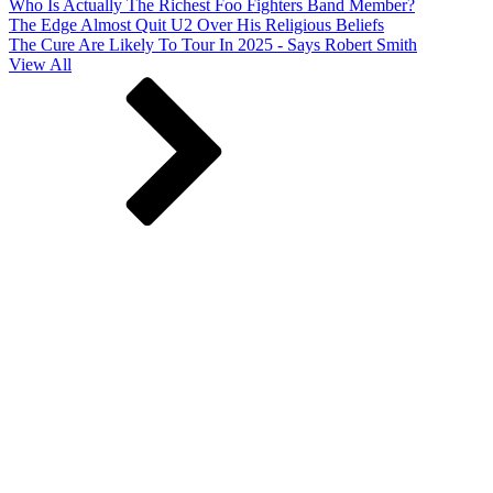
Who Is Actually The Richest Foo Fighters Band Member?
The Edge Almost Quit U2 Over His Religious Beliefs
The Cure Are Likely To Tour In 2025 - Says Robert Smith
View All