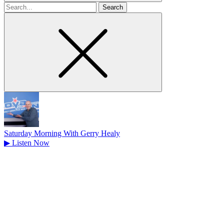
Search
for
Saturday Morning With Gerry Healy
▶
Listen Now