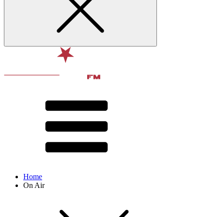
Home
On Air