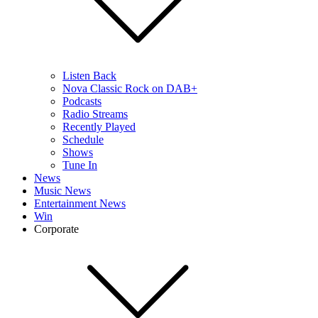
Listen Back
Nova Classic Rock on DAB+
Podcasts
Radio Streams
Recently Played
Schedule
Shows
Tune In
News
Music News
Entertainment News
Win
Corporate