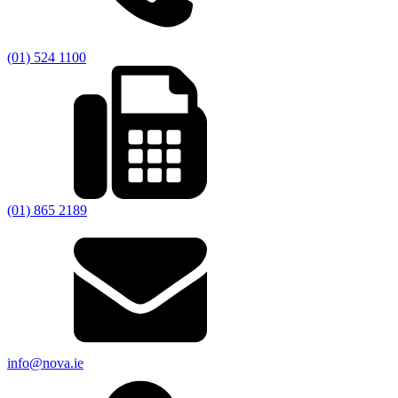
(01) 524 1100
(01) 865 2189
info@nova.ie