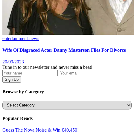
entertainment-news
Wife Of Disgraced Actor Danny Masterson Files For Divorce
20/09/2023
Tune in to our newsletter and never miss a beat!
Browse by Category
Categories
Popular Reads
Guess The Nova Noise & Win €40,450!