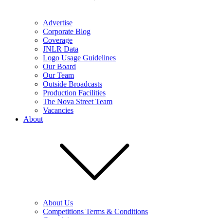
Advertise
Corporate Blog
Coverage
JNLR Data
Logo Usage Guidelines
Our Board
Our Team
Outside Broadcasts
Production Facilities
The Nova Street Team
Vacancies
About
About Us
Competitions Terms & Conditions