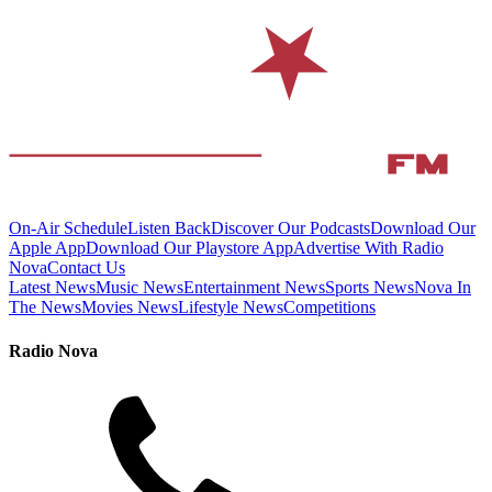
On-Air Schedule
Listen Back
Discover Our Podcasts
Download Our
Apple App
Download Our Playstore App
Advertise With Radio
Nova
Contact Us
Latest News
Music News
Entertainment News
Sports News
Nova In
The News
Movies News
Lifestyle News
Competitions
Radio Nova