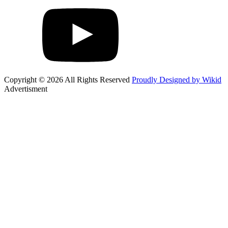
Copyright © 2026 All Rights Reserved
Proudly Designed by Wikid
Advertisment