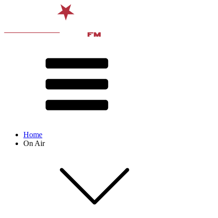
Home
On Air