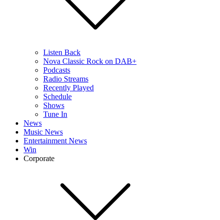
Listen Back
Nova Classic Rock on DAB+
Podcasts
Radio Streams
Recently Played
Schedule
Shows
Tune In
News
Music News
Entertainment News
Win
Corporate