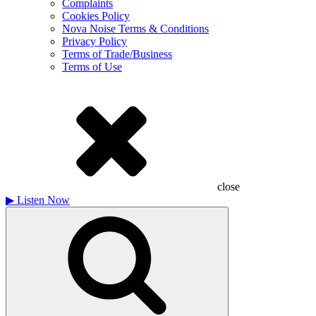
Complaints
Cookies Policy
Nova Noise Terms & Conditions
Privacy Policy
Terms of Trade/Business
Terms of Use
close
▶
Listen Now