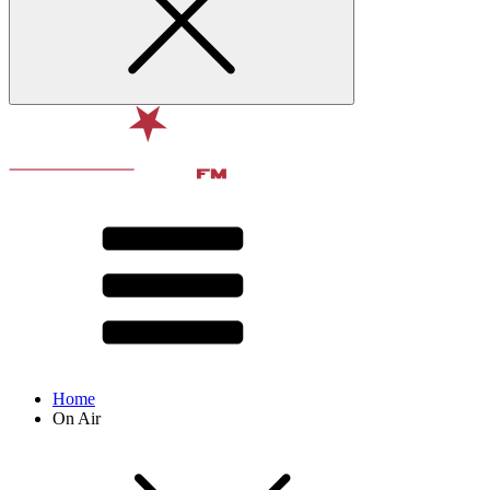
Home
On Air