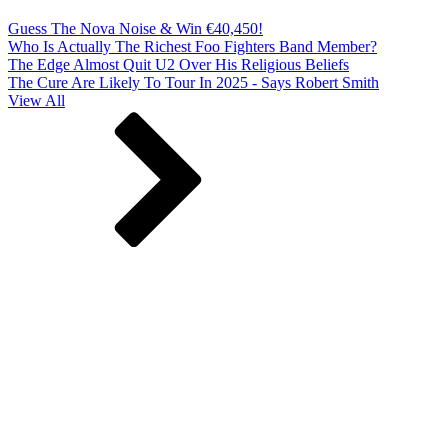
Guess The Nova Noise & Win €40,450!
Who Is Actually The Richest Foo Fighters Band Member?
The Edge Almost Quit U2 Over His Religious Beliefs
The Cure Are Likely To Tour In 2025 - Says Robert Smith
View All