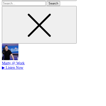
Search
for
Marty @ Work
▶
Listen Now