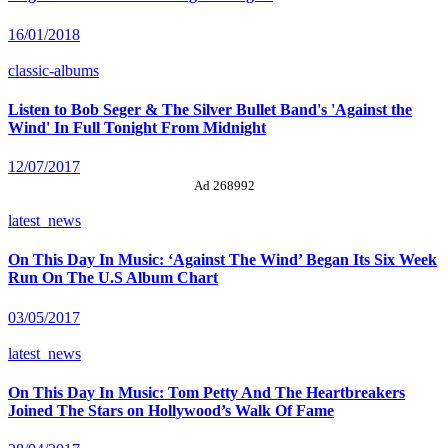
16/01/2018
classic-albums
Listen to Bob Seger & The Silver Bullet Band's 'Against the
Wind' In Full Tonight From Midnight
12/07/2017
Ad 268992
latest_news
On This Day In Music: ‘Against The Wind’ Began Its Six Week
Run On The U.S Album Chart
03/05/2017
latest_news
On This Day In Music: Tom Petty And The Heartbreakers
Joined The Stars on Hollywood’s Walk Of Fame