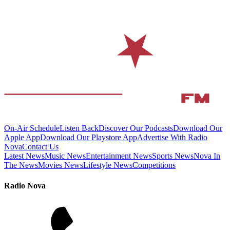
On-Air Schedule
Listen Back
Discover Our Podcasts
Download Our
Apple App
Download Our Playstore App
Advertise With Radio
Nova
Contact Us
Latest News
Music News
Entertainment News
Sports News
Nova In
The News
Movies News
Lifestyle News
Competitions
Radio Nova