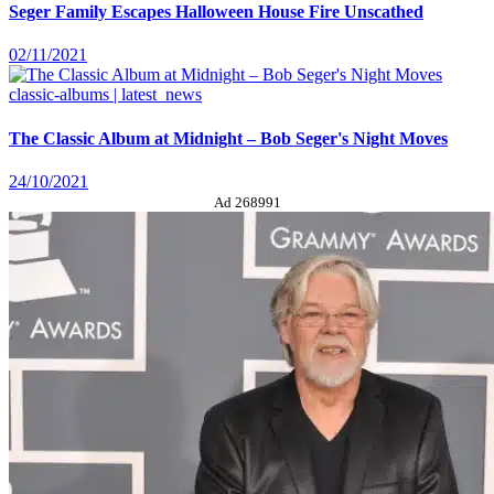
Seger Family Escapes Halloween House Fire Unscathed
02/11/2021
classic-albums | latest_news
The Classic Album at Midnight – Bob Seger's Night Moves
24/10/2021
Ad 268991