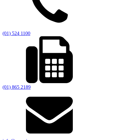
(01) 524 1100
(01) 865 2189