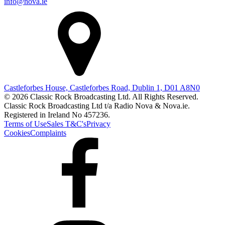
info@nova.ie
Castleforbes House, Castleforbes Road, Dublin 1, D01 A8N0
© 2026 Classic Rock Broadcasting Ltd. All Rights Reserved.
Classic Rock Broadcasting Ltd t/a Radio Nova & Nova.ie.
Registered in Ireland No 457236.
Terms of Use
Sales T&C's
Privacy
Cookies
Complaints