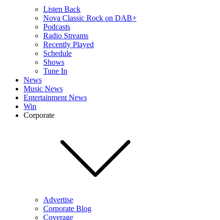
Listen Back
Nova Classic Rock on DAB+
Podcasts
Radio Streams
Recently Played
Schedule
Shows
Tune In
News
Music News
Entertainment News
Win
Corporate
Advertise
Corporate Blog
Coverage