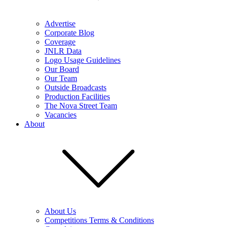
Advertise
Corporate Blog
Coverage
JNLR Data
Logo Usage Guidelines
Our Board
Our Team
Outside Broadcasts
Production Facilities
The Nova Street Team
Vacancies
About
About Us
Competitions Terms & Conditions