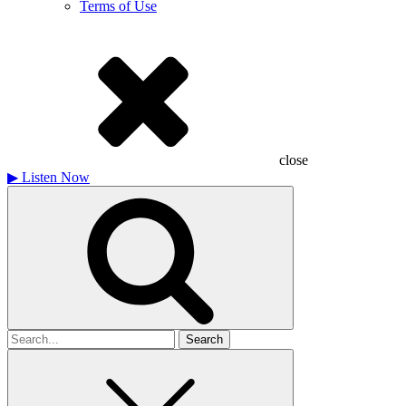
Terms of Use
close
▶
Listen Now
Search
for