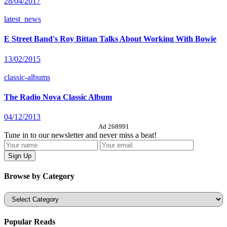
28/04/2017
latest_news
E Street Band's Roy Bittan Talks About Working With Bowie
13/02/2015
classic-albums
The Radio Nova Classic Album
04/12/2013
Ad 268991
Tune in to our newsletter and never miss a beat!
Browse by Category
Categories
Popular Reads