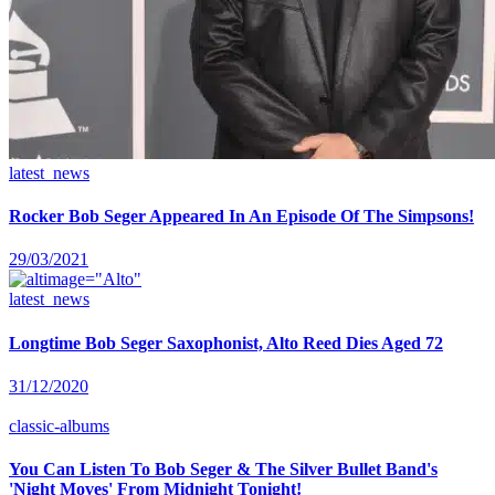
latest_news
Rocker Bob Seger Appeared In An Episode Of The Simpsons!
29/03/2021
latest_news
Longtime Bob Seger Saxophonist, Alto Reed Dies Aged 72
31/12/2020
classic-albums
You Can Listen To Bob Seger & The Silver Bullet Band's
'Night Moves' From Midnight Tonight!