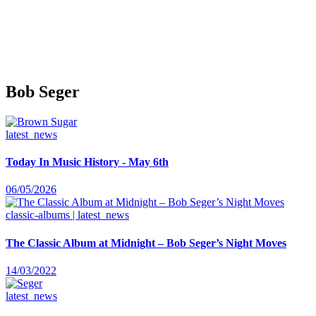
Bob Seger
latest_news
Today In Music History - May 6th
06/05/2026
classic-albums | latest_news
The Classic Album at Midnight – Bob Seger’s Night Moves
14/03/2022
latest_news