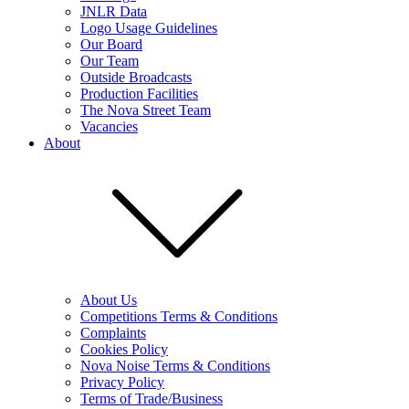
JNLR Data
Logo Usage Guidelines
Our Board
Our Team
Outside Broadcasts
Production Facilities
The Nova Street Team
Vacancies
About
About Us
Competitions Terms & Conditions
Complaints
Cookies Policy
Nova Noise Terms & Conditions
Privacy Policy
Terms of Trade/Business