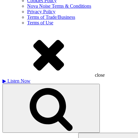
Cookies Policy
Nova Noise Terms & Conditions
Privacy Policy
Terms of Trade/Business
Terms of Use
close
▶
Listen Now
Search