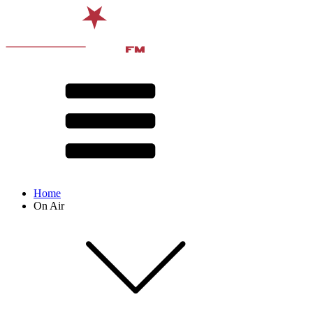
Home
On Air