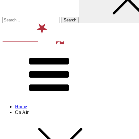
Home
On Air