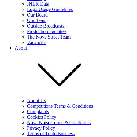
JNLR Data
Logo Usage Guidelines
Our Board
Our Team
Outside Broadcasts
Production Facilities
The Nova Street Team
Vacancies
About
About Us
Competitions Terms & Conditions
Complaints
Cookies Policy
Nova Noise Terms & Conditions
Privacy Policy
Terms of Trade/Business