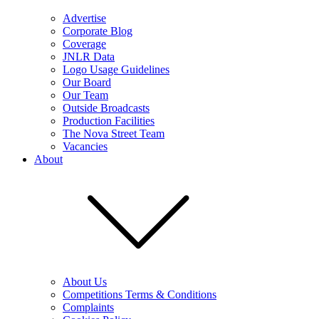
Advertise
Corporate Blog
Coverage
JNLR Data
Logo Usage Guidelines
Our Board
Our Team
Outside Broadcasts
Production Facilities
The Nova Street Team
Vacancies
About
About Us
Competitions Terms & Conditions
Complaints