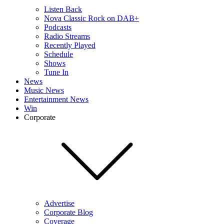
Listen Back
Nova Classic Rock on DAB+
Podcasts
Radio Streams
Recently Played
Schedule
Shows
Tune In
News
Music News
Entertainment News
Win
Corporate
Advertise
Corporate Blog
Coverage