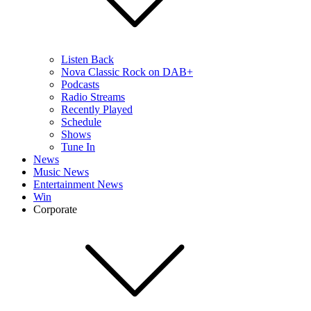
Listen Back
Nova Classic Rock on DAB+
Podcasts
Radio Streams
Recently Played
Schedule
Shows
Tune In
News
Music News
Entertainment News
Win
Corporate