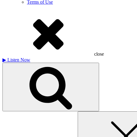
Terms of Use
close
▶
Listen Now
Search
for