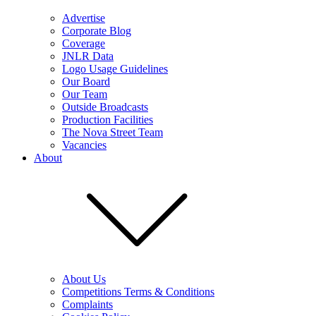
Advertise
Corporate Blog
Coverage
JNLR Data
Logo Usage Guidelines
Our Board
Our Team
Outside Broadcasts
Production Facilities
The Nova Street Team
Vacancies
About
About Us
Competitions Terms & Conditions
Complaints