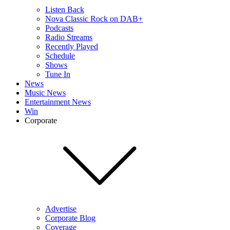
Listen Back
Nova Classic Rock on DAB+
Podcasts
Radio Streams
Recently Played
Schedule
Shows
Tune In
News
Music News
Entertainment News
Win
Corporate
Advertise
Corporate Blog
Coverage