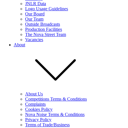
JNLR Data
Logo Usage Guidelines
Our Board
Our Team
Outside Broadcasts
Production Facilities
The Nova Street Team
Vacancies
About
About Us
Competitions Terms & Conditions
Complaints
Cookies Policy
Nova Noise Terms & Conditions
Privacy Policy
Terms of Trade/Business