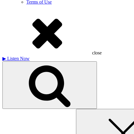
Terms of Use
close
▶
Listen Now
Search
for