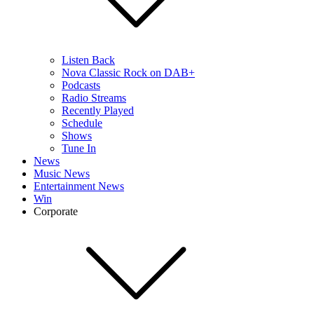
Listen Back
Nova Classic Rock on DAB+
Podcasts
Radio Streams
Recently Played
Schedule
Shows
Tune In
News
Music News
Entertainment News
Win
Corporate