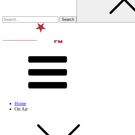
Home
On Air