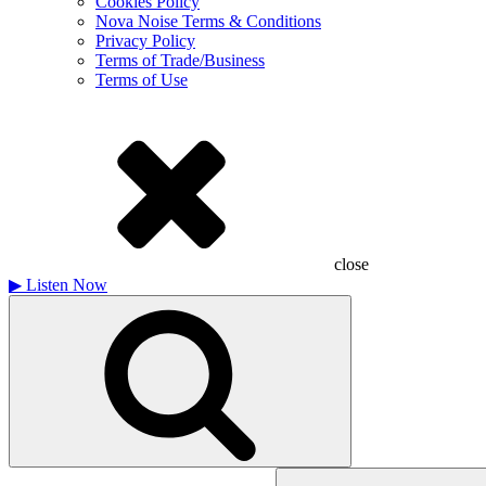
Cookies Policy
Nova Noise Terms & Conditions
Privacy Policy
Terms of Trade/Business
Terms of Use
close
▶
Listen Now
Search