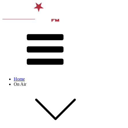
Home
On Air